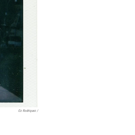
Oz Rodriquez /