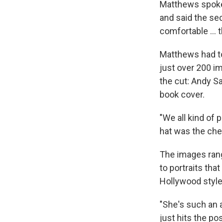
Matthews spoke
and said the sec
comfortable … th
Matthews had to
just over 200 i
the cut: Andy Sa
book cover.
"We all kind of 
hat was the cher
The images range
to portraits tha
Hollywood style
"She's such an
just hits the p