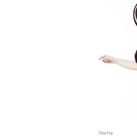
Tina Fey