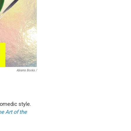
Abrams Books /
omedic style.
e Art of the