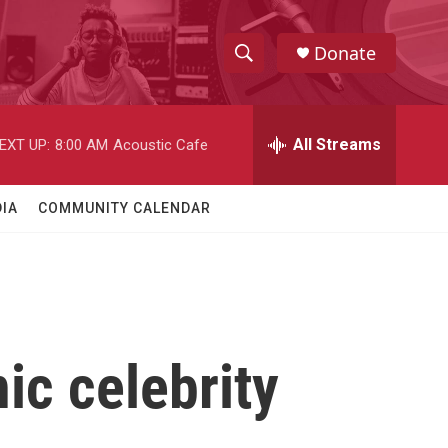
Donate
S
S
e
h
a
r
All Streams
EXT UP:
8:00 AM
Acoustic Cafe
o
c
h
w
Q
IA
COMMUNITY CALENDAR
u
S
e
r
e
y
a
r
ic celebrity
c
h