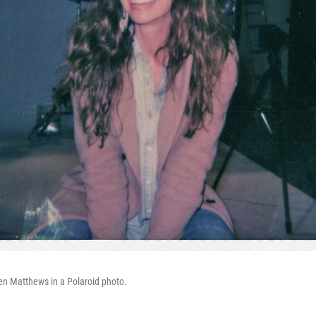
en Matthews in a Polaroid photo.