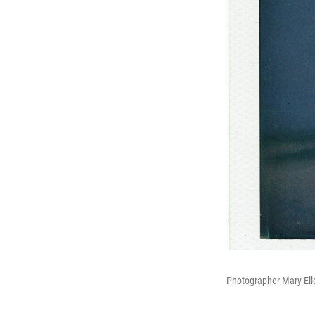
Photographer Mary Ell