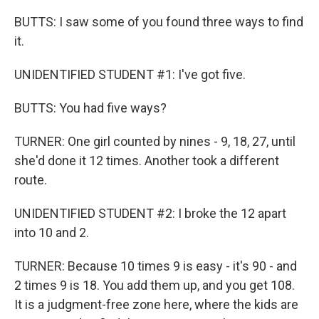
BUTTS: I saw some of you found three ways to find
it.
UNIDENTIFIED STUDENT #1: I've got five.
BUTTS: You had five ways?
TURNER: One girl counted by nines - 9, 18, 27, until
she'd done it 12 times. Another took a different
route.
UNIDENTIFIED STUDENT #2: I broke the 12 apart
into 10 and 2.
TURNER: Because 10 times 9 is easy - it's 90 - and
2 times 9 is 18. You add them up, and you get 108.
It is a judgment-free zone here, where the kids are