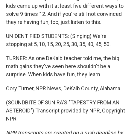
kids came up with it at least five different ways to
solve 9 times 12. And if you're still not convinced
they're having fun, too, just listen to this.
UNIDENTIFIED STUDENTS: (Singing) We're
stopping at 5, 10, 15, 20, 25, 30, 35, 40, 45, 50.
TURNER: As one DeKalb teacher told me, the big
math gains they've seen here shouldn't be a
surprise. When kids have fun, they learn.
Cory Turner, NPR News, DeKalb County, Alabama.
(SOUNDBITE OF SUN RA'S "TAPESTRY FROM AN
ASTEROID") Transcript provided by NPR, Copyright
NPR.
NPR transcripts are created on a rush deadline by