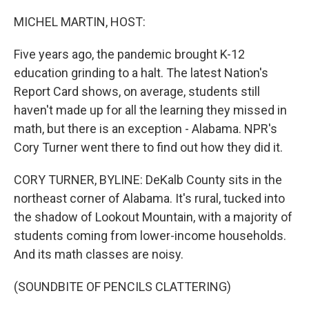
o
r
I
k
n
MICHEL MARTIN, HOST:
Five years ago, the pandemic brought K-12
education grinding to a halt. The latest Nation's
Report Card shows, on average, students still
haven't made up for all the learning they missed in
math, but there is an exception - Alabama. NPR's
Cory Turner went there to find out how they did it.
CORY TURNER, BYLINE: DeKalb County sits in the
northeast corner of Alabama. It's rural, tucked into
the shadow of Lookout Mountain, with a majority of
students coming from lower-income households.
And its math classes are noisy.
(SOUNDBITE OF PENCILS CLATTERING)