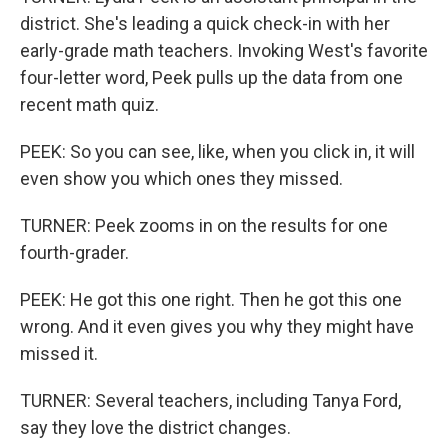
district. She's leading a quick check-in with her
early-grade math teachers. Invoking West's favorite
four-letter word, Peek pulls up the data from one
recent math quiz.
PEEK: So you can see, like, when you click in, it will
even show you which ones they missed.
TURNER: Peek zooms in on the results for one
fourth-grader.
PEEK: He got this one right. Then he got this one
wrong. And it even gives you why they might have
missed it.
TURNER: Several teachers, including Tanya Ford,
say they love the district changes.