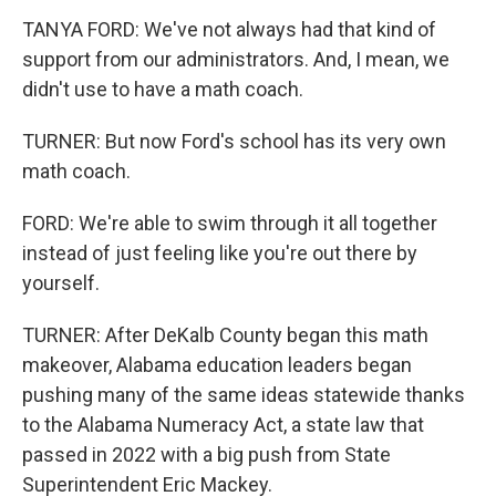
TANYA FORD: We've not always had that kind of
support from our administrators. And, I mean, we
didn't use to have a math coach.
TURNER: But now Ford's school has its very own
math coach.
FORD: We're able to swim through it all together
instead of just feeling like you're out there by
yourself.
TURNER: After DeKalb County began this math
makeover, Alabama education leaders began
pushing many of the same ideas statewide thanks
to the Alabama Numeracy Act, a state law that
passed in 2022 with a big push from State
Superintendent Eric Mackey.