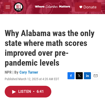
Skip to main content
S
Donate
e
M
a
e
r
n
c
u
h
Why Alabama was the only
u
e
state where math scores
r
y
improved over pre-
pandemic levels
NPR | By
Cory Turner
Published March 12, 2025 at 4:20 AM EDT
F
T
L
E
a
w
i
m
c
i
n
a
LISTEN
•
6:41
e
t
k
i
b
t
e
l
o
e
d