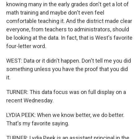
knowing many in the early grades don't get a lot of
math training and maybe don't even feel
comfortable teaching it. And the district made clear
everyone, from teachers to administrators, should
be looking at the data. In fact, that is West's favorite
four-letter word.
WEST: Data or it didn't happen. Don't tell me you did
something unless you have the proof that you did
it.
TURNER: This data focus was on full display on a
recent Wednesday.
LYDIA PEEK: When we know better, we do better.
That's my favorite saying.
TURNER: Lydia Peek is an assistant principal in the