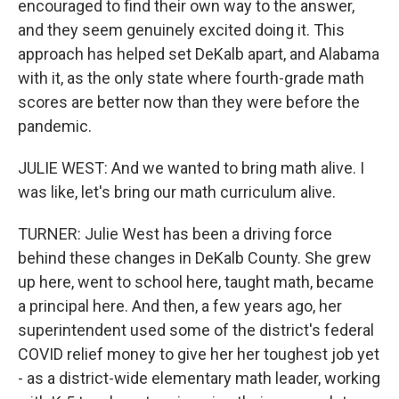
encouraged to find their own way to the answer,
and they seem genuinely excited doing it. This
approach has helped set DeKalb apart, and Alabama
with it, as the only state where fourth-grade math
scores are better now than they were before the
pandemic.
JULIE WEST: And we wanted to bring math alive. I
was like, let's bring our math curriculum alive.
TURNER: Julie West has been a driving force
behind these changes in DeKalb County. She grew
up here, went to school here, taught math, became
a principal here. And then, a few years ago, her
superintendent used some of the district's federal
COVID relief money to give her her toughest job yet
- as a district-wide elementary math leader, working