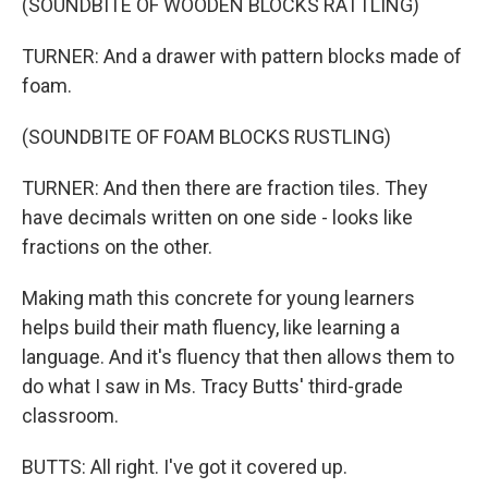
(SOUNDBITE OF WOODEN BLOCKS RATTLING)
TURNER: And a drawer with pattern blocks made of
foam.
(SOUNDBITE OF FOAM BLOCKS RUSTLING)
TURNER: And then there are fraction tiles. They
have decimals written on one side - looks like
fractions on the other.
Making math this concrete for young learners
helps build their math fluency, like learning a
language. And it's fluency that then allows them to
do what I saw in Ms. Tracy Butts' third-grade
classroom.
BUTTS: All right. I've got it covered up.