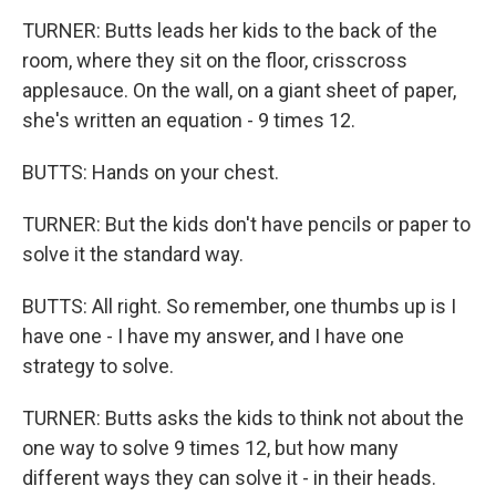
TURNER: Butts leads her kids to the back of the
room, where they sit on the floor, crisscross
applesauce. On the wall, on a giant sheet of paper,
she's written an equation - 9 times 12.
BUTTS: Hands on your chest.
TURNER: But the kids don't have pencils or paper to
solve it the standard way.
BUTTS: All right. So remember, one thumbs up is I
have one - I have my answer, and I have one
strategy to solve.
TURNER: Butts asks the kids to think not about the
one way to solve 9 times 12, but how many
different ways they can solve it - in their heads.