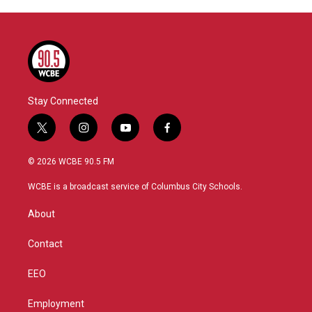
Stay Connected
t
i
y
f
w
n
o
a
i
s
u
c
© 2026 WCBE 90.5 FM
t
t
t
e
t
a
u
b
WCBE is a broadcast service of Columbus City Schools.
e
g
b
o
r
r
e
o
About
a
k
m
Contact
EEO
Employment