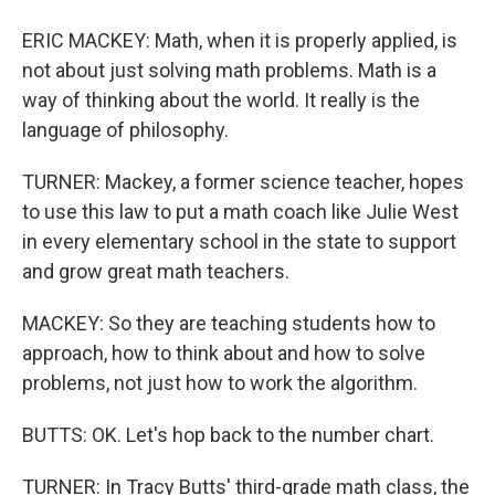
ERIC MACKEY: Math, when it is properly applied, is
not about just solving math problems. Math is a
way of thinking about the world. It really is the
language of philosophy.
TURNER: Mackey, a former science teacher, hopes
to use this law to put a math coach like Julie West
in every elementary school in the state to support
and grow great math teachers.
MACKEY: So they are teaching students how to
approach, how to think about and how to solve
problems, not just how to work the algorithm.
BUTTS: OK. Let's hop back to the number chart.
TURNER: In Tracy Butts' third-grade math class, the