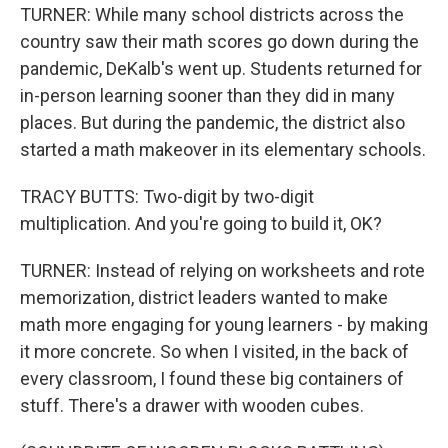
TURNER: While many school districts across the
country saw their math scores go down during the
pandemic, DeKalb's went up. Students returned for
in-person learning sooner than they did in many
places. But during the pandemic, the district also
started a math makeover in its elementary schools.
TRACY BUTTS: Two-digit by two-digit
multiplication. And you're going to build it, OK?
TURNER: Instead of relying on worksheets and rote
memorization, district leaders wanted to make
math more engaging for young learners - by making
it more concrete. So when I visited, in the back of
every classroom, I found these big containers of
stuff. There's a drawer with wooden cubes.