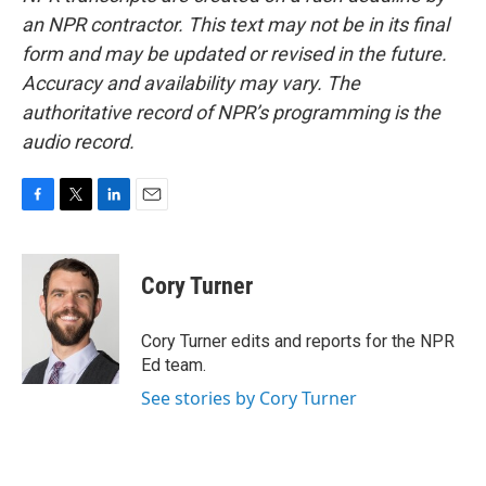
an NPR contractor. This text may not be in its final
form and may be updated or revised in the future.
Accuracy and availability may vary. The
authoritative record of NPR’s programming is the
audio record.
F
T
L
E
a
w
i
m
c
i
n
a
e
t
k
i
Cory Turner
b
t
e
l
o
e
d
o
r
I
Cory Turner edits and reports for the NPR
k
n
Ed team.
See stories by Cory Turner