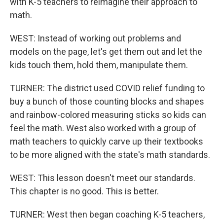
with K-5 teachers to reimagine their approach to
math.
WEST: Instead of working out problems and
models on the page, let's get them out and let the
kids touch them, hold them, manipulate them.
TURNER: The district used COVID relief funding to
buy a bunch of those counting blocks and shapes
and rainbow-colored measuring sticks so kids can
feel the math. West also worked with a group of
math teachers to quickly carve up their textbooks
to be more aligned with the state's math standards.
WEST: This lesson doesn't meet our standards.
This chapter is no good. This is better.
TURNER: West then began coaching K-5 teachers,