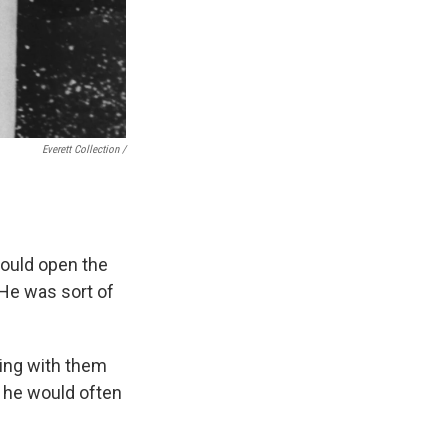
Everett Collection /
would open the
"He was sort of
uing with them
, he would often