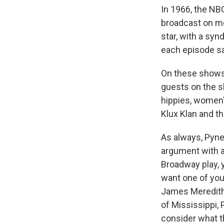
In 1966, the NB
broadcast on mo
star, with a sy
each episode say
On these shows,
guests on the s
hippies, women'
Klux Klan and th
As always, Pyne
argument with a
Broadway play, y
want one of you 
James Meredith, 
of Mississippi, 
consider what t