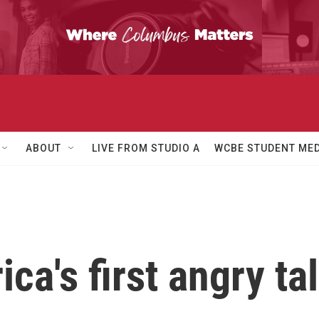
ABOUT
LIVE FROM STUDIO A
WCBE STUDENT MED
ca's first angry ta