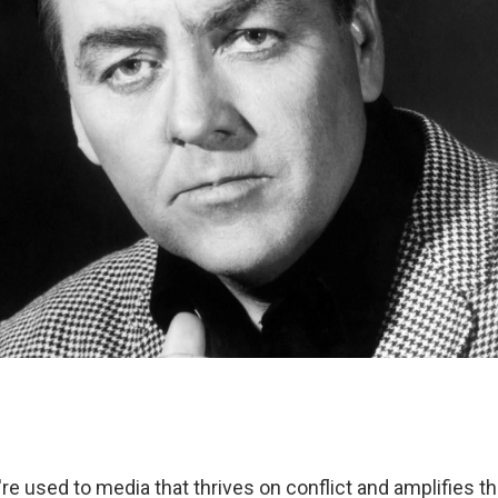
re used to media that thrives on conflict and amplifies t