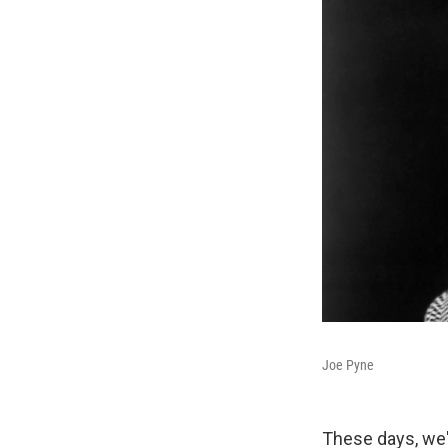
Joe Pyne
These days, we'