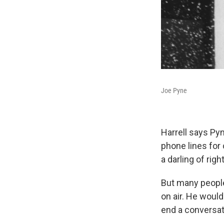
Joe Pyne
Harrell says Pyn
phone lines for
a darling of rig
But many people
on air. He woul
end a conversati