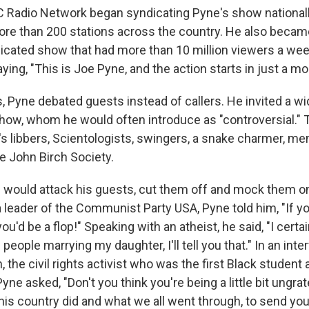
C Radio Network began syndicating Pyne's show nationall
re than 200 stations across the country. He also became
ndicated show that had more than 10 million viewers a we
ing, "This is Joe Pyne, and the action starts in just a m
 Pyne debated guests instead of callers. He invited a wid
how, whom he would often introduce as "controversial." 
s libbers, Scientologists, swingers, a snake charmer, m
e John Birch Society.
 would attack his guests, cut them off and mock them on 
 leader of the Communist Party USA, Pyne told him, "If y
ou'd be a flop!" Speaking with an atheist, he said, "I certa
people marrying my daughter, I'll tell you that." In an inte
the civil rights activist who was the first Black student a
Pyne asked, "Don't you think you're being a little bit ungr
his country did and what we all went through, to send you