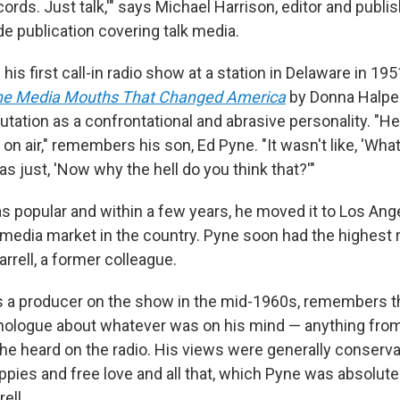
cords. Just talk,'" says Michael Harrison, editor and publi
de publication covering talk media.
is first call-in radio show at a station in Delaware in 195
 The Media Mouths That Changed America
by Donna Halper
tation as a confrontational and abrasive personality. "He
on air," remembers his son, Ed Pyne. "It wasn't like, 'Wha
was just, 'Now why the hell do you think that?'"
 popular and within a few years, he moved it to Los Ang
media market in the country. Pyne soon had the highest r
arrell, a former colleague.
s a producer on the show in the mid-1960s, remembers 
ologue about whatever was on his mind — anything from
he heard on the radio. His views were generally conserva
ippies and free love and all that, which Pyne was absolute
ell.