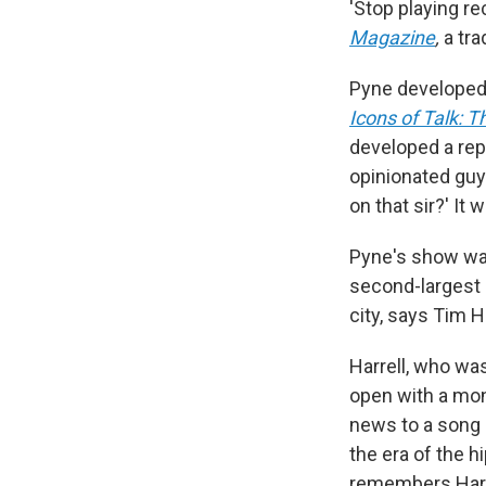
'Stop playing re
Magazine
,
a tra
Pyne developed h
Icons of Talk:
developed a repu
opinionated guy 
on that sir?' It 
Pyne's show was
second-largest 
city, says Tim H
Harrell, who wa
open with a mon
news to a song 
the era of the h
remembers Harr