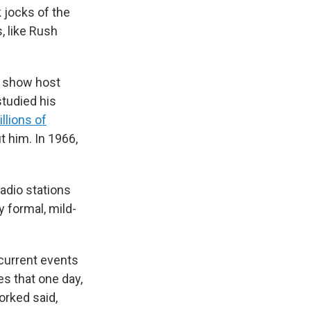
 jocks of the
, like Rush
k show host
tudied his
llions of
t him. In 1966,
radio stations
y formal, mild-
current events
es that one day,
orked said,