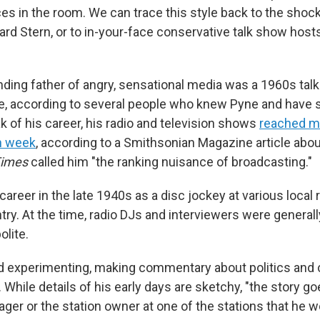
es in the room. We can trace this style back to the shock
rd Stern, or to in-your-face conservative talk show hosts
unding father of angry, sensational media was a 1960s tal
 according to several people who knew Pyne and have s
k of his career, his radio and television shows
reached mi
h week
, according to a Smithsonian Magazine article abou
Times
called him "the ranking nuisance of broadcasting."
areer in the late 1940s as a disc jockey at various local 
ry. At the time, radio DJs and interviewers were generall
lite.
d experimenting, making commentary about politics and 
hile details of his early days are sketchy, "the story go
ger or the station owner at one of the stations that he w