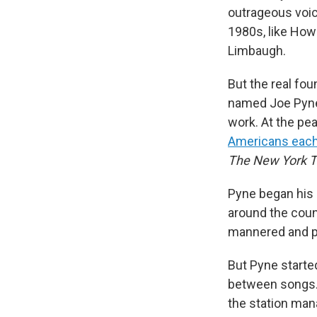
outrageous voic
1980s, like Howa
Limbaugh.
But the real fo
named Joe Pyne,
work. At the pea
Americans eac
The
New York 
Pyne began his c
around the count
mannered and po
But Pyne starte
between songs. W
the station mana