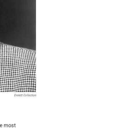
Everett Collection
he most