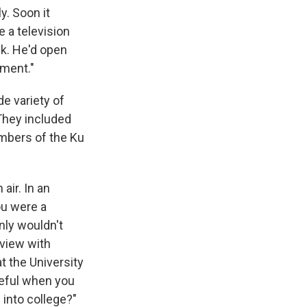
y. Soon it
 a television
ek. He'd open
oment."
e variety of
They included
embers of the Ku
air. In an
ou were a
inly wouldn't
rview with
t the University
ateful when you
 into college?"