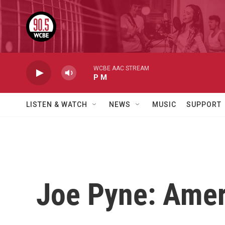
Skip to main content
WCBE AAC STREAM
P M
LISTEN & WATCH
NEWS
MUSIC
SUPPORT
Joe Pyne: Ameri