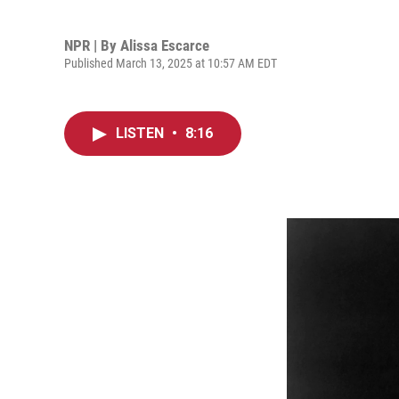
NPR | By
Alissa Escarce
Published March 13, 2025 at 10:57 AM EDT
LISTEN
•
8:16