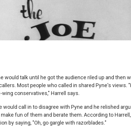
e would talk until he got the audience riled up and then 
 callers. Most people who called in shared Pyne's views. 
ht-wing conservatives," Harrell says.
 would call in to disagree with Pyne and he relished arg
d make fun of them and berate them. According to Harrell
on by saying, "Oh, go gargle with razorblades."