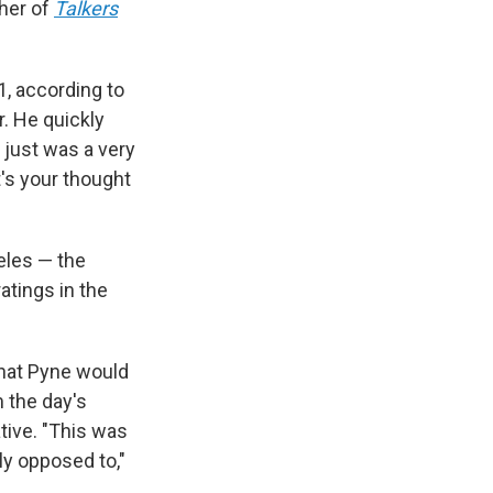
sher of
Talkers
1, according to
. He quickly
 just was a very
t's your thought
eles — the
atings in the
that Pyne would
 the day's
tive. "This was
ly opposed to,"