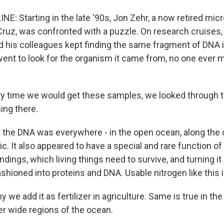
NE: Starting in the late '90s, Jon Zehr, a now retired micr
ruz, was confronted with a puzzle. On research cruises, 
d his colleagues kept finding the same fragment of DNA i
ent to look for the organism it came from, no one ever
y time we would get these samples, we looked through 
ing there.
 the DNA was everywhere - in the open ocean, along the c
tic. It also appeared to have a special and rare function of
dings, which living things need to survive, and turning it 
shioned into proteins and DNA. Usable nitrogen like this i
 we add it as fertilizer in agriculture. Same is true in the 
er wide regions of the ocean.