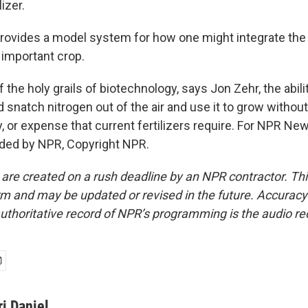
lizer.
ovides a model system for how one might integrate the n
y important crop.
f the holy grails of biotechnology, says Jon Zehr, the abili
d snatch nitrogen out of the air and use it to grow without
y, or expense that current fertilizers require. For NPR News
ided by NPR, Copyright NPR.
 are created on a rush deadline by an NPR contractor. Th
form and may be updated or revised in the future. Accuracy 
uthoritative record of NPR’s programming is the audio re
ri Daniel