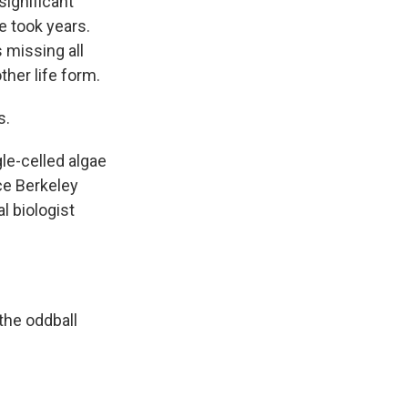
significant
e took years.
 missing all
ther life form.
s.
le-celled algae
ce Berkeley
l biologist
 the oddball