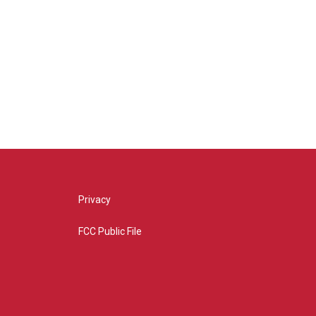
Privacy
FCC Public File