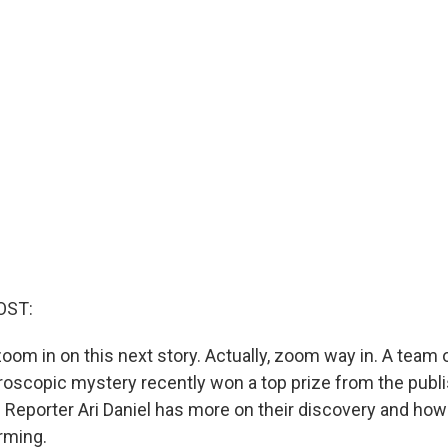
OST:
oom in on this next story. Actually, zoom way in. A team 
croscopic mystery recently won a top prize from the publi
 Reporter Ari Daniel has more on their discovery and how
rming.