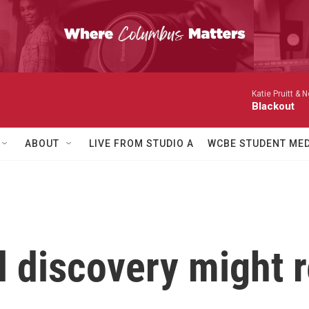
Katie Pruitt & N
Blackout
ABOUT
LIVE FROM STUDIO A
WCBE STUDENT MED
l discovery might 