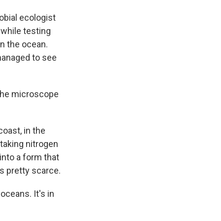
obial ecologist
while testing
n the ocean.
 managed to see
the microscope
oast, in the
 taking nitrogen
into a form that
s pretty scarce.
oceans. It's in