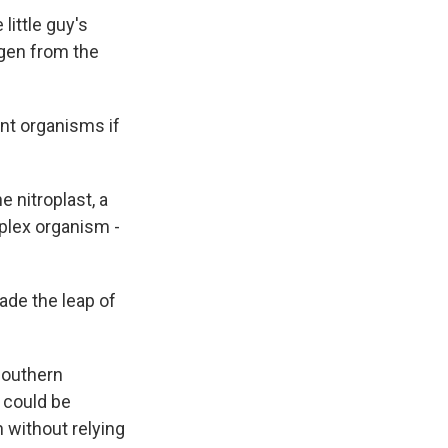
little guy's
ogen from the
rent organisms if
e nitroplast, a
mplex organism -
made the leap of
Southern
t could be
 without relying