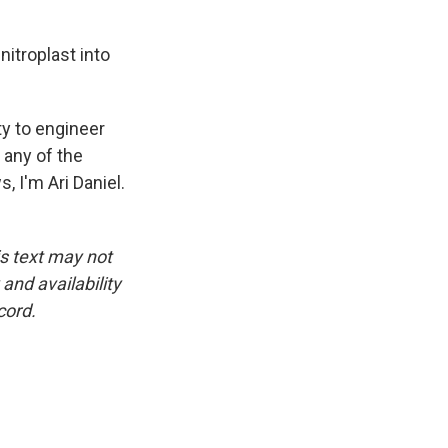
itroplast into
ty to engineer
 any of the
, I'm Ari Daniel.
is text may not
and availability
cord.