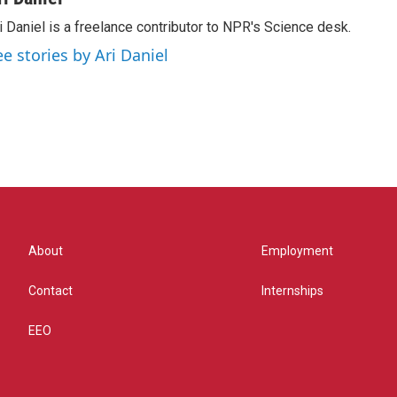
i Daniel is a freelance contributor to NPR's Science desk.
ee stories by Ari Daniel
About
Employment
Contact
Internships
EEO