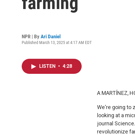
farming
NPR | By
Ari Daniel
Published March 13, 2025 at 4:17 AM EDT
LISTEN
•
4:28
A MARTÍNEZ, H
We're going to z
looking at a mi
journal Science.
revolutionize fa