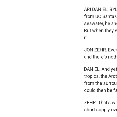
ARI DANIEL, BYLI
from UC Santa C
seawater, he an
But when they w
it.
JON ZEHR: Ever
and there's noth
DANIEL: And yet
tropics, the Arc
from the surroun
could then be fa
ZEHR: That's why
short supply ov