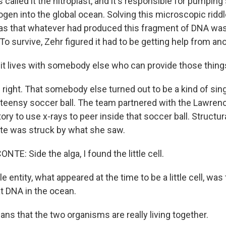
called it the nitroplast, and it's responsible for pumping 
gen into the global ocean. Solving this microscopic riddl
was that whatever had produced this fragment of DNA was
To survive, Zehr figured it had to be getting help from ano
t lives with somebody else who can provide those thing
right. That somebody else turned out to be a kind of sing
 a teensy soccer ball. The team partnered with the Lawren
ory to use x-rays to peer inside that soccer ball. Structura
te was struck by what she saw.
E: Side the alga, I found the little cell.
le entity, what appeared at the time to be a little cell, was
at DNA in the ocean.
ns that the two organisms are really living together.