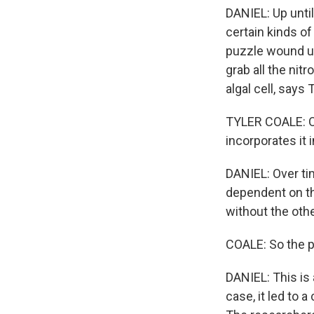
DANIEL: Up until
certain kinds of
puzzle wound up 
grab all the nit
algal cell, says
TYLER COALE: On
incorporates it 
DANIEL: Over ti
dependent on the
without the othe
COALE: So the 
DANIEL: This is 
case, it led to 