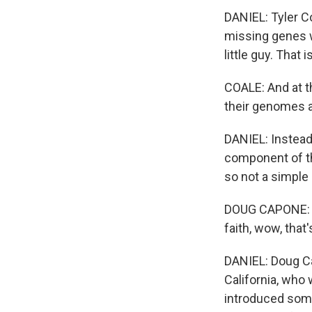
DANIEL: Tyler Co
missing genes w
little guy. That
COALE: And at th
their genomes a
DANIEL: Instead,
component of th
so not a simple 
DOUG CAPONE: It'
faith, wow, that'
DANIEL: Doug Ca
California, who 
introduced some