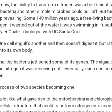
 now, the ability to transform nitrogen was a feat scienti
 bacteria and other simple microbes could pull off. But he
revealing. Some 140 million years ago, a free-living bact
rogen it wanted out of the water it was swimming in, fused
 Tyler Coale, a biologist with UC Santa Cruz.
e cell engulfs another and then doesn't digest it, but ra
into its own body.
me, the bacteria jettisoned some of its genes. The alga
 nitrogen it was receiving until eventually, each one coul
r.
process of two species becoming one.
a lot like what gave rise to the mitochondria and chloroplas
a cellular structure that could transform nitrogen into som