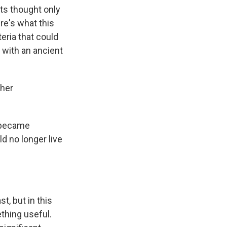
sts thought only
re's what this
eria that could
 with an ancient
ther
e became
d no longer live
t, but in this
ething useful.