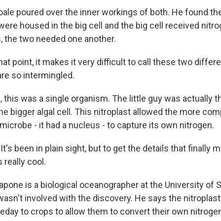
ale poured over the inner workings of both. He found the 
ere housed in the big cell and the big cell received nitr
 is, the two needed one another.
at point, it makes it very difficult to call these two diffe
re so intermingled.
 this was a single organism. The little guy was actually th
e bigger algal cell. This nitroplast allowed the more co
microbe - it had a nucleus - to capture its own nitrogen.
s been in plain sight, but to get the details that finally 
s really cool.
pone is a biological oceanographer at the University of 
wasn't involved with the discovery. He says the nitroplas
day to crops to allow them to convert their own nitrogen