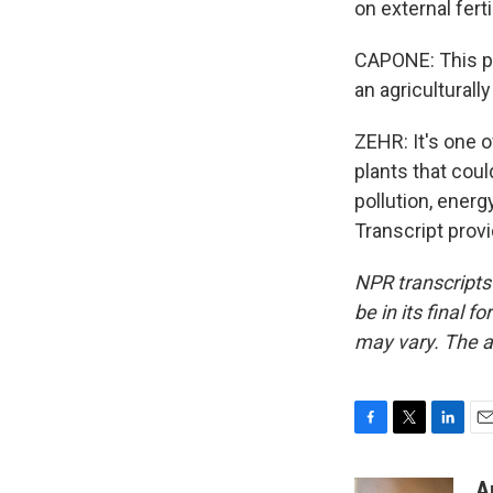
on external ferti
CAPONE: This pr
an agriculturall
ZEHR: It's one o
plants that coul
pollution, energ
Transcript prov
NPR transcripts
be in its final 
may vary. The a
F
T
L
E
a
w
i
m
c
i
n
a
A