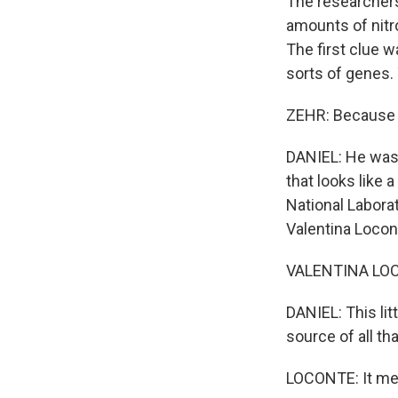
The researchers 
amounts of nitro
The first clue 
sorts of genes. 
ZEHR: Because i
DANIEL: He was 
that looks like
National Laborat
Valentina Locon
VALENTINA LOCONT
DANIEL: This litt
source of all th
LOCONTE: It mea