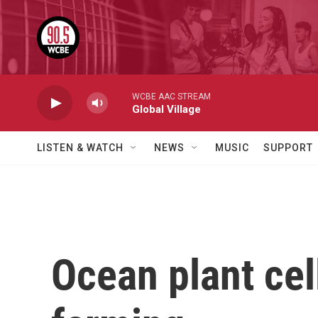
Skip to main content
WCBE AAC STREAM
Global Village
LISTEN & WATCH
NEWS
MUSIC
SUPPORT
Ocean plant cel