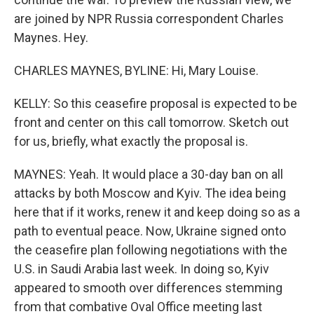
are joined by NPR Russia correspondent Charles
Maynes. Hey.
CHARLES MAYNES, BYLINE: Hi, Mary Louise.
KELLY: So this ceasefire proposal is expected to be
front and center on this call tomorrow. Sketch out
for us, briefly, what exactly the proposal is.
MAYNES: Yeah. It would place a 30-day ban on all
attacks by both Moscow and Kyiv. The idea being
here that if it works, renew it and keep doing so as a
path to eventual peace. Now, Ukraine signed onto
the ceasefire plan following negotiations with the
U.S. in Saudi Arabia last week. In doing so, Kyiv
appeared to smooth over differences stemming
from that combative Oval Office meeting last