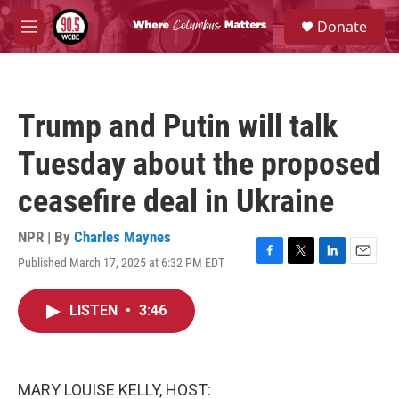
Skip to main content
S
Donate
e
M
a
e
r
n
c
u
h
Trump and Putin will talk
u
e
Tuesday about the proposed
r
y
ceasefire deal in Ukraine
NPR | By
Charles Maynes
Published March 17, 2025 at 6:32 PM EDT
F
T
L
E
a
w
i
m
c
i
n
a
LISTEN
•
3:46
e
t
k
i
b
t
e
l
o
e
d
o
r
I
k
n
MARY LOUISE KELLY, HOST: