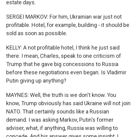
estate days.
SERGEI MARKOV: For him, Ukrainian war just not
profitable. Hotel, for example, building - it should be
sold as soon as possible.
KELLY: A not profitable hotel, I think he just said
there. I mean, Charles, speak to one criticism of
Trump that he gave big concessions to Russia
before these negotiations even began. Is Vladimir
Putin giving up anything?
MAYNES: Well, the truth is we don't know. You
know, Trump obviously has said Ukraine will not join
NATO. That certainly sounds like a Russian
demand. I was asking Markov, Putin's former
adviser, what, if anything, Russia was willing to
concede. And his answer gives some insight, I