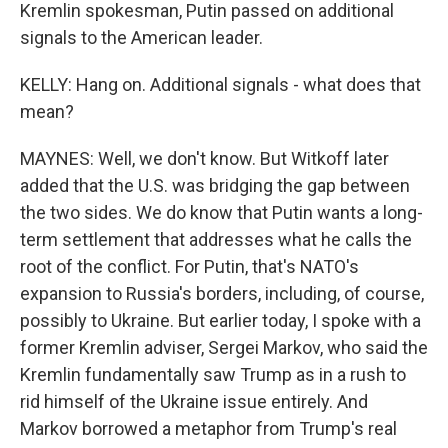
Kremlin spokesman, Putin passed on additional
signals to the American leader.
KELLY: Hang on. Additional signals - what does that
mean?
MAYNES: Well, we don't know. But Witkoff later
added that the U.S. was bridging the gap between
the two sides. We do know that Putin wants a long-
term settlement that addresses what he calls the
root of the conflict. For Putin, that's NATO's
expansion to Russia's borders, including, of course,
possibly to Ukraine. But earlier today, I spoke with a
former Kremlin adviser, Sergei Markov, who said the
Kremlin fundamentally saw Trump as in a rush to
rid himself of the Ukraine issue entirely. And
Markov borrowed a metaphor from Trump's real