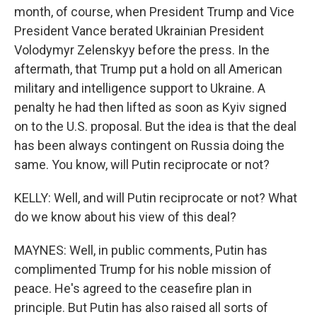
month, of course, when President Trump and Vice
President Vance berated Ukrainian President
Volodymyr Zelenskyy before the press. In the
aftermath, that Trump put a hold on all American
military and intelligence support to Ukraine. A
penalty he had then lifted as soon as Kyiv signed
on to the U.S. proposal. But the idea is that the deal
has been always contingent on Russia doing the
same. You know, will Putin reciprocate or not?
KELLY: Well, and will Putin reciprocate or not? What
do we know about his view of this deal?
MAYNES: Well, in public comments, Putin has
complimented Trump for his noble mission of
peace. He's agreed to the ceasefire plan in
principle. But Putin has also raised all sorts of