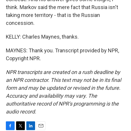
think. Markov said the mere fact that Russia isn't
taking more territory - that is the Russian
concession.
KELLY: Charles Maynes, thanks.
MAYNES: Thank you. Transcript provided by NPR,
Copyright NPR.
NPR transcripts are created on a rush deadline by
an NPR contractor. This text may not be in its final
form and may be updated or revised in the future.
Accuracy and availability may vary. The
authoritative record of NPR’s programming is the
audio record.