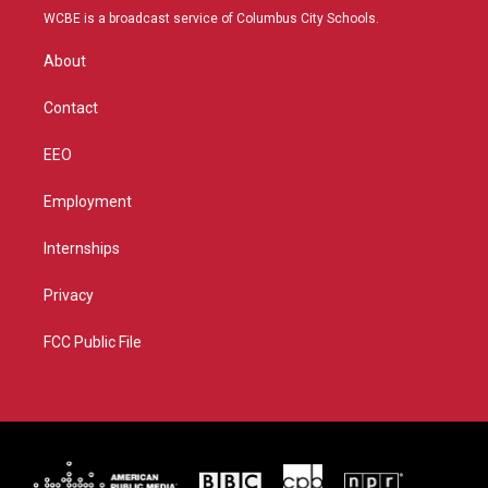
t
a
u
b
WCBE is a broadcast service of Columbus City Schools.
e
g
b
o
r
r
e
o
About
a
k
m
Contact
EEO
Employment
Internships
Privacy
FCC Public File