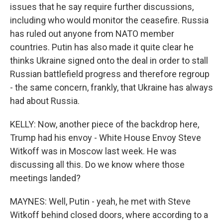
issues that he say require further discussions,
including who would monitor the ceasefire. Russia
has ruled out anyone from NATO member
countries. Putin has also made it quite clear he
thinks Ukraine signed onto the deal in order to stall
Russian battlefield progress and therefore regroup
- the same concern, frankly, that Ukraine has always
had about Russia.
KELLY: Now, another piece of the backdrop here,
Trump had his envoy - White House Envoy Steve
Witkoff was in Moscow last week. He was
discussing all this. Do we know where those
meetings landed?
MAYNES: Well, Putin - yeah, he met with Steve
Witkoff behind closed doors, where according to a