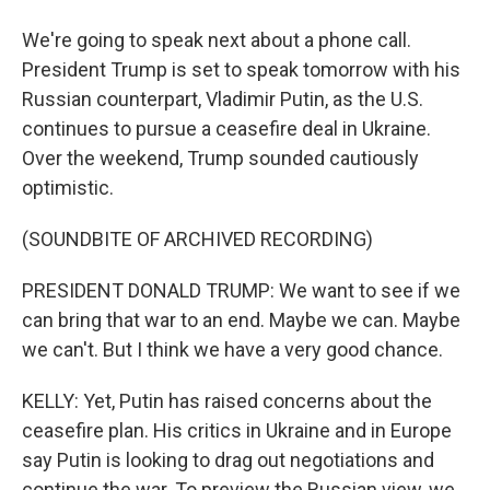
We're going to speak next about a phone call.
President Trump is set to speak tomorrow with his
Russian counterpart, Vladimir Putin, as the U.S.
continues to pursue a ceasefire deal in Ukraine.
Over the weekend, Trump sounded cautiously
optimistic.
(SOUNDBITE OF ARCHIVED RECORDING)
PRESIDENT DONALD TRUMP: We want to see if we
can bring that war to an end. Maybe we can. Maybe
we can't. But I think we have a very good chance.
KELLY: Yet, Putin has raised concerns about the
ceasefire plan. His critics in Ukraine and in Europe
say Putin is looking to drag out negotiations and
continue the war. To preview the Russian view, we