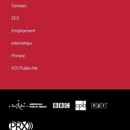
m
Contact
EEO
Employment
Internships
Privacy
FCC Public File