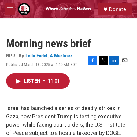
Skip to main content
S
Donate
e
M
a
e
r
n
c
u
h
Morning news brief
u
e
r
NPR | By
Leila Fadel
,
A Martínez
y
Published March 18, 2025 at 4:40 AM EDT
F
T
L
E
a
w
i
m
c
i
n
a
LISTEN
•
11:01
e
t
k
i
b
t
e
l
o
e
d
o
r
I
k
n
Israel has launched a series of deadly strikes in
Gaza, how President Trump is testing executive
power while facing court orders, the U.S. Institute
of Peace subject to a hostile takeover by DOGE.