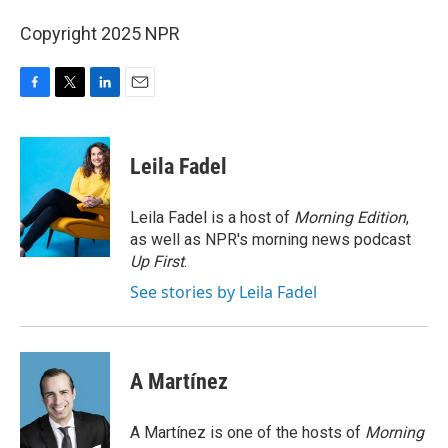
Copyright 2025 NPR
F
T
L
E
a
w
i
m
c
i
n
a
e
t
k
i
Leila Fadel
b
t
e
l
o
e
d
o
r
I
Leila Fadel is a host of
Morning Edition
,
k
n
as well as NPR's morning news podcast
Up First
.
See stories by Leila Fadel
A Martínez
A Martínez is one of the hosts of
Morning