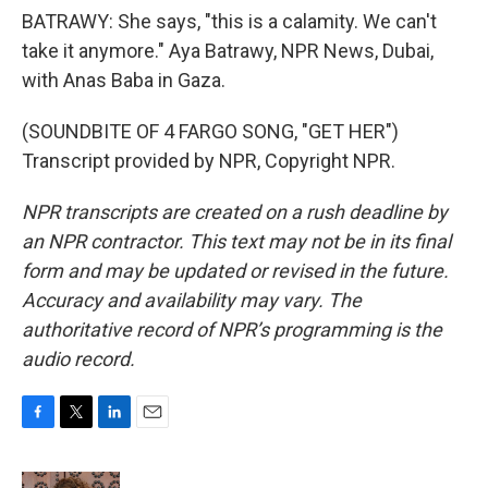
BATRAWY: She says, "this is a calamity. We can't
take it anymore." Aya Batrawy, NPR News, Dubai,
with Anas Baba in Gaza.
(SOUNDBITE OF 4 FARGO SONG, "GET HER")
Transcript provided by NPR, Copyright NPR.
NPR transcripts are created on a rush deadline by
an NPR contractor. This text may not be in its final
form and may be updated or revised in the future.
Accuracy and availability may vary. The
authoritative record of NPR’s programming is the
audio record.
F
T
L
E
a
w
i
m
c
i
n
a