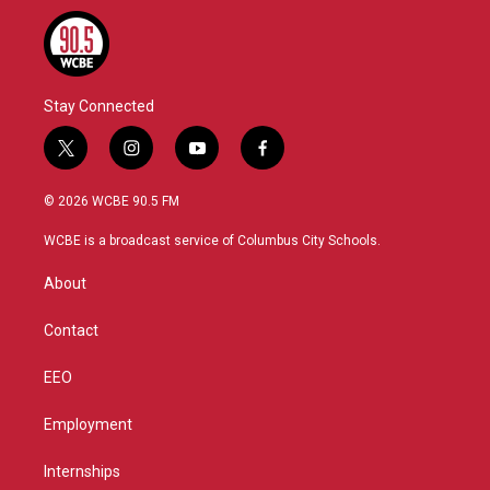
Stay Connected
t
i
y
f
w
n
o
a
i
s
u
c
© 2026 WCBE 90.5 FM
t
t
t
e
t
a
u
b
WCBE is a broadcast service of Columbus City Schools.
e
g
b
o
r
r
e
o
About
a
k
m
Contact
EEO
Employment
Internships