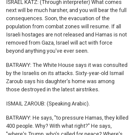
ISRAEL KATZ: (Through interpreter) What comes
next will be much harsher, and you will bear the full
consequences. Soon, the evacuation of the
population from combat zones will resume. If all
Israeli hostages are not released and Hamas is not
removed from Gaza, Israel will act with force
beyond anything you've ever seen.
BATRAWY: The White House says it was consulted
by the Israelis on its attacks. Sixty-year-old Ismail
Zaroub says his daughter's home was among
those destroyed in the latest airstrikes.
ISMAIL ZAROUB: (Speaking Arabic).
BATRAWY: He says, "to pressure Hamas, they killed
400 people. Why? With what right?" He says,
"where's Trump, who's called for peace? Where's