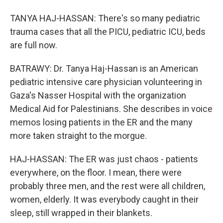
TANYA HAJ-HASSAN: There's so many pediatric
trauma cases that all the PICU, pediatric ICU, beds
are full now.
BATRAWY: Dr. Tanya Haj-Hassan is an American
pediatric intensive care physician volunteering in
Gaza's Nasser Hospital with the organization
Medical Aid for Palestinians. She describes in voice
memos losing patients in the ER and the many
more taken straight to the morgue.
HAJ-HASSAN: The ER was just chaos - patients
everywhere, on the floor. I mean, there were
probably three men, and the rest were all children,
women, elderly. It was everybody caught in their
sleep, still wrapped in their blankets.