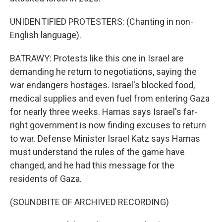
UNIDENTIFIED PROTESTERS: (Chanting in non-
English language).
BATRAWY: Protests like this one in Israel are
demanding he return to negotiations, saying the
war endangers hostages. Israel's blocked food,
medical supplies and even fuel from entering Gaza
for nearly three weeks. Hamas says Israel's far-
right government is now finding excuses to return
to war. Defense Minister Israel Katz says Hamas
must understand the rules of the game have
changed, and he had this message for the
residents of Gaza.
(SOUNDBITE OF ARCHIVED RECORDING)