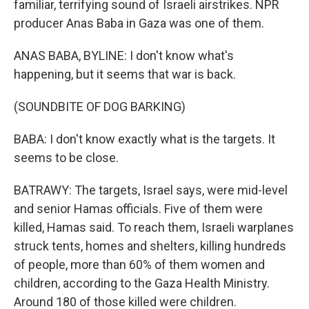
familiar, terrifying sound of Israeli airstrikes. NPR
producer Anas Baba in Gaza was one of them.
ANAS BABA, BYLINE: I don't know what's
happening, but it seems that war is back.
(SOUNDBITE OF DOG BARKING)
BABA: I don't know exactly what is the targets. It
seems to be close.
BATRAWY: The targets, Israel says, were mid-level
and senior Hamas officials. Five of them were
killed, Hamas said. To reach them, Israeli warplanes
struck tents, homes and shelters, killing hundreds
of people, more than 60% of them women and
children, according to the Gaza Health Ministry.
Around 180 of those killed were children.