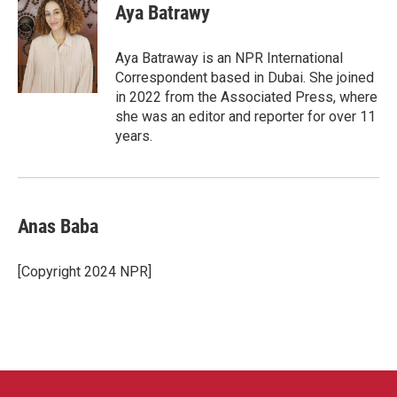
e
t
k
i
Aya Batrawy
b
t
e
l
o
e
d
o
r
I
Aya Batraway is an NPR International
k
n
Correspondent based in Dubai. She joined
in 2022 from the Associated Press, where
she was an editor and reporter for over 11
years.
Anas Baba
[Copyright 2024 NPR]