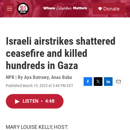
Skip to main content
S
Donate
e
M
a
e
r
n
c
u
h
Israeli airstrikes shattered
u
e
ceasefire and killed
r
y
hundreds in Gaza
NPR | By
Aya Batrawy
,
Anas Baba
Published March 19, 2025 at 5:48 PM EDT
F
T
L
E
a
w
i
m
c
i
n
a
LISTEN
•
4:48
e
t
k
i
b
t
e
l
o
e
d
o
r
I
k
n
MARY LOUISE KELLY, HOST: