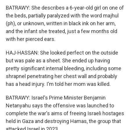
BATRAWY: She describes a 6-year-old girl on one of
the beds, partially paralyzed with the word majhul
(ph), or unknown, written in black ink on her arm,
and the infant she treated, just a few months old
with her pierced ears.
HAJ-HASSAN: She looked perfect on the outside
but was pale as a sheet. She ended up having
pretty significant internal bleeding, including some
shrapnel penetrating her chest wall and probably
has a head injury. I'm told her mom was killed.
BATRAWY: Israel's Prime Minister Benjamin
Netanyahu says the offensive was launched to
complete the war's aims of freeing Israeli hostages
held in Gaza and destroying Hamas, the group that
attacked Israel in 2023.