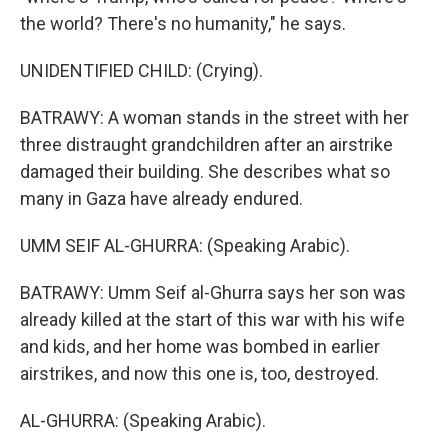
the world? There's no humanity," he says.
UNIDENTIFIED CHILD: (Crying).
BATRAWY: A woman stands in the street with her
three distraught grandchildren after an airstrike
damaged their building. She describes what so
many in Gaza have already endured.
UMM SEIF AL-GHURRA: (Speaking Arabic).
BATRAWY: Umm Seif al-Ghurra says her son was
already killed at the start of this war with his wife
and kids, and her home was bombed in earlier
airstrikes, and now this one is, too, destroyed.
AL-GHURRA: (Speaking Arabic).