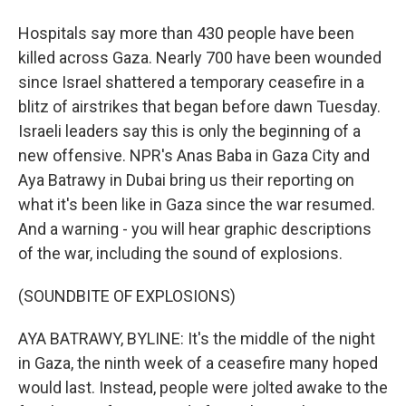
Hospitals say more than 430 people have been
killed across Gaza. Nearly 700 have been wounded
since Israel shattered a temporary ceasefire in a
blitz of airstrikes that began before dawn Tuesday.
Israeli leaders say this is only the beginning of a
new offensive. NPR's Anas Baba in Gaza City and
Aya Batrawy in Dubai bring us their reporting on
what it's been like in Gaza since the war resumed.
And a warning - you will hear graphic descriptions
of the war, including the sound of explosions.
(SOUNDBITE OF EXPLOSIONS)
AYA BATRAWY, BYLINE: It's the middle of the night
in Gaza, the ninth week of a ceasefire many hoped
would last. Instead, people were jolted awake to the