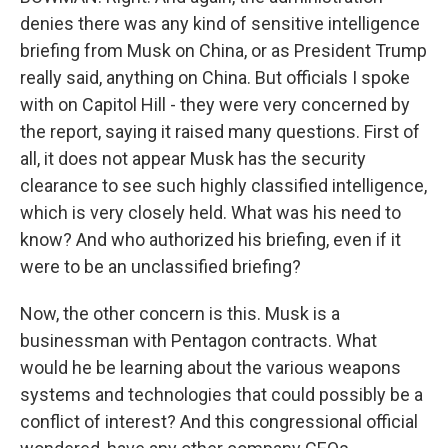
denies there was any kind of sensitive intelligence
briefing from Musk on China, or as President Trump
really said, anything on China. But officials I spoke
with on Capitol Hill - they were very concerned by
the report, saying it raised many questions. First of
all, it does not appear Musk has the security
clearance to see such highly classified intelligence,
which is very closely held. What was his need to
know? And who authorized his briefing, even if it
were to be an unclassified briefing?
Now, the other concern is this. Musk is a
businessman with Pentagon contracts. What
would he be learning about the various weapons
systems and technologies that could possibly be a
conflict of interest? And this congressional official