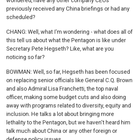
wondered, have any other company CEOs
previously received any China briefings or had any
scheduled?
CHANG: Well, what I'm wondering - what does all of
this tell us about what the Pentagon is like under
Secretary Pete Hegseth? Like, what are you
noticing so far?
BOWMAN: Well, so far, Hegseth has been focused
on replacing senior officials like General C.Q. Brown
and also Admiral Lisa Franchetti, the top naval
officer, making some budget cuts and also doing
away with programs related to diversity, equity and
inclusion. He talks a lot about bringing more
lethality to the Pentagon, but we haven't heard him
talk much about China or any other foreign or
defense policy issues.