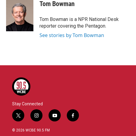
e
t
k
i
Tom Bowman
b
t
e
l
o
e
d
o
r
I
Tom Bowman is a NPR National Desk
k
n
reporter covering the Pentagon.
See stories by Tom Bowman
Stay Connected
t
i
y
f
w
n
o
a
i
s
u
c
© 2026 WCBE 90.5 FM
t
t
t
e