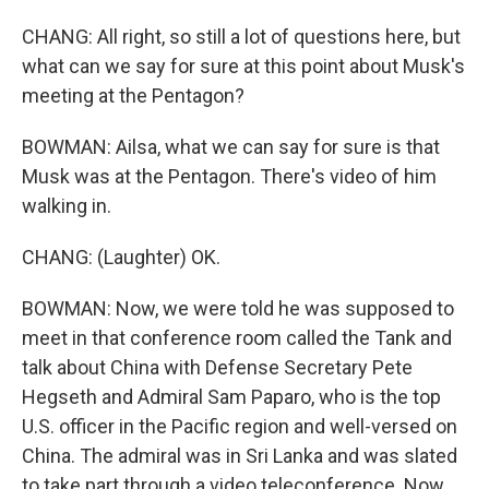
CHANG: All right, so still a lot of questions here, but
what can we say for sure at this point about Musk's
meeting at the Pentagon?
BOWMAN: Ailsa, what we can say for sure is that
Musk was at the Pentagon. There's video of him
walking in.
CHANG: (Laughter) OK.
BOWMAN: Now, we were told he was supposed to
meet in that conference room called the Tank and
talk about China with Defense Secretary Pete
Hegseth and Admiral Sam Paparo, who is the top
U.S. officer in the Pacific region and well-versed on
China. The admiral was in Sri Lanka and was slated
to take part through a video teleconference. Now,