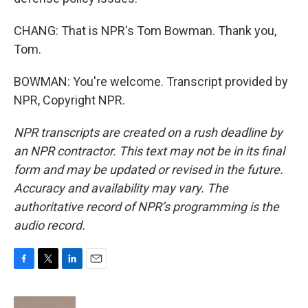
CHANG: That is NPR's Tom Bowman. Thank you,
Tom.
BOWMAN: You're welcome. Transcript provided by
NPR, Copyright NPR.
NPR transcripts are created on a rush deadline by
an NPR contractor. This text may not be in its final
form and may be updated or revised in the future.
Accuracy and availability may vary. The
authoritative record of NPR’s programming is the
audio record.
F
T
L
E
a
w
i
m
c
i
n
a