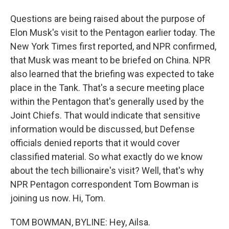
Questions are being raised about the purpose of
Elon Musk's visit to the Pentagon earlier today. The
New York Times first reported, and NPR confirmed,
that Musk was meant to be briefed on China. NPR
also learned that the briefing was expected to take
place in the Tank. That's a secure meeting place
within the Pentagon that's generally used by the
Joint Chiefs. That would indicate that sensitive
information would be discussed, but Defense
officials denied reports that it would cover
classified material. So what exactly do we know
about the tech billionaire's visit? Well, that's why
NPR Pentagon correspondent Tom Bowman is
joining us now. Hi, Tom.
TOM BOWMAN, BYLINE: Hey, Ailsa.