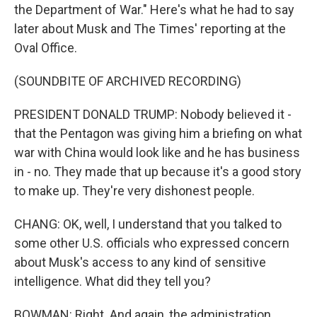
the Department of War." Here's what he had to say
later about Musk and The Times' reporting at the
Oval Office.
(SOUNDBITE OF ARCHIVED RECORDING)
PRESIDENT DONALD TRUMP: Nobody believed it -
that the Pentagon was giving him a briefing on what
war with China would look like and he has business
in - no. They made that up because it's a good story
to make up. They're very dishonest people.
CHANG: OK, well, I understand that you talked to
some other U.S. officials who expressed concern
about Musk's access to any kind of sensitive
intelligence. What did they tell you?
BOWMAN: Right. And again, the administration