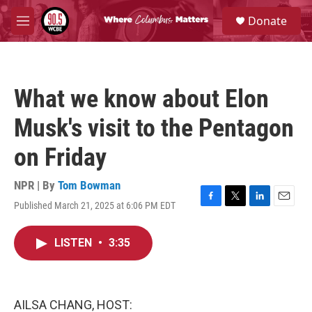
Skip to main content
S
Donate
e
M
a
e
r
n
c
u
h
What we know about Elon
u
e
Musk's visit to the Pentagon
r
y
on Friday
NPR | By
Tom Bowman
Published March 21, 2025 at 6:06 PM EDT
F
T
L
E
a
w
i
m
c
i
n
a
LISTEN
•
3:35
e
t
k
i
b
t
e
l
o
e
d
o
r
I
k
n
AILSA CHANG, HOST: