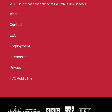
t
a
u
b
WCBE is a broadcast service of Columbus City Schools.
e
g
b
o
r
r
e
o
About
a
k
m
Contact
EEO
Employment
Internships
Privacy
FCC Public File