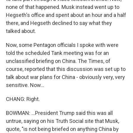
none of that happened. Musk instead went up to
Hegseth's office and spent about an hour and a half
there, and Hegseth declined to say what they
talked about.
Now, some Pentagon officials I spoke with were
told the scheduled Tank meeting was for an
unclassified briefing on China. The Times, of
course, reported that this discussion was set up to
talk about war plans for China - obviously very, very
sensitive. Now...
CHANG: Right.
BOWMAN: ...President Trump said this was all
untrue, saying on his Truth Social site that Musk,
quote, "is not being briefed on anything China by