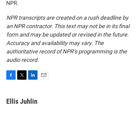
NPR.
NPR transcripts are created on a rush deadline by
an NPR contractor. This text may not be in its final
form and may be updated or revised in the future.
Accuracy and availability may vary. The
authoritative record of NPR’s programming is the
audio record.
F
T
L
E
a
w
i
m
c
i
n
a
e
t
k
i
Ellis Juhlin
b
t
e
l
o
e
d
o
r
I
k
n