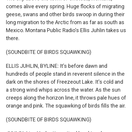
comes alive every spring. Huge flocks of migrating
geese, swans and other birds swoop in during their
long migration to the Arctic from as far as south as
Mexico. Montana Public Radio's Ellis Juhlin takes us
there.
(SOUNDBITE OF BIRDS SQUAWKING)
ELLIS JUHLIN, BYLINE: It's before dawn and
hundreds of people stand in reverent silence in the
dark on the shores of Freezeout Lake. It's cold and
a strong wind whips across the water. As the sun
creeps along the horizon line, it throws pale hues of
orange and pink. The squawking of birds fills the air.
(SOUNDBITE OF BIRDS SQUAWKING)