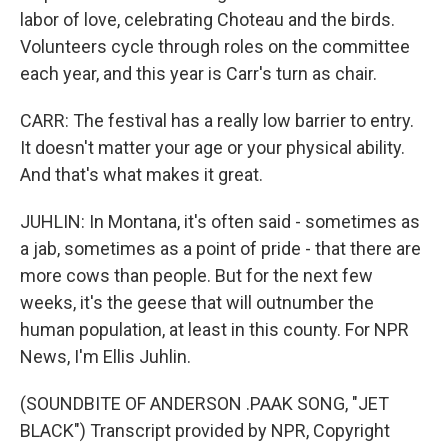
labor of love, celebrating Choteau and the birds.
Volunteers cycle through roles on the committee
each year, and this year is Carr's turn as chair.
CARR: The festival has a really low barrier to entry.
It doesn't matter your age or your physical ability.
And that's what makes it great.
JUHLIN: In Montana, it's often said - sometimes as
a jab, sometimes as a point of pride - that there are
more cows than people. But for the next few
weeks, it's the geese that will outnumber the
human population, at least in this county. For NPR
News, I'm Ellis Juhlin.
(SOUNDBITE OF ANDERSON .PAAK SONG, "JET
BLACK") Transcript provided by NPR, Copyright