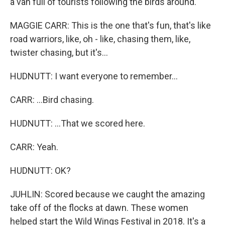
a van full of tourists following the birds around.
MAGGIE CARR: This is the one that's fun, that's like
road warriors, like, oh - like, chasing them, like,
twister chasing, but it's...
HUDNUTT: I want everyone to remember...
CARR: ...Bird chasing.
HUDNUTT: ...That we scored here.
CARR: Yeah.
HUDNUTT: OK?
JUHLIN: Scored because we caught the amazing
take off of the flocks at dawn. These women
helped start the Wild Wings Festival in 2018. It's a