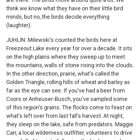
think we know what they have on their little bird
minds, but no, the birds decide everything
(laughter).
JUHLIN: Milewski's counted the birds here at
Freezeout Lake every year for over a decade. It sits
on the high plains where they sweep up to meet
the mountains, walls of stone rising into the clouds.
In the other direction, prairie, what's called the
Golden Triangle, rolling hills of wheat and barley as
far as the eye can see. If you've had a beer from
Coors or Anheuser-Busch, you've sampled some
of this region's grains. The flocks come to feast on
what's left over from last fall's harvest. At night,
they sleep on the lake, safe from predators. Maggie
Carr, a local wilderness outfitter, volunteers to drive