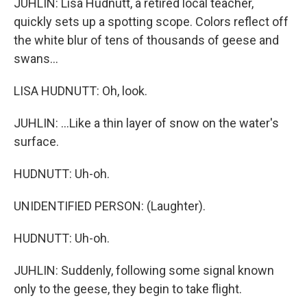
JUHLIN: Lisa Hudnutt, a retired local teacher,
quickly sets up a spotting scope. Colors reflect off
the white blur of tens of thousands of geese and
swans...
LISA HUDNUTT: Oh, look.
JUHLIN: ...Like a thin layer of snow on the water's
surface.
HUDNUTT: Uh-oh.
UNIDENTIFIED PERSON: (Laughter).
HUDNUTT: Uh-oh.
JUHLIN: Suddenly, following some signal known
only to the geese, they begin to take flight.