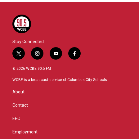
Stay Connected
t
i
y
f
w
n
o
a
i
s
u
c
© 2026 WCBE 90.5 FM
t
t
t
e
t
a
u
b
WCBE is a broadcast service of Columbus City Schools.
e
g
b
o
r
r
e
o
About
a
k
m
Contact
EEO
Employment