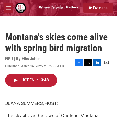
Skip to main content
S
Donate
e
M
a
e
r
n
c
u
h
Montana's skies come alive
u
e
with spring bird migration
r
y
NPR | By
Ellis Juhlin
Published March 26, 2025 at 5:58 PM EDT
F
T
L
E
a
w
i
m
c
i
n
a
LISTEN
•
3:43
e
t
k
i
b
t
e
l
o
e
d
o
r
I
k
n
JUANA SUMMERS, HOST:
The sky above the town of Choteau, Montana,