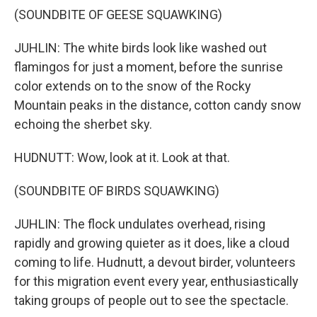
(SOUNDBITE OF GEESE SQUAWKING)
JUHLIN: The white birds look like washed out
flamingos for just a moment, before the sunrise
color extends on to the snow of the Rocky
Mountain peaks in the distance, cotton candy snow
echoing the sherbet sky.
HUDNUTT: Wow, look at it. Look at that.
(SOUNDBITE OF BIRDS SQUAWKING)
JUHLIN: The flock undulates overhead, rising
rapidly and growing quieter as it does, like a cloud
coming to life. Hudnutt, a devout birder, volunteers
for this migration event every year, enthusiastically
taking groups of people out to see the spectacle.