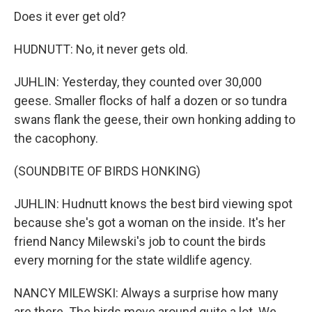
Does it ever get old?
HUDNUTT: No, it never gets old.
JUHLIN: Yesterday, they counted over 30,000
geese. Smaller flocks of half a dozen or so tundra
swans flank the geese, their own honking adding to
the cacophony.
(SOUNDBITE OF BIRDS HONKING)
JUHLIN: Hudnutt knows the best bird viewing spot
because she's got a woman on the inside. It's her
friend Nancy Milewski's job to count the birds
every morning for the state wildlife agency.
NANCY MILEWSKI: Always a surprise how many
are there. The birds move around quite a lot. We