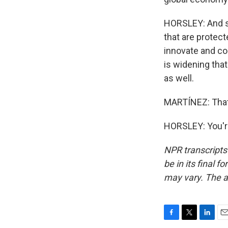
HORSLEY: And so
that are protect
innovate and co
is widening tha
as well.
MARTÍNEZ: That'
HORSLEY: You'r
NPR transcripts
be in its final 
may vary. The a
F
T
L
E