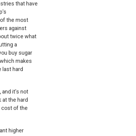
stries that have
p's
 of the most
iers against
about twice what
utting a
 you buy sugar
, which makes
 last hard
and it's not
 at the hard
e cost of the
ant higher