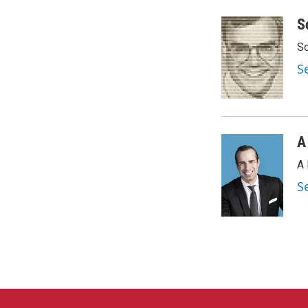
a
w
i
m
c
i
n
a
S
e
t
k
i
Sc
b
t
e
l
o
e
d
S
o
r
I
k
n
A
A 
S