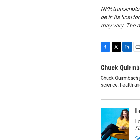
NPR transcripts
be in its final 
may vary. The a
F
T
L
E
a
w
i
m
c
i
n
a
Chuck Quirmb
e
t
k
i
Chuck Quirmbach j
b
t
e
l
o
science, health a
e
d
o
r
I
k
n
L
Le
Fi
S