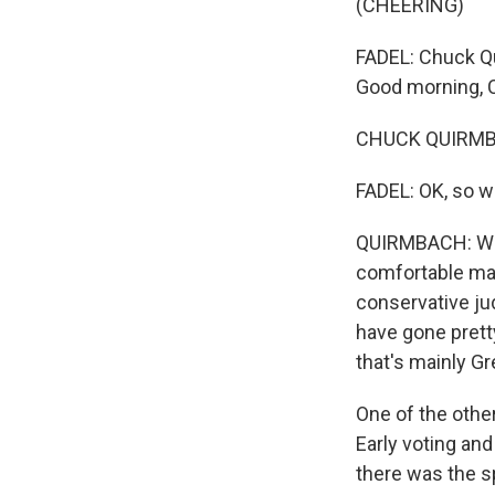
(CHEERING)
FADEL: Chuck Q
Good morning, 
CHUCK QUIRMBA
FADEL: OK, so w
QUIRMBACH: Well
comfortable mar
conservative j
have gone prett
that's mainly Gr
One of the other
Early voting an
there was the s