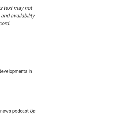
is text may not
and availability
cord.
 developments in
g news podcast
Up