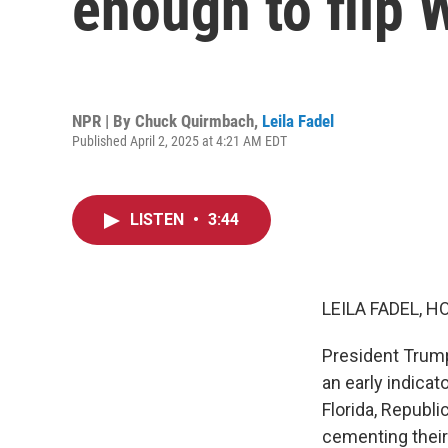
enough to flip
NPR | By
Chuck Quirmbach
,
Leila Fadel
Published April 2, 2025 at 4:21 AM EDT
LISTEN
•
3:44
LEILA FADEL, H
President Trump
an early indicat
Florida, Republi
cementing their 