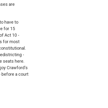
ases are
to have to
e for 15
of Act 10 -
ts for most
onstitutional.
districting -
e seats here.
njoy Crawford's
e before a court