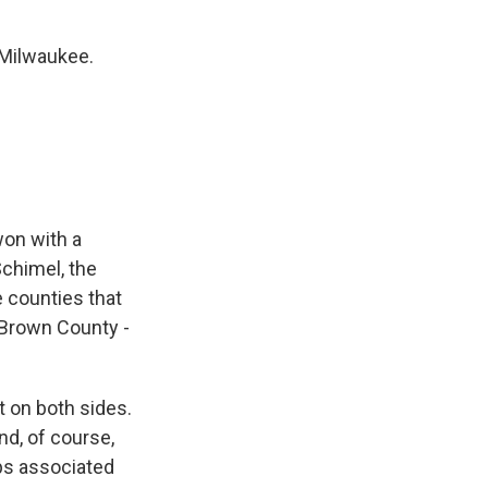
Milwaukee.
won with a
Schimel, the
 counties that
 Brown County -
t on both sides.
nd, of course,
ps associated