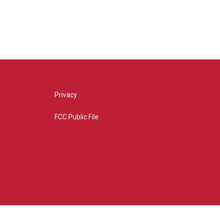
Privacy
FCC Public File