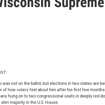
 Wisconsin Supreme
OST:
 was not on the ballot, but elections in two states are b
or of how voters feel about him after his first few months i
cans hung on to two congressional seats in deeply red dis
slim majority in the U.S. House.