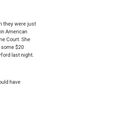
an they were just
 in American
eme Court. She
d some $20
ford last night.
ould have