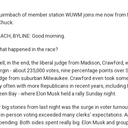
uirmbach of member station WUWM joins me now from 
Chuck.
CH, BYLINE: Good morning.
hat happened in the race?
, in the end, the liberal judge from Madison, Crawford, 
gin - about 235,000 votes, nine percentage points over 
udge from suburban Milwaukee. Crawford even took some
y often with more Republicans in recent years, including
een Bay - where Elon Musk held a rally Sunday night.
 big stories from last night was the surge in voter turnou
d in-person voting exceeded many clerks' expectations. A
pending. Both sides spent really big. Elon Musk and grou