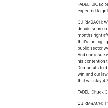
FADEL: OK, so ba
expected to go 
QUIRMBACH: Well,
decide soon on 
months right aft
that's the big f
public sector wo
And one issue w
his contention 
Democrats told 
win, and our law
that will stay 4-3
FADEL: Chuck Q
QUIRMBACH: Tha