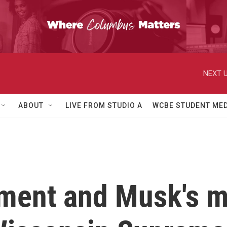
NEXT U
ABOUT
LIVE FROM STUDIO A
WCBE STUDENT MED
ment and Musk's m