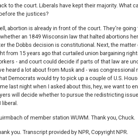
ck to the court. Liberals have kept their majority. What c
before the justices?
 abortion is already in front of the court. They're going 
whether an 1849 Wisconsin law that halted abortions her
er the Dobbs decision is constitutional. Next, the matter 
ight from 15 years ago that curtailed union bargaining righ
rkers - and court could decide if parts of that law are unc
e heard a lot about from Musk and - was congressional re
that Democrats would try to pick up a couple of U.S. Hous
me last night when I asked about this, hey, we want to e
yers will decide whether to pursue the redistricting issu
 liberal.
uirmbach of member station WUWM. Thank you, Chuck.
nk you. Transcript provided by NPR, Copyright NPR.