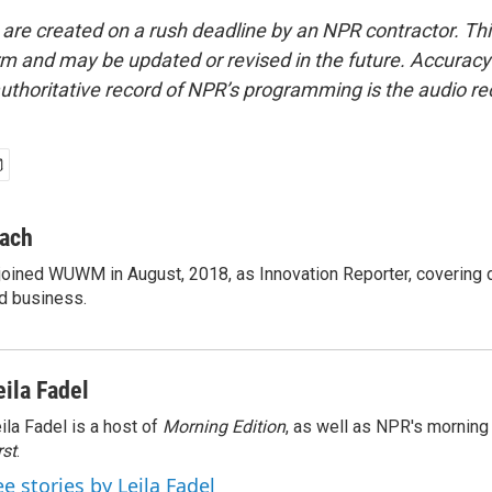
 are created on a rush deadline by an NPR contractor. Th
form and may be updated or revised in the future. Accuracy 
uthoritative record of NPR’s programming is the audio re
ach
oined WUWM in August, 2018, as Innovation Reporter, covering
nd business.
eila Fadel
ila Fadel is a host of
Morning Edition
, as well as NPR's mornin
rst
.
ee stories by Leila Fadel