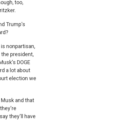
ough, too,
itzker.
and Trump's
ard?
 is nonpartisan,
 the president,
y Musk's DOGE
rd a lot about
ourt election we
r Musk and that
they're
say they'll have