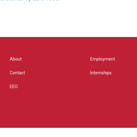
About
Employment
Contact
Internships
EEO