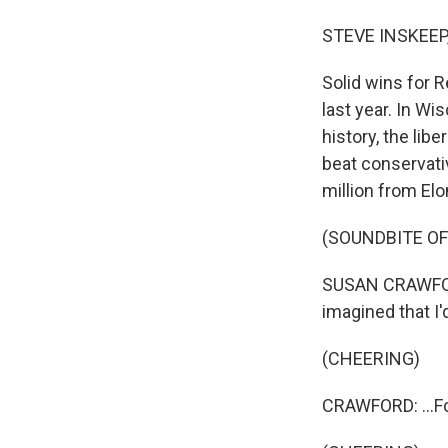
STEVE INSKEEP
Solid wins for R
last year. In W
history, the li
beat conservat
million from Elo
(SOUNDBITE O
SUSAN CRAWFORD:
imagined that I'
(CHEERING)
CRAWFORD: ...Fo