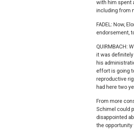
with him spent a
including from 
FADEL: Now, Elo
endorsement, to
QUIRMBACH: Well,
it was definitel
his administrat
effort is going 
reproductive ri
had here two ye
From more conse
Schimel could p
disappointed abo
the opportunity