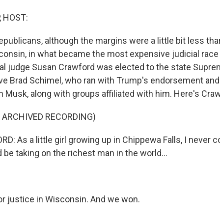
, HOST:
epublicans, although the margins were a little bit less th
isconsin, in what became the most expensive judicial race
beral judge Susan Crawford was elected to the state Supr
ive Brad Schimel, who ran with Trump's endorsement an
n Musk, along with groups affiliated with him. Here's Craw
F ARCHIVED RECORDING)
 As a little girl growing up in Chippewa Falls, I never c
d be taking on the richest man in the world...
r justice in Wisconsin. And we won.