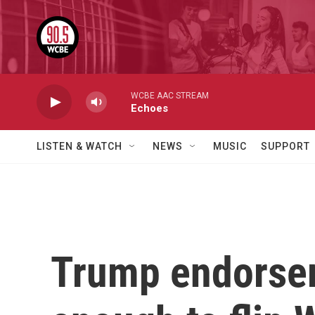
Skip to main content
WCBE AAC STREAM
Echoes
LISTEN & WATCH
NEWS
MUSIC
SUPPORT
Trump endorse