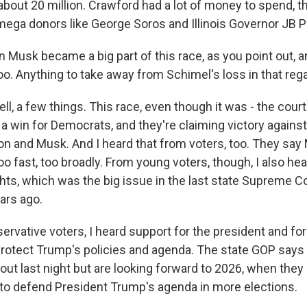
bout 20 million. Crawford had a lot of money to spend, th
mega donors like George Soros and Illinois Governor JB Pr
n Musk became a big part of this race, as you point out, 
o. Anything to take away from Schimel's loss in that reg
 a few things. This race, even though it was - the court
y a win for Democrats, and they're claiming victory against
ion and Musk. And I heard that from voters, too. They sa
too fast, too broadly. From young voters, though, I also hea
ghts, which was the big issue in the last state Supreme C
ars ago.
rvative voters, I heard support for the president and fo
rotect Trump's policies and agenda. The state GOP says 
ut last night but are looking forward to 2026, when they 
 to defend President Trump's agenda in more elections.