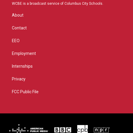
t
a
u
b
WCBE is a broadcast service of Columbus City Schools.
e
g
b
o
r
r
e
o
About
a
k
m
Contact
EEO
Employment
Internships
Privacy
FCC Public File