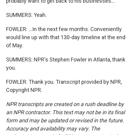
probably want to get back to his businesses...
SUMMERS: Yeah.
FOWLER: ...In the next few months. Conveniently
would line up with that 130-day timeline at the end
of May.
SUMMERS: NPR's Stephen Fowler in Atlanta, thank
you.
FOWLER: Thank you. Transcript provided by NPR,
Copyright NPR.
NPR transcripts are created on a rush deadline by
an NPR contractor. This text may not be in its final
form and may be updated or revised in the future.
Accuracy and availability may vary. The