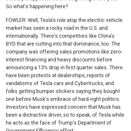
So what's happening here?
FOWLER: Well, Tesla's role atop the electric vehicle
market has seen a rocky road in the U.S. and
internationally. There's competitors like China's
BYD that are cutting into that dominance, too. The
company was offering sales promotions like zero-
interest financing and heavy discounts before
announcing a 13% drop in first quarter sales. There
have been protests at dealerships, reports of
vandalisms of Tesla cars and Cybertrucks, and
folks getting bumper stickers saying they bought
one before Musk's embrace of hard-right politics.
Investors have expressed concern that Musk has
been a distractive driver, so to speak, of Tesla while
he acts as the face of Trump's Department of
Government Efficiency effort.