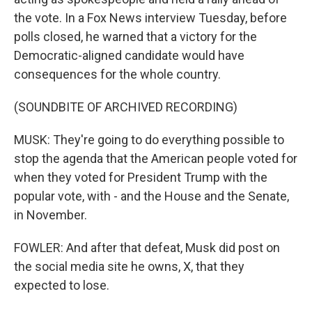
the vote. In a Fox News interview Tuesday, before
polls closed, he warned that a victory for the
Democratic-aligned candidate would have
consequences for the whole country.
(SOUNDBITE OF ARCHIVED RECORDING)
MUSK: They're going to do everything possible to
stop the agenda that the American people voted for
when they voted for President Trump with the
popular vote, with - and the House and the Senate,
in November.
FOWLER: And after that defeat, Musk did post on
the social media site he owns, X, that they
expected to lose.