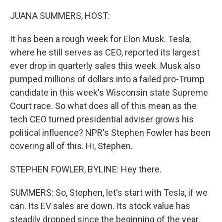
o
r
I
k
n
JUANA SUMMERS, HOST:
It has been a rough week for Elon Musk. Tesla,
where he still serves as CEO, reported its largest
ever drop in quarterly sales this week. Musk also
pumped millions of dollars into a failed pro-Trump
candidate in this week's Wisconsin state Supreme
Court race. So what does all of this mean as the
tech CEO turned presidential adviser grows his
political influence? NPR's Stephen Fowler has been
covering all of this. Hi, Stephen.
STEPHEN FOWLER, BYLINE: Hey there.
SUMMERS: So, Stephen, let's start with Tesla, if we
can. Its EV sales are down. Its stock value has
steadily dropped since the beginning of the year.