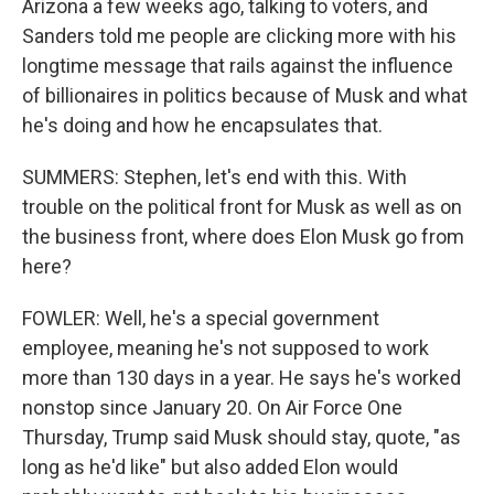
Arizona a few weeks ago, talking to voters, and
Sanders told me people are clicking more with his
longtime message that rails against the influence
of billionaires in politics because of Musk and what
he's doing and how he encapsulates that.
SUMMERS: Stephen, let's end with this. With
trouble on the political front for Musk as well as on
the business front, where does Elon Musk go from
here?
FOWLER: Well, he's a special government
employee, meaning he's not supposed to work
more than 130 days in a year. He says he's worked
nonstop since January 20. On Air Force One
Thursday, Trump said Musk should stay, quote, "as
long as he'd like" but also added Elon would