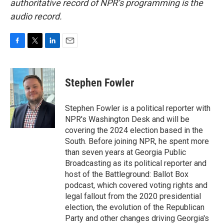
authoritative record of NPR’s programming is the
audio record.
F
T
L
E
a
w
i
m
c
i
n
a
e
t
k
i
Stephen Fowler
b
t
e
l
o
e
d
o
r
I
Stephen Fowler is a political reporter with
k
n
NPR's Washington Desk and will be
covering the 2024 election based in the
South. Before joining NPR, he spent more
than seven years at Georgia Public
Broadcasting as its political reporter and
host of the Battleground: Ballot Box
podcast, which covered voting rights and
legal fallout from the 2020 presidential
election, the evolution of the Republican
Party and other changes driving Georgia's