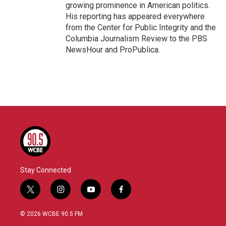
growing prominence in American politics.
His reporting has appeared everywhere
from the Center for Public Integrity and the
Columbia Journalism Review to the PBS
NewsHour and ProPublica.
Stay Connected
t
i
y
f
w
n
o
a
i
s
u
c
© 2026 WCBE 90.5 FM
t
t
t
e