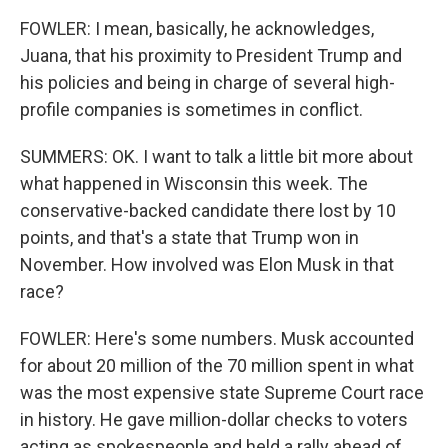
FOWLER: I mean, basically, he acknowledges,
Juana, that his proximity to President Trump and
his policies and being in charge of several high-
profile companies is sometimes in conflict.
SUMMERS: OK. I want to talk a little bit more about
what happened in Wisconsin this week. The
conservative-backed candidate there lost by 10
points, and that's a state that Trump won in
November. How involved was Elon Musk in that
race?
FOWLER: Here's some numbers. Musk accounted
for about 20 million of the 70 million spent in what
was the most expensive state Supreme Court race
in history. He gave million-dollar checks to voters
acting as spokespeople and held a rally ahead of