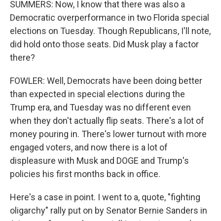
SUMMERS: Now, I know that there was also a
Democratic overperformance in two Florida special
elections on Tuesday. Though Republicans, I'll note,
did hold onto those seats. Did Musk play a factor
there?
FOWLER: Well, Democrats have been doing better
than expected in special elections during the
Trump era, and Tuesday was no different even
when they don't actually flip seats. There's a lot of
money pouring in. There's lower turnout with more
engaged voters, and now there is a lot of
displeasure with Musk and DOGE and Trump's
policies his first months back in office.
Here's a case in point. I went to a, quote, "fighting
oligarchy" rally put on by Senator Bernie Sanders in