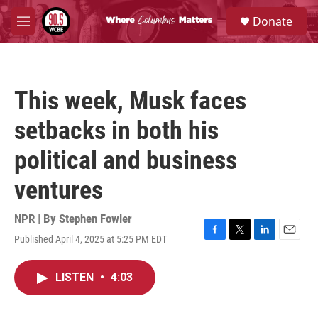
Skip to main content
S
Donate
e
M
a
e
r
n
c
u
h
This week, Musk faces
u
e
setbacks in both his
r
y
political and business
ventures
NPR | By
Stephen Fowler
Published April 4, 2025 at 5:25 PM EDT
F
T
L
E
a
w
i
m
c
i
n
a
LISTEN
•
4:03
e
t
k
i
b
t
e
l
o
e
d