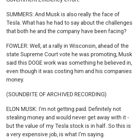
SUMMERS: And Musk is also really the face of
Tesla. What has he had to say about the challenges
that both he and the company have been facing?
FOWLER: Well, at a rally in Wisconsin, ahead of the
state Supreme Court vote he was promoting, Musk
said this DOGE work was something he believed in,
even though it was costing him and his companies
money.
(SOUNDBITE OF ARCHIVED RECORDING)
ELON MUSK: I'm not getting paid. Definitely not
stealing money and would never get away with it -
but the value of my Tesla stock is in half. So this is
a very expensive job, is what I'm saying.