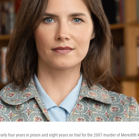
y four years in prison and eight years on trial for the 2007 murder of Meredith Ke