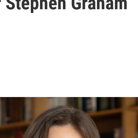
ar Stephen Graham