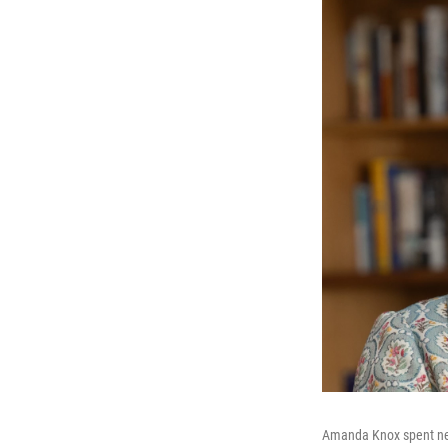
Amanda Knox spent nearl