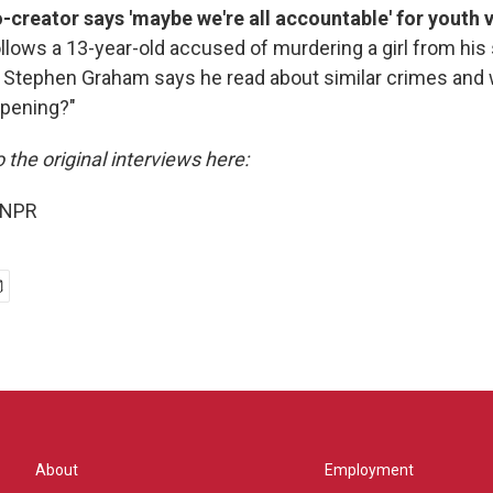
-creator says 'maybe we're all accountable' for youth 
ollows a 13-year-old accused of murdering a girl from his
r Stephen Graham says he read about similar crimes and
ppening?"
o the original interviews here:
 NPR
About
Employment