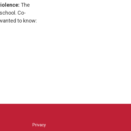
violence:
The
 school. Co-
 wanted to know:
Privacy