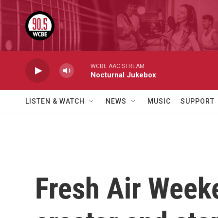
Skip to main content
WCBE AAC STREAM
Nocturnal Jukebox
LISTEN & WATCH
NEWS
MUSIC
SUPPORT
Fresh Air Week