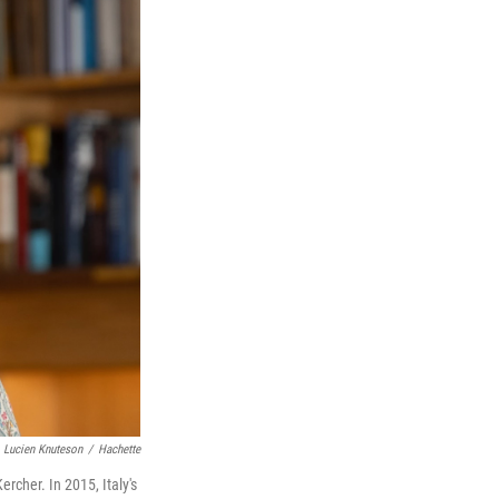
Lucien Knuteson
/
Hachette
rcher. In 2015, Italy's