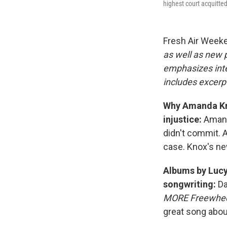
highest court acquitted
Fresh Air Week
as well as new
emphasizes inte
includes excerpt
Why Amanda Kno
injustice:
Amand
didn't commit. 
case. Knox's n
Albums by Lucy
songwriting:
Da
MORE Freewheel
great song abou