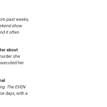
rom past weeks,
eekend show
d it often
ter about
 murder she
rosecuted her
nal
ing
.
The EVEN
kie days, with a