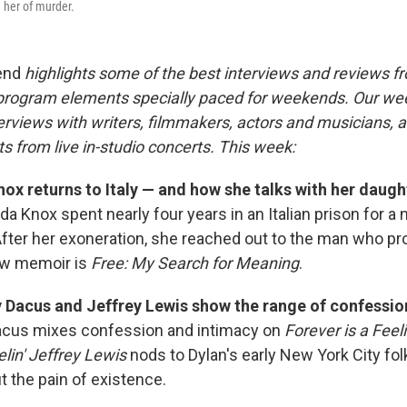
 her of murder.
end
highlights some of the best interviews and reviews f
 program elements specially paced for weekends. Our w
rviews with writers, filmmakers, actors and musicians, an
s from live in-studio concerts. This week:
x returns to Italy — and how she talks with her daugh
a Knox spent nearly four years in an Italian prison for a
After her exoneration, she reached out to the man who p
ew memoir is
Free: My Search for Meaning
.
 Dacus and Jeffrey Lewis show the range of confessio
cus mixes confession and intimacy on
Forever is a Feel
in' Jeffrey Lewis
nods to Dylan's early New York City fol
t the pain of existence.