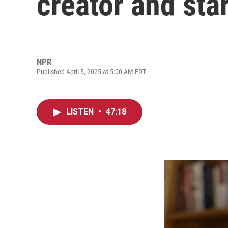
creator and st
NPR
Published April 5, 2025 at 5:00 AM EDT
LISTEN
•
47:18