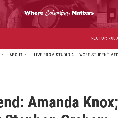
NEXT UP:
7:00
ABOUT
LIVE FROM STUDIO A
WCBE STUDENT MED
end: Amanda Knox;