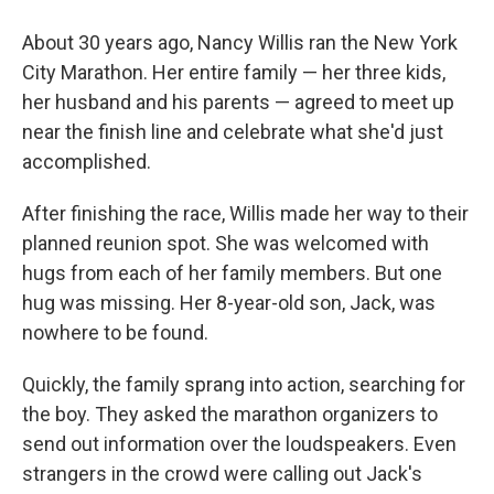
About 30 years ago, Nancy Willis ran the New York
City Marathon. Her entire family — her three kids,
her husband and his parents — agreed to meet up
near the finish line and celebrate what she'd just
accomplished.
After finishing the race, Willis made her way to their
planned reunion spot. She was welcomed with
hugs from each of her family members. But one
hug was missing. Her 8-year-old son, Jack, was
nowhere to be found.
Quickly, the family sprang into action, searching for
the boy. They asked the marathon organizers to
send out information over the loudspeakers. Even
strangers in the crowd were calling out Jack's