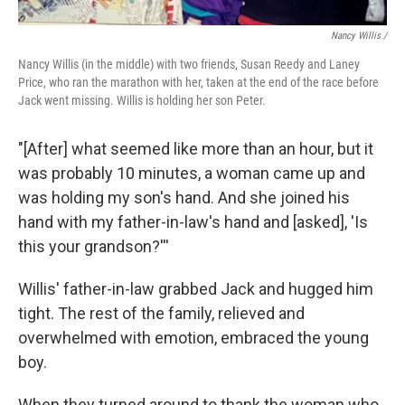
Nancy Willis /
Nancy Willis (in the middle) with two friends, Susan Reedy and Laney
Price, who ran the marathon with her, taken at the end of the race before
Jack went missing. Willis is holding her son Peter.
"[After] what seemed like more than an hour, but it
was probably 10 minutes, a woman came up and
was holding my son's hand. And she joined his
hand with my father-in-law's hand and [asked], 'Is
this your grandson?'''
Willis' father-in-law grabbed Jack and hugged him
tight. The rest of the family, relieved and
overwhelmed with emotion, embraced the young
boy.
When they turned around to thank the woman who