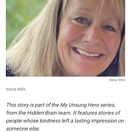
Nancy Willis
Nancy Willis
This story is part of the My Unsung Hero series,
from the Hidden Brain team. It features stories of
people whose kindness left a lasting impression on
someone else.