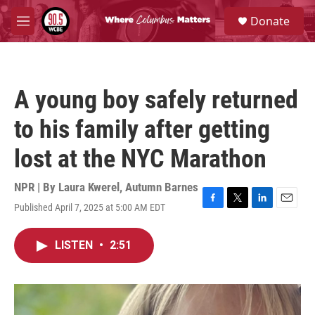
Skip to main content
S
Donate
e
M
a
e
r
n
c
u
h
A young boy safely returned
u
e
to his family after getting
r
y
lost at the NYC Marathon
NPR | By
Laura Kwerel
,
Autumn Barnes
Published April 7, 2025 at 5:00 AM EDT
F
T
L
E
a
w
i
m
c
i
n
a
LISTEN
•
2:51
e
t
k
i
b
t
e
l
o
e
d
o
r
I
k
n