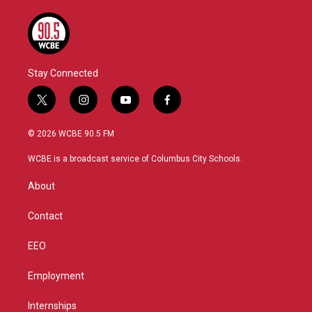
Stay Connected
t
i
y
f
w
n
o
a
i
s
u
c
© 2026 WCBE 90.5 FM
t
t
t
e
t
a
u
b
WCBE is a broadcast service of Columbus City Schools.
e
g
b
o
r
r
e
o
About
a
k
m
Contact
EEO
Employment
Internships