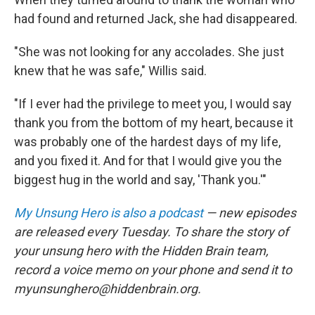
had found and returned Jack, she had disappeared.
"She was not looking for any accolades. She just
knew that he was safe," Willis said.
"If I ever had the privilege to meet you, I would say
thank you from the bottom of my heart, because it
was probably one of the hardest days of my life,
and you fixed it. And for that I would give you the
biggest hug in the world and say, 'Thank you.'"
My Unsung Hero is also a podcast
— new episodes
are released every Tuesday. To share the story of
your unsung hero with the Hidden Brain team,
record a voice memo on your phone and send it to
myunsunghero@hiddenbrain.org.