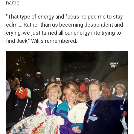
name.
"That type of energy and focus helped me to stay
calm ... Rather than us becoming despondent and
crying, we just turned all our energy into trying to
find Jack," Willis remembered.