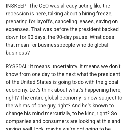
INSKEEP: The CEO was already acting like the
recession is here, talking about a hiring freeze,
preparing for layoffs, canceling leases, saving on
expenses. That was before the president backed
down for 90 days, the 90-day pause. What does
that mean for businesspeople who do global
business?
RYSSDAL: It means uncertainty. It means we don't
know from one day to the next what the president
of the United States is going to do with the global
economy. Let's think about what's happening here,
right? The entire global economy is now subject to
the whims of one guy, right? And he's known to
change his mind mercurially, to be kind, right? So
companies and consumers are looking at this and
saying, well, look, maybe we're not going to be