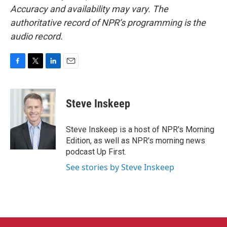
Accuracy and availability may vary. The
authoritative record of NPR’s programming is the
audio record.
F
T
L
E
a
w
i
m
c
i
n
a
e
t
k
i
Steve Inskeep
b
t
e
l
o
e
d
o
r
I
Steve Inskeep is a host of NPR's Morning
k
n
Edition, as well as NPR's morning news
podcast Up First.
See stories by Steve Inskeep