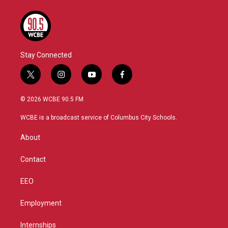
Stay Connected
t
i
y
f
w
n
o
a
i
s
u
c
© 2026 WCBE 90.5 FM
t
t
t
e
t
a
u
b
WCBE is a broadcast service of Columbus City Schools.
e
g
b
o
r
r
e
o
About
a
k
m
Contact
EEO
Employment
Internships