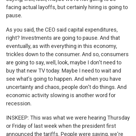
facing actual layoffs, but certainly hiring is going to
pause.
As you said, the CEO said capital expenditures,
right? Investments are going to pause. And that
eventually, as with everything in this economy,
trickles down to the consumer. And so, consumers
are going to say, well, look, maybe I don't need to
buy that new TV today. Maybe I need to wait and
see what's going to happen. And when you have
uncertainty and chaos, people don't do things. And
economic activity slowing is another word for
recession.
INSKEEP: This was what we were hearing Thursday
or Friday of last week when the president first
announced the tariffs. People were saying, we're