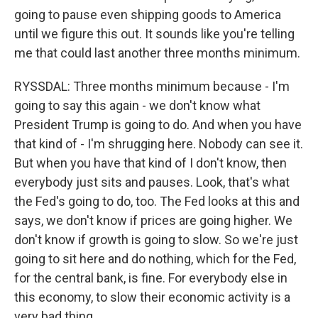
going to pause even shipping goods to America
until we figure this out. It sounds like you're telling
me that could last another three months minimum.
RYSSDAL: Three months minimum because - I'm
going to say this again - we don't know what
President Trump is going to do. And when you have
that kind of - I'm shrugging here. Nobody can see it.
But when you have that kind of I don't know, then
everybody just sits and pauses. Look, that's what
the Fed's going to do, too. The Fed looks at this and
says, we don't know if prices are going higher. We
don't know if growth is going to slow. So we're just
going to sit here and do nothing, which for the Fed,
for the central bank, is fine. For everybody else in
this economy, to slow their economic activity is a
very bad thing.