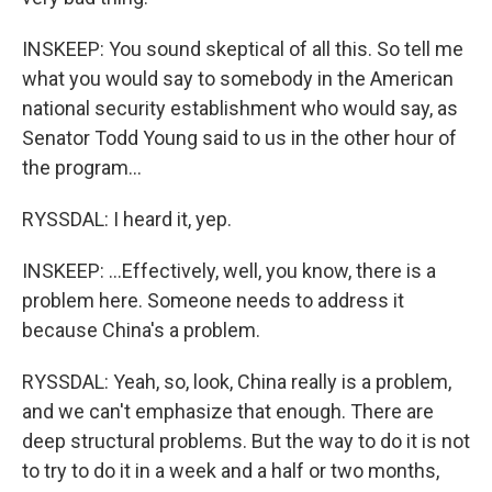
INSKEEP: You sound skeptical of all this. So tell me
what you would say to somebody in the American
national security establishment who would say, as
Senator Todd Young said to us in the other hour of
the program...
RYSSDAL: I heard it, yep.
INSKEEP: ...Effectively, well, you know, there is a
problem here. Someone needs to address it
because China's a problem.
RYSSDAL: Yeah, so, look, China really is a problem,
and we can't emphasize that enough. There are
deep structural problems. But the way to do it is not
to try to do it in a week and a half or two months,