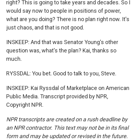
right? This is going to take years and decades. So I
would say now to people in positions of power,
what are you doing? There is no plan right now. It's
just chaos, and that is not good.
INSKEEP: And that was Senator Young's other
question was, what's the plan? Kai, thanks so
much.
RYSSDAL: You bet. Good to talk to you, Steve.
INSKEEP: Kai Ryssdal of Marketplace on American
Public Media. Transcript provided by NPR,
Copyright NPR.
NPR transcripts are created on a rush deadline by
an NPR contractor. This text may not be in its final
form and may be updated or revised in the future.