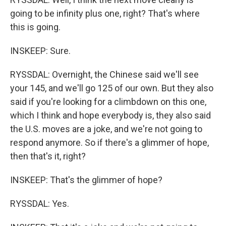
going to be infinity plus one, right? That's where
this is going.
INSKEEP: Sure.
RYSSDAL: Overnight, the Chinese said we'll see
your 145, and we'll go 125 of our own. But they also
said if you're looking for a climbdown on this one,
which I think and hope everybody is, they also said
the U.S. moves are a joke, and we're not going to
respond anymore. So if there's a glimmer of hope,
then that's it, right?
INSKEEP: That's the glimmer of hope?
RYSSDAL: Yes.