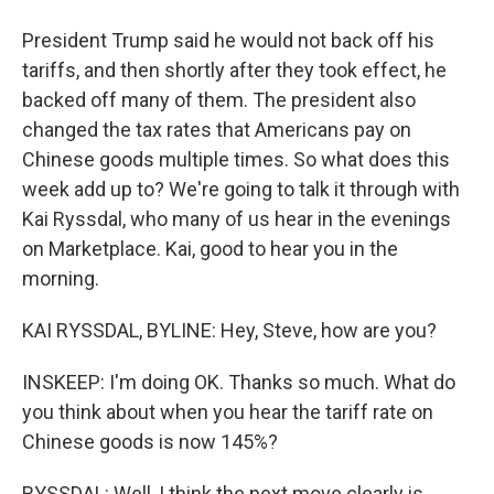
President Trump said he would not back off his
tariffs, and then shortly after they took effect, he
backed off many of them. The president also
changed the tax rates that Americans pay on
Chinese goods multiple times. So what does this
week add up to? We're going to talk it through with
Kai Ryssdal, who many of us hear in the evenings
on Marketplace. Kai, good to hear you in the
morning.
KAI RYSSDAL, BYLINE: Hey, Steve, how are you?
INSKEEP: I'm doing OK. Thanks so much. What do
you think about when you hear the tariff rate on
Chinese goods is now 145%?
RYSSDAL: Well, I think the next move clearly is