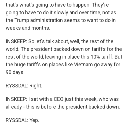
that's what's going to have to happen. They're
going to have to do it slowly and over time, not as
the Trump administration seems to want to do in
weeks and months.
INSKEEP: So let's talk about, well, the rest of the
world. The president backed down on tariffs for the
rest of the world, leaving in place this 10% tariff. But
the huge tariffs on places like Vietnam go away for
90 days.
RYSSDAL: Right.
INSKEEP: I sat with a CEO just this week, who was
already - this is before the president backed down.
RYSSDAL: Yep.