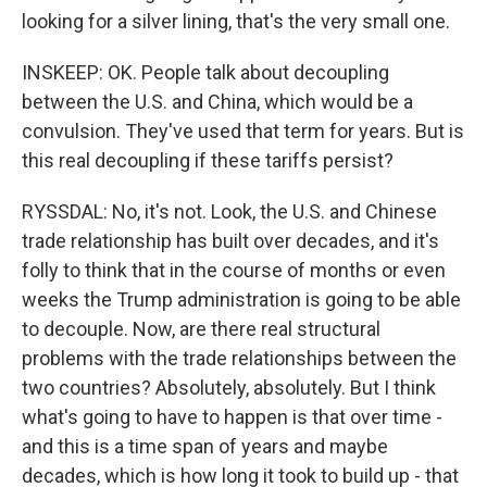
looking for a silver lining, that's the very small one.
INSKEEP: OK. People talk about decoupling
between the U.S. and China, which would be a
convulsion. They've used that term for years. But is
this real decoupling if these tariffs persist?
RYSSDAL: No, it's not. Look, the U.S. and Chinese
trade relationship has built over decades, and it's
folly to think that in the course of months or even
weeks the Trump administration is going to be able
to decouple. Now, are there real structural
problems with the trade relationships between the
two countries? Absolutely, absolutely. But I think
what's going to have to happen is that over time -
and this is a time span of years and maybe
decades, which is how long it took to build up - that