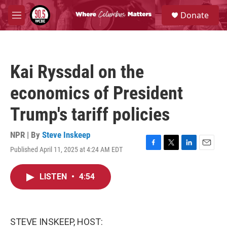
Skip to main content
S
Donate
e
M
a
e
r
n
c
u
h
Kai Ryssdal on the
u
e
economics of President
r
y
Trump's tariff policies
NPR | By
Steve Inskeep
Published April 11, 2025 at 4:24 AM EDT
F
T
L
E
a
w
i
m
c
i
n
a
LISTEN
•
4:54
e
t
k
i
b
t
e
l
o
e
d
o
r
I
k
n
STEVE INSKEEP, HOST: