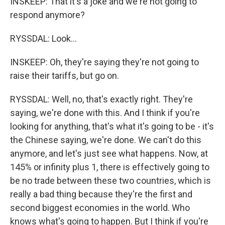
INSKEEP: That it's a joke and we're not going to
respond anymore?
RYSSDAL: Look...
INSKEEP: Oh, they're saying they're not going to
raise their tariffs, but go on.
RYSSDAL: Well, no, that's exactly right. They're
saying, we're done with this. And I think if you're
looking for anything, that's what it's going to be - it's
the Chinese saying, we're done. We can't do this
anymore, and let's just see what happens. Now, at
145% or infinity plus 1, there is effectively going to
be no trade between these two countries, which is
really a bad thing because they're the first and
second biggest economies in the world. Who
knows what's going to happen. But I think if you're