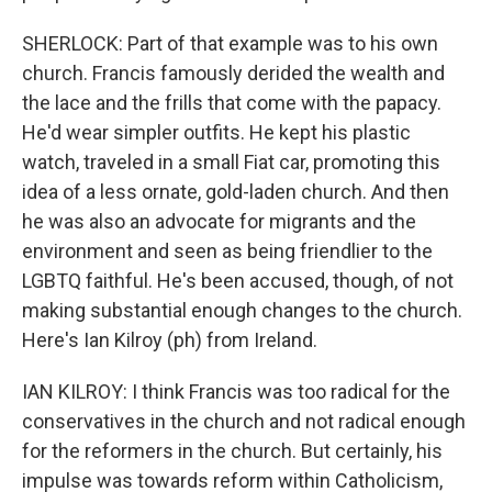
SHERLOCK: Part of that example was to his own
church. Francis famously derided the wealth and
the lace and the frills that come with the papacy.
He'd wear simpler outfits. He kept his plastic
watch, traveled in a small Fiat car, promoting this
idea of a less ornate, gold-laden church. And then
he was also an advocate for migrants and the
environment and seen as being friendlier to the
LGBTQ faithful. He's been accused, though, of not
making substantial enough changes to the church.
Here's Ian Kilroy (ph) from Ireland.
IAN KILROY: I think Francis was too radical for the
conservatives in the church and not radical enough
for the reformers in the church. But certainly, his
impulse was towards reform within Catholicism,