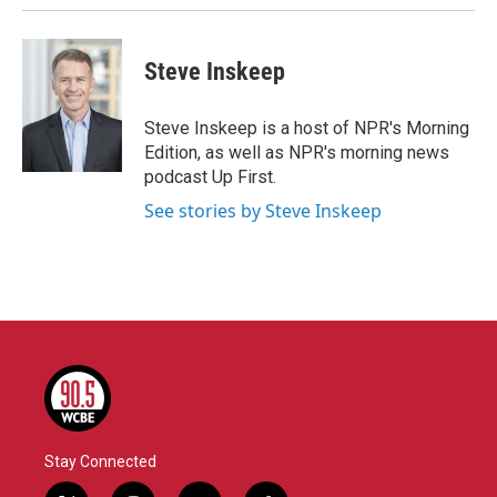
Steve Inskeep
Steve Inskeep is a host of NPR's Morning
Edition, as well as NPR's morning news
podcast Up First.
See stories by Steve Inskeep
Stay Connected