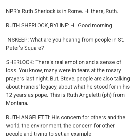
NPR's Ruth Sherlock is in Rome. Hi there, Ruth.
RUTH SHERLOCK, BYLINE: Hi. Good morning.
INSKEEP: What are you hearing from people in St.
Peter's Square?
SHERLOCK: There's real emotion and a sense of
loss. You know, many were in tears at the rosary
prayers last night. But, Steve, people are also talking
about Francis' legacy, about what he stood for in his
12 years as pope. This is Ruth Angeletti (ph) from
Montana.
RUTH ANGELETTI: His concern for others and the
world, the environment, the concern for other
people and trying to set an example.