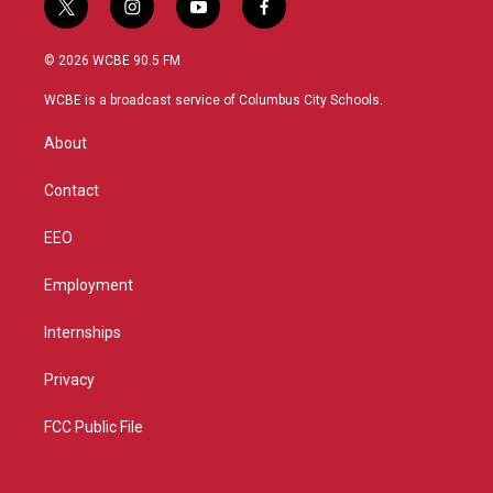
t
i
y
f
w
n
o
a
i
s
u
c
© 2026 WCBE 90.5 FM
t
t
t
e
t
a
u
b
WCBE is a broadcast service of Columbus City Schools.
e
g
b
o
r
r
e
o
About
a
k
m
Contact
EEO
Employment
Internships
Privacy
FCC Public File