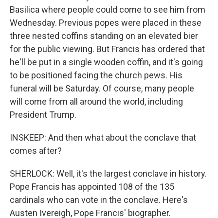
Basilica where people could come to see him from
Wednesday. Previous popes were placed in these
three nested coffins standing on an elevated bier
for the public viewing. But Francis has ordered that
he'll be put in a single wooden coffin, and it's going
to be positioned facing the church pews. His
funeral will be Saturday. Of course, many people
will come from all around the world, including
President Trump.
INSKEEP: And then what about the conclave that
comes after?
SHERLOCK: Well, it's the largest conclave in history.
Pope Francis has appointed 108 of the 135
cardinals who can vote in the conclave. Here's
Austen Ivereigh, Pope Francis' biographer.