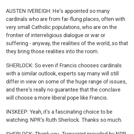
AUSTEN IVEREIGH: He's appointed so many
cardinals who are from far-flung places, often with
very small Catholic populations, who are on the
frontier of interreligious dialogue or war or
suffering - anyway, the realities of the world, so that
they bring those realities into the room.
SHERLOCK: So even if Francis chooses cardinals
with a similar outlook, experts say many will still
differ in view on some of the huge range of issues,
and there's really no guarantee that the conclave
will choose a more liberal pope like Francis.
INSKEEP: Yeah, it's a fascinating choice to be
watching. NPR's Ruth Sherlock. Thanks so much.
SHERLOCK: Thank you. Transcript provided by NPR,