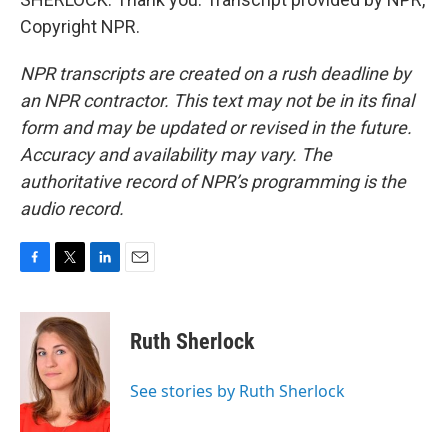
Copyright NPR.
NPR transcripts are created on a rush deadline by
an NPR contractor. This text may not be in its final
form and may be updated or revised in the future.
Accuracy and availability may vary. The
authoritative record of NPR’s programming is the
audio record.
F
T
L
E
a
w
i
m
c
i
n
a
e
t
k
i
Ruth Sherlock
b
t
e
l
o
e
d
o
r
I
See stories by Ruth Sherlock
k
n