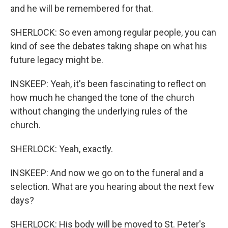
and he will be remembered for that.
SHERLOCK: So even among regular people, you can
kind of see the debates taking shape on what his
future legacy might be.
INSKEEP: Yeah, it's been fascinating to reflect on
how much he changed the tone of the church
without changing the underlying rules of the
church.
SHERLOCK: Yeah, exactly.
INSKEEP: And now we go on to the funeral and a
selection. What are you hearing about the next few
days?
SHERLOCK: His body will be moved to St. Peter's