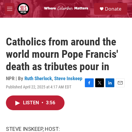
Skip to main content
S
Donate
e
M
a
e
r
n
c
u
h
Catholics from around the
u
e
world mourn Pope Francis'
r
y
death as tributes pour in
NPR | By
Ruth Sherlock
,
Steve Inskeep
Published April 22, 2025 at 4:17 AM EDT
F
T
L
E
a
w
i
m
c
i
n
a
LISTEN
•
3:56
e
t
k
i
b
t
e
l
o
e
d
o
r
I
k
n
STEVE INSKEEP, HOST: