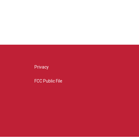
Privacy
FCC Public File