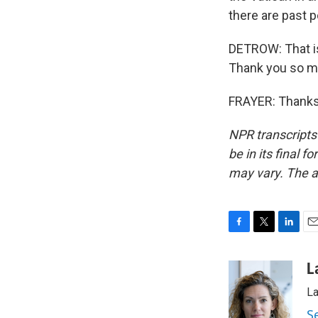
there are past p
DETROW: That is
Thank you so m
FRAYER: Thanks,
NPR transcripts
be in its final 
may vary. The a
F
T
L
E
a
w
i
m
c
i
n
a
L
e
t
k
i
La
b
t
e
l
o
e
d
S