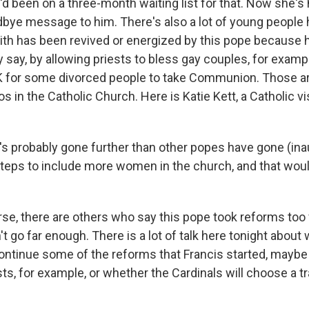
d been on a three-month waiting list for that. Now she's
dbye message to him. There's also a lot of young people 
aith has been revived or energized by this pope because 
 say, by allowing priests to bless gay couples, for examp
K for some divorced people to take Communion. Those ar
s in the Catholic Church. Here is Katie Kett, a Catholic vi
s probably gone further than other popes have gone (ina
 steps to include more women in the church, and that woul
e, there are others who say this pope took reforms too fa
t go far enough. There is a lot of talk here tonight about
continue some of the reforms that Francis started, may
s, for example, or whether the Cardinals will choose a tra