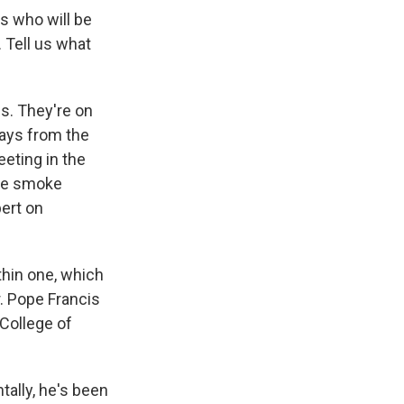
ls who will be
 Tell us what
s. They're on
days from the
eeting in the
ite smoke
pert on
thin one, which
. Pope Francis
 College of
tally, he's been