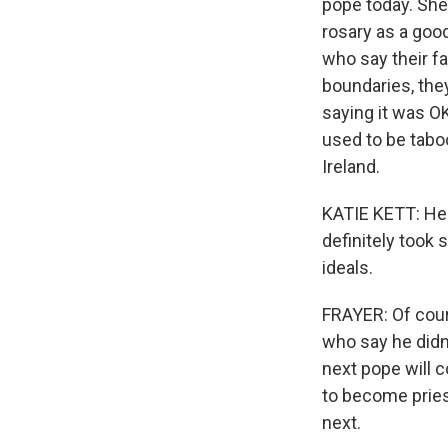
pope today. She'
rosary as a goo
who say their f
boundaries, they
saying it was O
used to be taboo
Ireland.
KATIE KETT: He'
definitely took
ideals.
FRAYER: Of cours
who say he didn'
next pope will 
to become priest
next.