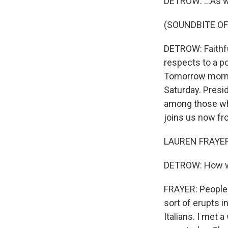
DETROW: ...As w
(SOUNDBITE OF
DETROW: Faithful
respects to a po
Tomorrow mornin
Saturday. Presi
among those who
joins us now fro
LAUREN FRAYER, 
DETROW: How w
FRAYER: People 
sort of erupts i
Italians. I met