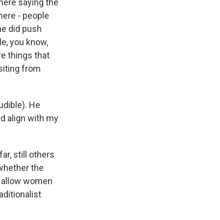
 here saying the
here - people
he did push
le, you know,
e things that
siting from
udible). He
d align with my
r, still others
 whether the
be allow women
ditionalist