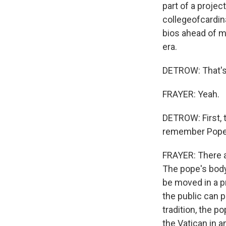
part of a projec
collegeofcardin
bios ahead of me
era.
DETROW: That's 
FRAYER: Yeah.
DETROW: First, 
remember Pope Fr
FRAYER: There ar
The pope's body 
be moved in a pr
the public can p
tradition, the p
the Vatican in a