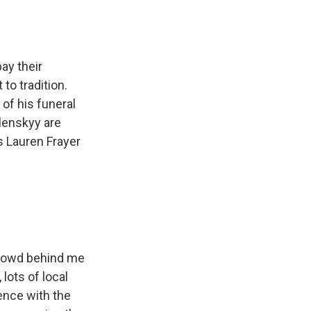
ay their
to tradition.
of his funeral
lenskyy are
s Lauren Frayer
 crowd behind me
lots of local
ence with the