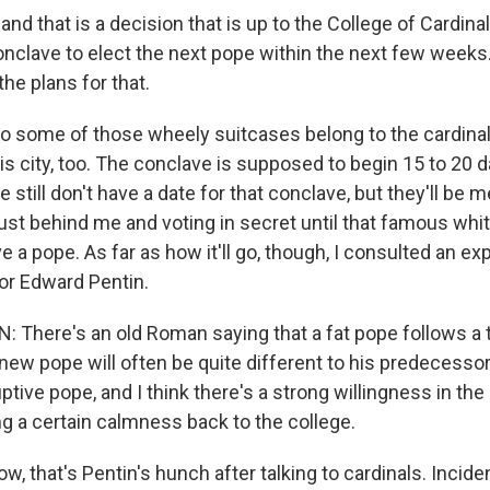
nd that is a decision that is up to the College of Cardina
onclave to elect the next pope within the next few weeks.
he plans for that.
o some of those wheely suitcases belong to the cardinal
his city, too. The conclave is supposed to begin 15 to 20 
 still don't have a date for that conclave, but they'll be m
just behind me and voting in secret until that famous wh
e a pope. As far as how it'll go, though, I consulted an ex
or Edward Pentin.
There's an old Roman saying that a fat pope follows a 
new pope will often be quite different to his predecessor
ptive pope, and I think there's a strong willingness in the
ng a certain calmness back to the college.
, that's Pentin's hunch after talking to cardinals. Inciden