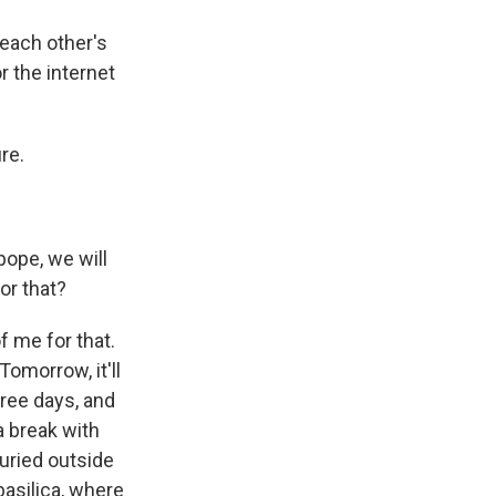
each other's
r the internet
re.
ope, we will
or that?
f me for that.
Tomorrow, it'll
hree days, and
 a break with
buried outside
basilica, where