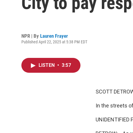
City to pay res
NPR | By
Lauren Frayer
Published April 22, 2025 at 5:38 PM EDT
LISTEN
•
3:57
SCOTT DETROW
In the streets 
UNIDENTIFIED PE