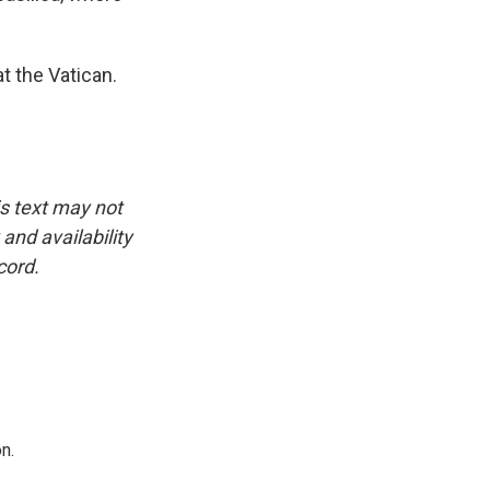
t the Vatican.
is text may not
and availability
cord.
n.