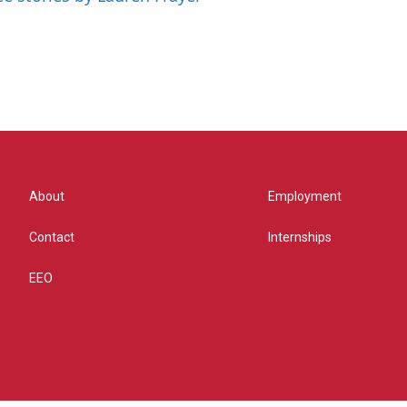
About
Employment
Contact
Internships
EEO