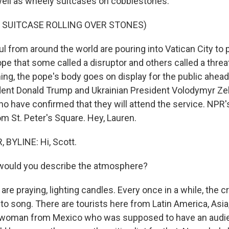
ell as wheely suitcases on cobblestones.
 SUITCASE ROLLING OVER STONES)
 from around the world are pouring into Vatican City to p
pe that some called a disruptor and others called a threat 
g, the pope's body goes on display for the public ahead 
dent Donald Trump and Ukrainian President Volodymyr Ze
 have confirmed that they will attend the service. NPR'
m St. Peter's Square. Hey, Lauren.
BYLINE: Hi, Scott.
ould you describe the atmosphere?
are praying, lighting candles. Every once in a while, the
nto song. There are tourists here from Latin America, Asia, 
 a woman from Mexico who was supposed to have an audi