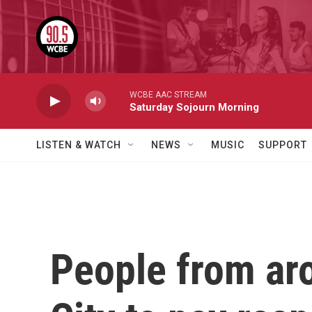
Skip to main content
WCBE AAC STREAM
Saturday Sojourn Morning
LISTEN & WATCH
NEWS
MUSIC
SUPPORT
People from ar