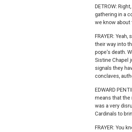
DETROW: Right, a
gathering in a c
we know about t
FRAYER: Yeah, s
their way into t
pope's death. We
Sistine Chapel 
signals they hav
conclaves, auth
EDWARD PENTIN: 
means that the 
was a very disru
Cardinals to bri
FRAYER: You know