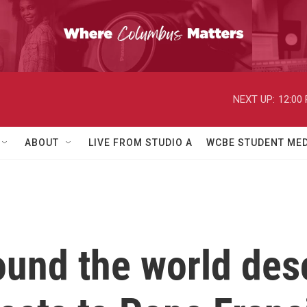
NEXT UP:
12:00
ABOUT
LIVE FROM STUDIO A
WCBE STUDENT MED
ound the world des