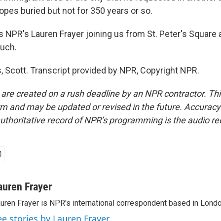
opes buried but not for 350 years or so.
 NPR's Lauren Frayer joining us from St. Peter's Square a
uch.
 Scott. Transcript provided by NPR, Copyright NPR.
 are created on a rush deadline by an NPR contractor. Th
form and may be updated or revised in the future. Accuracy 
uthoritative record of NPR’s programming is the audio re
auren Frayer
uren Frayer is NPR's international correspondent based in Londo
ee stories by Lauren Frayer