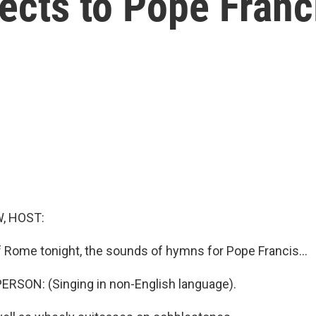
pects to Pope Franc
, HOST:
of Rome tonight, the sounds of hymns for Pope Francis...
RSON: (Singing in non-English language).