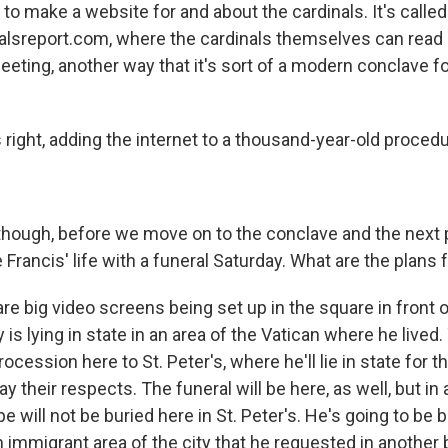
t to make a website for and about the cardinals. It's called
alsreport.com, where the cardinals themselves can read 
eting, another way that it's sort of a modern conclave fo
right, adding the internet to a thousand-year-old procedu
though, before we move on to the conclave and the next p
ancis' life with a funeral Saturday. What are the plans f
e big video screens being set up in the square in front o
is lying in state in an area of the Vatican where he lived. 
ocession here to St. Peter's, where he'll lie in state for t
ay their respects. The funeral will be here, as well, but in
ope will not be buried here in St. Peter's. He's going to be 
n immigrant area of the city that he requested in another 