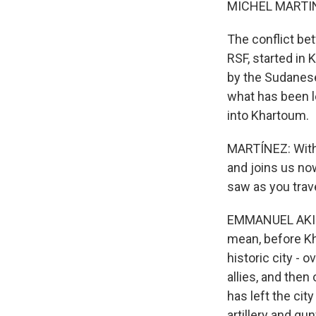
MICHEL MARTIN
The conflict be
RSF, started in 
by the Sudanese 
what has been l
into Khartoum.
MARTÍNEZ: With
and joins us no
saw as you trav
EMMANUEL AKINWO
mean, before Kh
historic city - 
allies, and then
has left the cit
artillery and gu