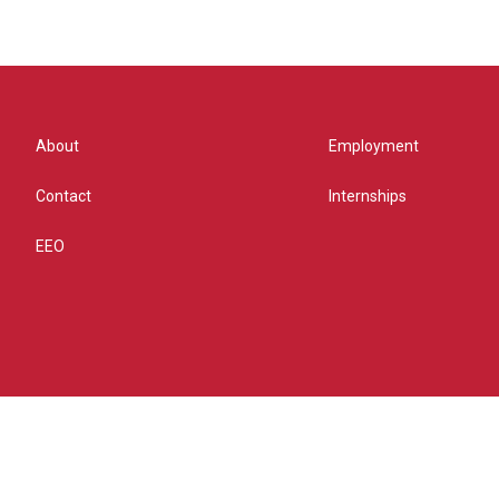
About
Employment
Contact
Internships
EEO