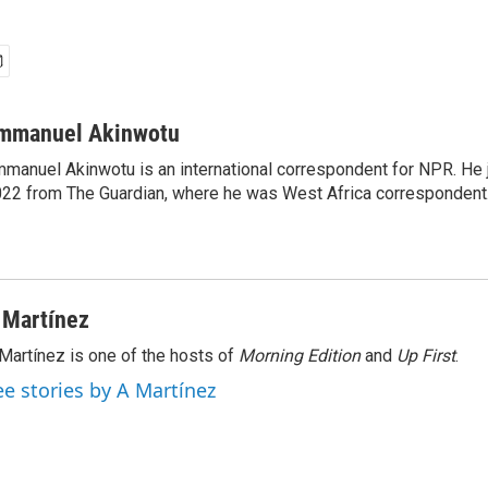
mmanuel Akinwotu
manuel Akinwotu is an international correspondent for NPR. He 
22 from The Guardian, where he was West Africa correspondent
 Martínez
Martínez is one of the hosts of
Morning Edition
and
Up First
.
ee stories by A Martínez