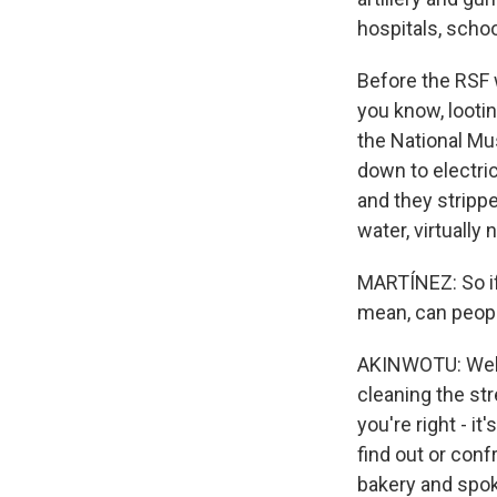
hospitals, scho
Before the RSF w
you know, lootin
the National Mu
down to electric
and they strippe
water, virtually
MARTÍNEZ: So if 
mean, can peopl
AKINWOTU: Well,
cleaning the st
you're right - it
find out or conf
bakery and spok