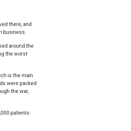
ved there, and
wn business.
sed around the
ng the worst
ich is the main
ards were packed
ough the war,
,000 patients