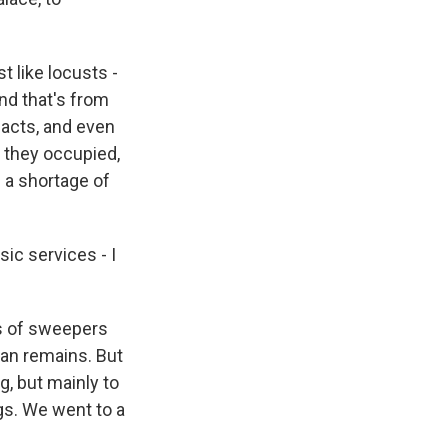
t like locusts -
And that's from
facts, and even
t they occupied,
 a shortage of
ic services - I
ms of sweepers
man remains. But
ng, but mainly to
gs. We went to a