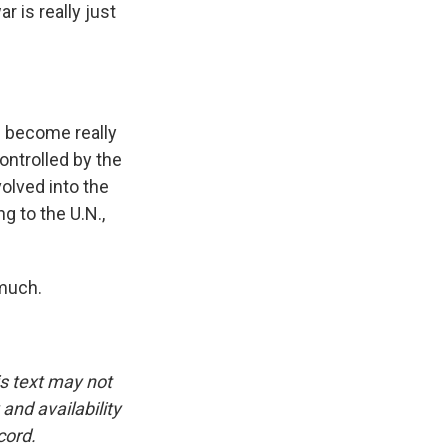
 is really just
as become really
ontrolled by the
volved into the
g to the U.N.,
much.
is text may not
and availability
cord.