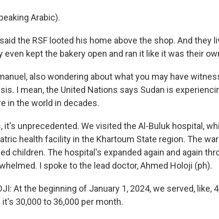
eaking Arabic).
id the RSF looted his home above the shop. And they li
ey even kept the bakery open and ran it like it was their o
nuel, also wondering about what you may have witnes
isis. I mean, the United Nations says Sudan is experienci
 in the world in decades.
it's unprecedented. We visited the Al-Buluk hospital, wh
atric health facility in the Khartoum State region. The w
ed children. The hospital's expanded again and again thr
verwhelmed. I spoke to the lead doctor, Ahmed Holoji (ph).
 At the beginning of January 1, 2024, we served, like, 4
it's 30,000 to 36,000 per month.