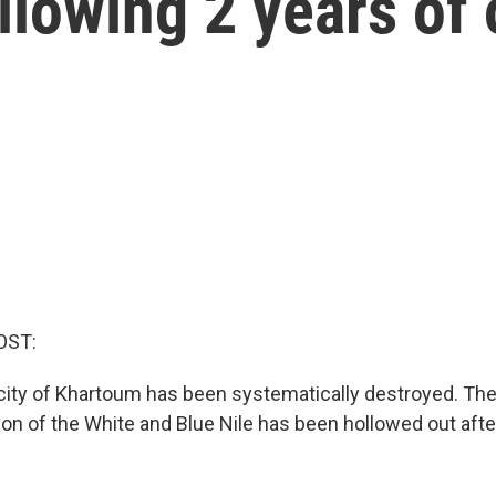
llowing 2 years of
OST:
 city of Khartoum has been systematically destroyed. The
tion of the White and Blue Nile has been hollowed out aft