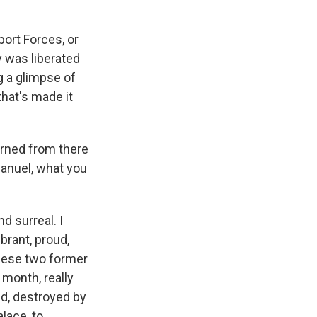
ort Forces, or
y was liberated
g a glimpse of
hat's made it
rned from there
manuel, what you
 surreal. I
brant, proud,
these two former
 month, really
ed, destroyed by
alace, to