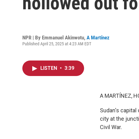
hollowed out fo
NPR | By
Emmanuel Akinwotu
,
A Martínez
Published April 25, 2025 at 4:23 AM EDT
LISTEN
•
3:39
A MARTÍNEZ, H
Sudan's capital
city at the junc
Civil War.