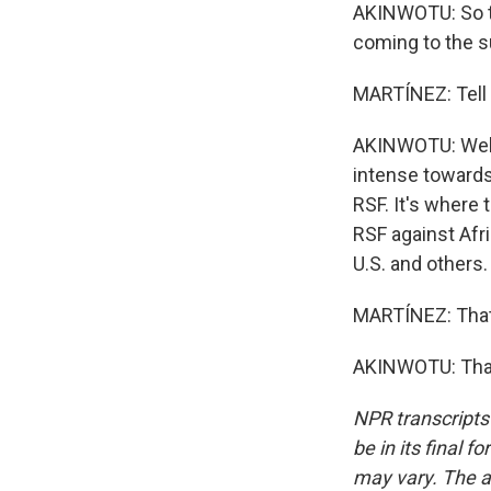
AKINWOTU: So the
coming to the su
MARTÍNEZ: Tell 
AKINWOTU: Well, 
intense towards
RSF. It's where 
RSF against Afri
U.S. and others.
MARTÍNEZ: That
AKINWOTU: Than
NPR transcripts
be in its final 
may vary. The a