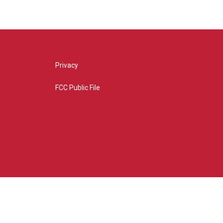
Privacy
FCC Public File