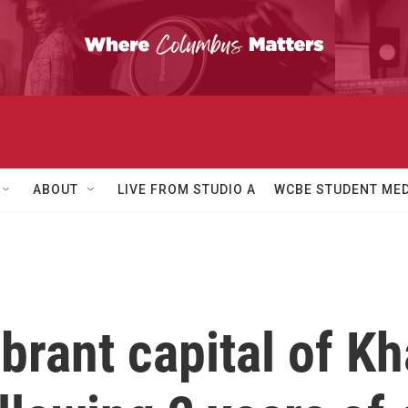
ABOUT
LIVE FROM STUDIO A
WCBE STUDENT MED
brant capital of K