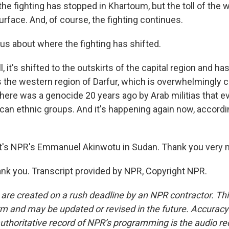
 fighting has stopped in Khartoum, but the toll of the war
rface. And, of course, the fighting continues.
us about where the fighting has shifted.
it's shifted to the outskirts of the capital region and h
 the western region of Darfur, which is overwhelmingly c
there was a genocide 20 years ago by Arab militias that e
can ethnic groups. And it's happening again now, accordin
's NPR's Emmanuel Akinwotu in Sudan. Thank you very 
k you. Transcript provided by NPR, Copyright NPR.
 are created on a rush deadline by an NPR contractor. Th
form and may be updated or revised in the future. Accuracy 
uthoritative record of NPR’s programming is the audio re