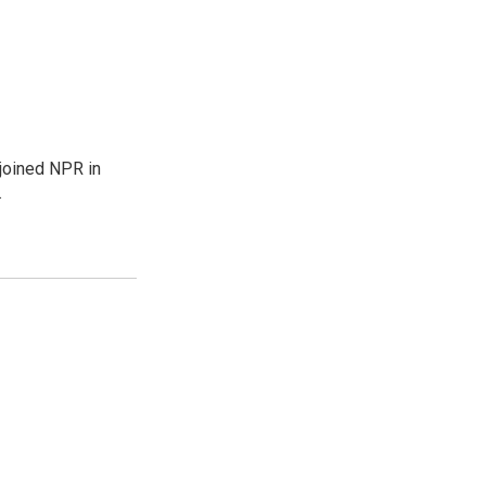
joined NPR in
.