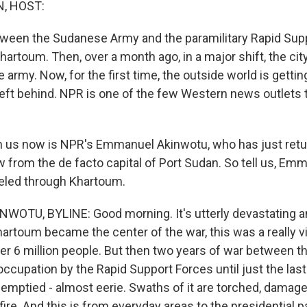
, HOST:
tween the Sudanese Army and the paramilitary Rapid Supp
Khartoum. Then, over a month ago, in a major shift, the cit
army. Now, for the first time, the outside world is gettin
eft behind. NPR is one of the few Western news outlets t
 us now is NPR's Emmanuel Akinwotu, who has just retu
w from the de facto capital of Port Sudan. So tell us, Em
eled through Khartoum.
TU, BYLINE: Good morning. It's utterly devastating and
artoum became the center of the war, this was a really vi
over 6 million people. But then two years of war between 
 occupation by the Rapid Support Forces until just the last
y emptied - almost eerie. Swaths of it are torched, damag
nfire. And this is from everyday areas to the presidential p