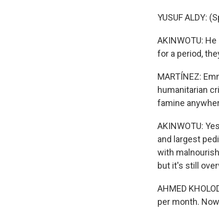
YUSUF ALDY: (Sp
AKINWOTU: He sa
for a period, th
MARTÍNEZ: Emma
humanitarian cr
famine anywhere
AKINWOTU: Yes, 
and largest pedi
with malnourish
but it's still o
AHMED KHOLODJI:
per month. Now 