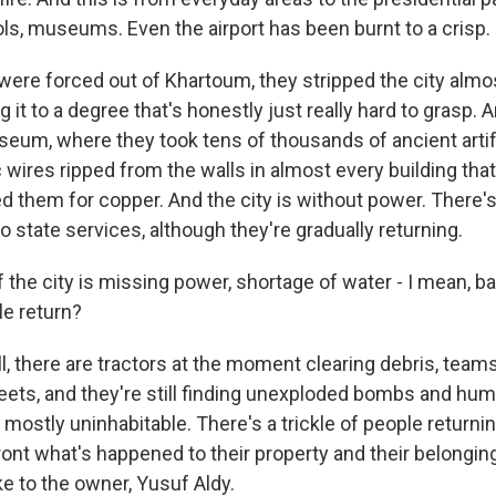
ols, museums. Even the airport has been burnt to a crisp.
ere forced out of Khartoum, they stripped the city almos
g it to a degree that's honestly just really hard to grasp. 
seum, where they took tens of thousands of ancient arti
 wires ripped from the walls in almost every building tha
d them for copper. And the city is without power. There's
 no state services, although they're gradually returning.
the city is missing power, shortage of water - I mean, bas
e return?
 there are tractors at the moment clearing debris, tea
reets, and they're still finding unexploded bombs and hu
's mostly uninhabitable. There's a trickle of people returni
ront what's happened to their property and their belongin
e to the owner, Yusuf Aldy.