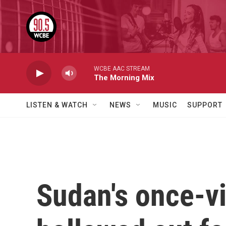
Skip to main content
WCBE AAC STREAM
The Morning Mix
LISTEN & WATCH
NEWS
MUSIC
SUPPORT
Sudan's once-vi