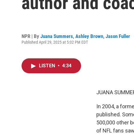
author and coac
NPR | By
Juana Summers
,
Ashley Brown
,
Jason Fuller
Published April 29, 2025 at 5:02 PM EDT
LISTEN
•
4:34
JUANA SUMMER
In 2004, a forme
published. Some
500,000 other b
of NFL fans saw