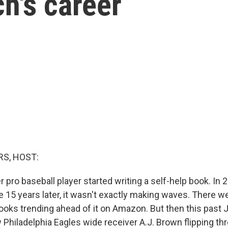
h's career
S, HOST:
r pro baseball player started writing a self-help book. In 2
 15 years later, it wasn't exactly making waves. There w
ooks trending ahead of it on Amazon. But then this past J
 Philadelphia Eagles wide receiver A.J. Brown flipping th