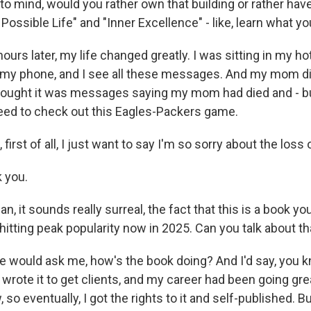
o mind, would you rather own that building or rather have
Possible Life" and "Inner Excellence" - like, learn what y
ours later, my life changed greatly. I was sitting in my ho
t my phone, and I see all these messages. And my mom d
 thought it was messages saying my mom had died and - bu
need to check out this Eagles-Packers game.
irst of all, I just want to say I'm so sorry about the los
 you.
 it sounds really surreal, the fact that this is a book you
s hitting peak popularity now in 2025. Can you talk about tha
would ask me, how's the book doing? And I'd say, you k
wrote it to get clients, and my career had been going grea
 so eventually, I got the rights to it and self-published. B