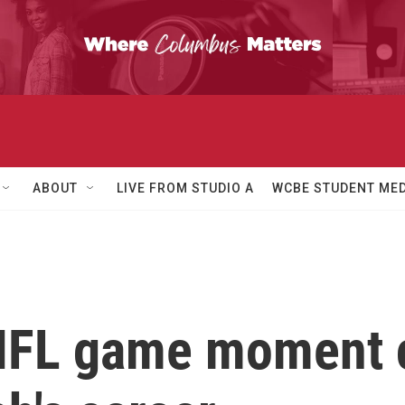
ABOUT
LIVE FROM STUDIO A
WCBE STUDENT MED
NFL game moment 