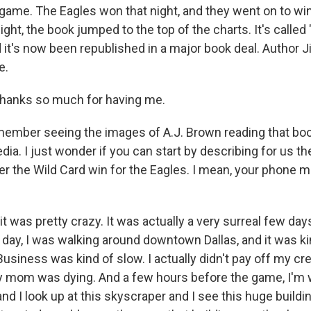
l game. The Eagles won that night, and they went on to wi
ght, the book jumped to the top of the charts. It's called 
d it's now been republished in a major book deal. Author 
e.
anks so much for having me.
ember seeing the images of A.J. Brown reading that bo
ia. I just wonder if you can start by describing for us th
er the Wild Card win for the Eagles. I mean, your phone 
 was pretty crazy. It was actually a very surreal few day
t day, I was walking around downtown Dallas, and it was k
 Business was kind of slow. I actually didn't pay off my cre
 mom was dying. And a few hours before the game, I'm 
and I look up at this skyscraper and I see this huge buildi