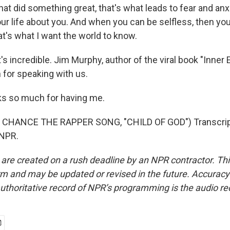
hat did something great, that's what leads to fear and an
our life about you. And when you can be selfless, then yo
at's what I want the world to know.
 incredible. Jim Murphy, author of the viral book "Inner 
for speaking with us.
 so much for having me.
CHANCE THE RAPPER SONG, "CHILD OF GOD") Transcript
 NPR.
 are created on a rush deadline by an NPR contractor. Th
form and may be updated or revised in the future. Accuracy 
uthoritative record of NPR’s programming is the audio re