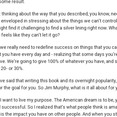
 some result.
hinking about the way that you described, you know, nee
nveloped in stressing about the things we can't control, 
t find it challenging to find a silver lining right now. W
eels like they can't let it go?
e really need to redefine success on things that you can
 you have every day and - realizing that some days you'r
ve. We're going to give 100% of whatever you have, and 
 20- or 30%.
said that writing this book and its overnight popularity
or the goal for you. So Jim Murphy, what is it all about for
 want to live my purpose. The American dream is to be, y
successful. So I realized that's what people think is ama
is the impact you have on other people. And when you sta