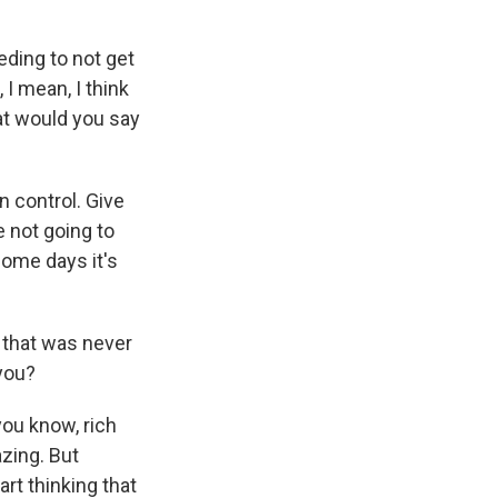
ding to not get
I mean, I think
hat would you say
 control. Give
e not going to
some days it's
, that was never
 you?
ou know, rich
zing. But
rt thinking that