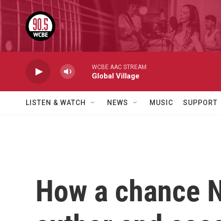
Skip to main content
WCBE AAC STREAM
Global Village
LISTEN & WATCH
NEWS
MUSIC
SUPPORT
How a chance 