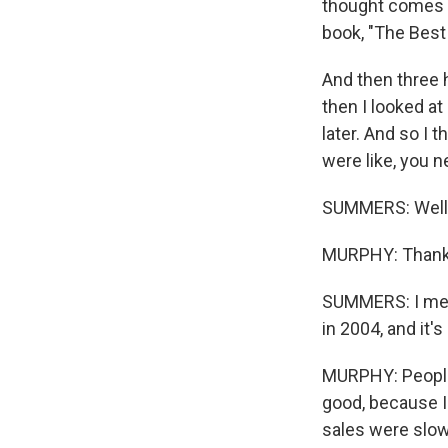
thought comes t
book, "The Best 
And then three h
then I looked a
later. And so I
were like, you 
SUMMERS: Well, f
MURPHY: Thank
SUMMERS: I mean,
in 2004, and it'
MURPHY: People 
good, because I 
sales were slow,