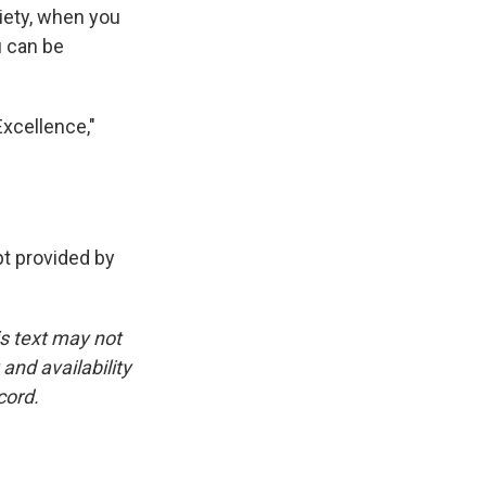
xiety, when you
u can be
Excellence,"
 provided by
is text may not
and availability
cord.