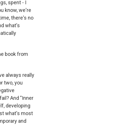
gs, spent - I
you know, we're
time, there's no
nd what's
atically
the book from
ve always really
or two, you
egative
fail? And "Inner
lf, developing
ost what's most
emporary and