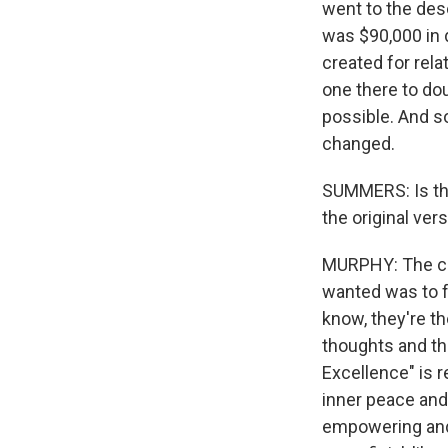
went to the deser
was $90,000 in d
created for rela
one there to do
possible. And s
changed.
SUMMERS: Is the
the original ver
MURPHY: The conc
wanted was to fe
know, they're t
thoughts and thi
Excellence" is 
inner peace and 
empowering and