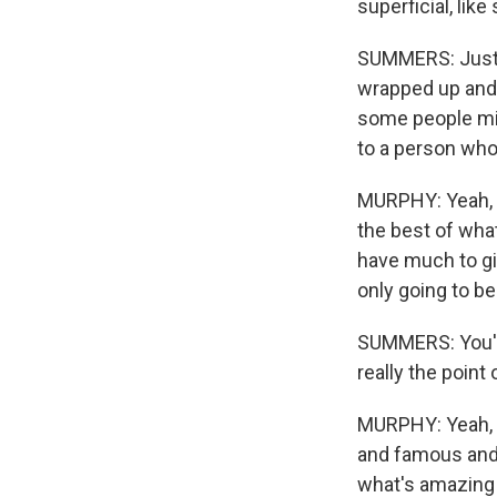
superficial, like
SUMMERS: Just t
wrapped up and e
some people migh
to a person who f
MURPHY: Yeah, w
the best of what
have much to gi
only going to be
SUMMERS: You've 
really the point 
MURPHY: Yeah, I
and famous and 
what's amazing 