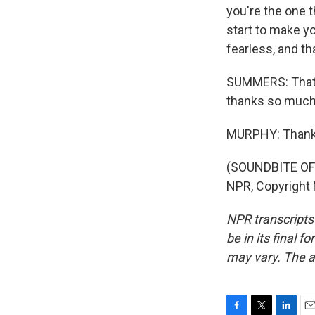
you're the one t
start to make y
fearless, and th
SUMMERS: That's
thanks so much 
MURPHY: Thanks
(SOUNDBITE OF 
NPR, Copyright
NPR transcripts
be in its final 
may vary. The a