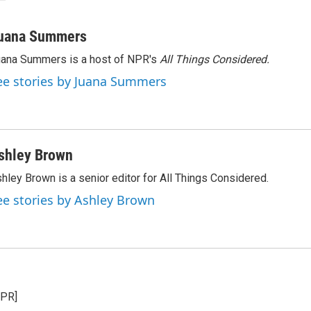
uana Summers
ana Summers is a host of NPR's
All Things Considered.
ee stories by Juana Summers
shley Brown
hley Brown is a senior editor for All Things Considered.
ee stories by Ashley Brown
NPR]