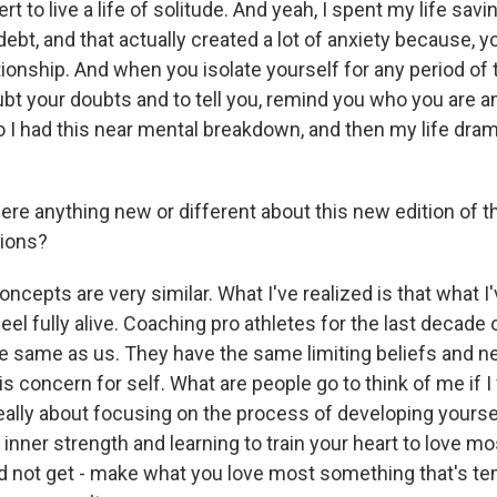
t to live a life of solitude. And yeah, I spent my life savin
ebt, and that actually created a lot of anxiety because, 
tionship. And when you isolate yourself for any period of 
ubt your doubts and to tell you, remind you who you are a
o I had this near mental breakdown, and then my life dram
re anything new or different about this new edition of 
sions?
epts are very similar. What I've realized is that what I'
el fully alive. Coaching pro athletes for the last decade 
he same as us. They have the same limiting beliefs and n
s concern for self. What are people go to think of me if I 
really about focusing on the process of developing yourse
inner strength and learning to train your heart to love m
 not get - make what you love most something that's t