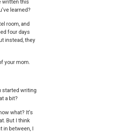
 written this
ou've learned?
tel room, and
ied four days
t instead, they
s of your mom.
 started writing
t a bit?
now what? It's
t. But I think
ut in between, I