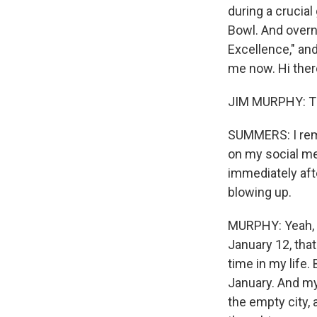
during a crucia
Bowl. And overni
Excellence," an
me now. Hi ther
JIM MURPHY: Th
SUMMERS: I rem
on my social med
immediately aft
blowing up.
MURPHY: Yeah, it
January 12, tha
time in my life.
January. And my
the empty city, 