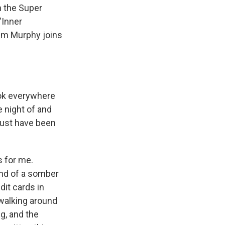
n the Super
"Inner
Jim Murphy joins
ok everywhere
e night of and
must have been
s for me.
ind of a somber
dit cards in
walking around
ng, and the