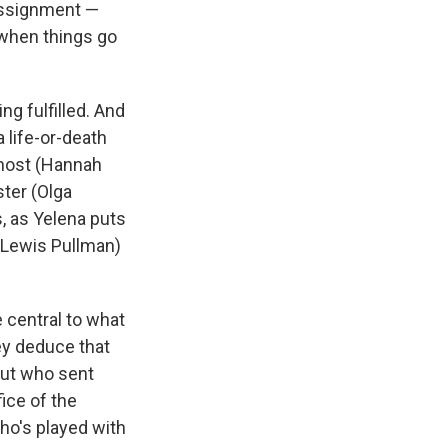
 assignment —
 when things go
ng fulfilled. And
 life-or-death
Ghost (Hannah
ter (Olga
, as Yelena puts
(Lewis Pullman)
 central to what
ey deduce that
out who sent
fice of the
ho's played with