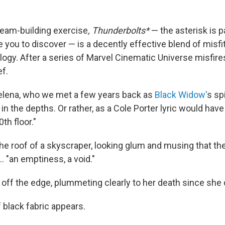
 team-building exercise
, Thunderbolts*
— the asterisk is par
ve you to discover — is a decently effective blend of misf
gy. After a series of Marvel Cinematic Universe misfires,
ef.
Yelena, who we met a few years back as
Black Widow'
s spi
n the depths. Or rather, as a Cole Porter lyric would have 
th floor."
he roof of a skyscraper, looking glum and musing that t
.. "an emptiness, a void."
off the edge, plummeting clearly to her death since she d
f black fabric appears.