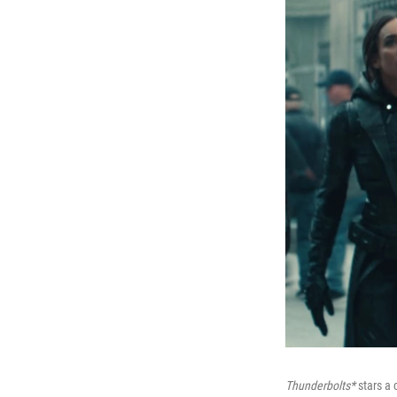
Thunderbolts*
stars a