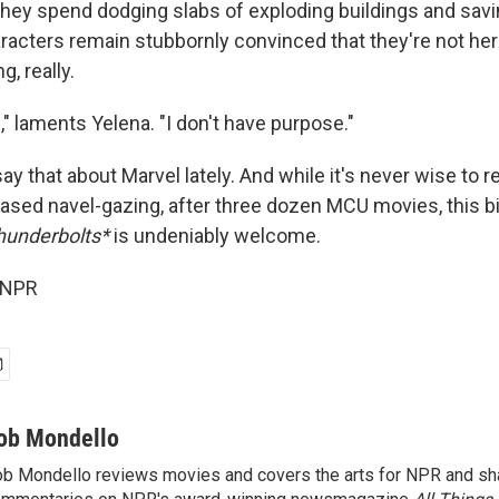
e they spend dodging slabs of exploding buildings and sa
aracters remain stubbornly convinced that they're not her
g, really.
g," laments Yelena. "I don't have purpose."
ay that about Marvel lately. And while it's never wise to
ased navel-gazing, after three dozen MCU movies, this bit
hunderbolts*
is undeniably welcome.
 NPR
ob Mondello
b Mondello reviews movies and covers the arts for NPR and sha