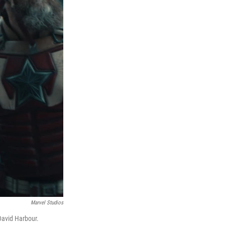
Marvel Studios
David Harbour.