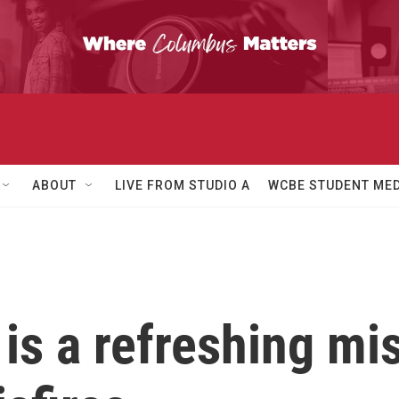
ABOUT
LIVE FROM STUDIO A
WCBE STUDENT MED
is a refreshing misf