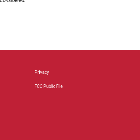
 Considered
.
Privacy
FCC Public File