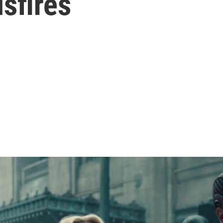
sfires