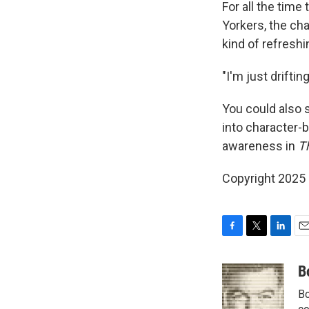
For all the tim
Yorkers, the ch
kind of refreshin
"I'm just driftin
You could also s
into character-b
awareness in
T
Copyright 2025
F
T
L
E
a
w
i
m
c
i
n
a
B
e
t
k
i
Bo
b
t
e
l