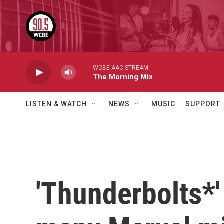
Skip to main content
WCBE AAC STREAM
The Morning Mix
LISTEN & WATCH
NEWS
MUSIC
SUPPORT
'Thunderbolts*' 