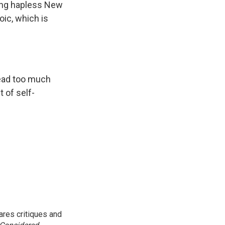
ving hapless New
oic, which is
 read too much
 of self-
res critiques and