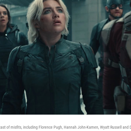
 cast of misfits, including Florence Pugh, Hannah John-Kamen, Wyatt Russell and 