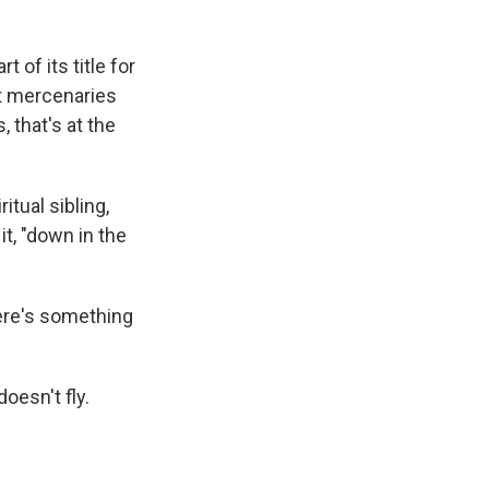
t of its title for
it mercenaries
 that's at the
ritual sibling,
it, "down in the
here's something
oesn't fly.