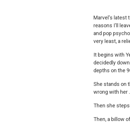
Marvel's latest
reasons I'll lea
and pop psycholo
very least, a reli
It begins with 
decidedly down i
depths on the 90
She stands on t
wrong with her .
Then she steps 
Then, a billow o