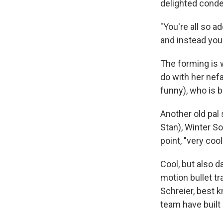
delighted conde
"You're all so a
and instead you
The forming is w
do with her nefa
funny), who is b
Another old pal
Stan), Winter S
point, "very cool
Cool, but also d
motion bullet t
Schreier, best k
team have built