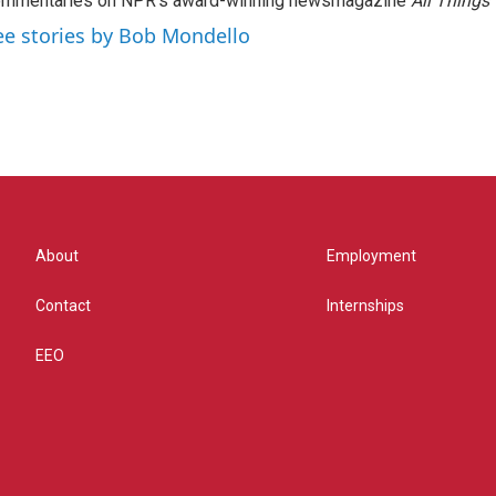
ommentaries on NPR's award-winning newsmagazine
All Things
ee stories by Bob Mondello
About
Employment
Contact
Internships
EEO