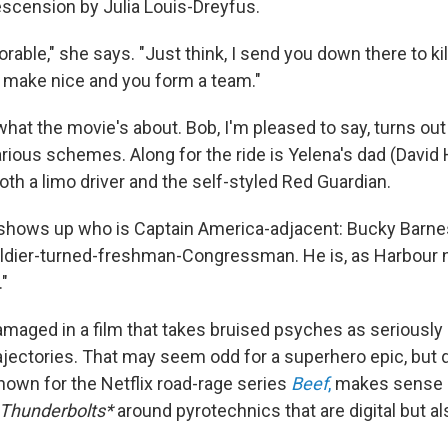
scension by Julia Louis-Dreyfus.
dorable," she says. "Just think, I send you down there to kil
 make nice and you form a team."
hat the movie's about. Bob, I'm pleased to say, turns out 
rious schemes. Along for the ride is Yelena's dad (David 
oth a limo driver and the self-styled Red Guardian.
 shows up who is Captain America-adjacent: Bucky Barne
oldier-turned-freshman-Congressman. He is, as Harbour 
."
amaged in a film that takes bruised psyches as seriously 
rajectories. That may seem odd for a superhero epic, but 
nown for the Netflix road-rage series
Beef
,
makes sense of
Thunderbolts*
around pyrotechnics that are digital but a