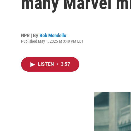
many Marvel mi
NPR | By
Bob Mondello
Published May 1, 2025 at 3:48 PM EDT
LISTEN
•
3:57