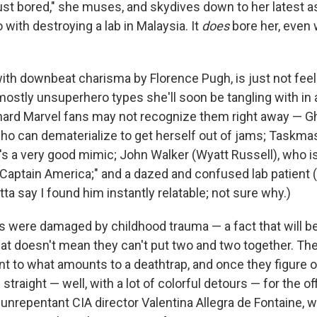
ust bored," she muses, and skydives down to her latest
with destroying a lab in Malaysia. It
does
bore her, even
ith downbeat charisma by Florence Pugh, is just not feeli
mostly unsuperhero types she'll soon be tangling with in a
ehard Marvel fans may not recognize them right away — 
o can dematerialize to get herself out of jams; Taskmas
's a very good mimic; John Walker (Wyatt Russell), who is
e Captain America;"
and a dazed and confused lab patient 
a say I found him instantly relatable; not sure why.)
ks were damaged by childhood trauma — a fact that will be
hat doesn't mean they can't put two and two together. Th
ent to what amounts to a deathtrap, and once they figure 
straight — well, with a lot of colorful detours — for the of
nrepentant CIA director Valentina Allegra de Fontaine, w