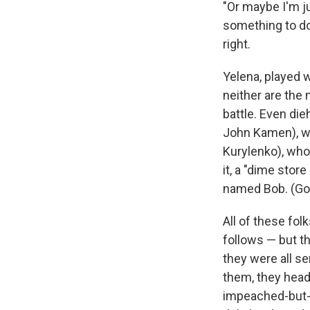
"Or maybe I'm j
something to do 
right.
Yelena, played w
neither are the 
battle. Even di
John Kamen), wh
Kurylenko), who
it, a "dime stor
named Bob. (Gott
All of these fol
follows — but t
they were all s
them, they head 
impeached-but-u