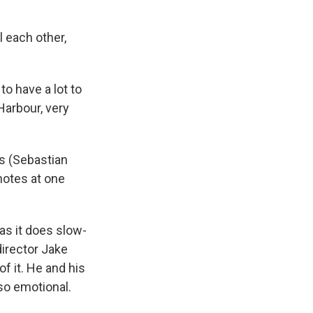
l each other,
to have a lot to
Harbour, very
s (Sebastian
notes at one
as it does slow-
director Jake
 it. He and his
lso emotional.