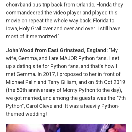
choir/band bus trip back from Orlando, Florida they
commandeered the video player and played this
movie on repeat the whole way back. Florida to
Iowa, Holy Grail over and over and over. I still have
most of it memorized."
John Wood from East Grinstead, England:
"My
wife, Gemma, and I are MAJOR Python fans. I set
up a dating site for Python fans, and that's how I
met Gemma. In 2017, I proposed to her in front of
Michael Palin and Terry Gilliam, and on 5th Oct 2019
(the 50th anniversary of Monty Python to the day),
we got married, and among the guests was the "7th
Python", Carol Cleveland! It was a heavily Python-
themed wedding!