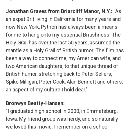
Jonathan Graves from Briarcliff Manor, N.Y.: "
As
an expat Brit living in California for many years and
now New York, Python has always been a means
for me to hang onto my essential Britishness. The
Holy Grail has over the last 50 years, assumed the
mantle as a Holy Grail of British humor. The film has
been a way to connect me, my American wife, and
two American daughters, to that unique thread of
British humor, stretching back to Peter Sellers,
Spike Milligan, Peter Cook, Alan Bennett and others,
an aspect of my culture I hold dear."
Bronwyn Beatty-Hansen:
"I graduated high school in 2000, in Emmetsburg,
Iowa. My friend group was nerdy, and so naturally
we loved this movie. I remember on a school