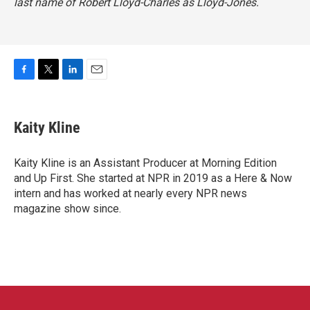
last name of Robert Lloyd-Charles as Lloyd-Jones.
F
T
L
E
a
w
i
m
c
i
n
a
e
t
k
i
Kaity Kline
b
t
e
l
o
e
d
o
r
I
Kaity Kline is an Assistant Producer at Morning Edition
k
n
and Up First. She started at NPR in 2019 as a Here & Now
intern and has worked at nearly every NPR news
magazine show since.