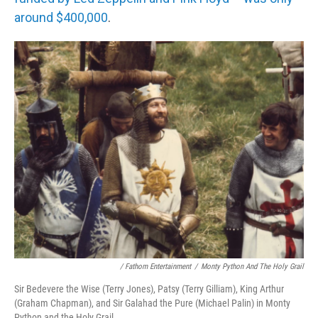
around $400,000
.
/ Fathom Entertainment
/
Monty Python And The Holy Grail
Sir Bedevere the Wise (Terry Jones), Patsy (Terry Gilliam), King Arthur
(Graham Chapman), and Sir Galahad the Pure (Michael Palin) in Monty
Python and the Holy Grail.