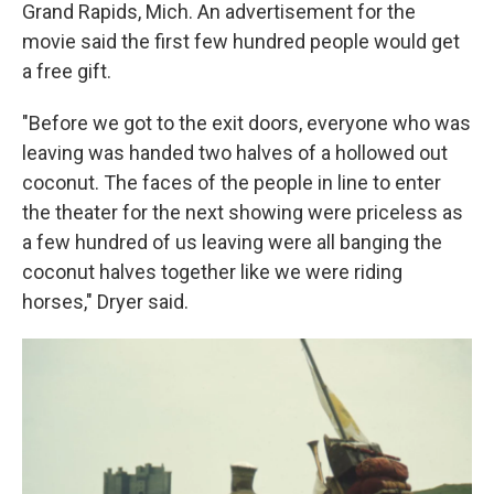
Grand Rapids, Mich. An advertisement for the
movie said the first few hundred people would get
a free gift.
"Before we got to the exit doors, everyone who was
leaving was handed two halves of a hollowed out
coconut. The faces of the people in line to enter
the theater for the next showing were priceless as
a few hundred of us leaving were all banging the
coconut halves together like we were riding
horses," Dryer said.