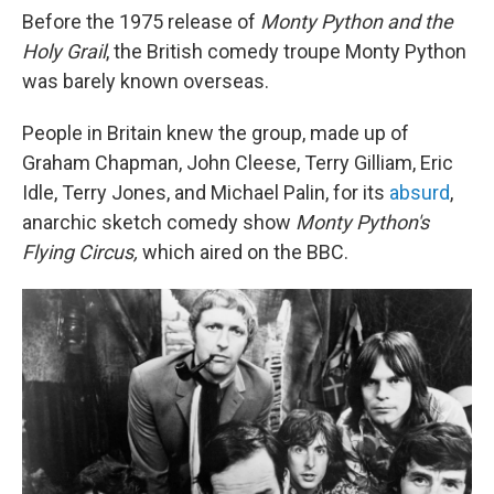
Before the 1975 release of
Monty Python and the
Holy Grail
, the British comedy troupe Monty Python
was barely known overseas.
People in Britain knew the group, made up of
Graham Chapman, John Cleese, Terry Gilliam, Eric
Idle, Terry Jones, and Michael Palin, for its
absurd
,
anarchic sketch comedy show
Monty Python's
Flying Circus,
which aired on the BBC.