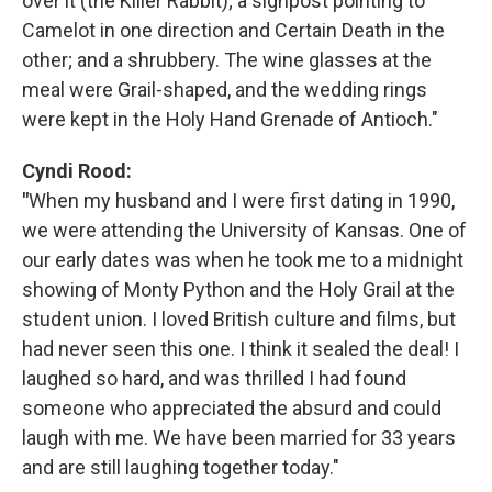
over it (the Killer Rabbit); a signpost pointing to
Camelot in one direction and Certain Death in the
other; and a shrubbery. The wine glasses at the
meal were Grail-shaped, and the wedding rings
were kept in the Holy Hand Grenade of Antioch."
Cyndi Rood:
"
When my husband and I were first dating in 1990,
we were attending the University of Kansas. One of
our early dates was when he took me to a midnight
showing of Monty Python and the Holy Grail at the
student union. I loved British culture and films, but
had never seen this one. I think it sealed the deal! I
laughed so hard, and was thrilled I had found
someone who appreciated the absurd and could
laugh with me. We have been married for 33 years
and are still laughing together today."