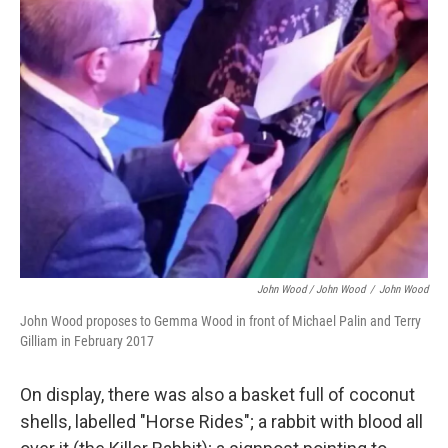
John Wood / John Wood
/
John Wood
John Wood proposes to Gemma Wood in front of Michael Palin and Terry
Gilliam in February 2017
On display, there was also a basket full of coconut
shells, labelled "Horse Rides"; a rabbit with blood all