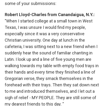
some of your submissions:
Robert Lloyd-Charles from Canandaigua, N.Y.:
"When I started college at a small town in West
Texas, I was unsure I would find my people,
especially since it was a very conservative
Christian university. One day at lunch in the
cafeteria, I was sitting next to a new friend when I
suddenly hear the sound of familiar chanting in
Latin. I look up and a line of five young men are
walking towards my table with empty food trays in
their hands and every time they finished a line of
Gregorian verse, they smack themselves in the
forehead with their trays. Then they sat down next
to me and introduced themselves, and I let out a
sigh of relief - MY PEOPLE. They are still some of
my dearest friends to this day. "