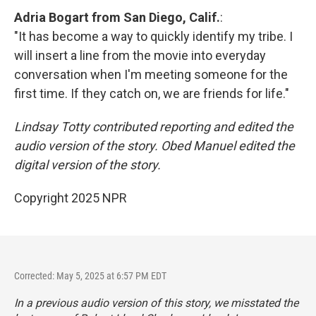
Adria Bogart from San Diego, Calif.
:
"It has become a way to quickly identify my tribe. I
will insert a line from the movie into everyday
conversation when I'm meeting someone for the
first time. If they catch on, we are friends for life."
Lindsay Totty contributed reporting and edited the
audio version of the story. Obed Manuel edited the
digital version of the story.
Copyright 2025 NPR
Corrected: May 5, 2025 at 6:57 PM EDT
In a previous audio version of this story, we misstated the