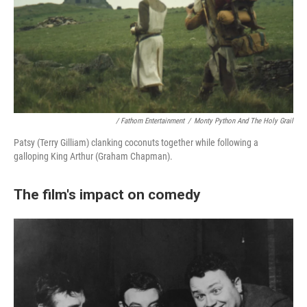
/ Fathom Entertainment
/
Monty Python And The Holy Grail
Patsy (Terry Gilliam) clanking coconuts together while following a
galloping King Arthur (Graham Chapman).
The film's impact on comedy