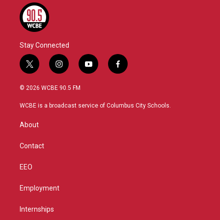
Stay Connected
t
i
y
f
w
n
o
a
i
s
u
c
© 2026 WCBE 90.5 FM
t
t
t
e
t
a
u
b
WCBE is a broadcast service of Columbus City Schools.
e
g
b
o
r
r
e
o
About
a
k
m
Contact
EEO
Employment
Internships