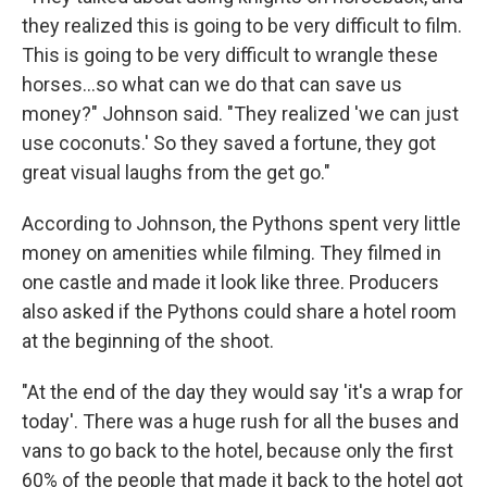
they realized this is going to be very difficult to film.
This is going to be very difficult to wrangle these
horses…so what can we do that can save us
money?" Johnson said. "They realized 'we can just
use coconuts.' So they saved a fortune, they got
great visual laughs from the get go."
According to Johnson, the Pythons spent very little
money on amenities while filming. They filmed in
one castle and made it look like three. Producers
also asked if the Pythons could share a hotel room
at the beginning of the shoot.
"At the end of the day they would say 'it's a wrap for
today'. There was a huge rush for all the buses and
vans to go back to the hotel, because only the first
60% of the people that made it back to the hotel got