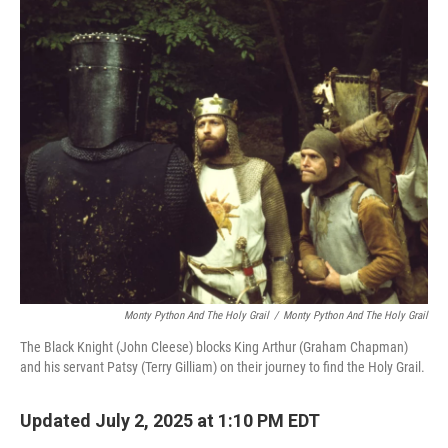
o
r
I
k
n
Monty Python And The Holy Grail
/
Monty Python And The Holy Grail
The Black Knight (John Cleese) blocks King Arthur (Graham Chapman)
and his servant Patsy (Terry Gilliam) on their journey to find the Holy Grail.
Updated July 2, 2025 at 1:10 PM EDT