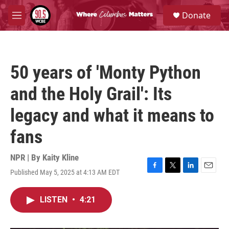
Skip to main content
S
Donate
e
M
a
e
r
n
c
u
h
50 years of 'Monty Python
u
e
and the Holy Grail': Its
r
y
legacy and what it means to
fans
NPR | By
Kaity Kline
Published May 5, 2025 at 4:13 AM EDT
F
T
L
E
a
w
i
m
c
i
n
a
LISTEN
•
4:21
e
t
k
i
b
t
e
l
o
e
d