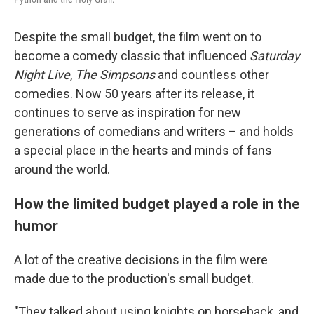
Despite the small budget, the film went on to
become a comedy classic that influenced
Saturday
Night Live
,
The Simpsons
and countless other
comedies. Now 50 years after its release, it
continues to serve as inspiration for new
generations of comedians and writers – and holds
a special place in the hearts and minds of fans
around the world.
How the limited budget played a role in the
humor
A lot of the creative decisions in the film were
made due to the production's small budget.
"They talked about using knights on horseback, and