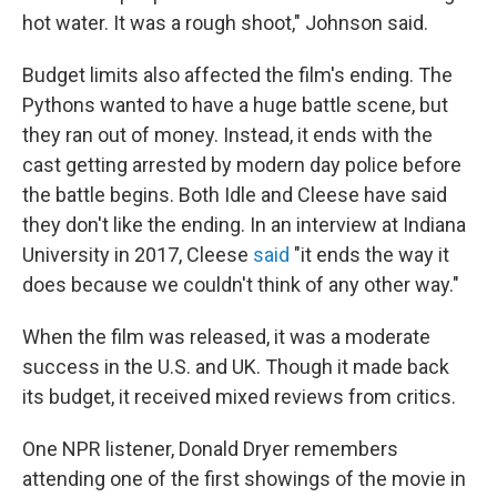
hot water. It was a rough shoot," Johnson said.
Budget limits also affected the film's ending. The
Pythons wanted to have a huge battle scene, but
they ran out of money. Instead, it ends with the
cast getting arrested by modern day police before
the battle begins. Both Idle and Cleese have said
they don't like the ending. In an interview at Indiana
University in 2017, Cleese
said
"it ends the way it
does because we couldn't think of any other way."
When the film was released, it was a moderate
success in the U.S. and UK. Though it made back
its budget, it received mixed reviews from critics.
One NPR listener, Donald Dryer remembers
attending one of the first showings of the movie in