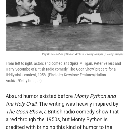
Keystone Features/Hulton Archive / Getty Images
/
Getty Images
From left to right, actors and comedians Spike Milligan, Peter Sellers and
Harry Secombe of British radio comedy 'The Goon Show' prepare for a
tiddlywinks contest, 1958. (Photo by Keystone Features/Hulton
Archive/Getty Images)
Absurd humor existed before
Monty Python and
the Holy Grail.
The writing was heavily inspired by
The Goon Show
, a British radio comedy show that
aired through the 1950s, but Monty Python is
credited with bringing this kind of humor to the