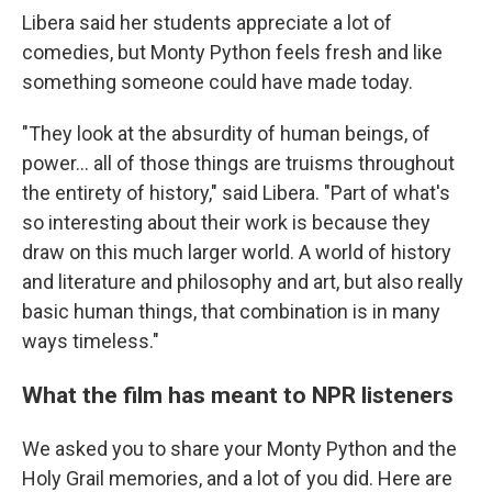
Libera said her students appreciate a lot of
comedies, but Monty Python
feels fresh and like
something someone could have made today.
"They look at the absurdity of human beings, of
power… all of those things are truisms throughout
the entirety of history," said Libera. "Part of what's
so interesting about their work is because they
draw on this much larger world. A world of history
and literature and philosophy and art, but also really
basic human things, that combination is in many
ways timeless."
What the film has meant to NPR listeners
We asked you to share your Monty Python and the
Holy Grail memories, and a lot of you did. Here are