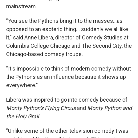
mainstream.
"You see the Pythons bring it to the masses…as
opposed to an esoteric thing… suddenly we all like
it," said Anne Libera, director of Comedy Studies at
Columbia College Chicago and The Second City, the
Chicago-based comedy troupe.
"It's impossible to think of modern comedy without
the Pythons as an influence because it shows up
everywhere."
Libera was inspired to go into comedy because of
Monty Python's Flying Circus
and
Monty Python and
the Holy Grail
.
"Unlike some of the other television comedy I was