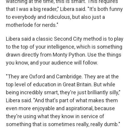
watching at the time, this is smart. This requires
that I was a big reader," Libera said. "It's both funny
to everybody and ridiculous, but also just a
motherlode for nerds."
Libera said a classic Second City method is to play
to the top of your intelligence, which is something
drawn directly from Monty Python. Use the things
you know, and your audience will follow.
"They are Oxford and Cambridge. They are at the
top level of education in Great Britain. But while
being incredibly smart, they're just brilliantly silly,"
Libera said. "And that's part of what makes them
even more enjoyable and aspirational, because
they're using what they know in service of
something that is sometimes really, really dumb."