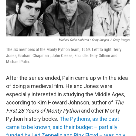
Michael Ochs Archives / Getty Images
/
Getty Images
The six members of the Monty Python team, 1969. Left to right: Terry
Jones, Graham Chapman , John Cleese, Eric Idle, Terry Gilliam and
Michael Palin.
After the series ended, Palin came up with the idea
of doing a medieval film. He and Jones were
especially interested in studying the Middle Ages,
according to Kim Howard Johnson, author of
The
First 28 Years of Monty Python
and other Monty
Python history books.
The Pythons, as the cast
came to be known, said their budget – partially
funded by Led Zeppelin and Pink Floyd – was only