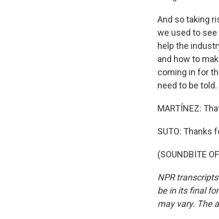
And so taking ri
we used to see a 
help the industr
and how to make
coming in for th
need to be told.
MARTÍNEZ: That'
SUTO: Thanks f
(SOUNDBITE OF 
NPR transcripts
be in its final 
may vary. The a