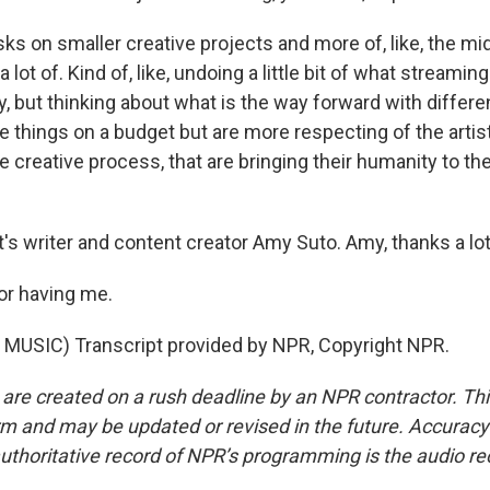
sks on smaller creative projects and more of, like, the mid
lot of. Kind of, like, undoing a little bit of what streaming
y, but thinking about what is the way forward with differ
 things on a budget but are more respecting of the artist
e creative process, that are bringing their humanity to th
s writer and content creator Amy Suto. Amy, thanks a lot
or having me.
MUSIC) Transcript provided by NPR, Copyright NPR.
 are created on a rush deadline by an NPR contractor. Th
form and may be updated or revised in the future. Accuracy 
uthoritative record of NPR’s programming is the audio re