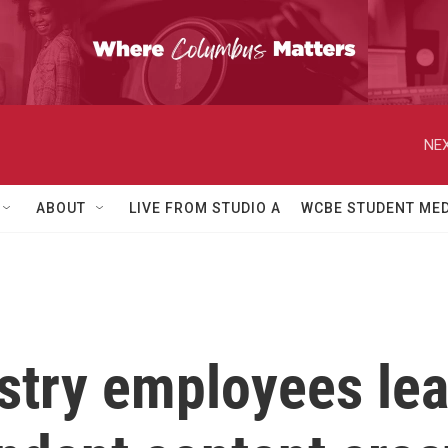
NEX
ABOUT
LIVE FROM STUDIO A
WCBE STUDENT MED
stry employees lea