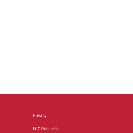
Privacy
FCC Public File