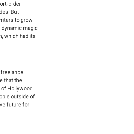
ort-order
des. But
writers to grow
 of dynamic magic
n, which had its
 freelance
e that the
e of Hollywood
ople outside of
ive future for