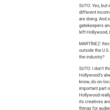
SUTO: Yes, but i
different incom
are doing. And 
gatekeepers and
left Hollywood, 
MARTÍNEZ: Recen
outside the U.S.
the industry?
SUTO: I don't t
Hollywood's alwa
know, do on-loca
important part 
Hollywood really
its creatives a
things for audie