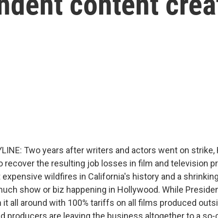
dent content crea
INE: Two years after writers and actors went on strike,
 to recover the resulting job losses in film and television 
 expensive wildfires in California's history and a shrinkin
much show or biz happening in Hollywood. While Preside
 it all around with 100% tariffs on all films produced outsi
d producers are leaving the business altogether to a so-c