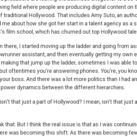
ing field where people are producing digital content on 
of traditional Hollywood. That includes Amy Suto, an auth
d me about how she got her start in a talent agency as a 
's film school, which has churned out top Hollywood tale
there, I started moving up the ladder and going from ass
owrunner assistant, and then eventually getting my own e
making that jump up the ladder, sometimes I was able to 
, but oftentimes you're answering phones. You're, you kn
your boss. And there was a lot more politics than I had an
f power dynamics between the different hierarchies.
n't that just a part of Hollywood? I mean, isn't that just a
k that. But I think the real issue is that as I was continu
here was becoming this shift. As there was becoming fe