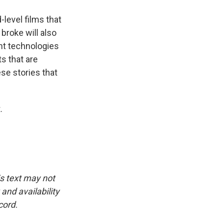
-level films that
 broke will also
ent technologies
s that are
ese stories that
.
is text may not
and availability
cord.