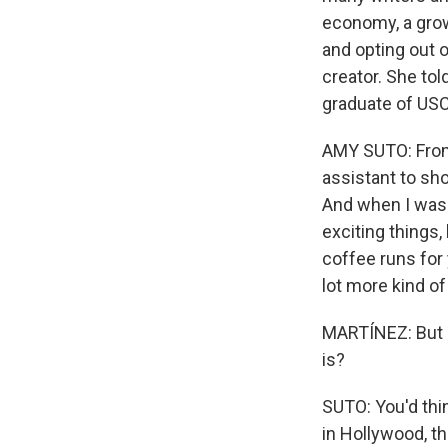
economy, a grow
and opting out 
creator. She tol
graduate of USC
AMY SUTO: From 
assistant to sh
And when I was 
exciting things
coffee runs for 
lot more kind o
MARTÍNEZ: But is
is?
SUTO: You'd thin
in Hollywood, t