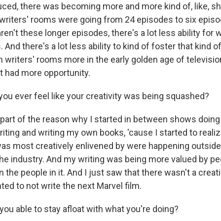
ed, there was becoming more and more kind of, like, sh
writers' rooms were going from 24 episodes to six episo
en't these longer episodes, there's a lot less ability for 
And there's a lot less ability to kind of foster that kind
 writers' rooms more in the early golden age of televisio
ut had more opportunity.
ou ever feel like your creativity was being squashed?
s part of the reason why I started in between shows doing
ting and writing my own books, 'cause I started to realiz
 was most creatively enlivened by were happening outsid
the industry. And my writing was being more valued by pe
n the people in it. And I just saw that there wasn't a creat
ed to not write the next Marvel film.
ou able to stay afloat with what you're doing?