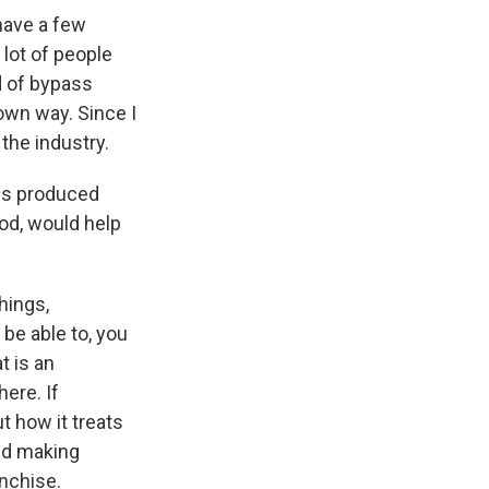
 have a few
lot of people
d of bypass
own way. Since I
the industry.
ms produced
ood, would help
hings,
be able to, you
t is an
ere. If
t how it treats
and making
anchise.