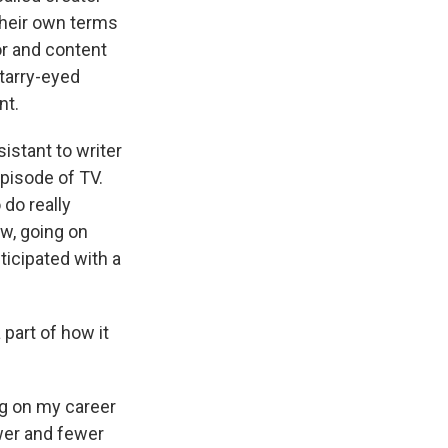
their own terms
or and content
starry-eyed
nt.
istant to writer
pisode of TV.
do really
ow, going on
ticipated with a
 part of how it
ing on my career
wer and fewer