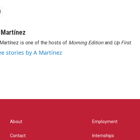
 Martínez
Martínez is one of the hosts of
Morning Edition
and
Up First
.
ee stories by A Martínez
About
Employment
Contact
Internships