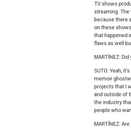
TV shows produc
streaming. The 
because there ar
on these shows. 
that happened in
flaws as well b
MARTÍNEZ: Did y
SUTO: Yeah, it'
memoir ghostwri
projects that I
and outside of 
the industry tha
people who want
MARTÍNEZ: Are y