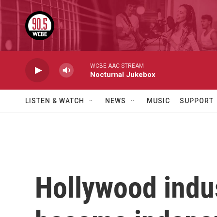
Skip to main content
WCBE AAC STREAM
Nocturnal Jukebox
LISTEN & WATCH
NEWS
MUSIC
SUPPORT
Hollywood indu