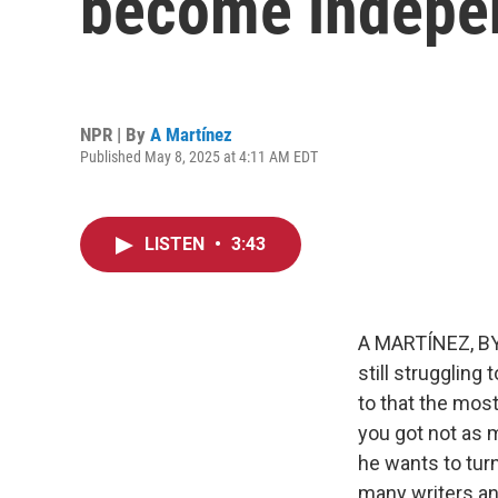
become indepen
NPR | By
A Martínez
Published May 8, 2025 at 4:11 AM EDT
LISTEN
•
3:43
A MARTÍNEZ, BYL
still struggling
to that the most
you got not as 
he wants to turn
many writers an