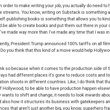
n order to make writing your job, you actually do need to
e streams. You know, writing on Substack is something a 
self-publishing books is something that allows you to kin
 be able to create books and put them out there in your 
I've made way more than I've made any time that I was in 
tly, President Trump announced 100% tariffs on all fil
 Do you think that this kind of a move would help Hollyw
hink so because when it comes to the production side of t
ys had different places it's gone to reduce costs and to 
tion shoots in different countries. Like, I do think that tha
of Hollywood, to be able to have production happen elsewh
 wants to shift and change, it needs to look inwards abou
nd also how it structures its business with gatekeepers 
nces that aren't just another big, you know, superhero fr