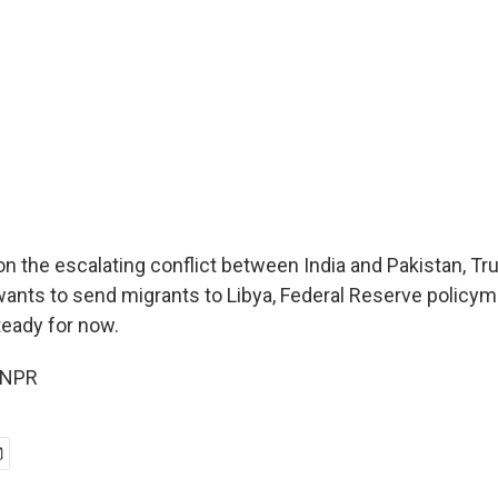
 on the escalating conflict between India and Pakistan, T
wants to send migrants to Libya, Federal Reserve policy
teady for now.
 NPR