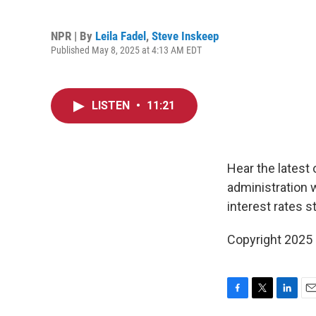
NPR | By
Leila Fadel
,
Steve Inskeep
Published May 8, 2025 at 4:13 AM EDT
LISTEN
•
11:21
Hear the latest
administration 
interest rates s
Copyright 2025
F
T
L
E