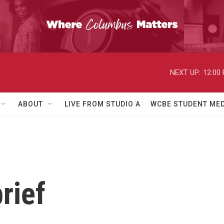
NEXT UP:
12:00
ABOUT
LIVE FROM STUDIO A
WCBE STUDENT MED
rief