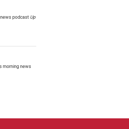
g news podcast
Up
's morning news