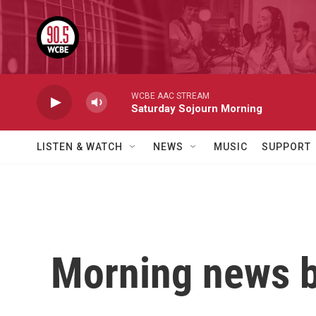
Skip to main content
WCBE AAC STREAM
Saturday Sojourn Morning
LISTEN & WATCH
NEWS
MUSIC
SUPPORT
Morning news b