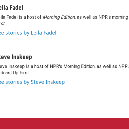
eila Fadel
ila Fadel is a host of
Morning Edition
, as well as NPR's mornin
rst
.
ee stories by Leila Fadel
teve Inskeep
eve Inskeep is a host of NPR's Morning Edition, as well as NPR
dcast Up First.
ee stories by Steve Inskeep