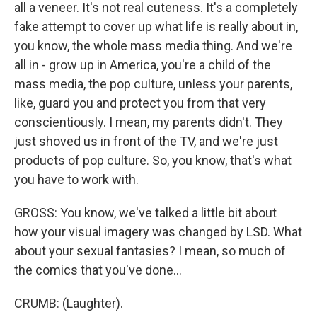
all a veneer. It's not real cuteness. It's a completely
fake attempt to cover up what life is really about in,
you know, the whole mass media thing. And we're
all in - grow up in America, you're a child of the
mass media, the pop culture, unless your parents,
like, guard you and protect you from that very
conscientiously. I mean, my parents didn't. They
just shoved us in front of the TV, and we're just
products of pop culture. So, you know, that's what
you have to work with.
GROSS: You know, we've talked a little bit about
how your visual imagery was changed by LSD. What
about your sexual fantasies? I mean, so much of
the comics that you've done...
CRUMB: (Laughter).