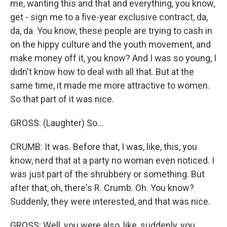
me, wanting this and that and everything, you know,
get - sign me to a five-year exclusive contract, da,
da, da. You know, these people are trying to cash in
on the hippy culture and the youth movement, and
make money off it, you know? And I was so young, I
didn't know how to deal with all that. But at the
same time, it made me more attractive to women.
So that part of it was nice.
GROSS: (Laughter) So...
CRUMB: It was. Before that, I was, like, this, you
know, nerd that at a party no woman even noticed. I
was just part of the shrubbery or something. But
after that, oh, there's R. Crumb. Oh. You know?
Suddenly, they were interested, and that was nice.
GROSS: Well, you were also, like, suddenly, you