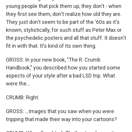
young people that pick them up, they don't - when
they first see them, don't realize how old they are.
They just don't seem to be part of the '60s as it's
known, stylistically, for such stuff as Peter Max or
the psychedelic posters and all that stuff. It doesn't
fit in with that. It's kind of its own thing.
GROSS: In your new book, "The R. Crumb
Handbook," you described how you started some
aspects of your style after a bad LSD trip. What
were the...
CRUMB: Right.
GROSS: ...Images that you saw when you were
tripping that made their way into your cartoons?