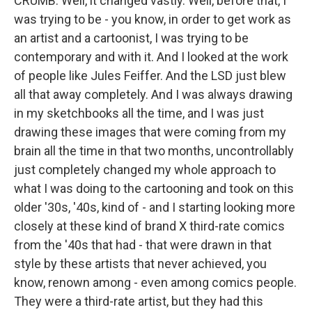
CRUMB: Well, it changed vastly. Well, before that, I
was trying to be - you know, in order to get work as
an artist and a cartoonist, I was trying to be
contemporary and with it. And I looked at the work
of people like Jules Feiffer. And the LSD just blew
all that away completely. And I was always drawing
in my sketchbooks all the time, and I was just
drawing these images that were coming from my
brain all the time in that two months, uncontrollably
just completely changed my whole approach to
what I was doing to the cartooning and took on this
older '30s, '40s, kind of - and I starting looking more
closely at these kind of brand X third-rate comics
from the '40s that had - that were drawn in that
style by these artists that never achieved, you
know, renown among - even among comics people.
They were a third-rate artist, but they had this