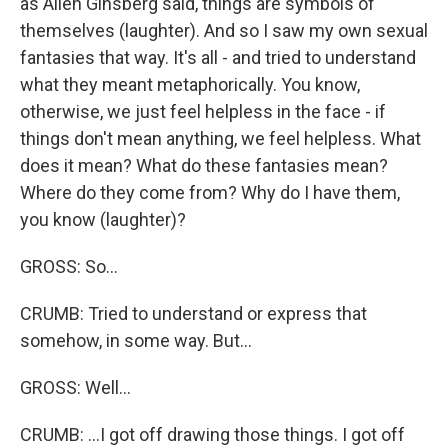
as Allen Ginsberg said, things are symbols of
themselves (laughter). And so I saw my own sexual
fantasies that way. It's all - and tried to understand
what they meant metaphorically. You know,
otherwise, we just feel helpless in the face - if
things don't mean anything, we feel helpless. What
does it mean? What do these fantasies mean?
Where do they come from? Why do I have them,
you know (laughter)?
GROSS: So...
CRUMB: Tried to understand or express that
somehow, in some way. But...
GROSS: Well...
CRUMB: ...I got off drawing those things. I got off