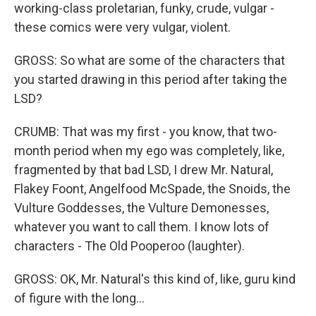
working-class proletarian, funky, crude, vulgar -
these comics were very vulgar, violent.
GROSS: So what are some of the characters that
you started drawing in this period after taking the
LSD?
CRUMB: That was my first - you know, that two-
month period when my ego was completely, like,
fragmented by that bad LSD, I drew Mr. Natural,
Flakey Foont, Angelfood McSpade, the Snoids, the
Vulture Goddesses, the Vulture Demonesses,
whatever you want to call them. I know lots of
characters - The Old Pooperoo (laughter).
GROSS: OK, Mr. Natural's this kind of, like, guru kind
of figure with the long...