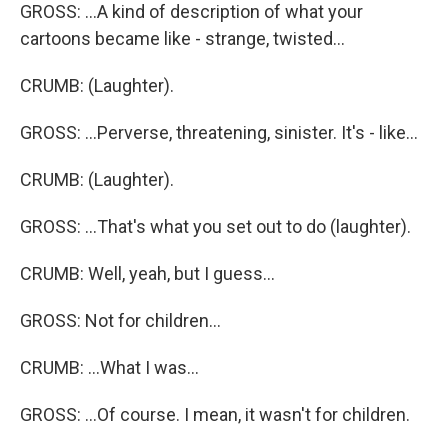
GROSS: ...A kind of description of what your
cartoons became like - strange, twisted...
CRUMB: (Laughter).
GROSS: ...Perverse, threatening, sinister. It's - like...
CRUMB: (Laughter).
GROSS: ...That's what you set out to do (laughter).
CRUMB: Well, yeah, but I guess...
GROSS: Not for children...
CRUMB: ...What I was...
GROSS: ...Of course. I mean, it wasn't for children.