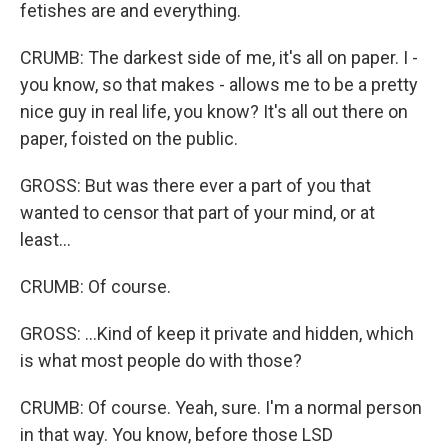
fetishes are and everything.
CRUMB: The darkest side of me, it's all on paper. I -
you know, so that makes - allows me to be a pretty
nice guy in real life, you know? It's all out there on
paper, foisted on the public.
GROSS: But was there ever a part of you that
wanted to censor that part of your mind, or at
least...
CRUMB: Of course.
GROSS: ...Kind of keep it private and hidden, which
is what most people do with those?
CRUMB: Of course. Yeah, sure. I'm a normal person
in that way. You know, before those LSD