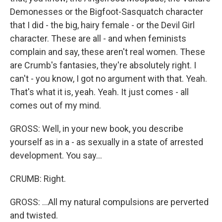
Demonesses or the Bigfoot-Sasquatch character
that I did - the big, hairy female - or the Devil Girl
character. These are all - and when feminists
complain and say, these aren't real women. These
are Crumb's fantasies, they're absolutely right. I
can't - you know, I got no argument with that. Yeah.
That's what it is, yeah. Yeah. It just comes - all
comes out of my mind.
GROSS: Well, in your new book, you describe
yourself as in a - as sexually in a state of arrested
development. You say...
CRUMB: Right.
GROSS: ...All my natural compulsions are perverted
and twisted.