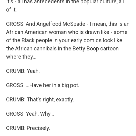
It's - all has antecedents in the popular culture, all
of it.
GROSS: And Angelfood McSpade - I mean, this is an
African American woman who is drawn like - some
of the Black people in your early comics look like
the African cannibals in the Betty Boop cartoon
where they...
CRUMB: Yeah.
GROSS: ...Have her in a big pot.
CRUMB: That's right, exactly.
GROSS: Yeah. Why...
CRUMB: Precisely.