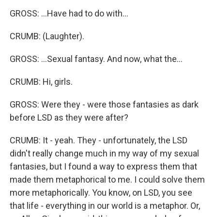
GROSS: ...Have had to do with...
CRUMB: (Laughter).
GROSS: ...Sexual fantasy. And now, what the...
CRUMB: Hi, girls.
GROSS: Were they - were those fantasies as dark
before LSD as they were after?
CRUMB: It - yeah. They - unfortunately, the LSD
didn't really change much in my way of my sexual
fantasies, but I found a way to express them that
made them metaphorical to me. I could solve them
more metaphorically. You know, on LSD, you see
that life - everything in our world is a metaphor. Or,