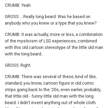
CRUMB: Yeah.
GROSS: ...Really long beard. Was he based on
anybody who you knew or a type that you knew?
CRUMB: It was actually, more or less, a combination
of the mysticism of LSD experiences, combined
with this old cartoon stereotype of the little old man
with the long beard..
GROSS: Right.
CRUMB: There was several of these, kind of like,
standard, you know, cartoon figure in old comic
strips going back to the '20s, even earlier, probably,
that little old - funny little old man with the long
beard. I didn't invent anything out of whole cloth.