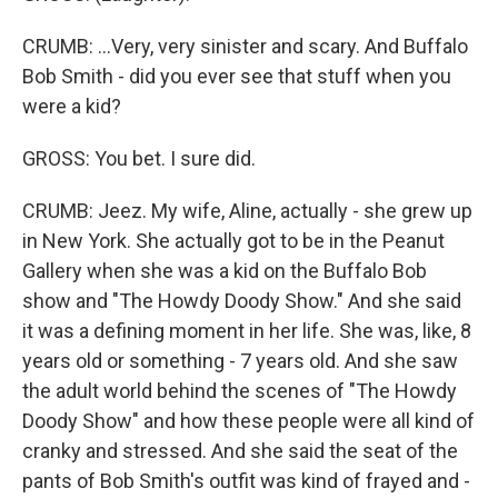
CRUMB: ...Very, very sinister and scary. And Buffalo
Bob Smith - did you ever see that stuff when you
were a kid?
GROSS: You bet. I sure did.
CRUMB: Jeez. My wife, Aline, actually - she grew up
in New York. She actually got to be in the Peanut
Gallery when she was a kid on the Buffalo Bob
show and "The Howdy Doody Show." And she said
it was a defining moment in her life. She was, like, 8
years old or something - 7 years old. And she saw
the adult world behind the scenes of "The Howdy
Doody Show" and how these people were all kind of
cranky and stressed. And she said the seat of the
pants of Bob Smith's outfit was kind of frayed and -