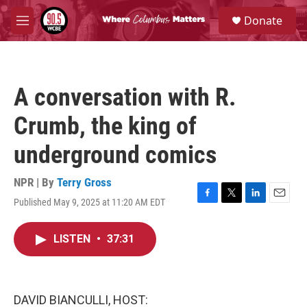
Skip to main content
S
Donate
e
M
a
e
r
n
c
u
h
A conversation with R.
u
e
Crumb, the king of
r
y
underground comics
NPR | By
Terry Gross
Published May 9, 2025 at 11:20 AM EDT
F
T
L
E
a
w
i
m
c
i
n
a
LISTEN
•
37:31
e
t
k
i
b
t
e
l
o
e
d
o
r
I
k
n
DAVID BIANCULLI, HOST: