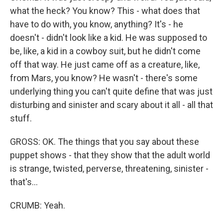
what the heck? You know? This - what does that
have to do with, you know, anything? It's - he
doesn't - didn't look like a kid. He was supposed to
be, like, a kid in a cowboy suit, but he didn't come
off that way. He just came off as a creature, like,
from Mars, you know? He wasn't - there's some
underlying thing you can't quite define that was just
disturbing and sinister and scary about it all - all that
stuff.
GROSS: OK. The things that you say about these
puppet shows - that they show that the adult world
is strange, twisted, perverse, threatening, sinister -
that's...
CRUMB: Yeah.