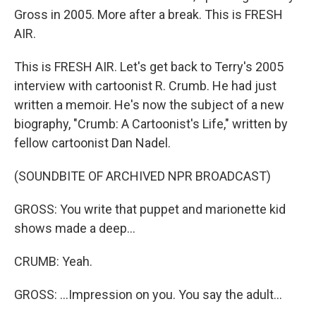
Gross in 2005. More after a break. This is FRESH
AIR.
This is FRESH AIR. Let's get back to Terry's 2005
interview with cartoonist R. Crumb. He had just
written a memoir. He's now the subject of a new
biography, "Crumb: A Cartoonist's Life," written by
fellow cartoonist Dan Nadel.
(SOUNDBITE OF ARCHIVED NPR BROADCAST)
GROSS: You write that puppet and marionette kid
shows made a deep...
CRUMB: Yeah.
GROSS: ...Impression on you. You say the adult...