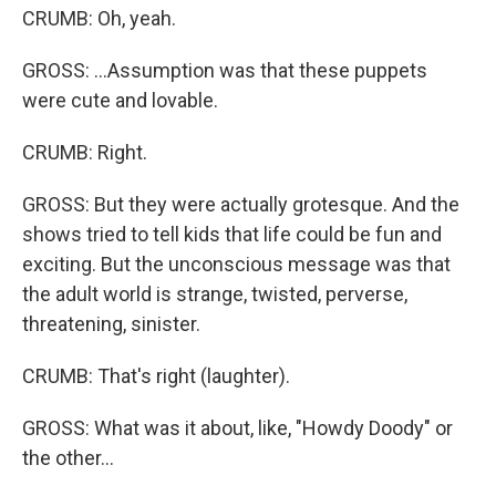
CRUMB: Oh, yeah.
GROSS: ...Assumption was that these puppets
were cute and lovable.
CRUMB: Right.
GROSS: But they were actually grotesque. And the
shows tried to tell kids that life could be fun and
exciting. But the unconscious message was that
the adult world is strange, twisted, perverse,
threatening, sinister.
CRUMB: That's right (laughter).
GROSS: What was it about, like, "Howdy Doody" or
the other...