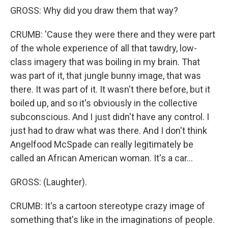
GROSS: Why did you draw them that way?
CRUMB: 'Cause they were there and they were part
of the whole experience of all that tawdry, low-
class imagery that was boiling in my brain. That
was part of it, that jungle bunny image, that was
there. It was part of it. It wasn't there before, but it
boiled up, and so it's obviously in the collective
subconscious. And I just didn't have any control. I
just had to draw what was there. And I don't think
Angelfood McSpade can really legitimately be
called an African American woman. It's a car...
GROSS: (Laughter).
CRUMB: It's a cartoon stereotype crazy image of
something that's like in the imaginations of people.