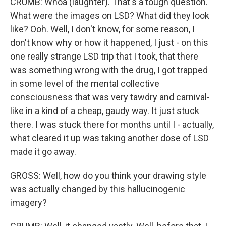
CRUMB: Whoa (laughter). That's a tough question.
What were the images on LSD? What did they look
like? Ooh. Well, I don't know, for some reason, I
don't know why or how it happened, I just - on this
one really strange LSD trip that I took, that there
was something wrong with the drug, I got trapped
in some level of the mental collective
consciousness that was very tawdry and carnival-
like in a kind of a cheap, gaudy way. It just stuck
there. I was stuck there for months until I - actually,
what cleared it up was taking another dose of LSD
made it go away.
GROSS: Well, how do you think your drawing style
was actually changed by this hallucinogenic
imagery?