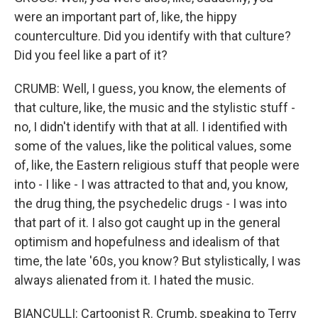
were an important part of, like, the hippy
counterculture. Did you identify with that culture?
Did you feel like a part of it?
CRUMB: Well, I guess, you know, the elements of
that culture, like, the music and the stylistic stuff -
no, I didn't identify with that at all. I identified with
some of the values, like the political values, some
of, like, the Eastern religious stuff that people were
into - I like - I was attracted to that and, you know,
the drug thing, the psychedelic drugs - I was into
that part of it. I also got caught up in the general
optimism and hopefulness and idealism of that
time, the late '60s, you know? But stylistically, I was
always alienated from it. I hated the music.
BIANCULLI: Cartoonist R. Crumb, speaking to Terry