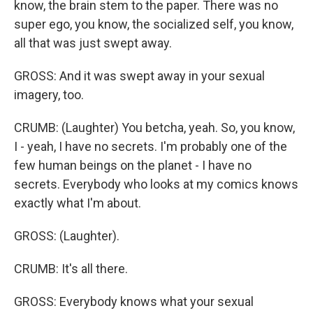
know, the brain stem to the paper. There was no
super ego, you know, the socialized self, you know,
all that was just swept away.
GROSS: And it was swept away in your sexual
imagery, too.
CRUMB: (Laughter) You betcha, yeah. So, you know,
I - yeah, I have no secrets. I'm probably one of the
few human beings on the planet - I have no
secrets. Everybody who looks at my comics knows
exactly what I'm about.
GROSS: (Laughter).
CRUMB: It's all there.
GROSS: Everybody knows what your sexual