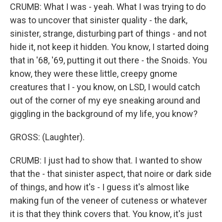
CRUMB: What I was - yeah. What I was trying to do
was to uncover that sinister quality - the dark,
sinister, strange, disturbing part of things - and not
hide it, not keep it hidden. You know, I started doing
that in '68, '69, putting it out there - the Snoids. You
know, they were these little, creepy gnome
creatures that I - you know, on LSD, I would catch
out of the corner of my eye sneaking around and
giggling in the background of my life, you know?
GROSS: (Laughter).
CRUMB: I just had to show that. I wanted to show
that the - that sinister aspect, that noire or dark side
of things, and how it's - I guess it's almost like
making fun of the veneer of cuteness or whatever
it is that they think covers that. You know, it's just