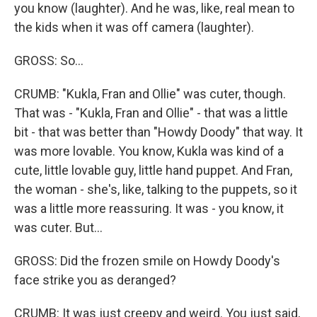
you know (laughter). And he was, like, real mean to
the kids when it was off camera (laughter).
GROSS: So...
CRUMB: "Kukla, Fran and Ollie" was cuter, though.
That was - "Kukla, Fran and Ollie" - that was a little
bit - that was better than "Howdy Doody" that way. It
was more lovable. You know, Kukla was kind of a
cute, little lovable guy, little hand puppet. And Fran,
the woman - she's, like, talking to the puppets, so it
was a little more reassuring. It was - you know, it
was cuter. But...
GROSS: Did the frozen smile on Howdy Doody's
face strike you as deranged?
CRUMB: It was just creepy and weird. You just said,