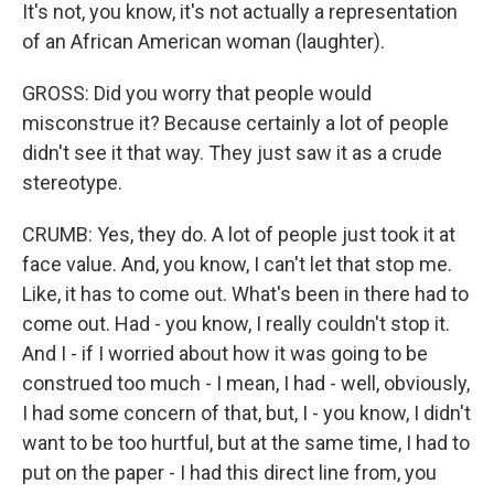
It's not, you know, it's not actually a representation
of an African American woman (laughter).
GROSS: Did you worry that people would
misconstrue it? Because certainly a lot of people
didn't see it that way. They just saw it as a crude
stereotype.
CRUMB: Yes, they do. A lot of people just took it at
face value. And, you know, I can't let that stop me.
Like, it has to come out. What's been in there had to
come out. Had - you know, I really couldn't stop it.
And I - if I worried about how it was going to be
construed too much - I mean, I had - well, obviously,
I had some concern of that, but, I - you know, I didn't
want to be too hurtful, but at the same time, I had to
put on the paper - I had this direct line from, you