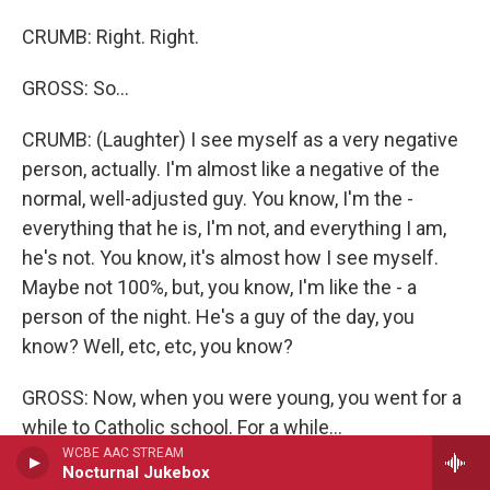
CRUMB: Right. Right.
GROSS: So...
CRUMB: (Laughter) I see myself as a very negative
person, actually. I'm almost like a negative of the
normal, well-adjusted guy. You know, I'm the -
everything that he is, I'm not, and everything I am,
he's not. You know, it's almost how I see myself.
Maybe not 100%, but, you know, I'm like the - a
person of the night. He's a guy of the day, you
know? Well, etc, etc, you know?
GROSS: Now, when you were young, you went for a
while to Catholic school. For a while...
WCBE AAC STREAM
Nocturnal Jukebox
CRUMB: Yeah.