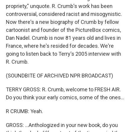
propriety," unquote. R. Crumb's work has been
controversial, considered racist and misogynistic.
Now there's a new biography of Crumb by fellow
cartoonist and founder of the PictureBox comics,
Dan Nadel. Crumb is now 81 years old and lives in
France, where he's resided for decades. We're
going to listen back to Terry's 2005 interview with
R. Crumb.
(SOUNDBITE OF ARCHIVED NPR BROADCAST)
TERRY GROSS: R. Crumb, welcome to FRESH AIR.
Do you think your early comics, some of the ones...
R CRUMB: Yeah.
GROSS: ...Anthologized in your new book, do you