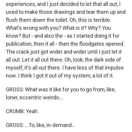
experiences, and I just decided to let that all out, I
used to make those drawings and tear them up and
flush them down the toilet. Oh, this is terrible.
What's wrong with you? What is it? Why? You
know? But - and also the - as I started doing it for
publication, then it all - then the floodgates opened.
The crack just got wider and wider until I just let it
all out. Let it all out there. Oh, look, the dark side of
myself, it's all out there. I have less of that impulse
now. I think I got it out of my system, a lot of it.
GROSS: What was it like for you to go from, like,
loner, eccentric weirdo...
CRUMB: Yeah.
GROSS: ...To, like, in-demand...