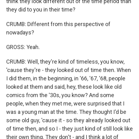
think they look different out of the time period than
they did to you in their time?
CRUMB: Different from this perspective of
nowadays?
GROSS: Yeah.
CRUMB: Well, they're kind of timeless, you know,
'cause they're - they looked out of time then. When
I did them, in the beginning, in '66, '67, '68, people
looked at them and said, hey, these look like old
comics from the '30s, you know? And some
people, when they met me, were surprised that I
was a young man at the time. They thought I'd be
some old guy, 'cause it - so they already looked out
of time then, and so I - they just kind of still look like
their own thing. They don't - and I think a lot of