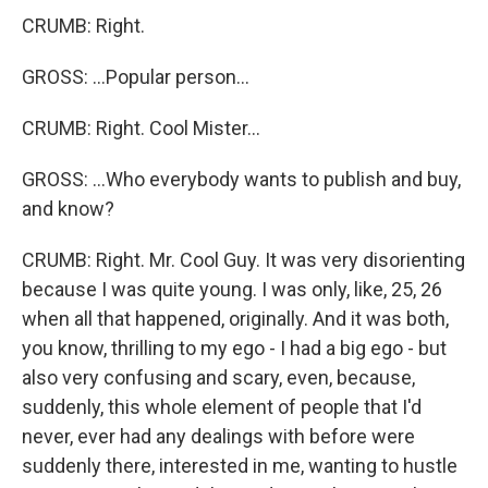
CRUMB: Right.
GROSS: ...Popular person...
CRUMB: Right. Cool Mister...
GROSS: ...Who everybody wants to publish and buy,
and know?
CRUMB: Right. Mr. Cool Guy. It was very disorienting
because I was quite young. I was only, like, 25, 26
when all that happened, originally. And it was both,
you know, thrilling to my ego - I had a big ego - but
also very confusing and scary, even, because,
suddenly, this whole element of people that I'd
never, ever had any dealings with before were
suddenly there, interested in me, wanting to hustle