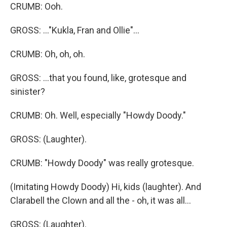
CRUMB: Ooh.
GROSS: ..."Kukla, Fran and Ollie"...
CRUMB: Oh, oh, oh.
GROSS: ...that you found, like, grotesque and
sinister?
CRUMB: Oh. Well, especially "Howdy Doody."
GROSS: (Laughter).
CRUMB: "Howdy Doody" was really grotesque.
(Imitating Howdy Doody) Hi, kids (laughter). And
Clarabell the Clown and all the - oh, it was all...
GROSS: (Laughter).