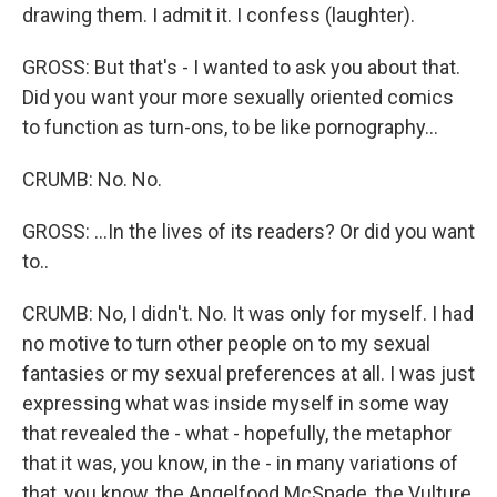
drawing them. I admit it. I confess (laughter).
GROSS: But that's - I wanted to ask you about that.
Did you want your more sexually oriented comics
to function as turn-ons, to be like pornography...
CRUMB: No. No.
GROSS: ...In the lives of its readers? Or did you want
to..
CRUMB: No, I didn't. No. It was only for myself. I had
no motive to turn other people on to my sexual
fantasies or my sexual preferences at all. I was just
expressing what was inside myself in some way
that revealed the - what - hopefully, the metaphor
that it was, you know, in the - in many variations of
that, you know, the Angelfood McSpade, the Vulture