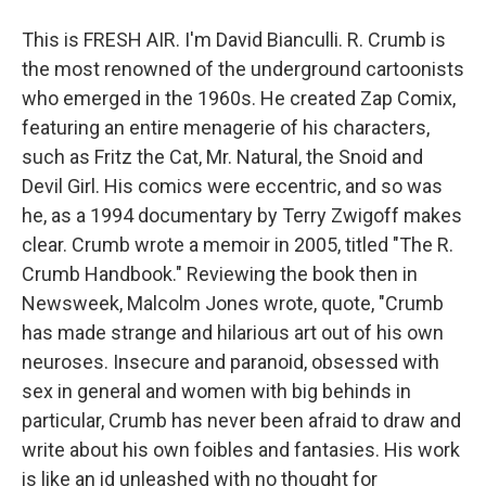
This is FRESH AIR. I'm David Bianculli. R. Crumb is
the most renowned of the underground cartoonists
who emerged in the 1960s. He created Zap Comix,
featuring an entire menagerie of his characters,
such as Fritz the Cat, Mr. Natural, the Snoid and
Devil Girl. His comics were eccentric, and so was
he, as a 1994 documentary by Terry Zwigoff makes
clear. Crumb wrote a memoir in 2005, titled "The R.
Crumb Handbook." Reviewing the book then in
Newsweek, Malcolm Jones wrote, quote, "Crumb
has made strange and hilarious art out of his own
neuroses. Insecure and paranoid, obsessed with
sex in general and women with big behinds in
particular, Crumb has never been afraid to draw and
write about his own foibles and fantasies. His work
is like an id unleashed with no thought for