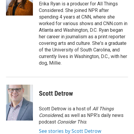
Erika Ryan is a producer for All Things
Considered. She joined NPR after
spending 4 years at CNN, where she
worked for various shows and CNN.com in
Atlanta and Washington, D.C. Ryan began
her career in journalism as a print reporter
covering arts and culture. She's a graduate
of the University of South Carolina, and
currently lives in Washington, D.C., with her
dog, Millie.
Scott Detrow
Scott Detrow is a host of
All Things
Considered
, as well as NPR’s daily news
podcast
Consider This
.
See stories by Scott Detrow