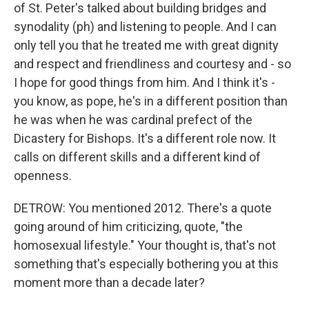
of St. Peter's talked about building bridges and
synodality (ph) and listening to people. And I can
only tell you that he treated me with great dignity
and respect and friendliness and courtesy and - so
I hope for good things from him. And I think it's -
you know, as pope, he's in a different position than
he was when he was cardinal prefect of the
Dicastery for Bishops. It's a different role now. It
calls on different skills and a different kind of
openness.
DETROW: You mentioned 2012. There's a quote
going around of him criticizing, quote, "the
homosexual lifestyle." Your thought is, that's not
something that's especially bothering you at this
moment more than a decade later?