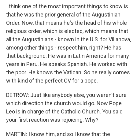
I think one of the most important things to know is
that he was the prior general of the Augustinian
Order. Now, that means he's the head of his whole
religious order, which is elected, which means that
all the Augustinians - known in the U.S. for Villanova,
among other things - respect him, right? He has
that background. He was in Latin America for many
years in Peru. He speaks Spanish. He worked with
the poor. He knows the Vatican. So he really comes
with kind of the perfect CV for a pope.
DETROW: Just like anybody else, you weren't sure
which direction the church would go. Now Pope
Leo is in charge of the Catholic Church. You said
your first reaction was rejoicing. Why?
MARTIN: I know him, and so I know that the