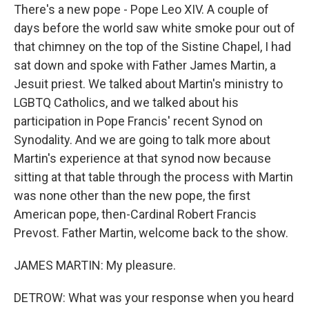
There's a new pope - Pope Leo XIV. A couple of
days before the world saw white smoke pour out of
that chimney on the top of the Sistine Chapel, I had
sat down and spoke with Father James Martin, a
Jesuit priest. We talked about Martin's ministry to
LGBTQ Catholics, and we talked about his
participation in Pope Francis' recent Synod on
Synodality. And we are going to talk more about
Martin's experience at that synod now because
sitting at that table through the process with Martin
was none other than the new pope, the first
American pope, then-Cardinal Robert Francis
Prevost. Father Martin, welcome back to the show.
JAMES MARTIN: My pleasure.
DETROW: What was your response when you heard