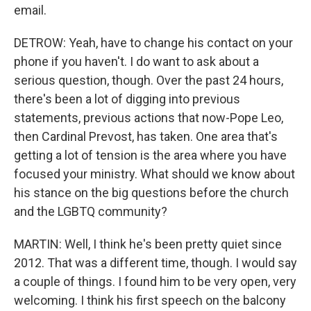
email.
DETROW: Yeah, have to change his contact on your
phone if you haven't. I do want to ask about a
serious question, though. Over the past 24 hours,
there's been a lot of digging into previous
statements, previous actions that now-Pope Leo,
then Cardinal Prevost, has taken. One area that's
getting a lot of tension is the area where you have
focused your ministry. What should we know about
his stance on the big questions before the church
and the LGBTQ community?
MARTIN: Well, I think he's been pretty quiet since
2012. That was a different time, though. I would say
a couple of things. I found him to be very open, very
welcoming. I think his first speech on the balcony