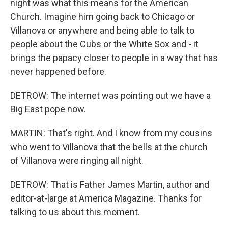
night was what this means for the American
Church. Imagine him going back to Chicago or
Villanova or anywhere and being able to talk to
people about the Cubs or the White Sox and - it
brings the papacy closer to people in a way that has
never happened before.
DETROW: The internet was pointing out we have a
Big East pope now.
MARTIN: That's right. And I know from my cousins
who went to Villanova that the bells at the church
of Villanova were ringing all night.
DETROW: That is Father James Martin, author and
editor-at-large at America Magazine. Thanks for
talking to us about this moment.