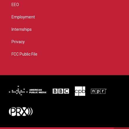
EEO
Employment
Internships
Privacy
FCC Public File