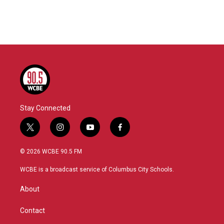
Stay Connected
t
i
y
f
w
n
o
a
i
s
u
c
© 2026 WCBE 90.5 FM
t
t
t
e
t
a
u
b
WCBE is a broadcast service of Columbus City Schools.
e
g
b
o
r
r
e
o
About
a
k
m
Contact