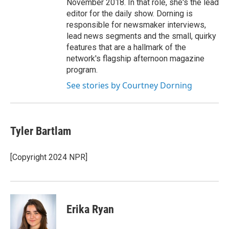
November 2018. In that role, she's the lead
editor for the daily show. Dorning is
responsible for newsmaker interviews,
lead news segments and the small, quirky
features that are a hallmark of the
network's flagship afternoon magazine
program.
See stories by Courtney Dorning
Tyler Bartlam
[Copyright 2024 NPR]
Erika Ryan