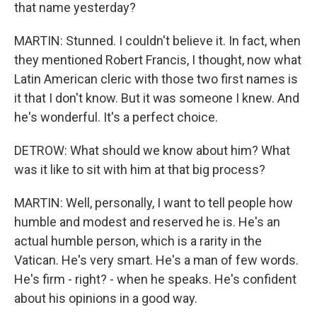
that name yesterday?
MARTIN: Stunned. I couldn't believe it. In fact, when
they mentioned Robert Francis, I thought, now what
Latin American cleric with those two first names is
it that I don't know. But it was someone I knew. And
he's wonderful. It's a perfect choice.
DETROW: What should we know about him? What
was it like to sit with him at that big process?
MARTIN: Well, personally, I want to tell people how
humble and modest and reserved he is. He's an
actual humble person, which is a rarity in the
Vatican. He's very smart. He's a man of few words.
He's firm - right? - when he speaks. He's confident
about his opinions in a good way.