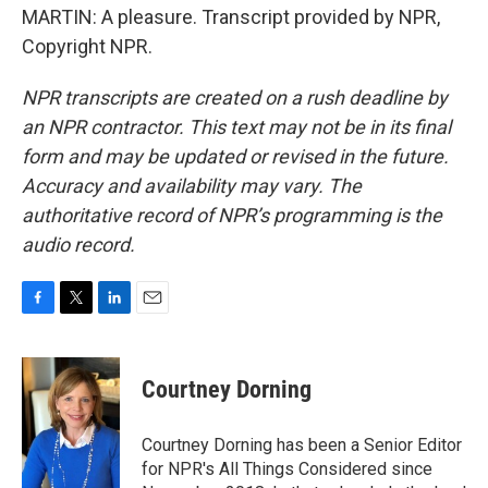
MARTIN: A pleasure. Transcript provided by NPR,
Copyright NPR.
NPR transcripts are created on a rush deadline by
an NPR contractor. This text may not be in its final
form and may be updated or revised in the future.
Accuracy and availability may vary. The
authoritative record of NPR’s programming is the
audio record.
F
T
L
E
a
w
i
m
c
i
n
a
e
t
k
i
Courtney Dorning
b
t
e
l
o
e
d
o
r
I
Courtney Dorning has been a Senior Editor
k
n
for NPR's All Things Considered since