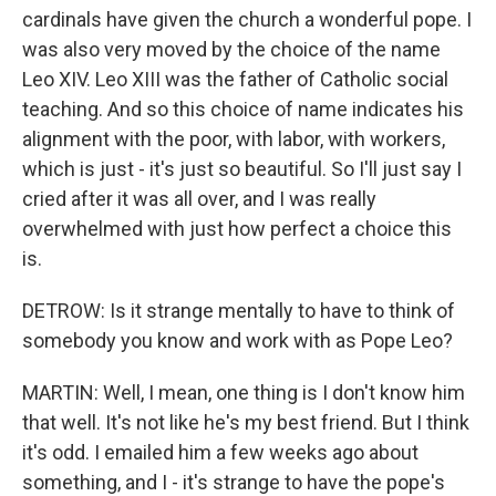
cardinals have given the church a wonderful pope. I
was also very moved by the choice of the name
Leo XIV. Leo XIII was the father of Catholic social
teaching. And so this choice of name indicates his
alignment with the poor, with labor, with workers,
which is just - it's just so beautiful. So I'll just say I
cried after it was all over, and I was really
overwhelmed with just how perfect a choice this
is.
DETROW: Is it strange mentally to have to think of
somebody you know and work with as Pope Leo?
MARTIN: Well, I mean, one thing is I don't know him
that well. It's not like he's my best friend. But I think
it's odd. I emailed him a few weeks ago about
something, and I - it's strange to have the pope's