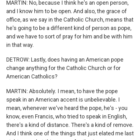
MARTIN: No, because I think he's an open person,
and I know him to be open. And also, the grace of
office, as we say in the Catholic Church, means that
he's going to be a different kind of person as pope,
and we have to sort of pray for him and be with him
in that way.
DETROW: Lastly, does having an American pope
change anything for the Catholic Church or for
American Catholics?
MARTIN: Absolutely. I mean, to have the pope
speak in an American accent is unbelievable. I
mean, whenever we've heard the pope, he's - you
know, even Francis, who tried to speak in English,
there's a kind of distance. There's a kind of remove.
And I think one of the things that just elated me last