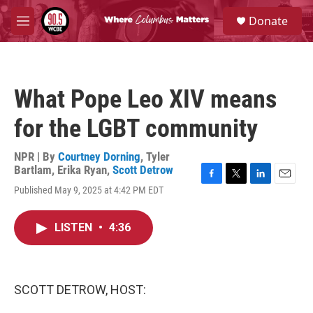
Skip to main content
S
Donate
e
M
a
e
r
n
c
u
h
What Pope Leo XIV means
u
e
for the LGBT community
r
y
NPR | By
Courtney Dorning
,
Tyler
Bartlam
,
Erika Ryan
,
Scott Detrow
F
T
L
E
Published May 9, 2025 at 4:42 PM EDT
a
w
i
m
c
i
n
a
e
t
k
i
LISTEN
•
4:36
b
t
e
l
o
e
d
o
r
I
k
n
SCOTT DETROW, HOST: