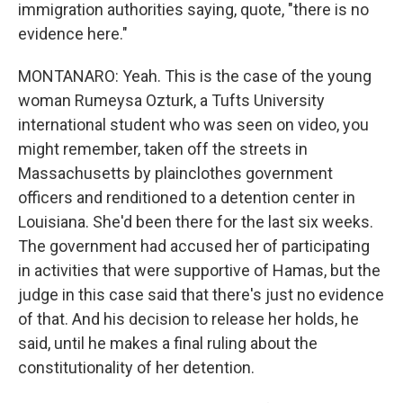
immigration authorities saying, quote, "there is no
evidence here."
MONTANARO: Yeah. This is the case of the young
woman Rumeysa Ozturk, a Tufts University
international student who was seen on video, you
might remember, taken off the streets in
Massachusetts by plainclothes government
officers and renditioned to a detention center in
Louisiana. She'd been there for the last six weeks.
The government had accused her of participating
in activities that were supportive of Hamas, but the
judge in this case said that there's just no evidence
of that. And his decision to release her holds, he
said, until he makes a final ruling about the
constitutionality of her detention.