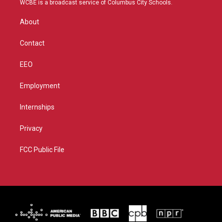
WCBE is a broadcast service of Columbus City Schools.
e
g
b
o
r
r
e
o
About
a
k
m
Contact
EEO
Employment
Internships
Privacy
FCC Public File