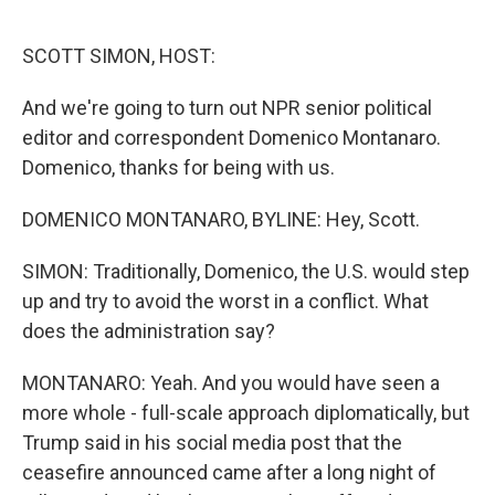
o
r
I
k
n
SCOTT SIMON, HOST:
And we're going to turn out NPR senior political
editor and correspondent Domenico Montanaro.
Domenico, thanks for being with us.
DOMENICO MONTANARO, BYLINE: Hey, Scott.
SIMON: Traditionally, Domenico, the U.S. would step
up and try to avoid the worst in a conflict. What
does the administration say?
MONTANARO: Yeah. And you would have seen a
more whole - full-scale approach diplomatically, but
Trump said in his social media post that the
ceasefire announced came after a long night of