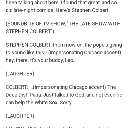
been talking about here. I found that great, and so
did late-night comics. Here's Stephen Colbert.
(SOUNDBITE OF TV SHOW, "THE LATE SHOW WITH
STEPHEN COLBERT")
STEPHEN COLBERT: From now on, the pope's going
to sound like this - (impersonating Chicago accent)
hey, there. It's your buddy, Leo...
(LAUGHTER)
COLBERT: ...(Impersonating Chicago accent) The
Deep Dish Papa. Just talked to God, and not even he
can help the White Sox. Sorry.
(LAUGHTER)