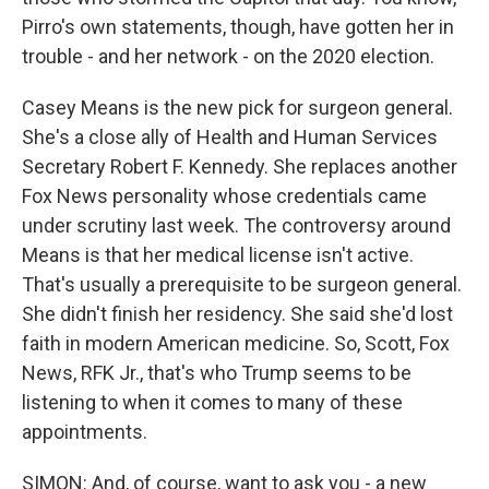
Pirro's own statements, though, have gotten her in
trouble - and her network - on the 2020 election.
Casey Means is the new pick for surgeon general.
She's a close ally of Health and Human Services
Secretary Robert F. Kennedy. She replaces another
Fox News personality whose credentials came
under scrutiny last week. The controversy around
Means is that her medical license isn't active.
That's usually a prerequisite to be surgeon general.
She didn't finish her residency. She said she'd lost
faith in modern American medicine. So, Scott, Fox
News, RFK Jr., that's who Trump seems to be
listening to when it comes to many of these
appointments.
SIMON: And, of course, want to ask you - a new