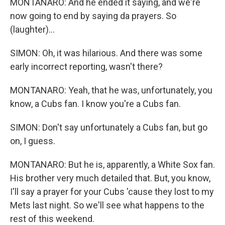
MONTANARO: And he ended it saying, and we're
now going to end by saying da prayers. So
(laughter)...
SIMON: Oh, it was hilarious. And there was some
early incorrect reporting, wasn't there?
MONTANARO: Yeah, that he was, unfortunately, you
know, a Cubs fan. I know you're a Cubs fan.
SIMON: Don't say unfortunately a Cubs fan, but go
on, I guess.
MONTANARO: But he is, apparently, a White Sox fan.
His brother very much detailed that. But, you know,
I'll say a prayer for your Cubs 'cause they lost to my
Mets last night. So we'll see what happens to the
rest of this weekend.