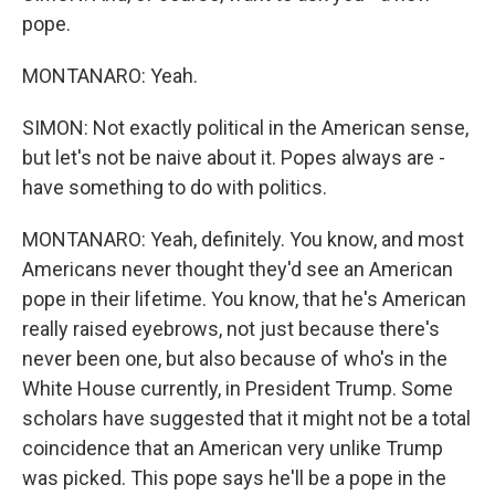
pope.
MONTANARO: Yeah.
SIMON: Not exactly political in the American sense,
but let's not be naive about it. Popes always are -
have something to do with politics.
MONTANARO: Yeah, definitely. You know, and most
Americans never thought they'd see an American
pope in their lifetime. You know, that he's American
really raised eyebrows, not just because there's
never been one, but also because of who's in the
White House currently, in President Trump. Some
scholars have suggested that it might not be a total
coincidence that an American very unlike Trump
was picked. This pope says he'll be a pope in the