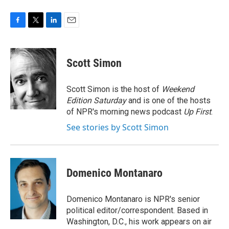
F
T
L
E
a
w
i
m
c
i
n
a
e
t
k
i
Scott Simon
b
t
e
l
o
e
d
o
r
I
Scott Simon is the host of
Weekend
k
n
Edition Saturday
and is one of the hosts
of NPR's morning news podcast
Up First
.
See stories by Scott Simon
Domenico Montanaro
Domenico Montanaro is NPR's senior
political editor/correspondent. Based in
Washington, D.C., his work appears on air