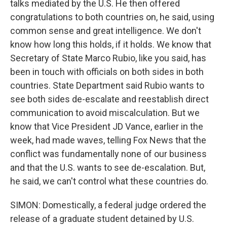
talks mediated by the U.S. He then offered
congratulations to both countries on, he said, using
common sense and great intelligence. We don't
know how long this holds, if it holds. We know that
Secretary of State Marco Rubio, like you said, has
been in touch with officials on both sides in both
countries. State Department said Rubio wants to
see both sides de-escalate and reestablish direct
communication to avoid miscalculation. But we
know that Vice President JD Vance, earlier in the
week, had made waves, telling Fox News that the
conflict was fundamentally none of our business
and that the U.S. wants to see de-escalation. But,
he said, we can't control what these countries do.
SIMON: Domestically, a federal judge ordered the
release of a graduate student detained by U.S.