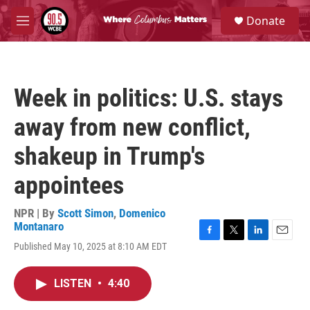
Skip to main content
S
Donate
e
M
a
e
r
n
c
u
h
Week in politics: U.S. stays
u
e
away from new conflict,
r
y
shakeup in Trump's
appointees
NPR | By
Scott Simon
,
Domenico
Montanaro
F
T
L
E
Published May 10, 2025 at 8:10 AM EDT
a
w
i
m
c
i
n
a
e
t
k
i
LISTEN
•
4:40
b
t
e
l
o
e
d