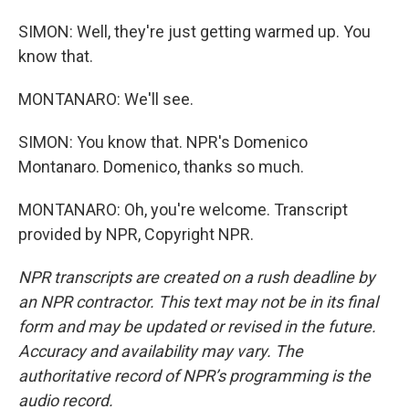
SIMON: Well, they're just getting warmed up. You
know that.
MONTANARO: We'll see.
SIMON: You know that. NPR's Domenico
Montanaro. Domenico, thanks so much.
MONTANARO: Oh, you're welcome. Transcript
provided by NPR, Copyright NPR.
NPR transcripts are created on a rush deadline by
an NPR contractor. This text may not be in its final
form and may be updated or revised in the future.
Accuracy and availability may vary. The
authoritative record of NPR’s programming is the
audio record.