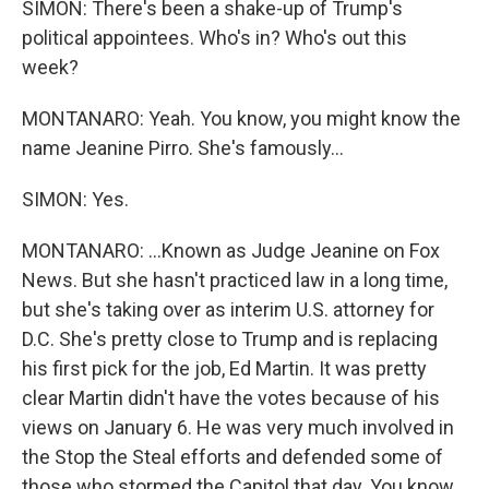
SIMON: There's been a shake-up of Trump's
political appointees. Who's in? Who's out this
week?
MONTANARO: Yeah. You know, you might know the
name Jeanine Pirro. She's famously...
SIMON: Yes.
MONTANARO: ...Known as Judge Jeanine on Fox
News. But she hasn't practiced law in a long time,
but she's taking over as interim U.S. attorney for
D.C. She's pretty close to Trump and is replacing
his first pick for the job, Ed Martin. It was pretty
clear Martin didn't have the votes because of his
views on January 6. He was very much involved in
the Stop the Steal efforts and defended some of
those who stormed the Capitol that day. You know,