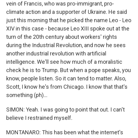
vein of Francis, who was pro-immigrant, pro-
climate action and a supporter of Ukraine. He said
just this morning that he picked the name Leo - Leo
XIV in this case - because Leo XIII spoke out at the
turn of the 20th century about workers' rights
during the Industrial Revolution, and now he sees
another industrial revolution with artificial
intelligence. We'll see how much of a moralistic
check he is to Trump. But when a pope speaks, you
know, people listen. So it can tend to matter. Also,
Scott, I know he's from Chicago. I know that that's
something (ph)...
SIMON: Yeah. I was going to point that out. I can't
believe I restrained myself.
MONTANARO: This has been what the internet's