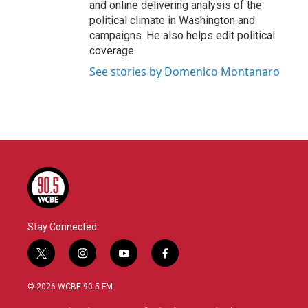
and online delivering analysis of the
political climate in Washington and
campaigns. He also helps edit political
coverage.
See stories by Domenico Montanaro
Stay Connected
t
i
y
f
w
n
o
a
i
s
u
c
© 2026 WCBE 90.5 FM
t
t
t
e
t
a
u
b