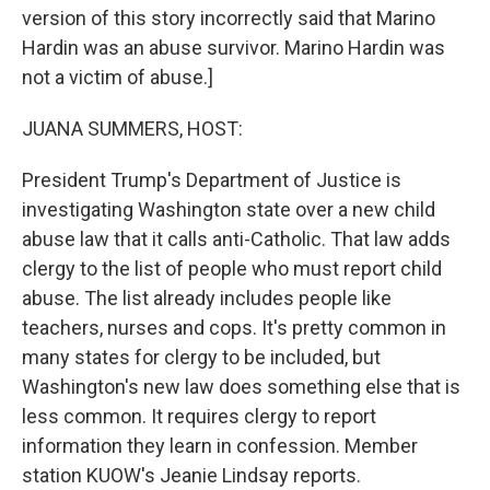
version of this story incorrectly said that Marino
Hardin was an abuse survivor. Marino Hardin was
not a victim of abuse.]
JUANA SUMMERS, HOST:
President Trump's Department of Justice is
investigating Washington state over a new child
abuse law that it calls anti-Catholic. That law adds
clergy to the list of people who must report child
abuse. The list already includes people like
teachers, nurses and cops. It's pretty common in
many states for clergy to be included, but
Washington's new law does something else that is
less common. It requires clergy to report
information they learn in confession. Member
station KUOW's Jeanie Lindsay reports.