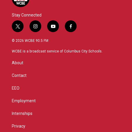
Stay Connected
t
i
y
f
w
n
o
a
i
s
u
c
© 2026 WCBE 90.5 FM
t
t
t
e
t
a
u
b
WCBE is a broadcast service of Columbus City Schools.
e
g
b
o
r
r
e
o
About
a
k
m
Contact
EEO
Employment
Internships
Privacy