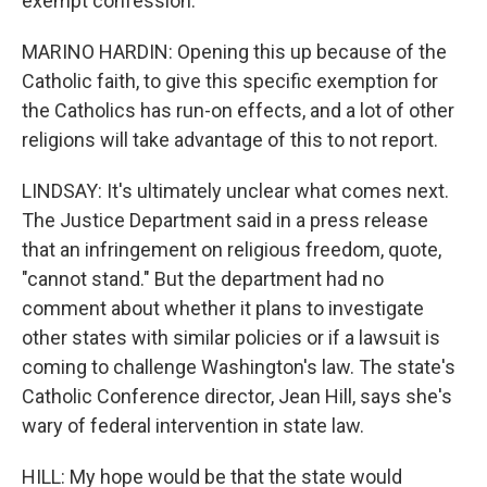
exempt confession.
MARINO HARDIN: Opening this up because of the
Catholic faith, to give this specific exemption for
the Catholics has run-on effects, and a lot of other
religions will take advantage of this to not report.
LINDSAY: It's ultimately unclear what comes next.
The Justice Department said in a press release
that an infringement on religious freedom, quote,
"cannot stand." But the department had no
comment about whether it plans to investigate
other states with similar policies or if a lawsuit is
coming to challenge Washington's law. The state's
Catholic Conference director, Jean Hill, says she's
wary of federal intervention in state law.
HILL: My hope would be that the state would