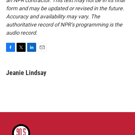
an NPR contractor. This text may not be in its final
form and may be updated or revised in the future.
Accuracy and availability may vary. The
authoritative record of NPR’s programming is the
audio record.
F
T
L
E
a
w
i
m
c
i
n
a
e
t
k
i
Jeanie Lindsay
b
t
e
l
o
e
d
o
r
I
k
n