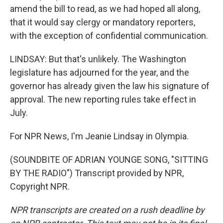
amend the bill to read, as we had hoped all along,
that it would say clergy or mandatory reporters,
with the exception of confidential communication.
LINDSAY: But that's unlikely. The Washington
legislature has adjourned for the year, and the
governor has already given the law his signature of
approval. The new reporting rules take effect in
July.
For NPR News, I'm Jeanie Lindsay in Olympia.
(SOUNDBITE OF ADRIAN YOUNGE SONG, "SITTING
BY THE RADIO") Transcript provided by NPR,
Copyright NPR.
NPR transcripts are created on a rush deadline by