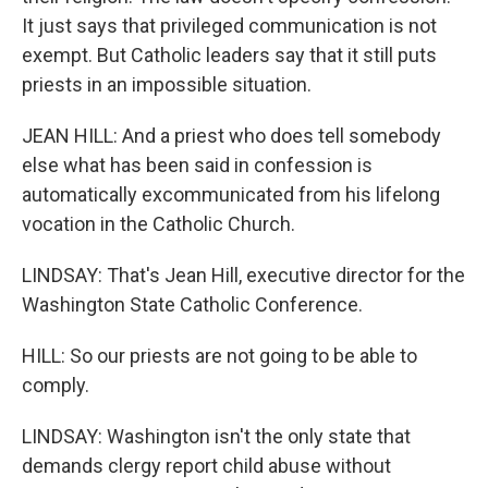
It just says that privileged communication is not
exempt. But Catholic leaders say that it still puts
priests in an impossible situation.
JEAN HILL: And a priest who does tell somebody
else what has been said in confession is
automatically excommunicated from his lifelong
vocation in the Catholic Church.
LINDSAY: That's Jean Hill, executive director for the
Washington State Catholic Conference.
HILL: So our priests are not going to be able to
comply.
LINDSAY: Washington isn't the only state that
demands clergy report child abuse without