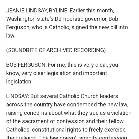
JEANIE LINDSAY, BYLINE: Earlier this month,
Washington state's Democratic governor, Bob
Ferguson, who is Catholic, signed the new bill into
law.
(SOUNDBITE OF ARCHIVED RECORDING)
BOB FERGUSON: For me, this is very clear, you
know, very clear legislation and important
legislation.
LINDSAY: But several Catholic Church leaders
across the country have condemned the new law,
raising concerns about what they see as a violation
of the sacrament of confession and their fellow
Catholics' constitutional rights to freely exercise
their religion. The law doesn't specify confession.