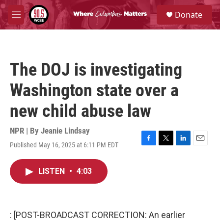
Skip to main content
S
Donate
e
M
a
e
r
n
c
u
h
The DOJ is investigating
u
e
Washington state over a
r
y
new child abuse law
NPR | By
Jeanie Lindsay
Published May 16, 2025 at 6:11 PM EDT
F
T
L
E
a
w
i
m
c
i
n
a
LISTEN
•
4:03
e
t
k
i
b
t
e
l
o
e
d
o
r
I
k
n
: [POST-BROADCAST CORRECTION: An earlier