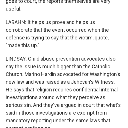
goes to court, the reports themselves are very
useful.
LABAHN: It helps us prove and helps us
corroborate that the event occurred when the
defense is trying to say that the victim, quote,
"made this up."
LINDSAY: Child abuse prevention advocates also
say the issue is much bigger than the Catholic
Church. Marino Hardin advocated for Washington's
new law and was raised as a Jehovah's Witness.
He says that religion requires confidential internal
investigations around what they perceive as
serious sin. And they've argued in court that what's
said in those investigations are exempt from
mandatory reporting under the same laws that