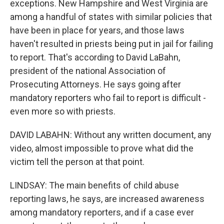
exceptions. New Hampshire and West Virginia are
among a handful of states with similar policies that
have been in place for years, and those laws
haven't resulted in priests being put in jail for failing
to report. That's according to David LaBahn,
president of the national Association of
Prosecuting Attorneys. He says going after
mandatory reporters who fail to report is difficult -
even more so with priests.
DAVID LABAHN: Without any written document, any
video, almost impossible to prove what did the
victim tell the person at that point.
LINDSAY: The main benefits of child abuse
reporting laws, he says, are increased awareness
among mandatory reporters, and if a case ever