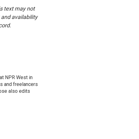
is text may not
and availability
cord.
at NPR West in
s and freelancers
ose also edits