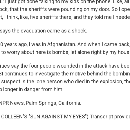
 just got done talking to my kids on the phone. Like, all 
ock, that the sheriffs were pounding on my door. So I op
 I think, like, five sheriffs there, and they told me I need
says the evacuation came as a shock.
 years ago, I was in Afghanistan. And when I came back, t
 to worry about here is bombs, let alone right by my hous
ties say the four people wounded in the attack have bee
BI continues to investigate the motive behind the bombi
 suspect is the lone person who died in the explosion, th
 longer in danger from him.
PR News, Palm Springs, California.
COLLEEN'S "SUN AGAINST MY EYES") Transcript provid