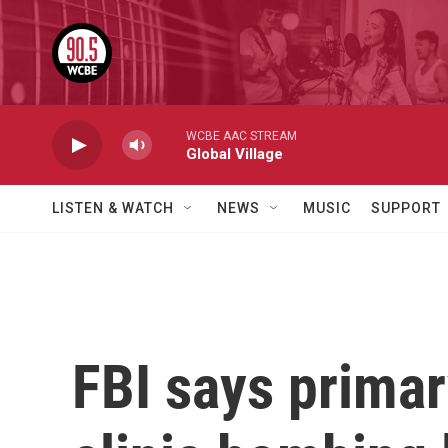
Skip to main content
WCBE AAC STREAM
Global Village
LISTEN & WATCH
NEWS
MUSIC
SUPPORT
FBI says primary