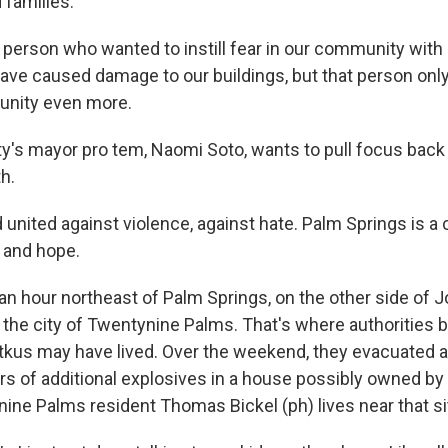
d families.
erson who wanted to instill fear in our community with 
ave caused damage to our buildings, but that person on
unity even more.
y's mayor pro tem, Naomi Soto, wants to pull focus back
h.
nited against violence, against hate. Palm Springs is a ci
 and hope.
n hour northeast of Palm Springs, on the other side of 
s the city of Twentynine Palms. That's where authorities 
kus may have lived. Over the weekend, they evacuated 
ars of additional explosives in a house possibly owned by
ine Palms resident Thomas Bickel (ph) lives near that si