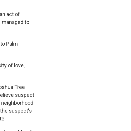
an act of
ly managed to
 to Palm
ty of love,
Joshua Tree
believe suspect
a neighborhood
 the suspect's
te.