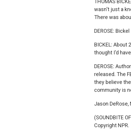
THOMAS BICKEL: I
wasn't just a kn
There was about,
DEROSE: Bickel 
BICKEL: About 20
thought I'd have
DEROSE: Authori
released. The F
they believe the
community is no
Jason DeRose, N
(SOUNDBITE OF 
Copyright NPR.