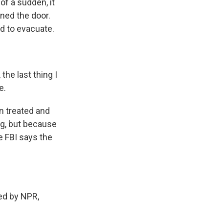
of a sudden, it
ened the door.
ed to evacuate.
he last thing I
e.
n treated and
ng, but because
e FBI says the
ed by NPR,