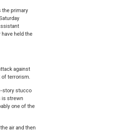
 the primary
 Saturday
assistant
y have held the
attack against
 of terrorism.
e-story stucco
s is strewn
bably one of the
the air and then