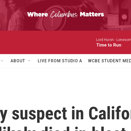
Lord Huron -
Lonesom
Time to Run
ABOUT
LIVE FROM STUDIO A
WCBE STUDENT MED
 suspect in Califor