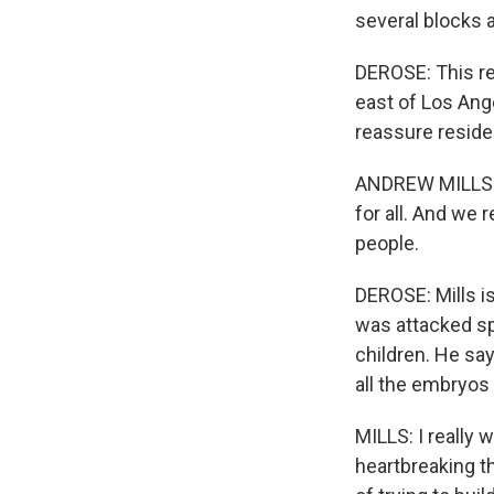
several blocks 
DEROSE: This re
east of Los Ange
reassure residen
ANDREW MILLS: Th
for all. And we 
people.
DEROSE: Mills is 
was attacked sp
children. He sa
all the embryos 
MILLS: I really
heartbreaking 