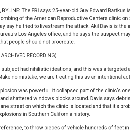
YLINE: The FBI says 25-year-old Guy Edward Bartkus is
bombing of the American Reproductive Centers clinic on
y say he tried to livestream the attack. Akil Davis is the 
 bureau's Los Angeles office, and he says the suspect ma
that people should not procreate.
F ARCHIVED RECORDING)
subject had nihilistic ideations, and this was a targeted 
. Make no mistake, we are treating this as an intentional act
losion was powerful. It collapsed part of the clinic's on
ng and shattered windows blocks around. Davis says debri
lane street on which the clinic is located and that it's pro
plosions in Southern California history.
reference, to throw pieces of vehicle hundreds of feet in 