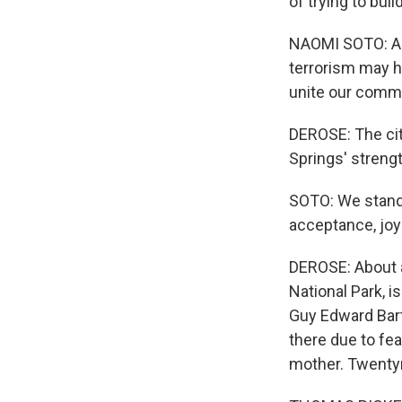
of trying to buil
NAOMI SOTO: A p
terrorism may h
unite our comm
DEROSE: The cit
Springs' strengt
SOTO: We stand u
acceptance, joy
DEROSE: About a
National Park, i
Guy Edward Bart
there due to fe
mother. Twentyn