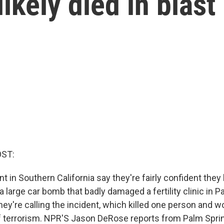
ikely died in blast
OST:
 in Southern California say they're fairly confident the
a large car bomb that badly damaged a fertility clinic in 
ey're calling the incident, which killed one person and 
of terrorism. NPR'S Jason DeRose reports from Palm Spri