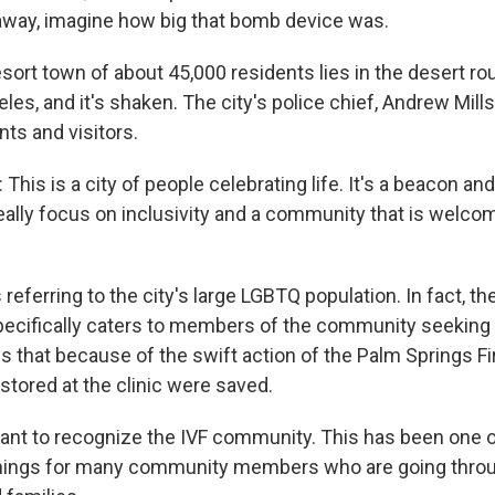
away, imagine how big that bomb device was.
sort town of about 45,000 residents lies in the desert r
les, and it's shaken. The city's police chief, Andrew Mills
ts and visitors.
is is a city of people celebrating life. It's a beacon an
really focus on inclusivity and a community that is welcom
referring to the city's large LGBTQ population. In fact, the
ecifically caters to members of the community seeking 
ys that because of the swift action of the Palm Springs F
stored at the clinic were saved.
 want to recognize the IVF community. This has been one 
things for many community members who are going thro