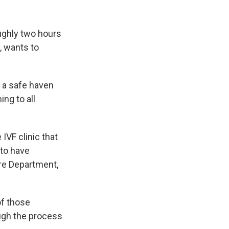
oughly two hours
, wants to
d a safe haven
ing to all
 IVF clinic that
to have
ire Department,
of those
ugh the process