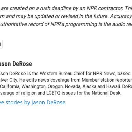
 are created on a rush deadline by an NPR contractor. Th
form and may be updated or revised in the future. Accuracy 
uthoritative record of NPR’s programming is the audio re
ason DeRose
son DeRose is the Western Bureau Chief for NPR News, based 
lver City. He edits news coverage from Member station reporter
 California, Washington, Oregon, Nevada, Alaska and Hawaii. DeR
verage of religion and LGBTQ issues for the National Desk.
ee stories by Jason DeRose