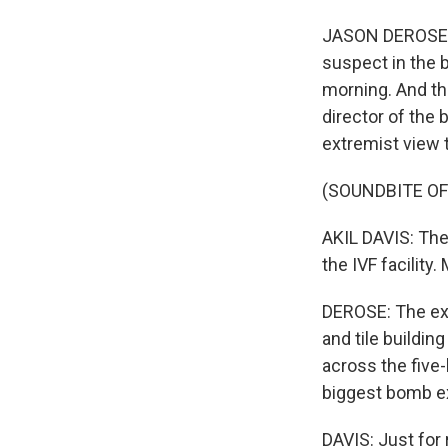
JASON DEROSE, B
suspect in the 
morning. And the
director of the
extremist view 
(SOUNDBITE O
AKIL DAVIS: The 
the IVF facility
DEROSE: The exp
and tile buildi
across the five-
biggest bomb ex
DAVIS: Just for 