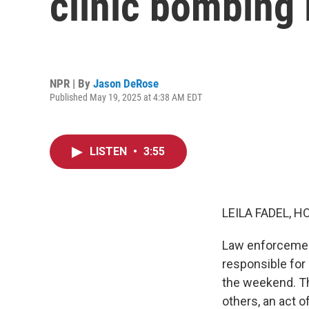
clinic bombing l
NPR | By
Jason DeRose
Published May 19, 2025 at 4:38 AM EDT
LISTEN
•
3:55
LEILA FADEL, H
Law enforcement
responsible for 
the weekend. Th
others, an act 