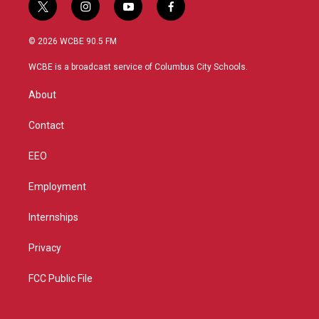
t
i
y
f
w
n
o
a
i
s
u
c
© 2026 WCBE 90.5 FM
t
t
t
e
t
a
u
b
WCBE is a broadcast service of Columbus City Schools.
e
g
b
o
r
r
e
o
About
a
k
m
Contact
EEO
Employment
Internships
Privacy
FCC Public File