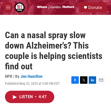
Skip to main content
S
Donate
e
M
a
e
r
n
c
u
h
Can a nasal spray slow
u
e
down Alzheimer's? This
r
y
couple is helping scientists
find out
NPR | By
Jon Hamilton
Published May 22, 2025 at 5:08 PM EDT
F
T
L
E
a
w
i
m
c
i
n
a
LISTEN
•
4:47
e
t
k
i
b
t
e
l
o
e
d