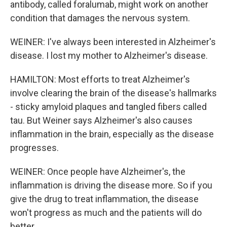
antibody, called foralumab, might work on another
condition that damages the nervous system.
WEINER: I've always been interested in Alzheimer's
disease. I lost my mother to Alzheimer's disease.
HAMILTON: Most efforts to treat Alzheimer's
involve clearing the brain of the disease's hallmarks
- sticky amyloid plaques and tangled fibers called
tau. But Weiner says Alzheimer's also causes
inflammation in the brain, especially as the disease
progresses.
WEINER: Once people have Alzheimer's, the
inflammation is driving the disease more. So if you
give the drug to treat inflammation, the disease
won't progress as much and the patients will do
better.