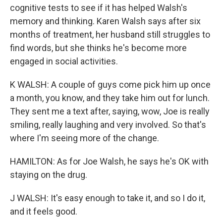
cognitive tests to see if it has helped Walsh's
memory and thinking. Karen Walsh says after six
months of treatment, her husband still struggles to
find words, but she thinks he's become more
engaged in social activities.
K WALSH: A couple of guys come pick him up once
a month, you know, and they take him out for lunch.
They sent me a text after, saying, wow, Joe is really
smiling, really laughing and very involved. So that's
where I'm seeing more of the change.
HAMILTON: As for Joe Walsh, he says he's OK with
staying on the drug.
J WALSH: It's easy enough to take it, and so I do it,
and it feels good.