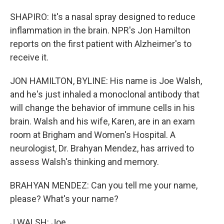
SHAPIRO: It's a nasal spray designed to reduce
inflammation in the brain. NPR's Jon Hamilton
reports on the first patient with Alzheimer's to
receive it.
JON HAMILTON, BYLINE: His name is Joe Walsh,
and he's just inhaled a monoclonal antibody that
will change the behavior of immune cells in his
brain. Walsh and his wife, Karen, are in an exam
room at Brigham and Women's Hospital. A
neurologist, Dr. Brahyan Mendez, has arrived to
assess Walsh's thinking and memory.
BRAHYAN MENDEZ: Can you tell me your name,
please? What's your name?
J WALSH: Joe.