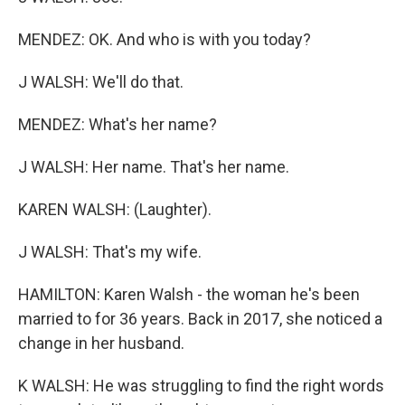
MENDEZ: OK. And who is with you today?
J WALSH: We'll do that.
MENDEZ: What's her name?
J WALSH: Her name. That's her name.
KAREN WALSH: (Laughter).
J WALSH: That's my wife.
HAMILTON: Karen Walsh - the woman he's been
married to for 36 years. Back in 2017, she noticed a
change in her husband.
K WALSH: He was struggling to find the right words