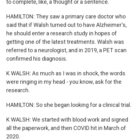
to complete, like, a thought or a sentence.
HAMILTON: They saw a primary care doctor who
said that if Walsh turned out to have Alzheimer's,
he should enter a research study in hopes of
getting one of the latest treatments. Walsh was
referred to a neurologist, and in 2019, a PET scan
confirmed his diagnosis.
K WALSH: As much as I was in shock, the words
were ringing in my head - you know, ask for the
research.
HAMILTON: So she began looking for a clinical trial.
K WALSH: We started with blood work and signed
all the paperwork, and then COVID hit in March of
2020.