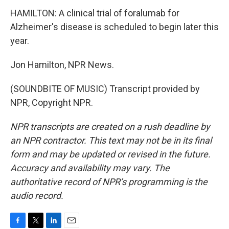
HAMILTON: A clinical trial of foralumab for
Alzheimer's disease is scheduled to begin later this
year.
Jon Hamilton, NPR News.
(SOUNDBITE OF MUSIC) Transcript provided by
NPR, Copyright NPR.
NPR transcripts are created on a rush deadline by
an NPR contractor. This text may not be in its final
form and may be updated or revised in the future.
Accuracy and availability may vary. The
authoritative record of NPR’s programming is the
audio record.