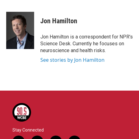
F
T
L
E
a
w
i
m
c
i
n
a
e
t
k
i
Jon Hamilton
b
t
e
l
o
e
d
o
r
I
Jon Hamilton is a correspondent for NPR's
k
n
Science Desk. Currently he focuses on
neuroscience and health risks.
See stories by Jon Hamilton
Stay Connected