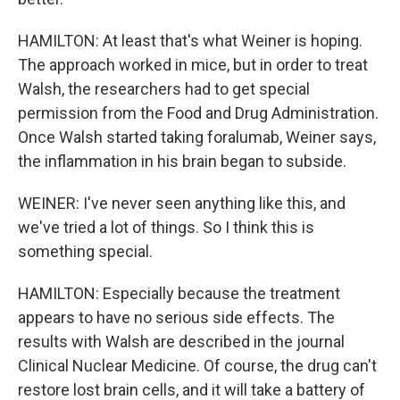
HAMILTON: At least that's what Weiner is hoping.
The approach worked in mice, but in order to treat
Walsh, the researchers had to get special
permission from the Food and Drug Administration.
Once Walsh started taking foralumab, Weiner says,
the inflammation in his brain began to subside.
WEINER: I've never seen anything like this, and
we've tried a lot of things. So I think this is
something special.
HAMILTON: Especially because the treatment
appears to have no serious side effects. The
results with Walsh are described in the journal
Clinical Nuclear Medicine. Of course, the drug can't
restore lost brain cells, and it will take a battery of