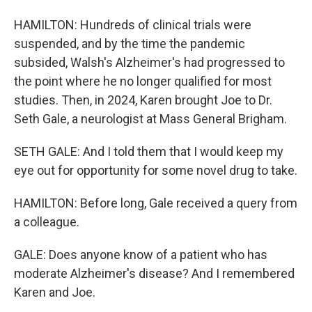
HAMILTON: Hundreds of clinical trials were
suspended, and by the time the pandemic
subsided, Walsh's Alzheimer's had progressed to
the point where he no longer qualified for most
studies. Then, in 2024, Karen brought Joe to Dr.
Seth Gale, a neurologist at Mass General Brigham.
SETH GALE: And I told them that I would keep my
eye out for opportunity for some novel drug to take.
HAMILTON: Before long, Gale received a query from
a colleague.
GALE: Does anyone know of a patient who has
moderate Alzheimer's disease? And I remembered
Karen and Joe.