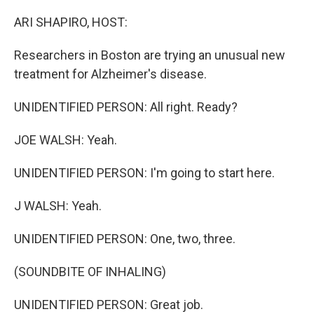
o
r
I
k
n
ARI SHAPIRO, HOST:
Researchers in Boston are trying an unusual new
treatment for Alzheimer's disease.
UNIDENTIFIED PERSON: All right. Ready?
JOE WALSH: Yeah.
UNIDENTIFIED PERSON: I'm going to start here.
J WALSH: Yeah.
UNIDENTIFIED PERSON: One, two, three.
(SOUNDBITE OF INHALING)
UNIDENTIFIED PERSON: Great job.