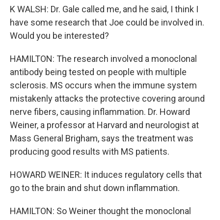
K WALSH: Dr. Gale called me, and he said, I think I
have some research that Joe could be involved in.
Would you be interested?
HAMILTON: The research involved a monoclonal
antibody being tested on people with multiple
sclerosis. MS occurs when the immune system
mistakenly attacks the protective covering around
nerve fibers, causing inflammation. Dr. Howard
Weiner, a professor at Harvard and neurologist at
Mass General Brigham, says the treatment was
producing good results with MS patients.
HOWARD WEINER: It induces regulatory cells that
go to the brain and shut down inflammation.
HAMILTON: So Weiner thought the monoclonal