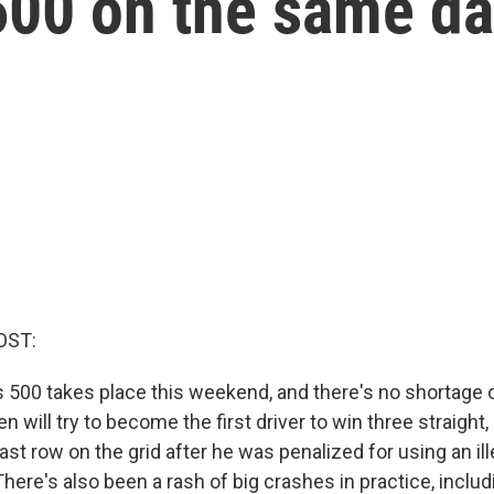
600 on the same d
OST:
s 500 takes place this weekend, and there's no shortage o
will try to become the first driver to win three straight, 
ast row on the grid after he was penalized for using an il
 There's also been a rash of big crashes in practice, includ