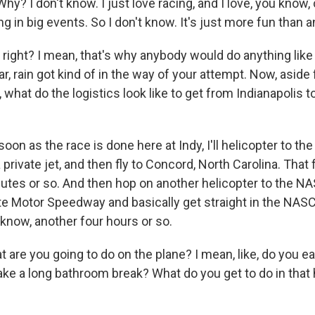
? I don't know. I just love racing, and I love, you know,
g in big events. So I don't know. It's just more fun than 
ight? I mean, that's why anybody would do anything like t
ar, rain got kind of in the way of your attempt. Now, aside
 what do the logistics look like to get from Indianapolis to
on as the race is done here at Indy, I'll helicopter to the
 private jet, and then fly to Concord, North Carolina. That 
utes or so. And then hop on another helicopter to the N
tte Motor Speedway and basically get straight in the NAS
 know, another four hours or so.
are you going to do on the plane? I mean, like, do you e
ake a long bathroom break? What do you get to do in that