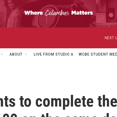
NEXT U
ABOUT
LIVE FROM STUDIO A
WCBE STUDENT MED
ts to complete th