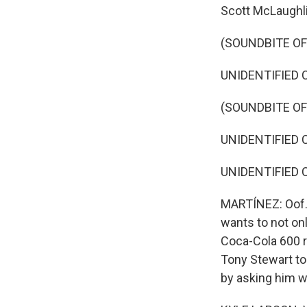
Scott McLaughli
(SOUNDBITE O
UNIDENTIFIED 
(SOUNDBITE O
UNIDENTIFIED 
UNIDENTIFIED 
MARTÍNEZ: Oof. 
wants to not on
Coca-Cola 600 r
Tony Stewart to
by asking him w