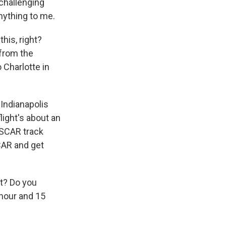
 challenging
anything to me.
his, right?
 from the
 Charlotte in
 Indianapolis
flight's about an
ASCAR track
CAR and get
at? Do you
 hour and 15