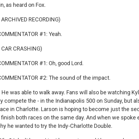
n, as heard on Fox.
F ARCHIVED RECORDING)
COMMENTATOR #1: Yeah.
F CAR CRASHING)
COMMENTATOR #1: Oh, good Lord.
COMMENTATOR #2: The sound of the impact.
He was able to walk away. Fans will also be watching Ky
ly compete the - in the Indianapolis 500 on Sunday, but 
ace in Charlotte. Larson is hoping to become just the sec
 finish both races on the same day. And when we spoke ea
hy he wanted to try the Indy-Charlotte Double.