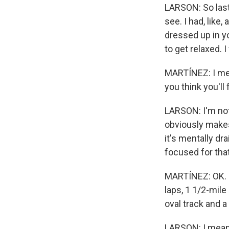
LARSON: So last y
see. I had, like,
dressed up in yo
to get relaxed. I
MARTÍNEZ: I mea
you think you'll
LARSON: I'm not 
obviously makes t
it's mentally dr
focused for that
MARTÍNEZ: OK. In
laps, 1 1/2-mile
oval track and a
LARSON: I mean, I