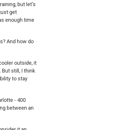
aining, but let's
just get
 was enough time
ces? And how do
ooler outside, it
But still, I think
ility to stay
rlotte - 400
hing between an
onsider it an