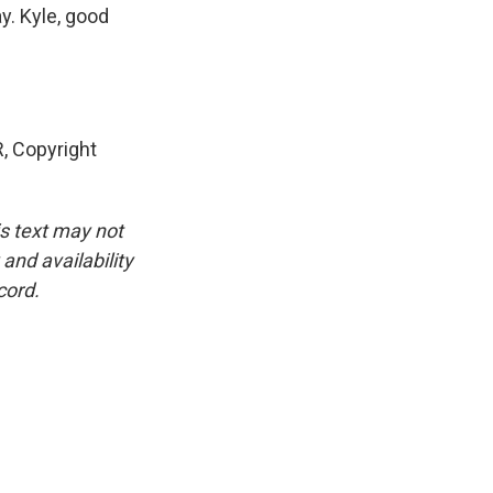
y. Kyle, good
, Copyright
is text may not
and availability
cord.