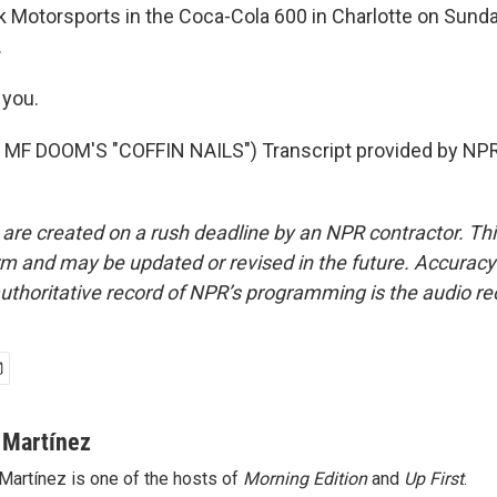
k Motorsports in the Coca-Cola 600 in Charlotte on Sunda
.
you.
MF DOOM'S "COFFIN NAILS") Transcript provided by NPR
 are created on a rush deadline by an NPR contractor. Th
form and may be updated or revised in the future. Accuracy 
uthoritative record of NPR’s programming is the audio re
 Martínez
Martínez is one of the hosts of
Morning Edition
and
Up First
.