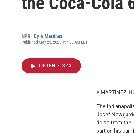
the Coca-Cola 
NPR | By
A Martínez
Published May 23, 2025 at 4:08 AM EDT
LISTEN
•
3:43
A MARTÍNEZ, H
The Indianapoli
Josef Newgarden 
do so from the l
part on his car.