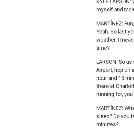
KYLE LARSON: Why
myself and racin
MARTÍNEZ: Fun, r
Yeah. So last ye
weather, I mean,
time?
LARSON: So as so
Airport, hop on a
hour and 15 min
there at Charlo
running for, you
MARTÍNEZ: What 
sleep? Do you t
minutes?