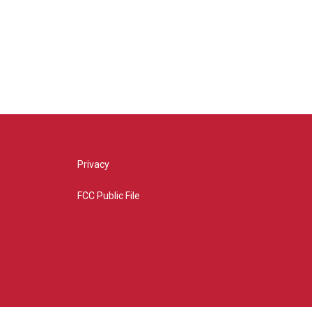
Privacy
FCC Public File