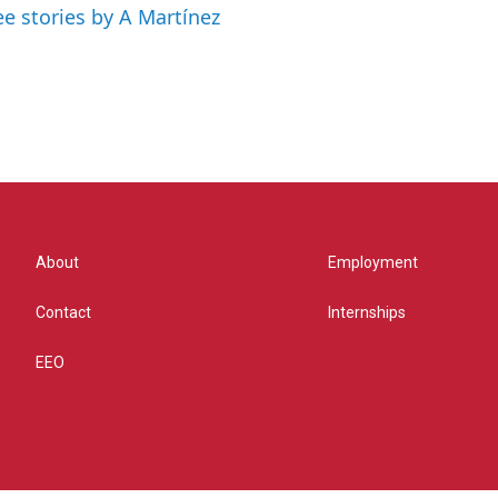
ee stories by A Martínez
About
Employment
Contact
Internships
EEO