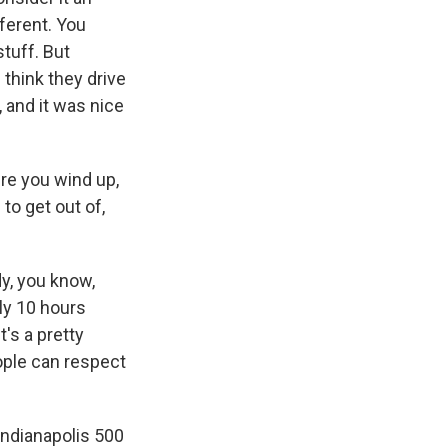
fferent. You
stuff. But
I think they drive
, and it was nice
re you wind up,
to get out of,
y, you know,
lly 10 hours
t's a pretty
ople can respect
Indianapolis 500