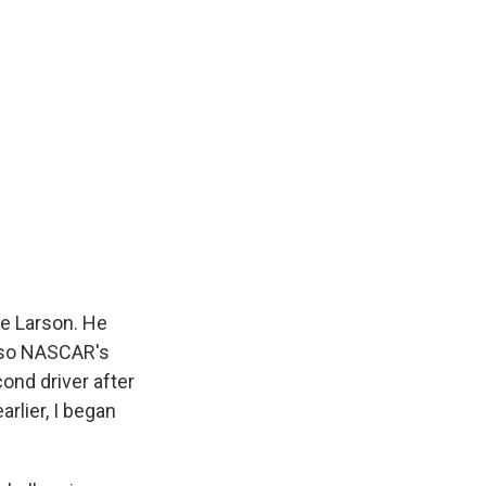
le Larson. He
also NASCAR's
ond driver after
rlier, I began