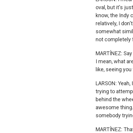
oval, but it's ju
know, the Indy c
relatively, I don
somewhat similar
not completely 
MARTÍNEZ: Say y
I mean, what are
like, seeing you 
LARSON: Yeah, I
trying to attemp
behind the wheel
awesome thing. 
somebody trying 
MARTÍNEZ: That's