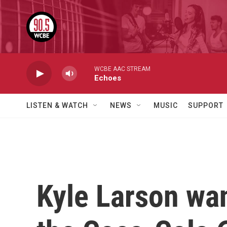
Skip to main content
WCBE AAC STREAM
Echoes
LISTEN & WATCH
NEWS
MUSIC
SUPPORT
Kyle Larson wan