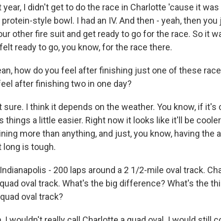
ear, I didn't get to do the race in Charlotte 'cause it was r
 a protein-style bowl. I had an IV. And then - yeah, then you 
ur other fire suit and get ready to go for the race. So it
 felt ready to go, you know, for the race there.
n, how do you feel after finishing just one of these ra
 feel after finishing two in one day?
sure. I think it depends on the weather. You know, if it's c
hings a little easier. Right now it looks like it'll be cooler. 
aining more than anything, and just, you know, having the ab
 long is tough.
dianapolis - 200 laps around a 2 1/2-mile oval track. Cha
 quad oval track. What's the big difference? What's the t
 quad oval track?
 wouldn't really call Charlotte a quad oval. I would still c