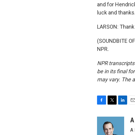
and for Hendric
luck and thanks
LARSON: Thank 
(SOUNDBITE OF 
NPR.
NPR transcripts
be in its final 
may vary. The a
F
T
L
E
a
w
i
m
c
i
n
a
A
e
t
k
i
A 
b
t
e
l