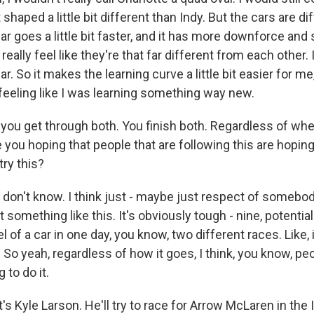
st shaped a little bit different than Indy. But the cars are di
ar goes a little bit faster, and it has more downforce and 
't really feel like they're that far different from each other. 
. So it makes the learning curve a little bit easier for me
feeling like I was learning something way new.
ou get through both. You finish both. Regardless of whe
 you hoping that people that are following this are hoping 
try this?
 don't know. I think just - maybe just respect of somebod
t something like this. It's obviously tough - nine, potentia
 of a car in one day, you know, two different races. Like, i
So yeah, regardless of how it goes, I think, you know, pe
to do it.
 Kyle Larson. He'll try to race for Arrow McLaren in the 