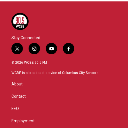
Stay Connected
t
i
y
f
w
n
o
a
i
s
u
c
© 2026 WCBE 90.5 FM
t
t
t
e
t
a
u
b
WCBE is a broadcast service of Columbus City Schools.
e
g
b
o
r
r
e
o
About
a
k
m
Contact
EEO
Employment