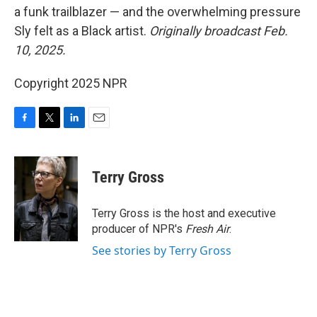
a funk trailblazer — and the overwhelming pressure
Sly felt as a Black artist.
Originally broadcast Feb.
10, 2025.
Copyright 2025 NPR
F
T
L
E
a
w
i
m
c
i
n
a
e
t
k
i
Terry Gross
b
t
e
l
o
e
d
o
r
I
Terry Gross is the host and executive
k
n
producer of NPR's
Fresh Air
.
See stories by Terry Gross