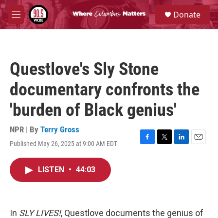
Skip to main content
S
Donate
e
M
a
e
r
n
c
u
h
Questlove's Sly Stone
u
e
documentary confronts the
r
y
'burden of Black genius'
NPR | By
Terry Gross
Published May 26, 2025 at 9:00 AM EDT
F
T
L
E
a
w
i
m
c
i
n
a
LISTEN
•
44:03
e
t
k
i
b
t
e
l
o
e
d
o
r
I
k
n
In
SLY LIVES!
, Questlove documents the genius of