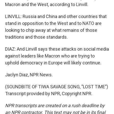
Macron and the West, according to Linvill.
LINVILL: Russia and China and other countries that
stand in opposition to the West and to NATO are
looking to chip away at what remains of those
traditions and those standards.
DIAZ: And Linvill says these attacks on social media
against leaders like Macron who are trying to
uphold democracy in Europe will likely continue.
Jaclyn Diaz, NPR News.
(SOUNDBITE OF TIWA SAVAGE SONG, "LOST TIME")
Transcript provided by NPR, Copyright NPR.
NPR transcripts are created on a rush deadline by
an NPR contractor. This text may not be in its final