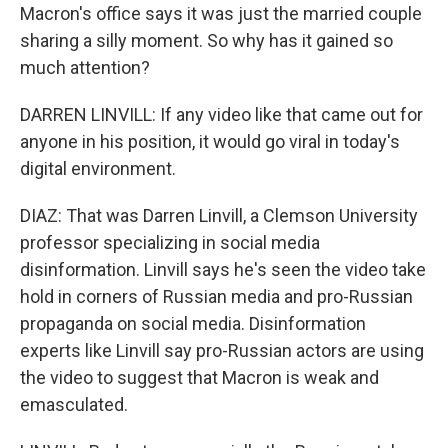
Macron's office says it was just the married couple
sharing a silly moment. So why has it gained so
much attention?
DARREN LINVILL: If any video like that came out for
anyone in his position, it would go viral in today's
digital environment.
DIAZ: That was Darren Linvill, a Clemson University
professor specializing in social media
disinformation. Linvill says he's seen the video take
hold in corners of Russian media and pro-Russian
propaganda on social media. Disinformation
experts like Linvill say pro-Russian actors are using
the video to suggest that Macron is weak and
emasculated.