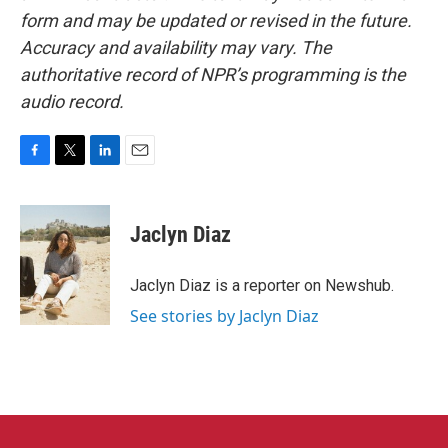
form and may be updated or revised in the future.
Accuracy and availability may vary. The
authoritative record of NPR’s programming is the
audio record.
F
T
L
E
a
w
i
m
c
i
n
a
e
t
k
i
Jaclyn Diaz
b
t
e
l
o
e
d
o
r
I
Jaclyn Diaz is a reporter on Newshub.
k
n
See stories by Jaclyn Diaz