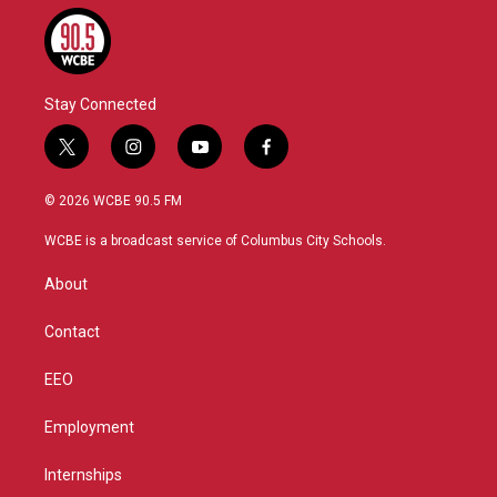
Stay Connected
t
i
y
f
w
n
o
a
i
s
u
c
© 2026 WCBE 90.5 FM
t
t
t
e
t
a
u
b
WCBE is a broadcast service of Columbus City Schools.
e
g
b
o
r
r
e
o
About
a
k
m
Contact
EEO
Employment
Internships