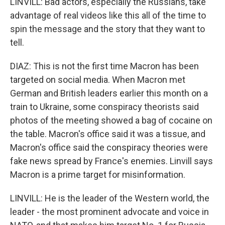
LINVILL: Bad actors, especially the Russians, take
advantage of real videos like this all of the time to
spin the message and the story that they want to
tell.
DIAZ: This is not the first time Macron has been
targeted on social media. When Macron met
German and British leaders earlier this month on a
train to Ukraine, some conspiracy theorists said
photos of the meeting showed a bag of cocaine on
the table. Macron's office said it was a tissue, and
Macron's office said the conspiracy theories were
fake news spread by France's enemies. Linvill says
Macron is a prime target for misinformation.
LINVILL: He is the leader of the Western world, the
leader - the most prominent advocate and voice in