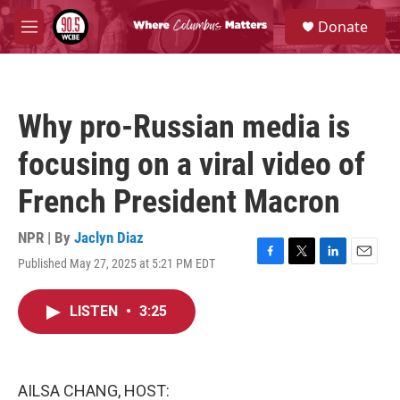
Skip to main content
S
Donate
e
M
a
e
r
n
c
u
h
Why pro-Russian media is
u
e
focusing on a viral video of
r
y
French President Macron
NPR | By
Jaclyn Diaz
Published May 27, 2025 at 5:21 PM EDT
F
T
L
E
a
w
i
m
c
i
n
a
LISTEN
•
3:25
e
t
k
i
b
t
e
l
o
e
d
o
r
I
k
n
AILSA CHANG, HOST: