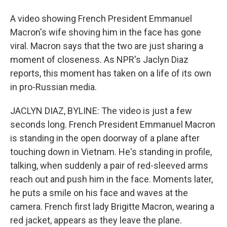
A video showing French President Emmanuel
Macron's wife shoving him in the face has gone
viral. Macron says that the two are just sharing a
moment of closeness. As NPR's Jaclyn Diaz
reports, this moment has taken on a life of its own
in pro-Russian media.
JACLYN DIAZ, BYLINE: The video is just a few
seconds long. French President Emmanuel Macron
is standing in the open doorway of a plane after
touching down in Vietnam. He's standing in profile,
talking, when suddenly a pair of red-sleeved arms
reach out and push him in the face. Moments later,
he puts a smile on his face and waves at the
camera. French first lady Brigitte Macron, wearing a
red jacket, appears as they leave the plane.