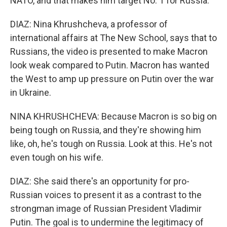
NATO, and that makes him target No. 1 for Russia.
DIAZ: Nina Khrushcheva, a professor of
international affairs at The New School, says that to
Russians, the video is presented to make Macron
look weak compared to Putin. Macron has wanted
the West to amp up pressure on Putin over the war
in Ukraine.
NINA KHRUSHCHEVA: Because Macron is so big on
being tough on Russia, and they're showing him
like, oh, he's tough on Russia. Look at this. He's not
even tough on his wife.
DIAZ: She said there's an opportunity for pro-
Russian voices to present it as a contrast to the
strongman image of Russian President Vladimir
Putin. The goal is to undermine the legitimacy of