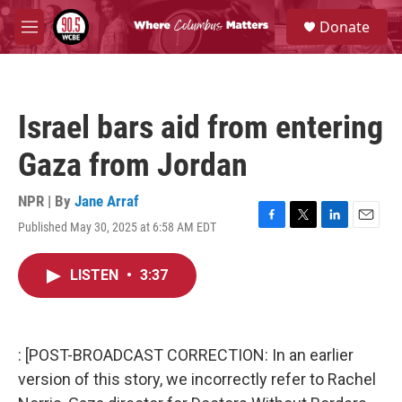
Skip to main content
S
Donate
e
M
a
e
r
n
c
u
h
Israel bars aid from entering
u
e
Gaza from Jordan
r
y
NPR | By
Jane Arraf
Published May 30, 2025 at 6:58 AM EDT
F
T
L
E
a
w
i
m
c
i
n
a
LISTEN
•
3:37
e
t
k
i
b
t
e
l
o
e
d
o
r
I
k
n
: [POST-BROADCAST CORRECTION: In an earlier
version of this story, we incorrectly refer to Rachel