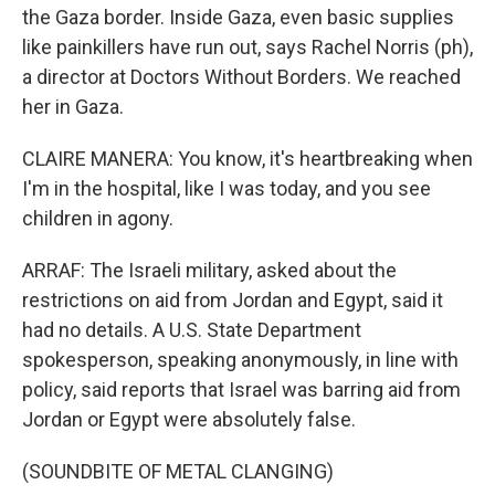
the Gaza border. Inside Gaza, even basic supplies
like painkillers have run out, says Rachel Norris (ph),
a director at Doctors Without Borders. We reached
her in Gaza.
CLAIRE MANERA: You know, it's heartbreaking when
I'm in the hospital, like I was today, and you see
children in agony.
ARRAF: The Israeli military, asked about the
restrictions on aid from Jordan and Egypt, said it
had no details. A U.S. State Department
spokesperson, speaking anonymously, in line with
policy, said reports that Israel was barring aid from
Jordan or Egypt were absolutely false.
(SOUNDBITE OF METAL CLANGING)