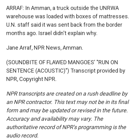
ARRAF: In Amman, a truck outside the UNRWA
warehouse was loaded with boxes of mattresses.
U.N. staff said it was sent back from the border
months ago. Israel didn't explain why.
Jane Arraf, NPR News, Amman.
(SOUNDBITE OF FLAWED MANGOES' "RUN ON
SENTENCE (ACOUSTIC)") Transcript provided by
NPR, Copyright NPR.
NPR transcripts are created on a rush deadline by
an NPR contractor. This text may not be in its final
form and may be updated or revised in the future.
Accuracy and availability may vary. The
authoritative record of NPR’s programming is the
audio record.