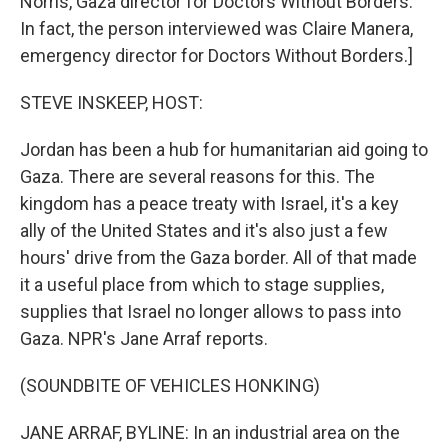
Norris, Gaza director for Doctors Without Borders.
In fact, the person interviewed was Claire Manera,
emergency director for Doctors Without Borders.]
STEVE INSKEEP, HOST:
Jordan has been a hub for humanitarian aid going to
Gaza. There are several reasons for this. The
kingdom has a peace treaty with Israel, it's a key
ally of the United States and it's also just a few
hours' drive from the Gaza border. All of that made
it a useful place from which to stage supplies,
supplies that Israel no longer allows to pass into
Gaza. NPR's Jane Arraf reports.
(SOUNDBITE OF VEHICLES HONKING)
JANE ARRAF, BYLINE: In an industrial area on the