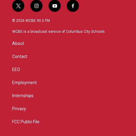
t
i
y
f
w
n
o
a
i
s
u
c
© 2026 WCBE 90.5 FM
t
t
t
e
t
a
u
b
WCBE is a broadcast service of Columbus City Schools.
e
g
b
o
r
r
e
o
About
a
k
m
Contact
EEO
Employment
Internships
Privacy
FCC Public File