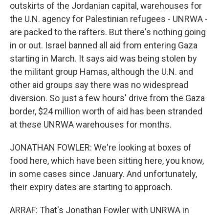
outskirts of the Jordanian capital, warehouses for
the U.N. agency for Palestinian refugees - UNRWA -
are packed to the rafters. But there's nothing going
in or out. Israel banned all aid from entering Gaza
starting in March. It says aid was being stolen by
the militant group Hamas, although the U.N. and
other aid groups say there was no widespread
diversion. So just a few hours' drive from the Gaza
border, $24 million worth of aid has been stranded
at these UNRWA warehouses for months.
JONATHAN FOWLER: We're looking at boxes of
food here, which have been sitting here, you know,
in some cases since January. And unfortunately,
their expiry dates are starting to approach.
ARRAF: That's Jonathan Fowler with UNRWA in