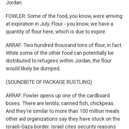
Jordan.
FOWLER: Some of the food, you know, were arriving
at expiration in July. Flour - you know, we have a
quantity of flour here, which is due to expire.
ARRAF: Two hundred thousand tons of flour, in fact.
While some of the other food can potentially be
distributed to refugees within Jordan, the flour
would likely be dumped.
(SOUNDBITE OF PACKAGE RUSTLING)
ARRAF: Fowler opens up one of the cardboard
boxes. There are lentils, canned fish, chickpeas.
And they're similar to more than 100 million meals
other aid organizations say they have stuck on the
Israeli-Gaza border. Israel cites security reasons