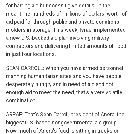
for barring aid but doesn't give details. In the
meantime, hundreds of millions of dollars' worth of
aid paid for through public and private donations
molders in storage. This week, Israel implemented
a new U.S.-backed aid plan involving military
contractors and delivering limited amounts of food
in just four locations.
SEAN CARROLL: When you have armed personnel
manning humanitarian sites and you have people
desperately hungry and in need of aid and not
enough aid to meet the need, that's a very volatile
combination.
ARRAF: That's Sean Carroll, president of Anera, the
biggest U.S.-based nongovernmental aid group.
Now much of Anera's food is sitting in trucks on