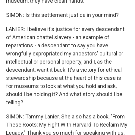
museum, they have clean hands.
SIMON: Is this settlement justice in your mind?
LANIER: I believe it's justice for every descendant
of American chattel slavery - an example of
reparations - a descendant to say you have
wrongfully expropriated my ancestors' cultural or
intellectual or personal property, and I, as the
descendant, want it back. It's a victory for ethical
stewardship because at the heart of this case is
for museums to look at what you hold and ask,
should I be holding it? And what story should I be
telling?
SIMON: Tammy Lanier. She also has a book, "From
These Roots: My Fight With Harvard To Reclaim My
Legacy." Thank you so much for speaking with us.