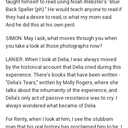
taught himself to read using Noah Webster's "Blue
Back Speller (ph)." He would teach anyone to read if
they had a desire to read, is what my mom said.
And he did this at his own peril.
SIMON: May I ask, what moves through you when
you take a look at those photographs now?
LANIER: When I look at Delia, I was always moved
by the historical account that Delia cried during this
experience. There's books that have been written -
"Delia's Tears," written by Molly Rogers, where she
talks about the inhumanity of the experience, and
Delia's only act of passive resistance was to cry. I
always wondered what became of Delia.
For Renty, when I look at him, I see the stubborn
man that his oral history has proclaimed him to be. I