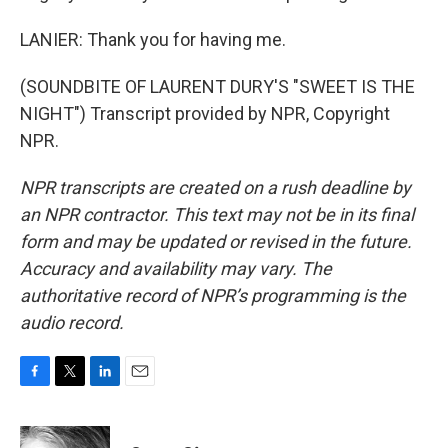
LANIER: Thank you for having me.
(SOUNDBITE OF LAURENT DURY'S "SWEET IS THE
NIGHT") Transcript provided by NPR, Copyright
NPR.
NPR transcripts are created on a rush deadline by
an NPR contractor. This text may not be in its final
form and may be updated or revised in the future.
Accuracy and availability may vary. The
authoritative record of NPR’s programming is the
audio record.
F
T
L
E
a
w
i
m
c
i
n
a