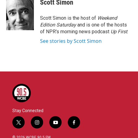
e
t
k
i
Scott Simon
b
t
e
l
o
e
d
o
r
I
Scott Simon is the host of
Weekend
k
n
Edition Saturday
and is one of the hosts
of NPR's morning news podcast
Up First
.
See stories by Scott Simon
Stay Connected
t
i
y
f
w
n
o
a
i
s
u
c
© 2026 WCBE 90.5 FM