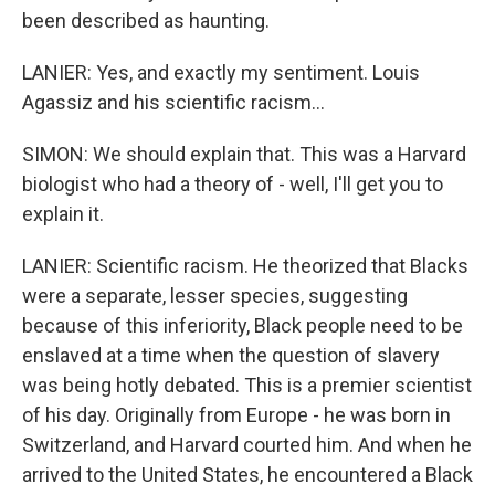
been described as haunting.
LANIER: Yes, and exactly my sentiment. Louis
Agassiz and his scientific racism...
SIMON: We should explain that. This was a Harvard
biologist who had a theory of - well, I'll get you to
explain it.
LANIER: Scientific racism. He theorized that Blacks
were a separate, lesser species, suggesting
because of this inferiority, Black people need to be
enslaved at a time when the question of slavery
was being hotly debated. This is a premier scientist
of his day. Originally from Europe - he was born in
Switzerland, and Harvard courted him. And when he
arrived to the United States, he encountered a Black