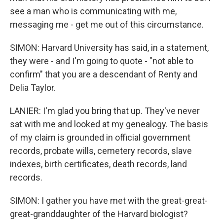
see a man who is communicating with me,
messaging me - get me out of this circumstance.
SIMON: Harvard University has said, in a statement,
they were - and I'm going to quote - "not able to
confirm" that you are a descendant of Renty and
Delia Taylor.
LANIER: I'm glad you bring that up. They've never
sat with me and looked at my genealogy. The basis
of my claim is grounded in official government
records, probate wills, cemetery records, slave
indexes, birth certificates, death records, land
records.
SIMON: I gather you have met with the great-great-
great-granddaughter of the Harvard biologist?