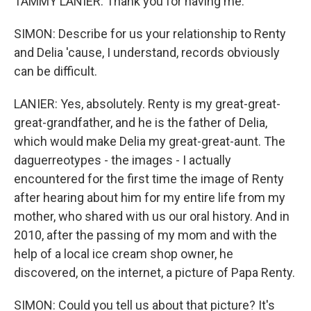
TAMMY LANIER: Thank you for having me.
SIMON: Describe for us your relationship to Renty
and Delia 'cause, I understand, records obviously
can be difficult.
LANIER: Yes, absolutely. Renty is my great-great-
great-grandfather, and he is the father of Delia,
which would make Delia my great-great-aunt. The
daguerreotypes - the images - I actually
encountered for the first time the image of Renty
after hearing about him for my entire life from my
mother, who shared with us our oral history. And in
2010, after the passing of my mom and with the
help of a local ice cream shop owner, he
discovered, on the internet, a picture of Papa Renty.
SIMON: Could you tell us about that picture? It's