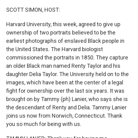
o
r
I
k
n
SCOTT SIMON, HOST:
Harvard University, this week, agreed to give up
ownership of two portraits believed to be the
earliest photographs of enslaved Black people in
the United States. The Harvard biologist
commissioned the portraits in 1850. They capture
an older Black man named Renty Taylor and his
daughter Delia Taylor. The University held on to the
images, which have been at the center of a legal
fight for ownership over the last six years. It was
brought on by Tammy (ph) Lanier, who says she is
the descendant of Renty and Delia. Tammy Lanier
joins us now from Norwich, Connecticut. Thank
you so much for being with us.