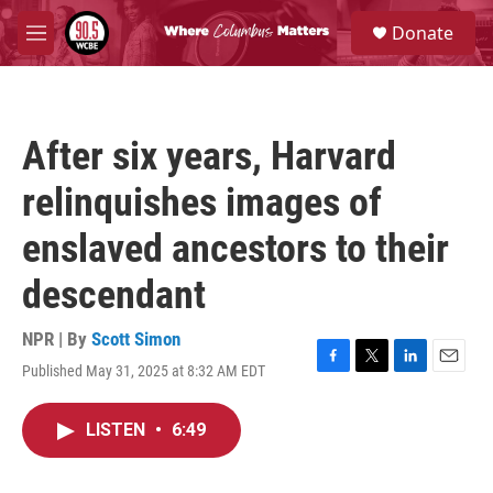
Skip to main content
S
Donate
e
M
a
e
r
n
c
u
h
After six years, Harvard
u
e
relinquishes images of
r
y
enslaved ancestors to their
descendant
NPR | By
Scott Simon
Published May 31, 2025 at 8:32 AM EDT
F
T
L
E
a
w
i
m
c
i
n
a
LISTEN
•
6:49
e
t
k
i
b
t
e
l
o
e
d