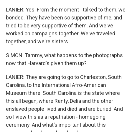
LANIER: Yes. From the moment I talked to them, we
bonded. They have been so supportive of me, and I
tried to be very supportive of them. And we've
worked on campaigns together. We've traveled
together, and we're sisters.
SIMON: Tammy, what happens to the photographs
now that Harvard's given them up?
LANIER: They are going to go to Charleston, South
Carolina, to the International Afro-American
Museum there. South Carolina is the state where
this all began, where Renty, Delia and the other
enslaved people lived and died and are buried. And
so I view this as a repatriation - homegoing
ceremony. And what's important about this