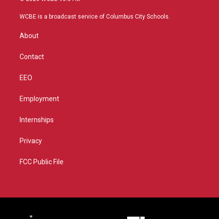
t
t
t
e
t
a
u
b
WCBE is a broadcast service of Columbus City Schools.
e
g
b
o
r
r
e
o
About
a
k
m
Contact
EEO
Employment
Internships
Privacy
FCC Public File