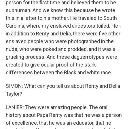
person for the first time and believed them to be
subhuman. And we know this because he wrote
this in a letter to his mother. He traveled to South
Carolina, where my enslaved ancestors toiled. He -
in addition to Renty and Delia, there were five other
enslaved people who were photographed in the
nude, who were poked and prodded, and it was a
grueling process. And these daguerrotypes were
created to give ocular proof of the stark
differences between the Black and white race.
SIMON: What can you tell us about Renty and Delia
Taylor?
LANIER: They were amazing people. The oral
history about Papa Renty was that he was a person
of excellence, that he was an educator, that he