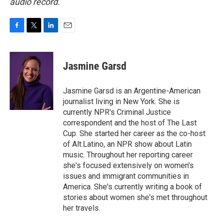
audio record.
F
T
L
E
a
w
i
m
c
i
n
a
e
t
k
i
Jasmine Garsd
b
t
e
l
o
e
d
o
r
I
Jasmine Garsd is an Argentine-American
k
n
journalist living in New York. She is
currently NPR's Criminal Justice
correspondent and the host of The Last
Cup. She started her career as the co-host
of Alt.Latino, an NPR show about Latin
music. Throughout her reporting career
she's focused extensively on women's
issues and immigrant communities in
America. She's currently writing a book of
stories about women she's met throughout
her travels.