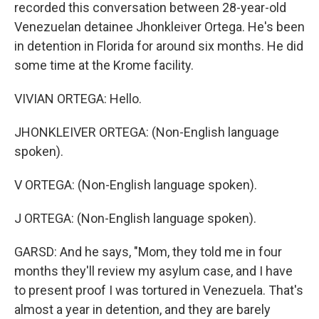
recorded this conversation between 28-year-old
Venezuelan detainee Jhonkleiver Ortega. He's been
in detention in Florida for around six months. He did
some time at the Krome facility.
VIVIAN ORTEGA: Hello.
JHONKLEIVER ORTEGA: (Non-English language
spoken).
V ORTEGA: (Non-English language spoken).
J ORTEGA: (Non-English language spoken).
GARSD: And he says, "Mom, they told me in four
months they'll review my asylum case, and I have
to present proof I was tortured in Venezuela. That's
almost a year in detention, and they are barely