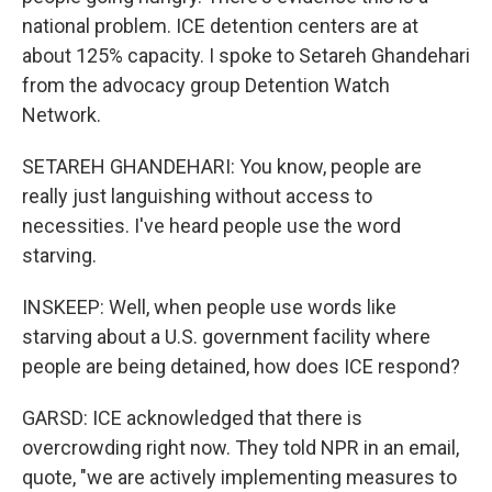
national problem. ICE detention centers are at
about 125% capacity. I spoke to Setareh Ghandehari
from the advocacy group Detention Watch
Network.
SETAREH GHANDEHARI: You know, people are
really just languishing without access to
necessities. I've heard people use the word
starving.
INSKEEP: Well, when people use words like
starving about a U.S. government facility where
people are being detained, how does ICE respond?
GARSD: ICE acknowledged that there is
overcrowding right now. They told NPR in an email,
quote, "we are actively implementing measures to