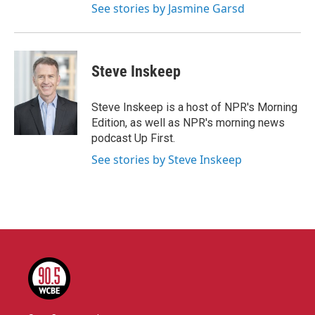
See stories by Jasmine Garsd
Steve Inskeep
Steve Inskeep is a host of NPR's Morning
Edition, as well as NPR's morning news
podcast Up First.
See stories by Steve Inskeep