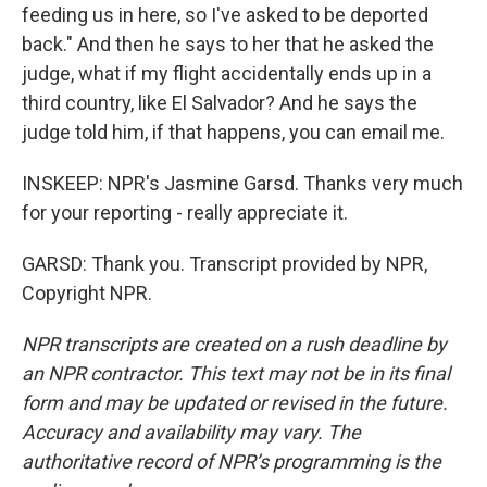
feeding us in here, so I've asked to be deported
back." And then he says to her that he asked the
judge, what if my flight accidentally ends up in a
third country, like El Salvador? And he says the
judge told him, if that happens, you can email me.
INSKEEP: NPR's Jasmine Garsd. Thanks very much
for your reporting - really appreciate it.
GARSD: Thank you. Transcript provided by NPR,
Copyright NPR.
NPR transcripts are created on a rush deadline by
an NPR contractor. This text may not be in its final
form and may be updated or revised in the future.
Accuracy and availability may vary. The
authoritative record of NPR’s programming is the