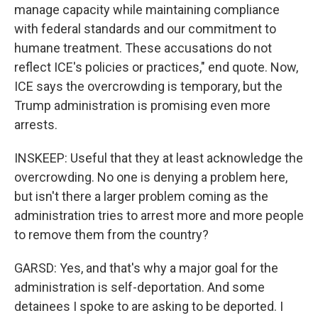
manage capacity while maintaining compliance
with federal standards and our commitment to
humane treatment. These accusations do not
reflect ICE's policies or practices," end quote. Now,
ICE says the overcrowding is temporary, but the
Trump administration is promising even more
arrests.
INSKEEP: Useful that they at least acknowledge the
overcrowding. No one is denying a problem here,
but isn't there a larger problem coming as the
administration tries to arrest more and more people
to remove them from the country?
GARSD: Yes, and that's why a major goal for the
administration is self-deportation. And some
detainees I spoke to are asking to be deported. I