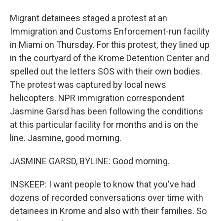
Migrant detainees staged a protest at an
Immigration and Customs Enforcement-run facility
in Miami on Thursday. For this protest, they lined up
in the courtyard of the Krome Detention Center and
spelled out the letters SOS with their own bodies.
The protest was captured by local news
helicopters. NPR immigration correspondent
Jasmine Garsd has been following the conditions
at this particular facility for months and is on the
line. Jasmine, good morning.
JASMINE GARSD, BYLINE: Good morning.
INSKEEP: I want people to know that you've had
dozens of recorded conversations over time with
detainees in Krome and also with their families. So