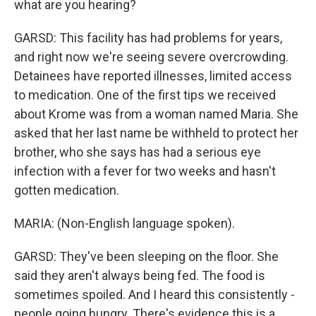
what are you hearing?
GARSD: This facility has had problems for years,
and right now we're seeing severe overcrowding.
Detainees have reported illnesses, limited access
to medication. One of the first tips we received
about Krome was from a woman named Maria. She
asked that her last name be withheld to protect her
brother, who she says has had a serious eye
infection with a fever for two weeks and hasn't
gotten medication.
MARIA: (Non-English language spoken).
GARSD: They've been sleeping on the floor. She
said they aren't always being fed. The food is
sometimes spoiled. And I heard this consistently -
people going hungry. There's evidence this is a