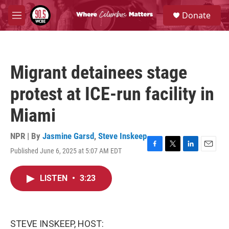
Skip to main content
S
Donate
e
M
a
e
r
n
c
u
h
Migrant detainees stage
u
e
protest at ICE-run facility in
r
y
Miami
NPR | By
Jasmine Garsd
,
Steve Inskeep
Published June 6, 2025 at 5:07 AM EDT
F
T
L
E
a
w
i
m
c
i
n
a
LISTEN
•
3:23
e
t
k
i
b
t
e
l
o
e
d
o
r
I
k
n
STEVE INSKEEP, HOST: