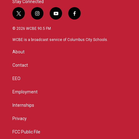
Stay Connected
t
i
y
f
w
n
o
a
i
s
u
c
© 2026 WCBE 90.5 FM
t
t
t
e
t
a
u
b
WCBE is a broadcast service of Columbus City Schools.
e
g
b
o
r
r
e
o
About
a
k
m
Contact
EEO
Employment
Internships
Privacy
FCC Public File