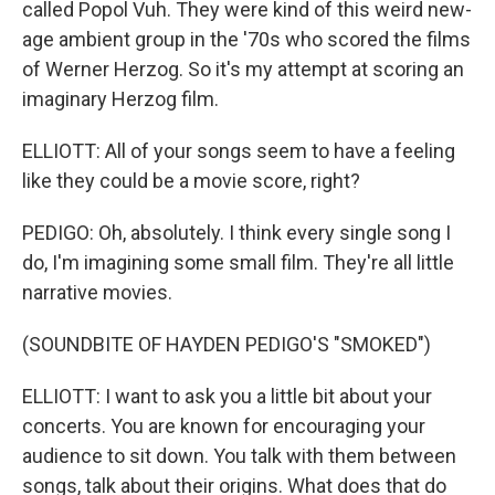
called Popol Vuh. They were kind of this weird new-
age ambient group in the '70s who scored the films
of Werner Herzog. So it's my attempt at scoring an
imaginary Herzog film.
ELLIOTT: All of your songs seem to have a feeling
like they could be a movie score, right?
PEDIGO: Oh, absolutely. I think every single song I
do, I'm imagining some small film. They're all little
narrative movies.
(SOUNDBITE OF HAYDEN PEDIGO'S "SMOKED")
ELLIOTT: I want to ask you a little bit about your
concerts. You are known for encouraging your
audience to sit down. You talk with them between
songs, talk about their origins. What does that do