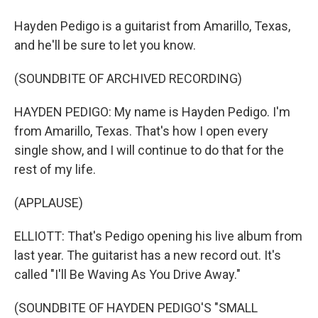
Hayden Pedigo is a guitarist from Amarillo, Texas,
and he'll be sure to let you know.
(SOUNDBITE OF ARCHIVED RECORDING)
HAYDEN PEDIGO: My name is Hayden Pedigo. I'm
from Amarillo, Texas. That's how I open every
single show, and I will continue to do that for the
rest of my life.
(APPLAUSE)
ELLIOTT: That's Pedigo opening his live album from
last year. The guitarist has a new record out. It's
called "I'll Be Waving As You Drive Away."
(SOUNDBITE OF HAYDEN PEDIGO'S "SMALL