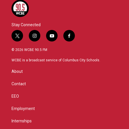
Stay Connected
t
i
y
f
w
n
o
a
i
s
u
c
© 2026 WCBE 90.5 FM
t
t
t
e
t
a
u
b
WCBE is a broadcast service of Columbus City Schools.
e
g
b
o
r
r
e
o
About
a
k
m
Contact
EEO
Employment
Internships