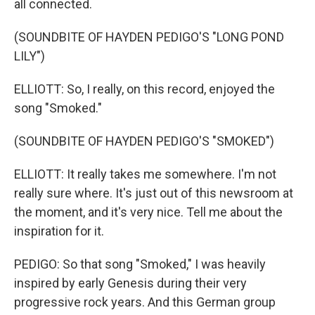
all connected.
(SOUNDBITE OF HAYDEN PEDIGO'S "LONG POND
LILY")
ELLIOTT: So, I really, on this record, enjoyed the
song "Smoked."
(SOUNDBITE OF HAYDEN PEDIGO'S "SMOKED")
ELLIOTT: It really takes me somewhere. I'm not
really sure where. It's just out of this newsroom at
the moment, and it's very nice. Tell me about the
inspiration for it.
PEDIGO: So that song "Smoked," I was heavily
inspired by early Genesis during their very
progressive rock years. And this German group