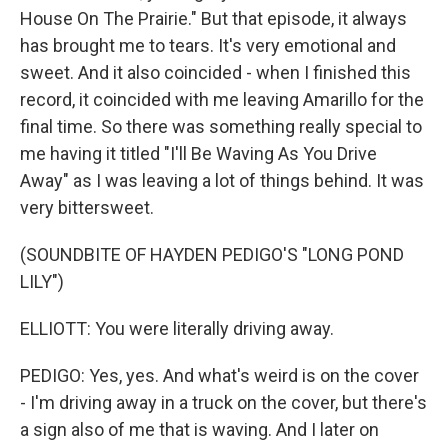
House On The Prairie." But that episode, it always
has brought me to tears. It's very emotional and
sweet. And it also coincided - when I finished this
record, it coincided with me leaving Amarillo for the
final time. So there was something really special to
me having it titled "I'll Be Waving As You Drive
Away" as I was leaving a lot of things behind. It was
very bittersweet.
(SOUNDBITE OF HAYDEN PEDIGO'S "LONG POND
LILY")
ELLIOTT: You were literally driving away.
PEDIGO: Yes, yes. And what's weird is on the cover
- I'm driving away in a truck on the cover, but there's
a sign also of me that is waving. And I later on