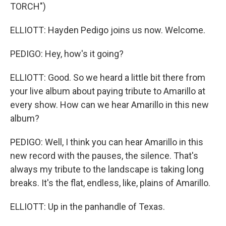
TORCH")
ELLIOTT: Hayden Pedigo joins us now. Welcome.
PEDIGO: Hey, how's it going?
ELLIOTT: Good. So we heard a little bit there from
your live album about paying tribute to Amarillo at
every show. How can we hear Amarillo in this new
album?
PEDIGO: Well, I think you can hear Amarillo in this
new record with the pauses, the silence. That's
always my tribute to the landscape is taking long
breaks. It's the flat, endless, like, plains of Amarillo.
ELLIOTT: Up in the panhandle of Texas.