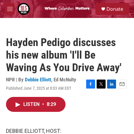
Skip to main content
S
Donate
e
M
a
e
r
n
c
u
h
Hayden Pedigo discusses
u
e
his new album 'I'll Be
r
y
Waving As You Drive Away'
NPR | By
Debbie Elliott
,
Ed McNulty
Published June 7, 2025 at 8:03 AM EDT
F
T
L
E
a
w
i
m
c
i
n
a
LISTEN
•
8:29
e
t
k
i
b
t
e
l
o
e
d
o
r
I
k
n
DEBBIE ELLIOTT, HOST: