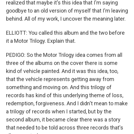
realized that maybe it's this idea that I'm saying
goodbye to an old version of myself that I'm leaving
behind. All of my work, I uncover the meaning later.
ELLIOTT: You called this album and the two before
it a Motor Trilogy. Explain that.
PEDIGO: So the Motor Trilogy idea comes from all
three of the albums on the cover there is some
kind of vehicle painted. And it was this idea, too,
that the vehicle represents getting away from
something and moving on. And this trilogy of
records has kind of this underlying theme of loss,
redemption, forgiveness. And I didn't mean to make
a trilogy of records when I started, but by the
second album, it became clear there was a story
that needed to be told across three records that's