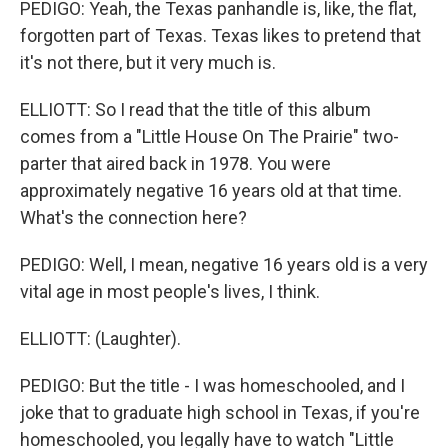
PEDIGO: Yeah, the Texas panhandle is, like, the flat,
forgotten part of Texas. Texas likes to pretend that
it's not there, but it very much is.
ELLIOTT: So I read that the title of this album
comes from a "Little House On The Prairie" two-
parter that aired back in 1978. You were
approximately negative 16 years old at that time.
What's the connection here?
PEDIGO: Well, I mean, negative 16 years old is a very
vital age in most people's lives, I think.
ELLIOTT: (Laughter).
PEDIGO: But the title - I was homeschooled, and I
joke that to graduate high school in Texas, if you're
homeschooled, you legally have to watch "Little