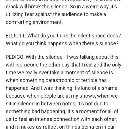
crack will break the silence. So in a weird way, it's
utilizing fear against the audience to make a
comforting environment.
ELLIOTT: What do you think the silent space does?
What do you think happens when there's silence?
PEDIGO: With the silence - I was talking about this
with someone the other day, that I realized the only
time we really ever take a moment of silence is
when something catastrophic or terrible has
happened. And I was thinking it's kind of a shame
because when people are at my shows, when we
sit in silence in between notes, it's not due to
something bad happening. It's a moment for all of
us to feel an intense connection with each other,
and it makes us reflect on things going on in our