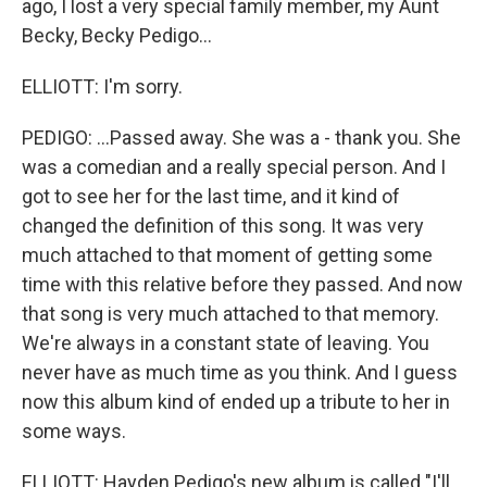
ago, I lost a very special family member, my Aunt
Becky, Becky Pedigo...
ELLIOTT: I'm sorry.
PEDIGO: ...Passed away. She was a - thank you. She
was a comedian and a really special person. And I
got to see her for the last time, and it kind of
changed the definition of this song. It was very
much attached to that moment of getting some
time with this relative before they passed. And now
that song is very much attached to that memory.
We're always in a constant state of leaving. You
never have as much time as you think. And I guess
now this album kind of ended up a tribute to her in
some ways.
ELLIOTT: Hayden Pedigo's new album is called "I'll