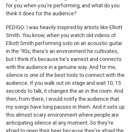
for you when you're performing, and what do you
think it does for the audience?
PEDIGO: I was heavily inspired by artists like Elliott
Smith. You know, when you watch old videos of
Elliott Smith performing solo on an acoustic guitar
in the '90s, there's an environment he cultivates,
but I think it's because he's earnest and connects
with the audience in a genuine way. And for me,
silence is one of the best tools to connect with the
audience. If you walk out on stage and wait 10, 15
seconds to talk, it changes the air in the room. And
then, from there, I would notify the audience that
my songs have long pauses in them. And it sets up
this almost scary environment where people are
anticipating silence at any moment. So they're
afraid to open their beer because they're afraid the