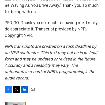
Be Waving As You Drive Away." Thank you so much
for being with us.
PEDIGO: Thank you so much for having me. I really
do appreciate it. Transcript provided by NPR,
Copyright NPR.
NPR transcripts are created on a rush deadline by
an NPR contractor. This text may not be in its final
form and may be updated or revised in the future.
Accuracy and availability may vary. The
authoritative record of NPR’s programming is the
audio record.
F
T
L
E
a
w
i
m
c
i
n
a