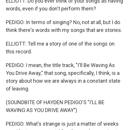
ELLIOTT: Do you ever think of your songs as having
words, even if you don't perform them?
PEDIGO: In terms of singing? No, not at all, but I do
think there's words with my songs that are stories.
ELLIOTT: Tell me a story of one of the songs on
this record.
PEDIGO: I mean, the title track, "I'll Be Waving As
You Drive Away," that song, specifically, I think, is a
story about how we are always in a constant state
of leaving.
(SOUNDBITE OF HAYDEN PEDIGO'S "I'LL BE
WAVING AS YOU DRIVE AWAY")
PEDIGO: What's strange is just a matter of weeks