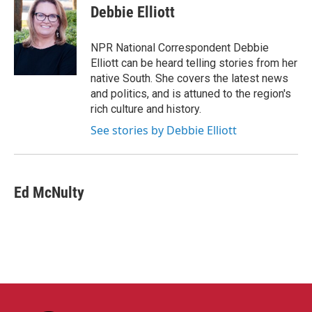
e
t
k
i
Debbie Elliott
b
t
e
l
o
e
d
o
r
I
NPR National Correspondent Debbie
k
n
Elliott can be heard telling stories from her
native South. She covers the latest news
and politics, and is attuned to the region's
rich culture and history.
See stories by Debbie Elliott
Ed McNulty