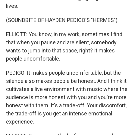
lives.
(SOUNDBITE OF HAYDEN PEDIGO'S "HERMES")
ELLIOTT: You know, in my work, sometimes I find
that when you pause and are silent, somebody
wants to jump into that space, right? It makes
people uncomfortable.
PEDIGO: It makes people uncomfortable, but the
silence also makes people be honest. And I think it
cultivates a live environment with music where the
audience is more honest with you and you're more
honest with them. It's a trade-off. Your discomfort,
the trade-off is you get an intense emotional
experience.