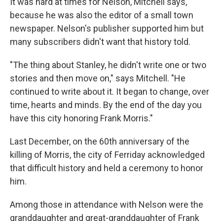
It was hard at times for Nelson, Mitchell says,
because he was also the editor of a small town
newspaper. Nelson's publisher supported him but
many subscribers didn't want that history told.
"The thing about Stanley, he didn't write one or two
stories and then move on," says Mitchell. "He
continued to write about it. It began to change, over
time, hearts and minds. By the end of the day you
have this city honoring Frank Morris."
Last December, on the 60th anniversary of the
killing of Morris, the city of Ferriday acknowledged
that difficult history and held a ceremony to honor
him.
Among those in attendance with Nelson were the
granddaughter and great-granddaughter of Frank