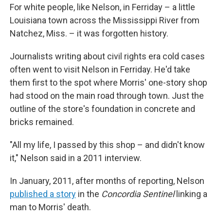
For white people, like Nelson, in Ferriday – a little
Louisiana town across the Mississippi River from
Natchez, Miss. – it was forgotten history.
Journalists writing about civil rights era cold cases
often went to visit Nelson in Ferriday. He'd take
them first to the spot where Morris' one-story shop
had stood on the main road through town. Just the
outline of the store's foundation in concrete and
bricks remained.
"All my life, I passed by this shop – and didn't know
it," Nelson said in a 2011 interview.
In January, 2011, after months of reporting, Nelson
published a story
in the
Concordia Sentinel
linking a
man to Morris' death.