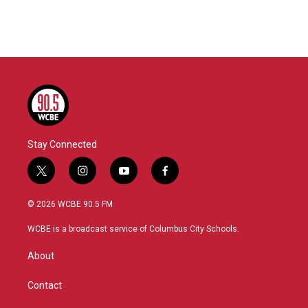
Stay Connected
t
i
y
f
w
n
o
a
i
s
u
c
© 2026 WCBE 90.5 FM
t
t
t
e
t
a
u
b
WCBE is a broadcast service of Columbus City Schools.
e
g
b
o
r
r
e
o
About
a
k
m
Contact