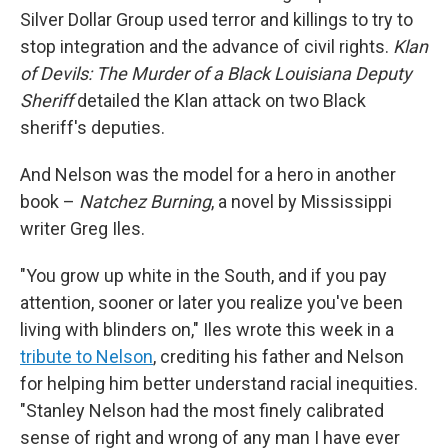
Silver Dollar Group used terror and killings to try to
stop integration and the advance of civil rights.
Klan
of Devils: The Murder of a Black Louisiana Deputy
Sheriff
detailed the Klan attack on two Black
sheriff's deputies.
And Nelson was the model for a hero in another
book –
Natchez Burning
, a novel by Mississippi
writer Greg Iles.
"You grow up white in the South, and if you pay
attention, sooner or later you realize you've been
living with blinders on," Iles wrote this week in a
tribute to Nelson
, crediting his father and Nelson
for helping him better understand racial inequities.
"Stanley Nelson had the most finely calibrated
sense of right and wrong of any man I have ever