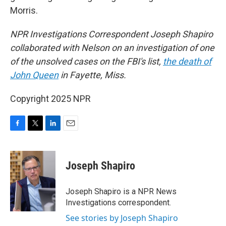
Morris.
NPR Investigations Correspondent Joseph Shapiro
collaborated with Nelson on an investigation of one
of the unsolved cases on the FBI's list,
the death of
John Queen
in Fayette, Miss.
Copyright 2025 NPR
F
T
L
E
a
w
i
m
c
i
n
a
e
t
k
i
Joseph Shapiro
b
t
e
l
o
e
d
o
r
I
Joseph Shapiro is a NPR News
k
n
Investigations correspondent.
See stories by Joseph Shapiro