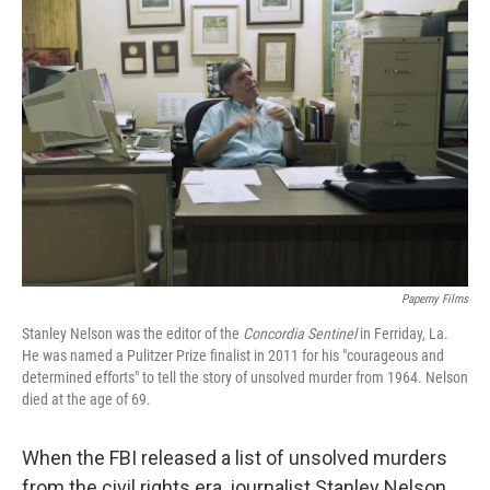
Paperny Films
Stanley Nelson was the editor of the
Concordia Sentinel
in Ferriday, La.
He was named a Pulitzer Prize finalist in 2011 for his "courageous and
determined efforts" to tell the story of unsolved murder from 1964. Nelson
died at the age of 69.
When the FBI released a list of unsolved murders
from the civil rights era, journalist Stanley Nelson