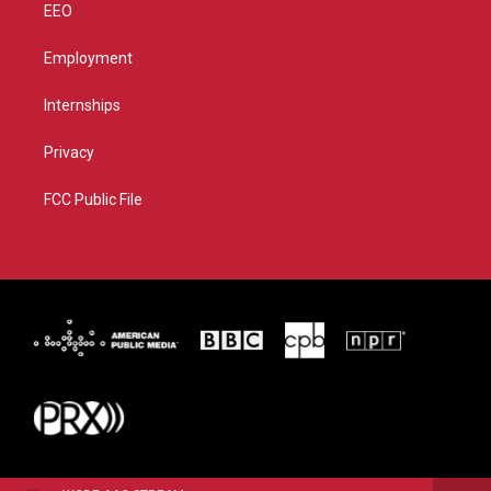
EEO
Employment
Internships
Privacy
FCC Public File