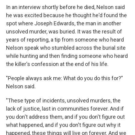
In an interview shortly before he died, Nelson said
he was excited because he thought he'd found the
spot where Joseph Edwards, the man in another
unsolved murder, was buried. It was the result of
years of reporting, a tip from someone who heard
Nelson speak who stumbled across the burial site
while hunting and then finding someone who heard
the killer's confession at the end of his life.
"People always ask me: What do you do this for?"
Nelson said.
"These type of incidents, unsolved murders, the
lack of justice, last in communities forever. And if
you don't address them, and if you don't figure out
what happened, and if you don't figure out why it
happened, these things will live on forever. And we