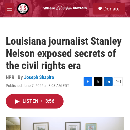
Skip to main content
S
Donate
e
M
a
e
r
n
c
u
h
Louisiana journalist Stanley
u
e
Nelson exposed secrets of
r
y
the civil rights era
NPR | By
Joseph Shapiro
Published June 7, 2025 at 8:03 AM EDT
F
T
L
E
a
w
i
m
c
i
n
a
LISTEN
•
3:56
e
t
k
i
b
t
e
l
o
e
d
o
r
I
k
n