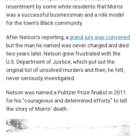
resentment by some white residents that Morris
was a successful businessman and a role model
for the town's Black community.
After Nelson's reporting, a
grand jury was convened
but the man he named was never charged and died
two years later. Nelson grew frustrated with the
U.S. Department of Justice, which put out the
original list of unsolved murders and then, he felt,
never seriously investigated.
Nelson was named a Pulitzer Prize finalist in 2011
for his "courageous and determined efforts" to tell
the story of Morris' death.