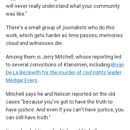
will never really understand what your community
was like."
There's a small group of journalists who do this
work, which gets harder as time passes, memories
cloud and witnesses die.
Among them is Jerry Mitchell, whose reporting led
to several convictions of Klansmen, including
Bryan
De La Beckwith for the murder of civil rights leader
Medgar Evers
.
Mitchell says he and Nelson reported on the old
cases "because you've got to have the truth to
have justice. And even if you can't have justice, you
can still have truth."