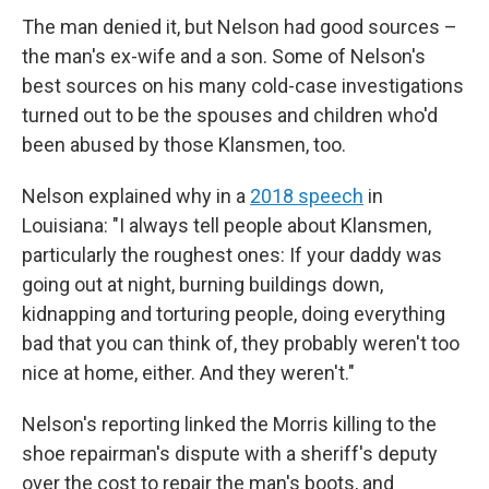
The man denied it, but Nelson had good sources –
the man's ex-wife and a son. Some of Nelson's
best sources on his many cold-case investigations
turned out to be the spouses and children who'd
been abused by those Klansmen, too.
Nelson explained why in a
2018 speech
in
Louisiana: "I always tell people about Klansmen,
particularly the roughest ones: If your daddy was
going out at night, burning buildings down,
kidnapping and torturing people, doing everything
bad that you can think of, they probably weren't too
nice at home, either. And they weren't."
Nelson's reporting linked the Morris killing to the
shoe repairman's dispute with a sheriff's deputy
over the cost to repair the man's boots, and