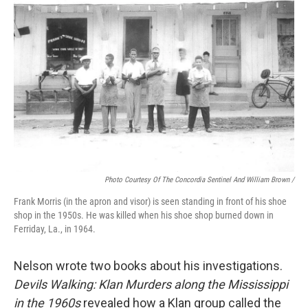
Photo Courtesy Of The Concordia Sentinel And William Brown /
Frank Morris (in the apron and visor) is seen standing in front of his shoe
shop in the 1950s. He was killed when his shoe shop burned down in
Ferriday, La., in 1964.
Nelson wrote two books about his investigations.
Devils Walking: Klan Murders along the Mississippi
in the 1960s
revealed how a Klan group called the