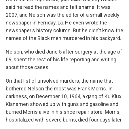
said he read the names and felt shame. It was
2007, and Nelson was the editor of a small weekly
newspaper in Ferriday, La. He even wrote the
newspaper's history column. But he didn't know the
names of the Black men murdered in his backyard.
Nelson, who died June 5 after surgery at the age of
69, spent the rest of his life reporting and writing
about those cases.
On that list of unsolved murders, the name that
bothered Nelson the most was Frank Morris. In
darkness, on December 10, 1964, a gang of Ku Klux
Klansmen showed up with guns and gasoline and
burned Morris alive in his shoe repair store. Morris,
hospitalized with severe burns, died four days later.