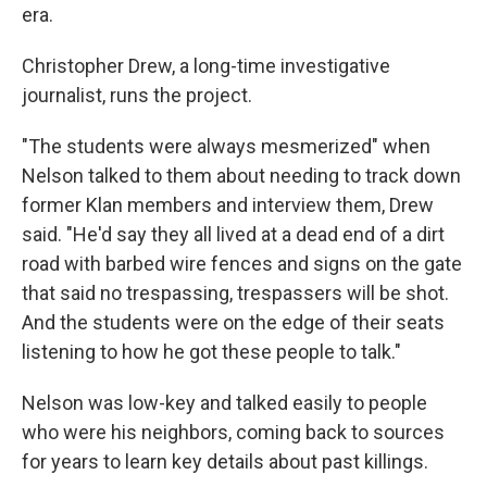
era.
Christopher Drew, a long-time investigative
journalist, runs the project.
"The students were always mesmerized" when
Nelson talked to them about needing to track down
former Klan members and interview them, Drew
said. "He'd say they all lived at a dead end of a dirt
road with barbed wire fences and signs on the gate
that said no trespassing, trespassers will be shot.
And the students were on the edge of their seats
listening to how he got these people to talk."
Nelson was low-key and talked easily to people
who were his neighbors, coming back to sources
for years to learn key details about past killings.