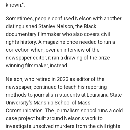
known.".
Sometimes, people confused Nelson with another
distinguished Stanley Nelson, the Black
documentary filmmaker who also covers civil
rights history. A magazine once needed to run a
correction when, over an interview of the
newspaper editor, it ran a drawing of the prize-
winning filmmaker, instead.
Nelson, who retired in 2023 as editor of the
newspaper, continued to teach his reporting
methods to journalism students at Louisiana State
University's Manship School of Mass
Communication. The journalism school runs a cold
case project built around Nelson's work to
investigate unsolved murders from the civil rights