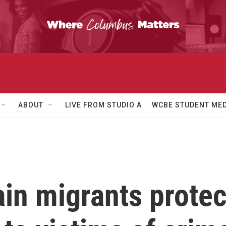
ABOUT
LIVE FROM STUDIO A
WCBE STUDENT MED
ain migrants prote