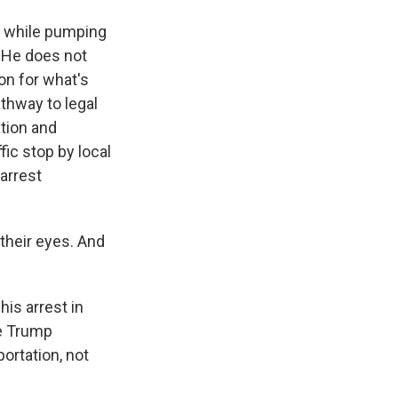
t while pumping
. He does not
ion for what's
athway to legal
ation and
ic stop by local
 arrest
their eyes. And
is arrest in
he Trump
ortation, not