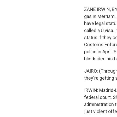
ZANE IRWIN, BYL
gas in Merriam, 
have legal statu
called a U visa.
status if they 
Customs Enforce
police in April.
blindsided his f
JAIRO: (Through
they're getting 
IRWIN: Madrid-L
federal court. 
administration t
just violent off