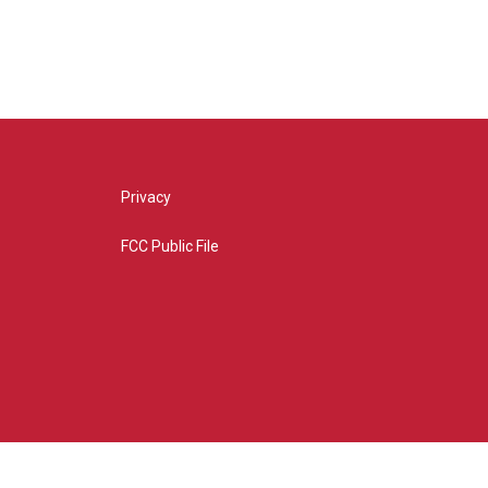
Privacy
FCC Public File