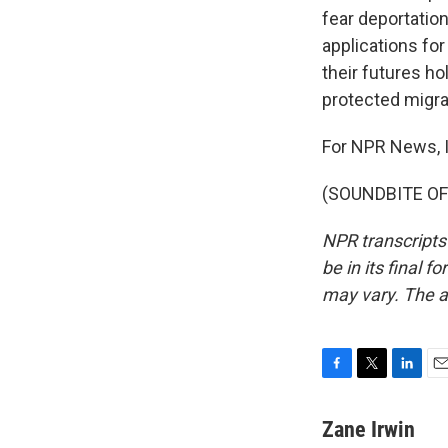
fear deportatio
applications for
their futures h
protected migra
For NPR News, I
(SOUNDBITE OF 
NPR transcripts
be in its final 
may vary. The a
F
T
L
E
a
w
i
m
c
i
n
a
Zane Irwin
e
t
k
i