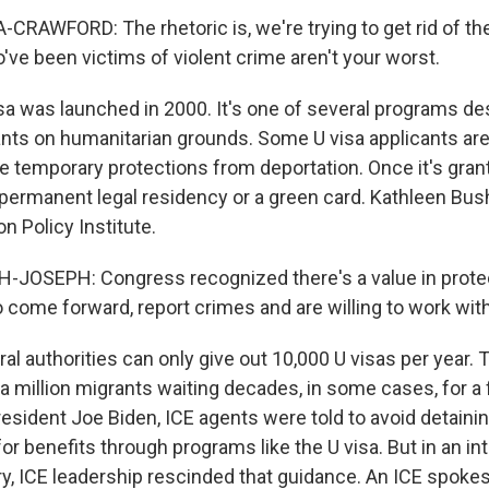
AWFORD: The rhetoric is, we're trying to get rid of the
've been victims of violent crime aren't your worst.
sa was launched in 2000. It's one of several programs de
nts on humanitarian grounds. Some U visa applicants are
e temporary protections from deportation. Once it's grant
r permanent legal residency or a green card. Kathleen Bu
on Policy Institute.
JOSEPH: Congress recognized there's a value in prote
come forward, report crimes and are willing to work with 
al authorities can only give out 10,000 U visas per year. T
f a million migrants waiting decades, in some cases, for a 
esident Joe Biden, ICE agents were told to avoid detaini
or benefits through programs like the U visa. But in an i
ry, ICE leadership rescinded that guidance. An ICE spok