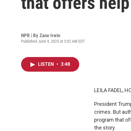
that offers help
NPR | By
Zane Irwin
Published June 9, 2025 at 5:02 AM EDT
LISTEN
•
3:48
LEILA FADEL, H
President Trump
crimes. But aut
program that of
the story.