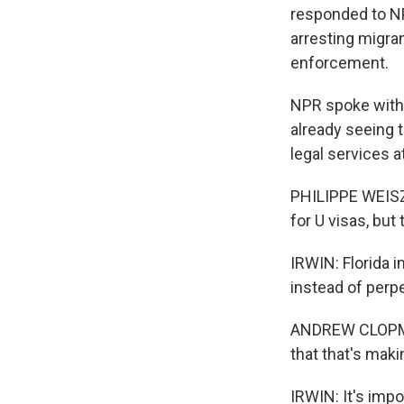
responded to NP
arresting migra
enforcement.
NPR spoke with 
already seeing t
legal services 
PHILIPPE WEISZ:
for U visas, but
IRWIN: Florida 
instead of perp
ANDREW CLOPMAN:
that that's maki
IRWIN: It's imp