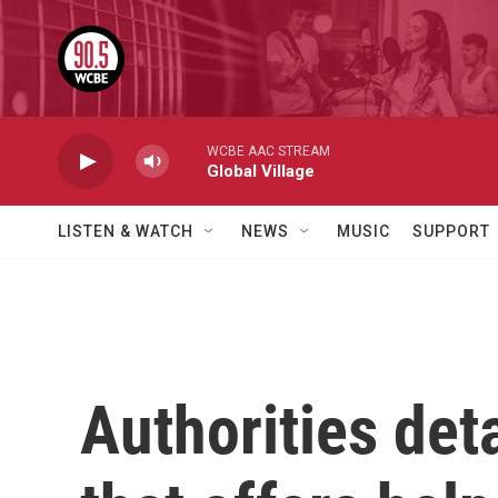
Skip to main content
WCBE AAC STREAM
Global Village
LISTEN & WATCH
NEWS
MUSIC
SUPPORT
Authorities det