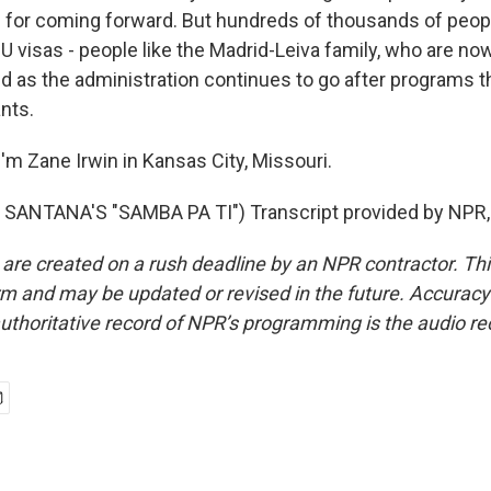
n for coming forward. But hundreds of thousands of peo
 U visas - people like the Madrid-Leiva family, who are n
old as the administration continues to go after programs 
nts.
'm Zane Irwin in Kansas City, Missouri.
SANTANA'S "SAMBA PA TI") Transcript provided by NPR,
 are created on a rush deadline by an NPR contractor. Th
form and may be updated or revised in the future. Accuracy 
uthoritative record of NPR’s programming is the audio re