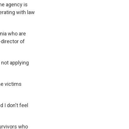
he agency is
rating with law
ania who are
-director of
 not applying
me victims
 I don't feel
urvivors who