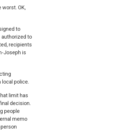
 worst. OK,
signed to
 authorized to
ed, recipients
sh-Joseph is
cting
local police.
hat limit has
final decision.
ng people
nternal memo
esperson