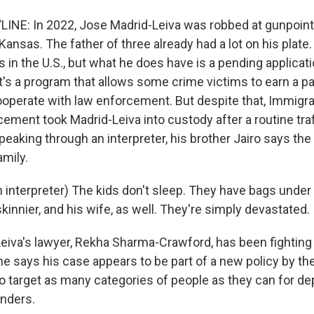
INE: In 2022, Jose Madrid-Leiva was robbed at gunpoin
Kansas. The father of three already had a lot on his plate
s in the U.S., but what he does have is a pending applicat
 It's a program that allows some crime victims to earn a p
cooperate with law enforcement. But despite that, Immigr
ment took Madrid-Leiva into custody after a routine traff
 Speaking through an interpreter, his brother Jairo says the
amily.
 interpreter) The kids don't sleep. They have bags under 
skinnier, and his wife, as well. They're simply devastated.
eiva's lawyer, Rekha Sharma-Crawford, has been fighting h
She says his case appears to be part of a new policy by t
o target as many categories of people as they can for dep
enders.