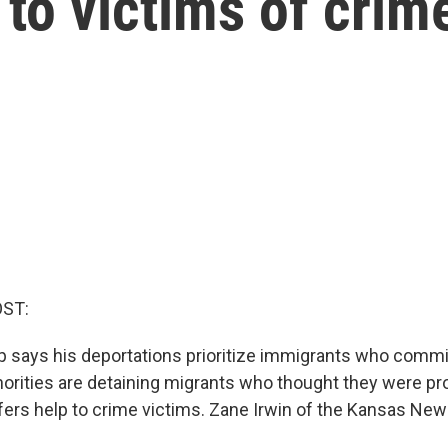
 to victims of crim
OST:
 says his deportations prioritize immigrants who commit
horities are detaining migrants who thought they were pr
fers help to crime victims. Zane Irwin of the Kansas Ne