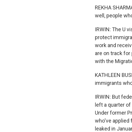
REKHA SHARMA-CR
well, people who
IRWIN: The U vi
protect immigra
work and receiv
are on track fo
with the Migrati
KATHLEEN BUSH-
immigrants who 
IRWIN: But feder
left a quarter o
Under former Pr
who've applied f
leaked in Janua