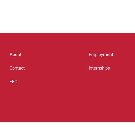
About
Employment
Contact
Internships
EEO