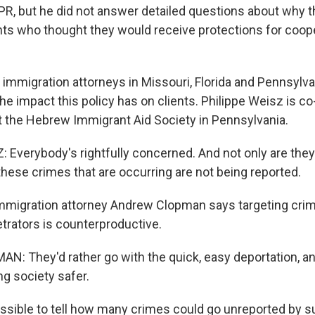
R, but he did not answer detailed questions about why t
nts who thought they would receive protections for coope
immigration attorneys in Missouri, Florida and Pennsylv
he impact this policy has on clients. Philippe Weisz is co
at the Hebrew Immigrant Aid Society in Pennsylvania.
 Everybody's rightfully concerned. And not only are they
 these crimes that are occurring are not being reported.
immigration attorney Andrew Clopman says targeting cri
etrators is counterproductive.
 They'd rather go with the quick, easy deportation, and
ng society safer.
ossible to tell how many crimes could go unreported by s