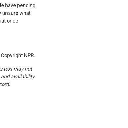
ple have pending
ow unsure what
that once
 Copyright NPR.
is text may not
and availability
cord.