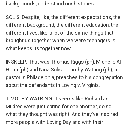
backgrounds, understand our histories.
SOLIS: Despite, like, the different expectations, the
different background, the different education, the
different lives, like, a lot of the same things that
brought us together when we were teenagers is
what keeps us together now.
INSKEEP: That was Thomas Riggs (ph), Michelle Al
Houri (ph) and Nina Solis. Timothy Watring (ph), a
pastor in Philadelphia, preaches to his congregation
about the defendants in Loving v. Virginia.
TIMOTHY WATRING: It seems like Richard and
Mildred were just caring for one another, doing
what they thought was right. And they've inspired
more people with Loving Day and with their