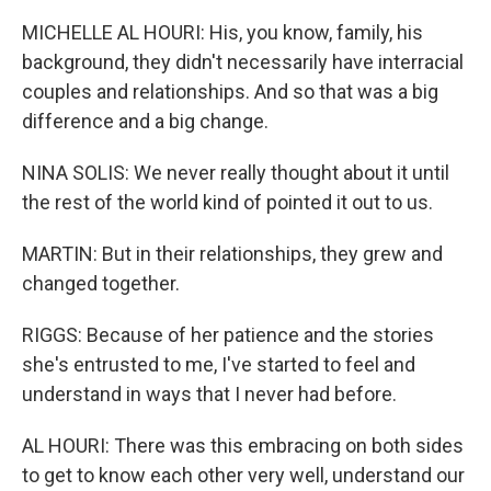
MICHELLE AL HOURI: His, you know, family, his
background, they didn't necessarily have interracial
couples and relationships. And so that was a big
difference and a big change.
NINA SOLIS: We never really thought about it until
the rest of the world kind of pointed it out to us.
MARTIN: But in their relationships, they grew and
changed together.
RIGGS: Because of her patience and the stories
she's entrusted to me, I've started to feel and
understand in ways that I never had before.
AL HOURI: There was this embracing on both sides
to get to know each other very well, understand our