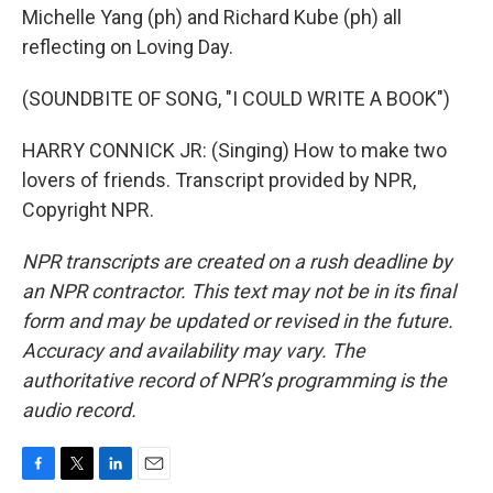
Michelle Yang (ph) and Richard Kube (ph) all
reflecting on Loving Day.
(SOUNDBITE OF SONG, "I COULD WRITE A BOOK")
HARRY CONNICK JR: (Singing) How to make two
lovers of friends. Transcript provided by NPR,
Copyright NPR.
NPR transcripts are created on a rush deadline by
an NPR contractor. This text may not be in its final
form and may be updated or revised in the future.
Accuracy and availability may vary. The
authoritative record of NPR’s programming is the
audio record.
F
T
L
E