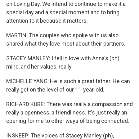
on Loving Day. We intend to continue to make it a
special day and a special moment and to bring
attention to it because it matters.
MARTIN: The couples who spoke with us also
shared what they love most about their partners.
STACEY MANLEY: I fell in love with Anna's (ph)
mind, and her values, really.
MICHELLE YANG: He is such a great father. He can
really get on the level of our 11-year-old.
RICHARD KUBE: There was really a compassion and
really a openness, a friendliness. It's just really an
opening for me to other ways of being connected.
INSKEEP: The voices of Stacey Manley (ph),