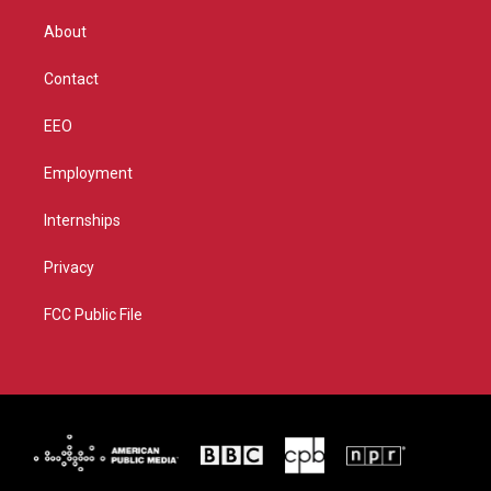
e
g
b
o
r
r
e
o
About
a
k
m
Contact
EEO
Employment
Internships
Privacy
FCC Public File