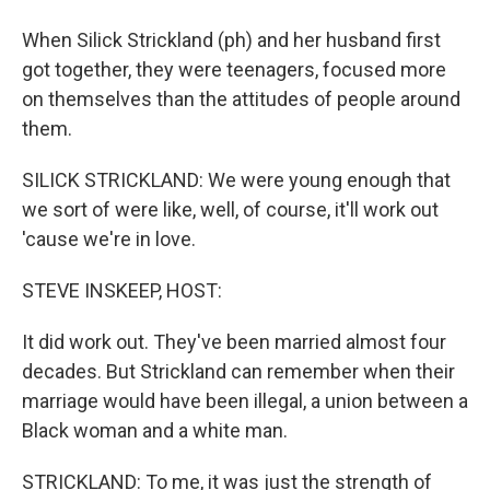
When Silick Strickland (ph) and her husband first
got together, they were teenagers, focused more
on themselves than the attitudes of people around
them.
SILICK STRICKLAND: We were young enough that
we sort of were like, well, of course, it'll work out
'cause we're in love.
STEVE INSKEEP, HOST:
It did work out. They've been married almost four
decades. But Strickland can remember when their
marriage would have been illegal, a union between a
Black woman and a white man.
STRICKLAND: To me, it was just the strength of