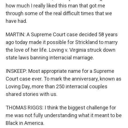
how much I really liked this man that got me
through some of the real difficult times that we
have had.
MARTIN: A Supreme Court case decided 58 years
ago today made it possible for Strickland to marry
the love of her life. Loving v. Virginia struck down
state laws banning interracial marriage.
INSKEEP: Most appropriate name for a Supreme
Court case ever. To mark the anniversary, known as
Loving Day, more than 250 interracial couples
shared stories with us.
THOMAS RIGGS: I think the biggest challenge for
me was not fully understanding what it meant to be
Black in America.