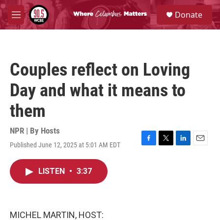
Skip to main content
S
Donate
e
M
a
e
r
n
c
u
h
Couples reflect on Loving
u
e
Day and what it means to
r
y
them
NPR | By
Hosts
Published June 12, 2025 at 5:01 AM EDT
F
T
L
E
a
w
i
m
c
i
n
a
LISTEN
•
3:37
e
t
k
i
b
t
e
l
o
e
d
o
r
I
k
n
MICHEL MARTIN, HOST: