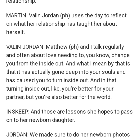
relationship.
MARTIN: Valin Jordan (ph) uses the day to reflect
on what her relationship has taught her about
herself.
VALIN JORDAN: Matthew (ph) and I talk regularly
and often about love needing to, you know, change
you from the inside out. And what I mean by that is
that it has actually gone deep into your souls and
has caused you to turn inside out. And in that
turning inside out, like, you're better for your
partner, but you're also better for the world.
INSKEEP: And those are lessons she hopes to pass
on to her newborn daughter.
JORDAN: We made sure to do her newborn photos