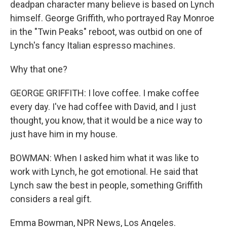
deadpan character many believe is based on Lynch
himself. George Griffith, who portrayed Ray Monroe
in the "Twin Peaks" reboot, was outbid on one of
Lynch's fancy Italian espresso machines.
Why that one?
GEORGE GRIFFITH: I love coffee. I make coffee
every day. I've had coffee with David, and I just
thought, you know, that it would be a nice way to
just have him in my house.
BOWMAN: When I asked him what it was like to
work with Lynch, he got emotional. He said that
Lynch saw the best in people, something Griffith
considers a real gift.
Emma Bowman, NPR News, Los Angeles.