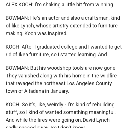
ALEX KOCH: I'm shaking a little bit from winning.
BOWMAN: He's an actor and also a craftsman, kind
of like Lynch, whose artistry extended to furniture
making. Koch was inspired.
KOCH: After I graduated college and I wanted to get
rid of Ikea furniture, so I started learning. And...
BOWMAN: But his woodshop tools are now gone.
They vanished along with his home in the wildfire
that ravaged the northeast Los Angeles County
town of Altadena in January.
KOCH: So it's, like, weirdly - I'm kind of rebuilding
stuff, so I kind of wanted something meaningful.
And while the fires were going on, David Lynch
sadly passed away. So I don't know...