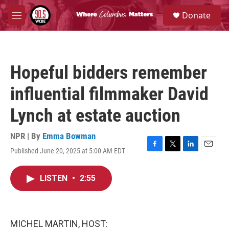
Skip to main content
S
Donate
e
M
a
e
r
n
c
u
h
Hopeful bidders remember
u
e
influential filmmaker David
r
y
Lynch at estate auction
NPR | By
Emma Bowman
Published June 20, 2025 at 5:00 AM EDT
F
T
L
E
a
w
i
m
c
i
n
a
LISTEN
•
2:55
e
t
k
i
b
t
e
l
o
e
d
o
r
I
k
n
MICHEL MARTIN, HOST: