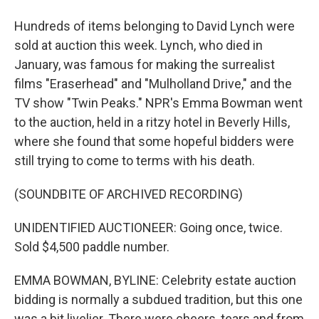
Hundreds of items belonging to David Lynch were
sold at auction this week. Lynch, who died in
January, was famous for making the surrealist
films "Eraserhead" and "Mulholland Drive," and the
TV show "Twin Peaks." NPR's Emma Bowman went
to the auction, held in a ritzy hotel in Beverly Hills,
where she found that some hopeful bidders were
still trying to come to terms with his death.
(SOUNDBITE OF ARCHIVED RECORDING)
UNIDENTIFIED AUCTIONEER: Going once, twice.
Sold $4,500 paddle number.
EMMA BOWMAN, BYLINE: Celebrity estate auction
bidding is normally a subdued tradition, but this one
was a bit livelier. There were cheers, tears and from