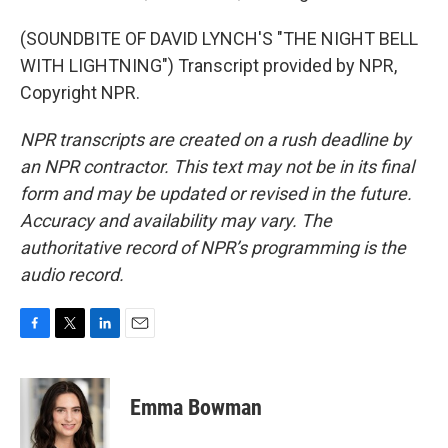
(SOUNDBITE OF DAVID LYNCH'S "THE NIGHT BELL
WITH LIGHTNING") Transcript provided by NPR,
Copyright NPR.
NPR transcripts are created on a rush deadline by
an NPR contractor. This text may not be in its final
form and may be updated or revised in the future.
Accuracy and availability may vary. The
authoritative record of NPR’s programming is the
audio record.
F
T
L
E
a
w
i
m
c
i
n
a
e
t
k
i
Emma Bowman
b
t
e
l
o
e
d