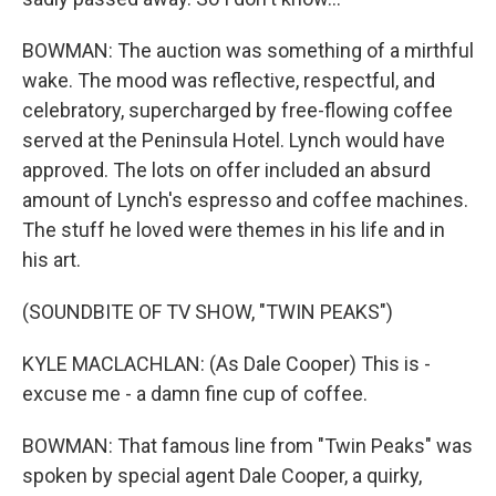
BOWMAN: The auction was something of a mirthful
wake. The mood was reflective, respectful, and
celebratory, supercharged by free-flowing coffee
served at the Peninsula Hotel. Lynch would have
approved. The lots on offer included an absurd
amount of Lynch's espresso and coffee machines.
The stuff he loved were themes in his life and in
his art.
(SOUNDBITE OF TV SHOW, "TWIN PEAKS")
KYLE MACLACHLAN: (As Dale Cooper) This is -
excuse me - a damn fine cup of coffee.
BOWMAN: That famous line from "Twin Peaks" was
spoken by special agent Dale Cooper, a quirky,