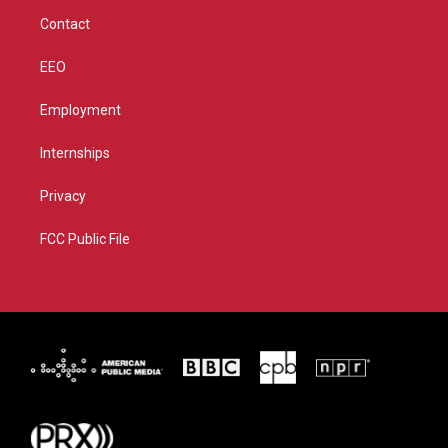
m
Contact
EEO
Employment
Internships
Privacy
FCC Public File