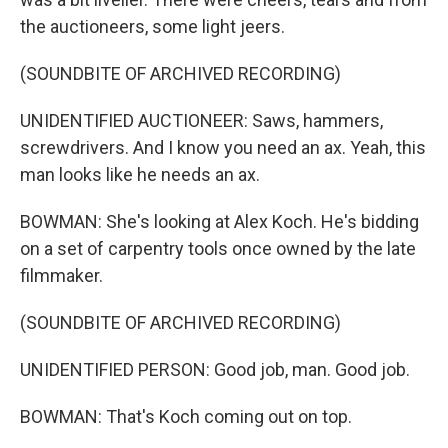
the auctioneers, some light jeers.
(SOUNDBITE OF ARCHIVED RECORDING)
UNIDENTIFIED AUCTIONEER: Saws, hammers,
screwdrivers. And I know you need an ax. Yeah, this
man looks like he needs an ax.
BOWMAN: She's looking at Alex Koch. He's bidding
on a set of carpentry tools once owned by the late
filmmaker.
(SOUNDBITE OF ARCHIVED RECORDING)
UNIDENTIFIED PERSON: Good job, man. Good job.
BOWMAN: That's Koch coming out on top.