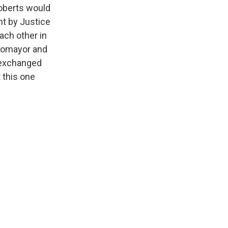
Roberts would
ent by Justice
each other in
otomayor and
f exchanged
t this one