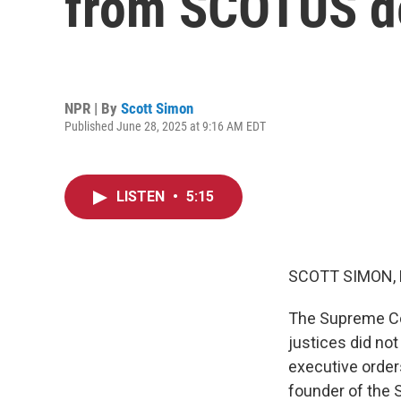
from SCOTUS d
NPR | By
Scott Simon
Published June 28, 2025 at 9:16 AM EDT
LISTEN
•
5:15
SCOTT SIMON,
The Supreme Cou
justices did no
executive order
founder of the 