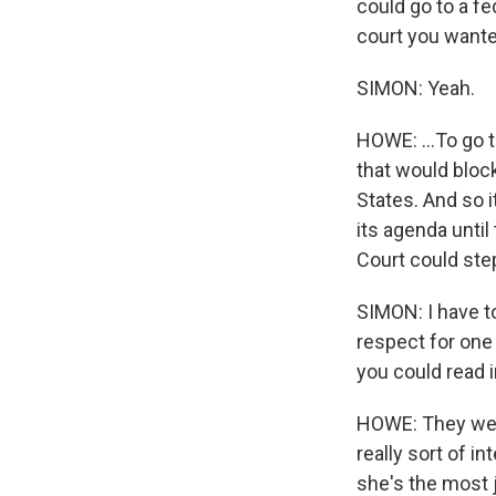
could go to a fe
court you wante
SIMON: Yeah.
HOWE: ...To go 
that would bloc
States. And so 
its agenda unti
Court could step
SIMON: I have t
respect for one
you could read i
HOWE: They were
really sort of i
she's the most 