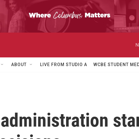
N
ABOUT
LIVE FROM STUDIO A
WCBE STUDENT MED
dministration stan