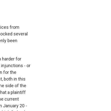
tices from
locked several
enly been
 harder for
 injunctions - or
n for the
, both in this
he side of the
at a plaintiff
he current
n January 20 -