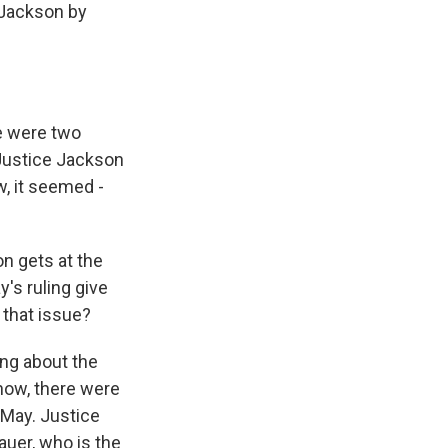
 Jackson by
re were two
Justice Jackson
w, it seemed -
n gets at the
y's ruling give
that issue?
ng about the
know, there were
 May. Justice
auer, who is the