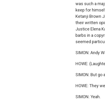
was such a majo
keep for himself
Ketanji Brown Ja
their written o
Justice Elena Ka
barbs in a copyr
seemed particula
SIMON: Andy Wa
HOWE: (Laughte
SIMON: But go a
HOWE: They were
SIMON: Yeah.