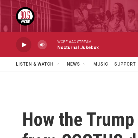
Skip to main content
WCBE AAC STREAM
Nocturnal Jukebox
LISTEN & WATCH
NEWS
MUSIC
SUPPORT
How the Trump a