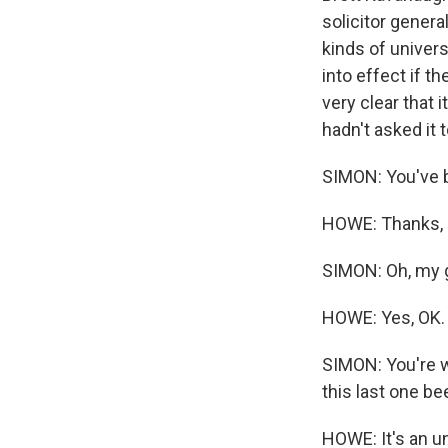
solicitor genera
kinds of univers
into effect if t
very clear that 
hadn't asked it t
SIMON: You've 
HOWE: Thanks, m
SIMON: Oh, my g
HOWE: Yes, OK.
SIMON: You're w
this last one be
HOWE: It's an u