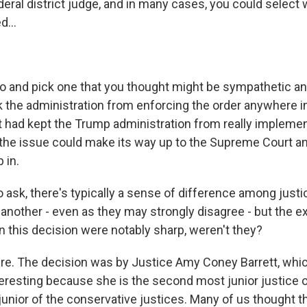
deral district judge, and in many cases, you could select
d...
to and pick one that you thought might be sympathetic and
k the administration from enforcing the order anywhere i
it had kept the Trump administration from really impleme
l the issue could make its way up to the Supreme Court 
 in.
o ask, there's typically a sense of difference among just
 another - even as they may strongly disagree - but the 
n this decision were notably sharp, weren't they?
. The decision was by Justice Amy Coney Barrett, whic
nteresting because she is the second most junior justice o
junior of the conservative justices. Many of us thought t