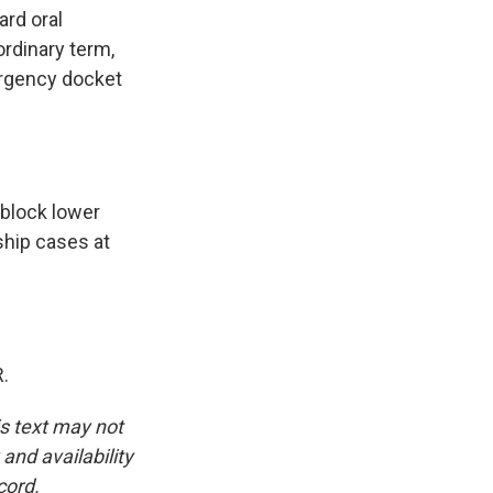
ard oral
ordinary term,
ergency docket
 block lower
nship cases at
.
is text may not
and availability
cord.