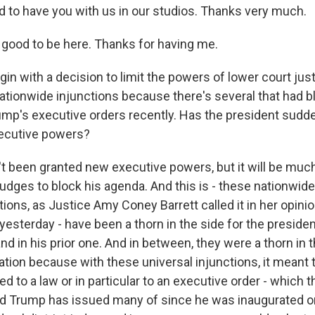
d to have you with us in our studios. Thanks very much.
good to be here. Thanks for having me.
in with a decision to limit the powers of lower court jus
tionwide injunctions because there's several that had b
ump's executive orders recently. Has the president sudd
ecutive powers?
 been granted new executive powers, but it will be much
 judges to block his agenda. And this is - these nationwide
tions, as Justice Amy Coney Barrett called it in her opinio
sterday - have been a thorn in the side for the president
nd in his prior one. And in between, they were a thorn in t
tion because with these universal injunctions, it meant th
to a law or in particular to an executive order - which t
d Trump has issued many of since he was inaugurated o