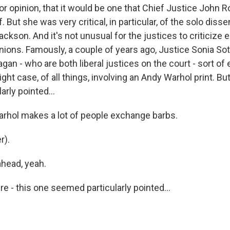
r opinion, that it would be one that Chief Justice John 
. But she was very critical, in particular, of the solo diss
ckson. And it's not unusual for the justices to criticize 
pinions. Famously, a couple of years ago, Justice Sonia S
gan - who are both liberal justices on the court - sort o
ight case, of all things, involving an Andy Warhol print. Bu
rly pointed...
rhol makes a lot of people exchange barbs.
r).
head, yeah.
 - this one seemed particularly pointed...