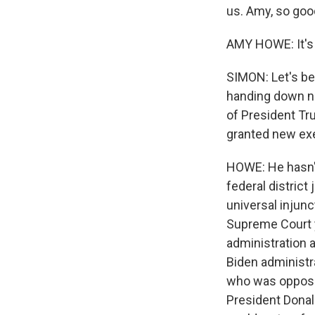
us. Amy, so goo
AMY HOWE: It's 
SIMON: Let's beg
handing down na
of President Tr
granted new ex
HOWE: He hasn't
federal district
universal injunc
Supreme Court ye
administration a
Biden administra
who was opposed 
President Donal