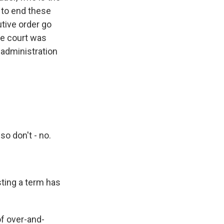
 to end these
utive order go
the court was
 administration
o don't - no.
sting a term has
of over-and-