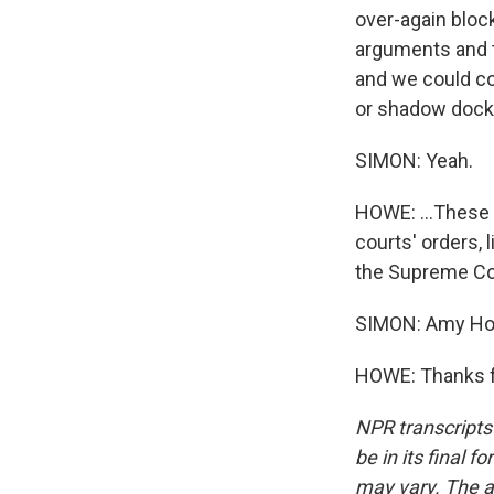
over-again bloc
arguments and t
and we could co
or shadow docke
SIMON: Yeah.
HOWE: ...These 
courts' orders, 
the Supreme Co
SIMON: Amy How
HOWE: Thanks fo
NPR transcripts
be in its final 
may vary. The a