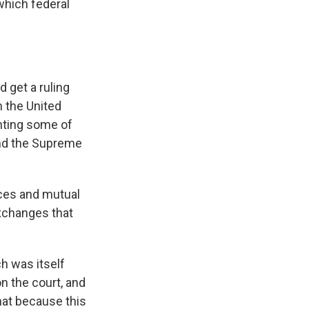
 which federal
 get a ruling
n the United
nting some of
and the Supreme
ices and mutual
exchanges that
h was itself
n the court, and
hat because this