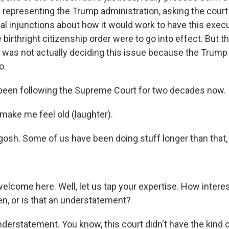
l representing the Trump administration, asking the court
al injunctions about how it would work to have this exec
he birthright citizenship order were to go into effect. But 
it was not actually deciding this issue because the Trump
o.
been following the Supreme Court for two decades now.
ake me feel old (laughter).
osh. Some of us have been doing stuff longer than that, s
elcome here. Well, let us tap your expertise. How intere
en, or is that an understatement?
nderstatement. You know, this court didn't have the kind 