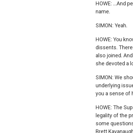
HOWE: ...And pe
name.
SIMON: Yeah.
HOWE: You know,
dissents. There
also joined. An
she devoted a lot
SIMON: We shoul
underlying issue
you a sense of
HOWE: The Supre
legality of the 
some questions 
Brett Kavanaugh