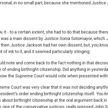
rsonal, in no small part, because she mentioned Justice
 it - to a certain extent, she had to do that because the
 was a main dissent by Justice Sonia Sotomayor, which 
d then Justice Jackson had her own dissent, but, you kno
 of ink to it, and it seemed particularly stinging.
d note and come back to the fact nothing in that decisio
 of ending birthright citizenship. Did anything in yesterda
 how the Supreme Court would vote when presented with 
me Court was very clear that it was not deciding anythi
president's order ending birthright citizenship itself. You 
about birthright citizenship at the oral argument back in
, one of the conservative justices, really pressed John S