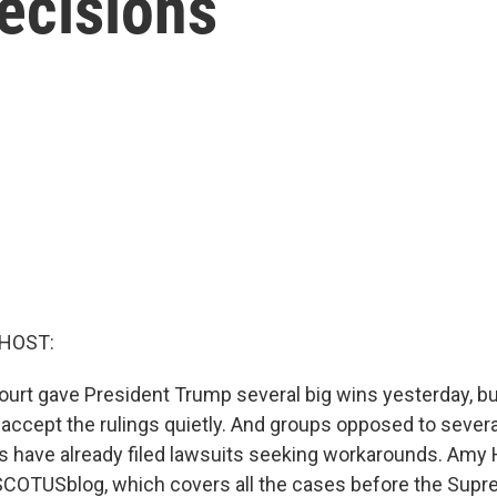
ecisions
 HOST:
rt gave President Trump several big wins yesterday, bu
t accept the rulings quietly. And groups opposed to sever
s have already filed lawsuits seeking workarounds. Amy
SCOTUSblog, which covers all the cases before the Supre