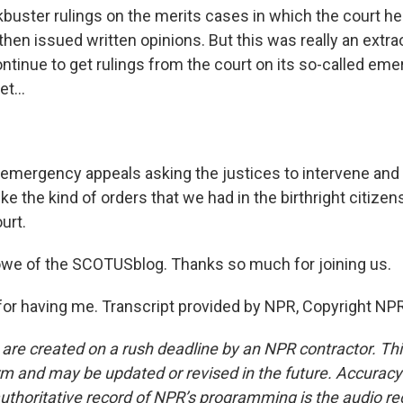
kbuster rulings on the merits cases in which the court he
hen issued written opinions. But this was really an extra
ntinue to get rulings from the court on its so-called em
t...
emergency appeals asking the justices to intervene and
like the kind of orders that we had in the birthright citize
urt.
e of the SCOTUSblog. Thanks so much for joining us.
r having me. Transcript provided by NPR, Copyright NPR
 are created on a rush deadline by an NPR contractor. Th
form and may be updated or revised in the future. Accuracy 
uthoritative record of NPR’s programming is the audio re