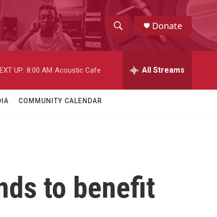
Donate
S
S
e
h
a
r
All Streams
EXT UP:
8:00 AM
Acoustic Cafe
o
c
h
w
Q
IA
COMMUNITY CALENDAR
u
S
e
r
e
y
a
r
ds to benefit
c
h