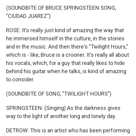
(SOUNDBITE OF BRUCE SPRINGSTEEN SONG,
"CIUDAD JUAREZ")
ROSE: It's really just kind of amazing the way that
he immersed himself in the culture, in the stories
and in the music. And then there's "Twilight Hours,"
which is - like, Bruce is a crooner. It's really all about
his vocals, which, for a guy that really likes to hide
behind his guitar when he talks, is kind of amazing
to consider.
(SOUNDBITE OF SONG, "TWILIGHT HOURS")
SPRINGSTEEN: (Singing) As the darkness gives
way to the light of another long and lonely day.
DETROW: This is an artist who has been performing