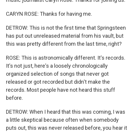
CARYN ROSE: Thanks for having me.
DETROW: This is not the first time that Springsteen
has put out unreleased material from his vault, but
this was pretty different from the last time, right?
ROSE: This is astronomically different. It's records.
It's not just, here's a loosely chronologically
organized selection of songs that never got
released or got recorded but didn't make the
records. Most people have not heard this stuff
before.
DETROW: When I heard that this was coming, I was
a little skeptical because often when somebody
puts out, this was never released before, you hear it