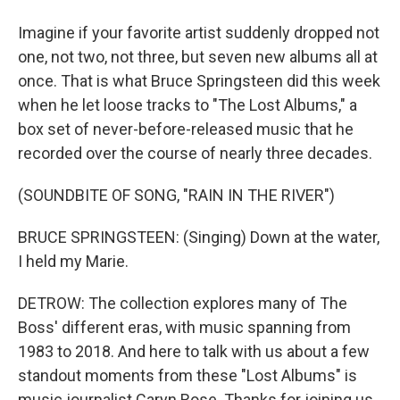
Imagine if your favorite artist suddenly dropped not
one, not two, not three, but seven new albums all at
once. That is what Bruce Springsteen did this week
when he let loose tracks to "The Lost Albums," a
box set of never-before-released music that he
recorded over the course of nearly three decades.
(SOUNDBITE OF SONG, "RAIN IN THE RIVER")
BRUCE SPRINGSTEEN: (Singing) Down at the water,
I held my Marie.
DETROW: The collection explores many of The
Boss' different eras, with music spanning from
1983 to 2018. And here to talk with us about a few
standout moments from these "Lost Albums" is
music journalist Caryn Rose. Thanks for joining us.