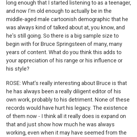
long enough that I started listening to as a teenager,
and now I'm old enough to actually be in the
middle-aged male cartoonish demographic that he
was always kind of talked about at, you know, and
he's still going. So there is a big sample size to
begin with for Bruce Springsteen of many, many
years of content. What do you think this adds to
your appreciation of his range or his influence or
his style?
ROSE: What's really interesting about Bruce is that
he has always been a really diligent editor of his
own work, probably to his detriment. None of these
records would have hurt his legacy. The existence
of them now - I think all it really does is expand on
that and just show how much he was always
working, even when it may have seemed from the