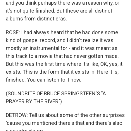
and you think perhaps there was a reason why, or
it's not quite finished. But these are all distinct
albums from distinct eras.
ROSE: I had always heard that he had done some
kind of gospel record, and I didn't realize it was
mostly an instrumental for - and it was meant as
this track to a movie that had never gotten made.
But this was the first time where it's like, OK, yes, it
exists. This is the form that it exists in. Here it is,
finished. You can listen to it now.
(SOUNDBITE OF BRUCE SPRINGSTEEN'S "A
PRAYER BY THE RIVER")
DETROW: Tell us about some of the other surprises
'cause you mentioned there's that and there's also
a country album.