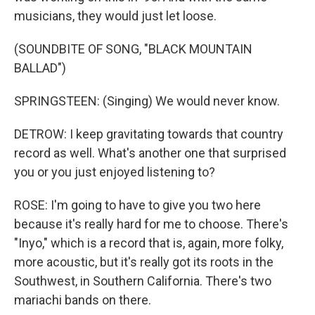
musicians, they would just let loose.
(SOUNDBITE OF SONG, "BLACK MOUNTAIN
BALLAD")
SPRINGSTEEN: (Singing) We would never know.
DETROW: I keep gravitating towards that country
record as well. What's another one that surprised
you or you just enjoyed listening to?
ROSE: I'm going to have to give you two here
because it's really hard for me to choose. There's
"Inyo," which is a record that is, again, more folky,
more acoustic, but it's really got its roots in the
Southwest, in Southern California. There's two
mariachi bands on there.