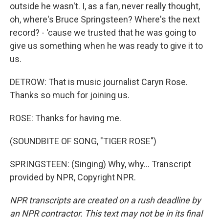
outside he wasn't. I, as a fan, never really thought,
oh, where's Bruce Springsteen? Where's the next
record? - 'cause we trusted that he was going to
give us something when he was ready to give it to
us.
DETROW: That is music journalist Caryn Rose.
Thanks so much for joining us.
ROSE: Thanks for having me.
(SOUNDBITE OF SONG, "TIGER ROSE")
SPRINGSTEEN: (Singing) Why, why... Transcript
provided by NPR, Copyright NPR.
NPR transcripts are created on a rush deadline by
an NPR contractor. This text may not be in its final