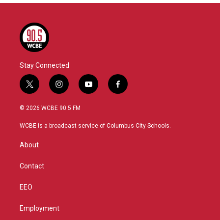
Stay Connected
t
i
y
f
w
n
o
a
i
s
u
c
© 2026 WCBE 90.5 FM
t
t
t
e
t
a
u
b
WCBE is a broadcast service of Columbus City Schools.
e
g
b
o
r
r
e
o
About
a
k
m
Contact
EEO
Employment