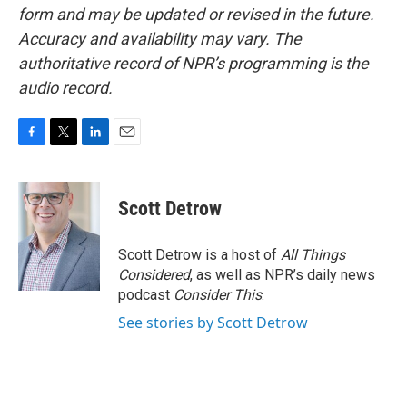
form and may be updated or revised in the future.
Accuracy and availability may vary. The
authoritative record of NPR’s programming is the
audio record.
F
T
L
E
a
w
i
m
c
i
n
a
e
t
k
i
Scott Detrow
b
t
e
l
o
e
d
o
r
I
Scott Detrow is a host of
All Things
k
n
Considered
, as well as NPR’s daily news
podcast
Consider This
.
See stories by Scott Detrow