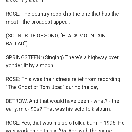
ROSE: The country record is the one that has the
most - the broadest appeal.
(SOUNDBITE OF SONG, "BLACK MOUNTAIN
BALLAD")
SPRINGSTEEN: (Singing) There's a highway over
yonder, lit by a moon...
ROSE: This was their stress relief from recording
"The Ghost of Tom Joad" during the day.
DETROW: And that would have been - what? - the
early, mid-'90s? That was his solo folk album.
ROSE: Yes, that was his solo folk album in 1995. He
was working on this in '95. And with the same