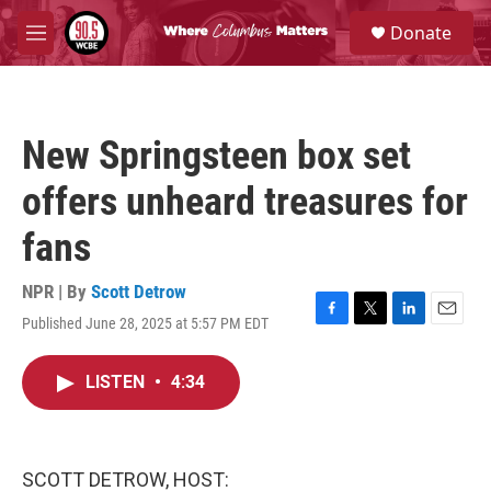
Skip to main content
S
Donate
e
M
a
e
r
n
c
u
h
New Springsteen box set
u
e
offers unheard treasures for
r
y
fans
NPR | By
Scott Detrow
Published June 28, 2025 at 5:57 PM EDT
F
T
L
E
a
w
i
m
c
i
n
a
LISTEN
•
4:34
e
t
k
i
b
t
e
l
o
e
d
o
r
I
k
n
SCOTT DETROW, HOST: