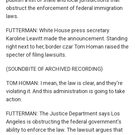
obstruct the enforcement of federal immigration
laws.
FUTTERMAN: White House press secretary
Karoline Leavitt made the announcement. Standing
right next to her, border czar Tom Homan raised the
specter of filing lawsuits.
(SOUNDBITE OF ARCHIVED RECORDING)
TOM HOMAN: I mean, the law is clear, and they're
violating it. And this administration is going to take
action.
FUTTERMAN: The Justice Department says Los
Angeles is obstructing the federal government's
ability to enforce the law. The lawsuit argues that