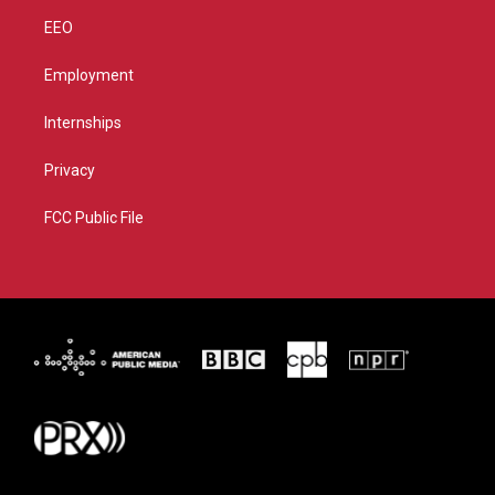
EEO
Employment
Internships
Privacy
FCC Public File