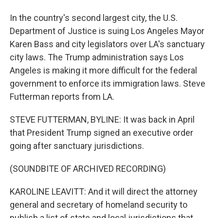
In the country's second largest city, the U.S.
Department of Justice is suing Los Angeles Mayor
Karen Bass and city legislators over LA's sanctuary
city laws. The Trump administration says Los
Angeles is making it more difficult for the federal
government to enforce its immigration laws. Steve
Futterman reports from LA.
STEVE FUTTERMAN, BYLINE: It was back in April
that President Trump signed an executive order
going after sanctuary jurisdictions.
(SOUNDBITE OF ARCHIVED RECORDING)
KAROLINE LEAVITT: And it will direct the attorney
general and secretary of homeland security to
publish a list of state and local jurisdictions that