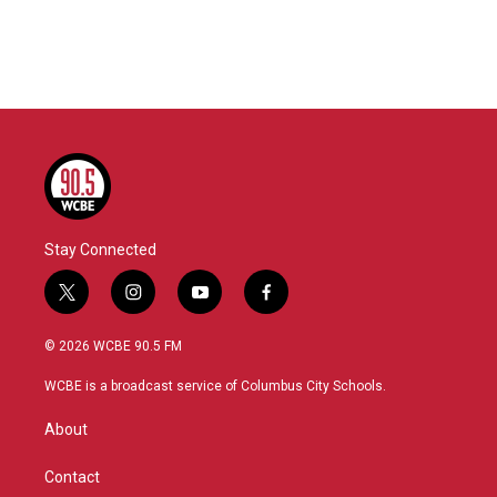
o
r
I
k
n
Stay Connected
t
i
y
f
w
n
o
a
i
s
u
c
© 2026 WCBE 90.5 FM
t
t
t
e
t
a
u
b
WCBE is a broadcast service of Columbus City Schools.
e
g
b
o
r
r
e
o
About
a
k
m
Contact