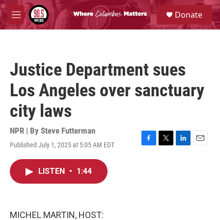
Skip to main content
S
Donate
e
M
a
e
r
n
c
u
h
Justice Department sues
u
e
Los Angeles over sanctuary
r
y
city laws
NPR | By
Steve Futterman
Published July 1, 2025 at 5:05 AM EDT
F
T
L
E
a
w
i
m
c
i
n
a
LISTEN
•
1:44
e
t
k
i
b
t
e
l
o
e
d
o
r
I
k
n
MICHEL MARTIN, HOST: