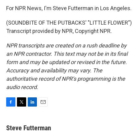
For NPR News, I'm Steve Futterman in Los Angeles.
(SOUNDBITE OF THE PUTBACKS' "LITTLE FLOWER")
Transcript provided by NPR, Copyright NPR.
NPR transcripts are created on a rush deadline by
an NPR contractor. This text may not be in its final
form and may be updated or revised in the future.
Accuracy and availability may vary. The
authoritative record of NPR’s programming is the
audio record.
F
T
L
E
a
w
i
m
c
i
n
a
e
t
k
i
Steve Futterman
b
t
e
l
o
e
d