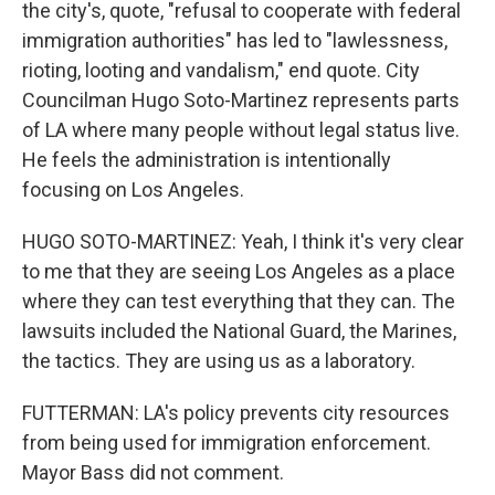
the city's, quote, "refusal to cooperate with federal
immigration authorities" has led to "lawlessness,
rioting, looting and vandalism," end quote. City
Councilman Hugo Soto-Martinez represents parts
of LA where many people without legal status live.
He feels the administration is intentionally
focusing on Los Angeles.
HUGO SOTO-MARTINEZ: Yeah, I think it's very clear
to me that they are seeing Los Angeles as a place
where they can test everything that they can. The
lawsuits included the National Guard, the Marines,
the tactics. They are using us as a laboratory.
FUTTERMAN: LA's policy prevents city resources
from being used for immigration enforcement.
Mayor Bass did not comment.