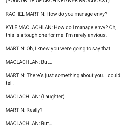
(SOUNDBITE OF ARCHIVED NPR BROADCAST)
RACHEL MARTIN: How do you manage envy?
KYLE MACLACHLAN: How do I manage envy? Oh,
this is a tough one for me. I'm rarely envious.
MARTIN: Oh, I knew you were going to say that.
MACLACHLAN: But...
MARTIN: There's just something about you. I could
tell.
MACLACHLAN: (Laughter).
MARTIN: Really?
MACLACHLAN: But...