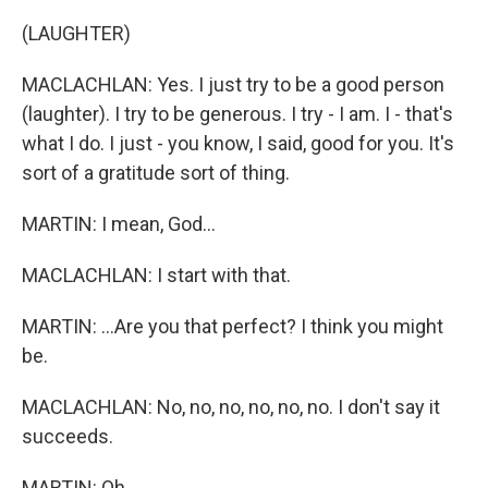
(LAUGHTER)
MACLACHLAN: Yes. I just try to be a good person
(laughter). I try to be generous. I try - I am. I - that's
what I do. I just - you know, I said, good for you. It's
sort of a gratitude sort of thing.
MARTIN: I mean, God...
MACLACHLAN: I start with that.
MARTIN: ...Are you that perfect? I think you might
be.
MACLACHLAN: No, no, no, no, no, no. I don't say it
succeeds.
MARTIN: Oh.