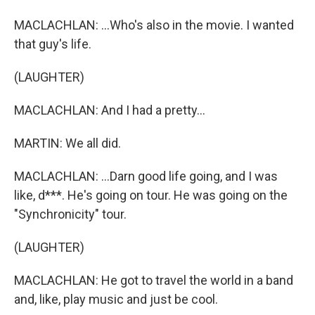
MACLACHLAN: ...Who's also in the movie. I wanted
that guy's life.
(LAUGHTER)
MACLACHLAN: And I had a pretty...
MARTIN: We all did.
MACLACHLAN: ...Darn good life going, and I was
like, d***. He's going on tour. He was going on the
"Synchronicity" tour.
(LAUGHTER)
MACLACHLAN: He got to travel the world in a band
and, like, play music and just be cool.