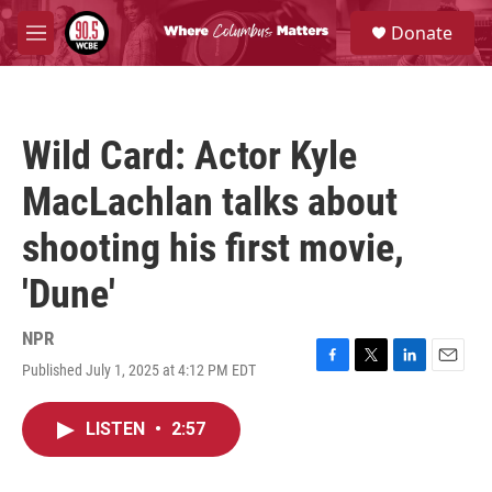
Skip to main content
S
Donate
e
M
a
e
r
n
c
u
h
Wild Card: Actor Kyle
u
e
MacLachlan talks about
r
y
shooting his first movie,
'Dune'
NPR
Published July 1, 2025 at 4:12 PM EDT
F
T
L
E
a
w
i
m
c
i
n
a
LISTEN
•
2:57
e
t
k
i
b
t
e
l
o
e
d