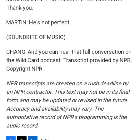
Thank you.
MARTIN: He's not perfect.
(SOUNDBITE OF MUSIC)
CHANG: And you can hear that full conversation on
the Wild Card podcast. Transcript provided by NPR,
Copyright NPR.
NPR transcripts are created on a rush deadline by
an NPR contractor. This text may not be in its final
form and may be updated or revised in the future.
Accuracy and availability may vary. The
authoritative record of NPR’s programming is the
audio record.