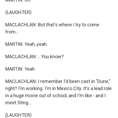
(LAUGHTER)
MACLACHLAN: But that's where I try to come
from...
MARTIN: Yeah, yeah.
MACLACHLAN: ...You know?
MARTIN: Yeah.
MACLACHLAN: I remember I'd been cast in "Dune,"
right? I'm working. I'm in Mexico City. It's a lead role
in a huge movie out of school, and I'm like - and I
meet Sting...
(LAUGHTER)