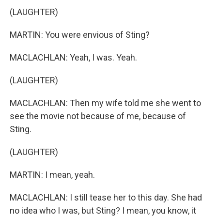
(LAUGHTER)
MARTIN: You were envious of Sting?
MACLACHLAN: Yeah, I was. Yeah.
(LAUGHTER)
MACLACHLAN: Then my wife told me she went to
see the movie not because of me, because of
Sting.
(LAUGHTER)
MARTIN: I mean, yeah.
MACLACHLAN: I still tease her to this day. She had
no idea who I was, but Sting? I mean, you know, it