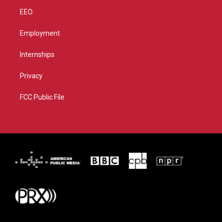
EEO
Employment
Internships
Privacy
FCC Public File