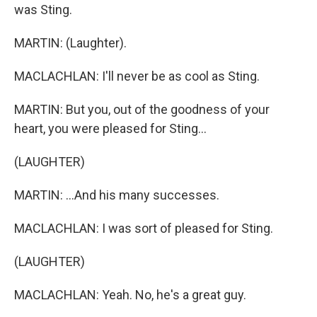
was Sting.
MARTIN: (Laughter).
MACLACHLAN: I'll never be as cool as Sting.
MARTIN: But you, out of the goodness of your
heart, you were pleased for Sting...
(LAUGHTER)
MARTIN: ...And his many successes.
MACLACHLAN: I was sort of pleased for Sting.
(LAUGHTER)
MACLACHLAN: Yeah. No, he's a great guy.