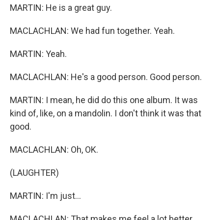
MARTIN: He is a great guy.
MACLACHLAN: We had fun together. Yeah.
MARTIN: Yeah.
MACLACHLAN: He's a good person. Good person.
MARTIN: I mean, he did do this one album. It was
kind of, like, on a mandolin. I don't think it was that
good.
MACLACHLAN: Oh, OK.
(LAUGHTER)
MARTIN: I'm just...
MACLACHLAN: That makes me feel a lot better.