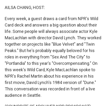
o
r
I
k
n
AILSA CHANG, HOST:
Every week, a guest draws a card from NPR's Wild
Card deck and answers a big question about their
life. Some people will always associate actor Kyle
MacLachlan with director David Lynch. They worked
together on projects like "Blue Velvet" and "Twin
Peaks." But he's probably equally beloved for his
roles in everything from "Sex And The City" to
"Portlandia" to this year's "Overcompensating." On
this week's Wild Card, Kyle MacLachlan spoke to
NPR's Rachel Martin about his experience in his
first movie, David Lynch's 1984 version of "Dune."
This conversation was recorded in front of a live
audience in Seattle.