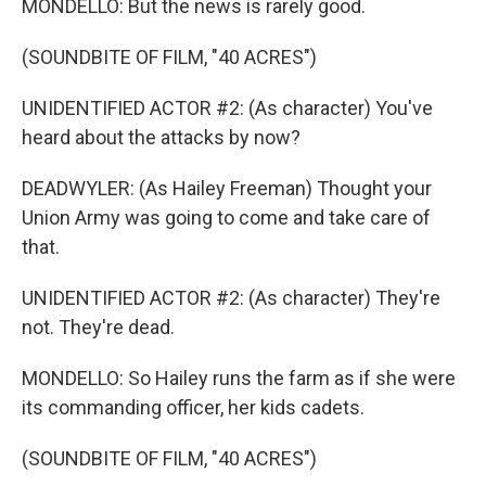
MONDELLO: But the news is rarely good.
(SOUNDBITE OF FILM, "40 ACRES")
UNIDENTIFIED ACTOR #2: (As character) You've
heard about the attacks by now?
DEADWYLER: (As Hailey Freeman) Thought your
Union Army was going to come and take care of
that.
UNIDENTIFIED ACTOR #2: (As character) They're
not. They're dead.
MONDELLO: So Hailey runs the farm as if she were
its commanding officer, her kids cadets.
(SOUNDBITE OF FILM, "40 ACRES")