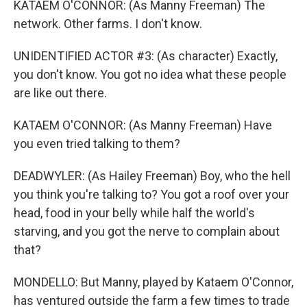
KATAEM O'CONNOR: (As Manny Freeman) The
network. Other farms. I don't know.
UNIDENTIFIED ACTOR #3: (As character) Exactly,
you don't know. You got no idea what these people
are like out there.
KATAEM O'CONNOR: (As Manny Freeman) Have
you even tried talking to them?
DEADWYLER: (As Hailey Freeman) Boy, who the hell
you think you're talking to? You got a roof over your
head, food in your belly while half the world's
starving, and you got the nerve to complain about
that?
MONDELLO: But Manny, played by Kataem O'Connor,
has ventured outside the farm a few times to trade