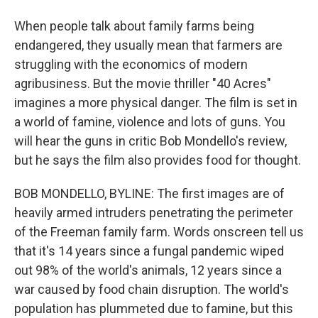
When people talk about family farms being
endangered, they usually mean that farmers are
struggling with the economics of modern
agribusiness. But the movie thriller "40 Acres"
imagines a more physical danger. The film is set in
a world of famine, violence and lots of guns. You
will hear the guns in critic Bob Mondello's review,
but he says the film also provides food for thought.
BOB MONDELLO, BYLINE: The first images are of
heavily armed intruders penetrating the perimeter
of the Freeman family farm. Words onscreen tell us
that it's 14 years since a fungal pandemic wiped
out 98% of the world's animals, 12 years since a
war caused by food chain disruption. The world's
population has plummeted due to famine, but this