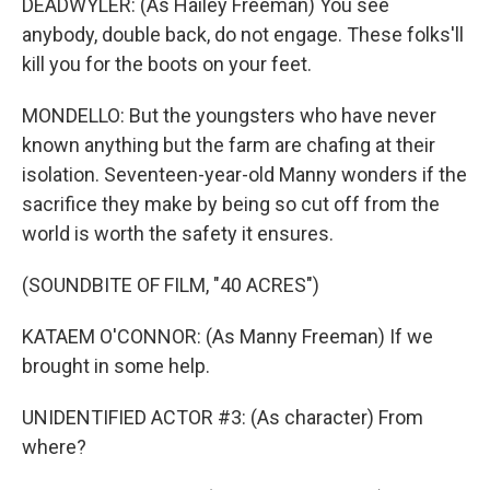
DEADWYLER: (As Hailey Freeman) You see
anybody, double back, do not engage. These folks'll
kill you for the boots on your feet.
MONDELLO: But the youngsters who have never
known anything but the farm are chafing at their
isolation. Seventeen-year-old Manny wonders if the
sacrifice they make by being so cut off from the
world is worth the safety it ensures.
(SOUNDBITE OF FILM, "40 ACRES")
KATAEM O'CONNOR: (As Manny Freeman) If we
brought in some help.
UNIDENTIFIED ACTOR #3: (As character) From
where?