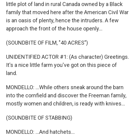
little plot of land in rural Canada owned by a Black
family that moved here after the American Civil War
is an oasis of plenty, hence the intruders. A few
approach the front of the house openly...
(SOUNDBITE OF FILM, "40 ACRES")
UNIDENTIFIED ACTOR #1: (As character) Greetings.
It's a nice little farm you've got on this piece of
land.
MONDELLO: ...While others sneak around the barn
into the cornfield and discover the Freeman family,
mostly women and children, is ready with knives...
(SOUNDBITE OF STABBING)
MONDELLO: ...And hatchets...