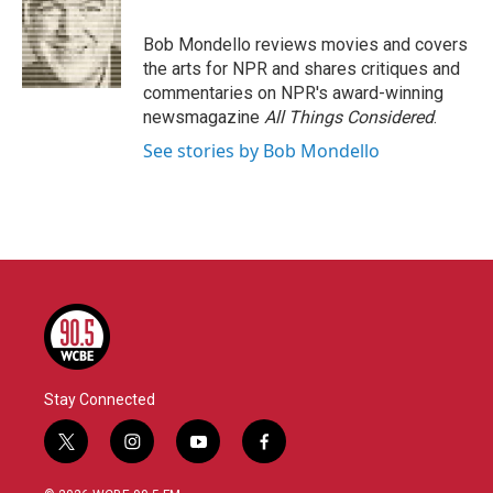
b
t
e
l
o
e
d
o
r
I
Bob Mondello reviews movies and covers
k
n
the arts for NPR and shares critiques and
commentaries on NPR's award-winning
newsmagazine
All Things Considered
.
See stories by Bob Mondello
Stay Connected
t
i
y
f
w
n
o
a
i
s
u
c