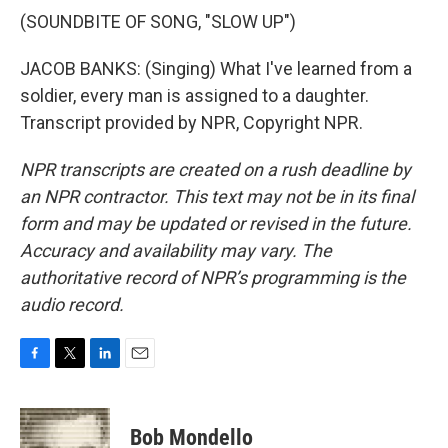
(SOUNDBITE OF SONG, "SLOW UP")
JACOB BANKS: (Singing) What I've learned from a
soldier, every man is assigned to a daughter.
Transcript provided by NPR, Copyright NPR.
NPR transcripts are created on a rush deadline by
an NPR contractor. This text may not be in its final
form and may be updated or revised in the future.
Accuracy and availability may vary. The
authoritative record of NPR’s programming is the
audio record.
F
T
L
E
a
w
i
m
c
i
n
a
e
t
k
i
Bob Mondello