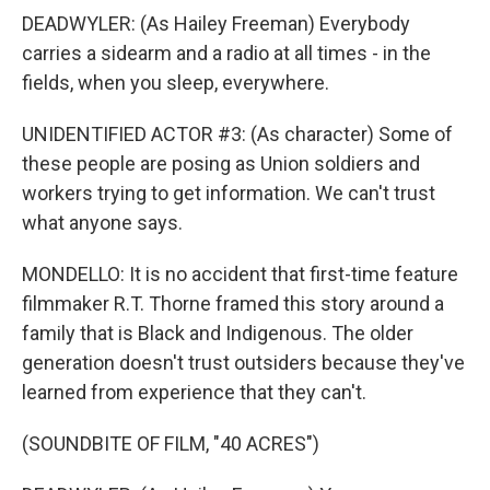
DEADWYLER: (As Hailey Freeman) Everybody
carries a sidearm and a radio at all times - in the
fields, when you sleep, everywhere.
UNIDENTIFIED ACTOR #3: (As character) Some of
these people are posing as Union soldiers and
workers trying to get information. We can't trust
what anyone says.
MONDELLO: It is no accident that first-time feature
filmmaker R.T. Thorne framed this story around a
family that is Black and Indigenous. The older
generation doesn't trust outsiders because they've
learned from experience that they can't.
(SOUNDBITE OF FILM, "40 ACRES")