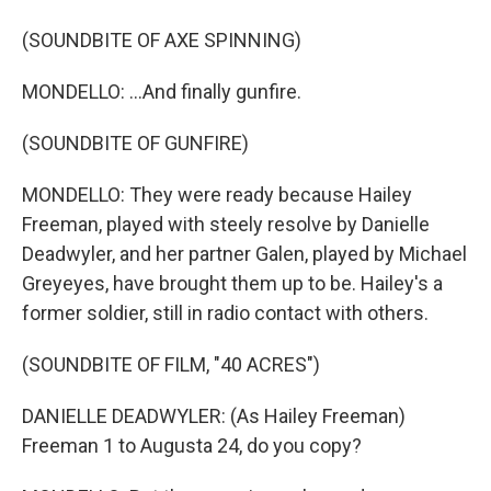
(SOUNDBITE OF AXE SPINNING)
MONDELLO: ...And finally gunfire.
(SOUNDBITE OF GUNFIRE)
MONDELLO: They were ready because Hailey
Freeman, played with steely resolve by Danielle
Deadwyler, and her partner Galen, played by Michael
Greyeyes, have brought them up to be. Hailey's a
former soldier, still in radio contact with others.
(SOUNDBITE OF FILM, "40 ACRES")
DANIELLE DEADWYLER: (As Hailey Freeman)
Freeman 1 to Augusta 24, do you copy?