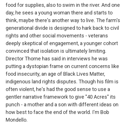
food for supplies, also to swim in the river. And one
day, he sees a young woman there and starts to
think, maybe there's another way to live. The farm's
generational divide is designed to hark back to civil
rights and other social movements - veterans
deeply skeptical of engagement, a younger cohort
convinced that isolation is ultimately limiting.
Director Thorne has said in interviews he was
putting a dystopian frame on current concerns like
food insecurity, an age of Black Lives Matter,
indigenous land rights disputes. Though his film is
often violent, he's had the good sense to use a
gentler narrative framework to give "40 Acres" its
punch - a mother and a son with different ideas on
how best to face the end of the world. I'm Bob
Mondello.