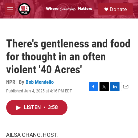
Skip to main content
S
Donate
e
M
a
e
r
n
c
u
h
There's gentleness and food
u
e
for thought in an often
r
y
violent '40 Acres'
NPR | By
Bob Mondello
Published July 4, 2025 at 4:16 PM EDT
F
T
L
E
a
w
i
m
c
i
n
a
LISTEN
•
3:58
e
t
k
i
b
t
e
l
o
e
d
o
r
I
k
n
AILSA CHANG, HOST: