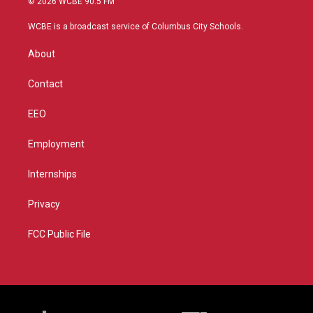
© 2026 WCBE 90.5 FM
t
t
t
e
t
a
u
b
WCBE is a broadcast service of Columbus City Schools.
e
g
b
o
r
r
e
o
About
a
k
m
Contact
EEO
Employment
Internships
Privacy
FCC Public File