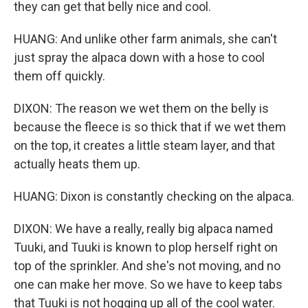
they can get that belly nice and cool.
HUANG: And unlike other farm animals, she can't
just spray the alpaca down with a hose to cool
them off quickly.
DIXON: The reason we wet them on the belly is
because the fleece is so thick that if we wet them
on the top, it creates a little steam layer, and that
actually heats them up.
HUANG: Dixon is constantly checking on the alpaca.
DIXON: We have a really, really big alpaca named
Tuuki, and Tuuki is known to plop herself right on
top of the sprinkler. And she's not moving, and no
one can make her move. So we have to keep tabs
that Tuuki is not hogging up all of the cool water.