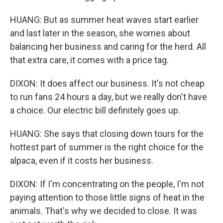
HUANG: But as summer heat waves start earlier
and last later in the season, she worries about
balancing her business and caring for the herd. All
that extra care, it comes with a price tag.
DIXON: It does affect our business. It's not cheap
to run fans 24 hours a day, but we really don't have
a choice. Our electric bill definitely goes up.
HUANG: She says that closing down tours for the
hottest part of summer is the right choice for the
alpaca, even if it costs her business.
DIXON: If I'm concentrating on the people, I'm not
paying attention to those little signs of heat in the
animals. That's why we decided to close. It was