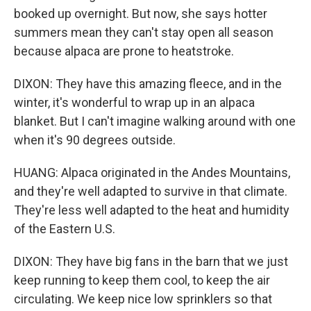
booked up overnight. But now, she says hotter
summers mean they can't stay open all season
because alpaca are prone to heatstroke.
DIXON: They have this amazing fleece, and in the
winter, it's wonderful to wrap up in an alpaca
blanket. But I can't imagine walking around with one
when it's 90 degrees outside.
HUANG: Alpaca originated in the Andes Mountains,
and they're well adapted to survive in that climate.
They're less well adapted to the heat and humidity
of the Eastern U.S.
DIXON: They have big fans in the barn that we just
keep running to keep them cool, to keep the air
circulating. We keep nice low sprinklers so that