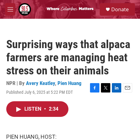
Skip to main content
S
Donate
e
M
a
e
r
n
c
u
h
Surprising ways that alpaca
u
e
farmers are managing heat
r
y
stress on their animals
NPR | By
Avery Keatley
,
Pien Huang
Published July 6, 2025 at 5:22 PM EDT
F
T
L
E
a
w
i
m
c
i
n
a
LISTEN
•
2:34
e
t
k
i
b
t
e
l
o
e
d
o
r
I
k
n
PIEN HUANG, HOST: