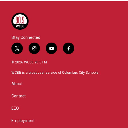
Stay Connected
t
i
y
f
w
n
o
a
i
s
u
c
© 2026 WCBE 90.5 FM
t
t
t
e
t
a
u
b
WCBE is a broadcast service of Columbus City Schools.
e
g
b
o
r
r
e
o
About
a
k
m
Contact
EEO
Employment