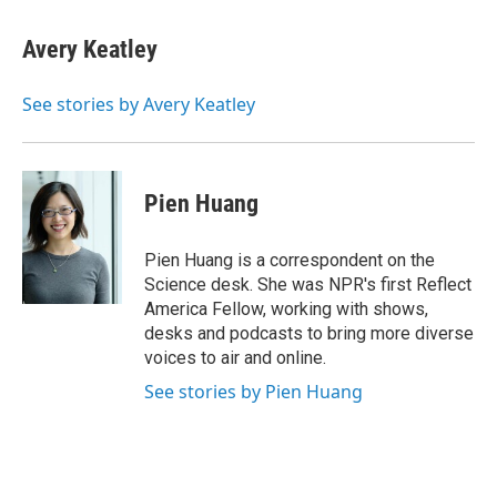
a
w
i
m
c
i
n
a
e
t
k
i
Avery Keatley
b
t
e
l
o
e
d
o
r
I
See stories by Avery Keatley
k
n
Pien Huang
Pien Huang is a correspondent on the
Science desk. She was NPR's first Reflect
America Fellow, working with shows,
desks and podcasts to bring more diverse
voices to air and online.
See stories by Pien Huang