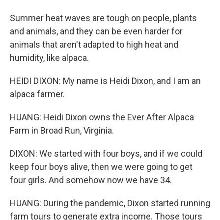
Summer heat waves are tough on people, plants
and animals, and they can be even harder for
animals that aren't adapted to high heat and
humidity, like alpaca.
HEIDI DIXON: My name is Heidi Dixon, and I am an
alpaca farmer.
HUANG: Heidi Dixon owns the Ever After Alpaca
Farm in Broad Run, Virginia.
DIXON: We started with four boys, and if we could
keep four boys alive, then we were going to get
four girls. And somehow now we have 34.
HUANG: During the pandemic, Dixon started running
farm tours to generate extra income. Those tours