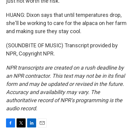
just not worth the risk.
HUANG: Dixon says that until temperatures drop,
she'll be working to care for the alpaca on her farm
and making sure they stay cool.
(SOUNDBITE OF MUSIC) Transcript provided by
NPR, Copyright NPR.
NPR transcripts are created on a rush deadline by
an NPR contractor. This text may not be in its final
form and may be updated or revised in the future.
Accuracy and availability may vary. The
authoritative record of NPR’s programming is the
audio record.
F
T
L
E