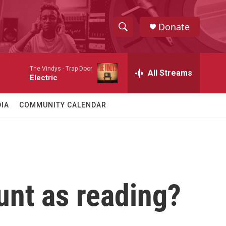
Donate
S
S
e
h
a
The Vindys -
Trap Door
r
All Streams
o
Electric
c
h
w
Q
IA
COMMUNITY CALENDAR
u
S
e
r
e
y
a
r
unt as reading?
c
h