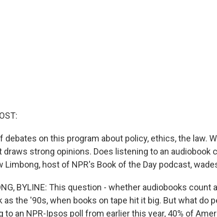
OST:
f debates on this program about policy, ethics, the law. We
t draws strong opinions. Does listening to an audiobook 
 Limbong, host of NPR's Book of the Day podcast, wades 
, BYLINE: This question - whether audiobooks count as
 as the '90s, when books on tape hit it big. But what do 
 to an NPR-Ipsos poll from earlier this year, 40% of Amer