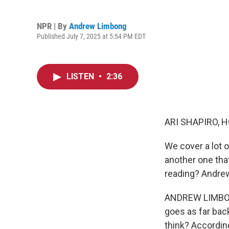
NPR | By
Andrew Limbong
Published July 7, 2025 at 5:54 PM EDT
LISTEN
•
2:36
ARI SHAPIRO, H
We cover a lot o
another one tha
reading? Andrew
ANDREW LIMBONG
goes as far back
think? According