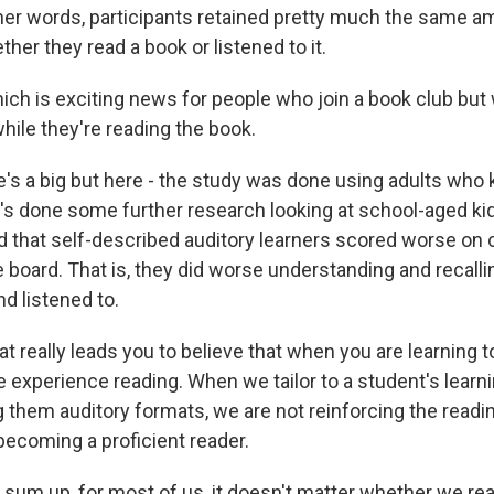
er words, participants retained pretty much the same a
her they read a book or listened to it.
 is exciting news for people who join a book club but 
while they're reading the book.
s a big but here - the study was done using adults who
s done some further research looking at school-aged kid
d that self-described auditory learners scored worse o
 board. That is, they did worse understanding and recalli
nd listened to.
eally leads you to believe that when you are learning to
 experience reading. When we tailor to a student's learni
g them auditory formats, we are not reinforcing the reading
becoming a proficient reader.
sum up, for most of us, it doesn't matter whether we rea