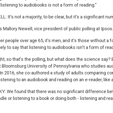
"listening to audiobooks is not a form of reading."
It's not a majority, to be clear, but it's a significant nu
Mallory Newell, vice president of public polling at Ipsos
er people over age 65, it's men, and it's those without a 
kely to say that listening to audiobooks isn't a form of rea
ght, so that's the polling, but what does the science say
at Bloomsburg University of Pennsylvania who studies aud
. In 2016, she co-authored a study of adults comparing 
stening to an audiobook and reading on an e-reader, like a
 We found that there was no significant difference be
dle or listening to a book or doing both - listening and re