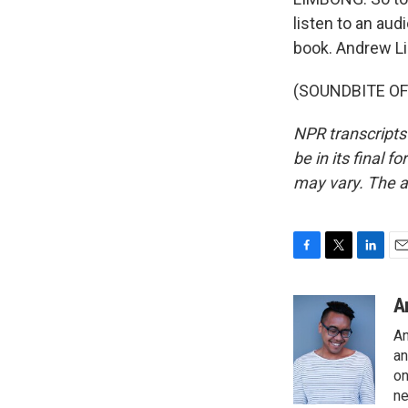
listen to an au
book. Andrew L
(SOUNDBITE OF 
NPR transcripts
be in its final 
may vary. The a
F
T
L
E
a
w
i
m
c
i
n
a
A
e
t
k
i
An
b
t
e
l
o
e
d
an
o
r
I
on
k
n
ne