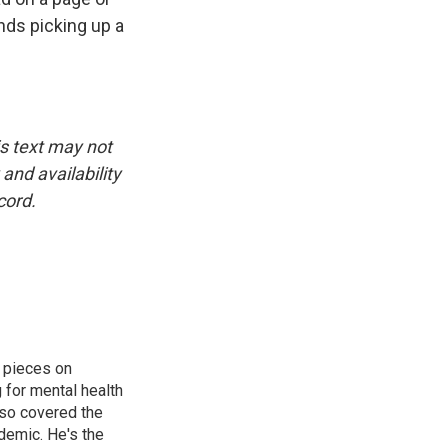
nds picking up a
is text may not
and availability
cord.
 pieces on
g for mental health
lso covered the
ndemic. He's the