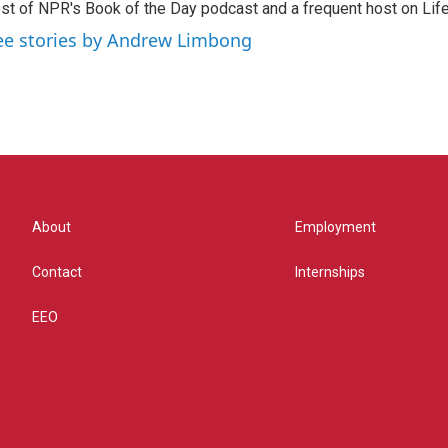
st of NPR's Book of the Day podcast and a frequent host on Life 
ee stories by Andrew Limbong
About
Employment
Contact
Internships
EEO