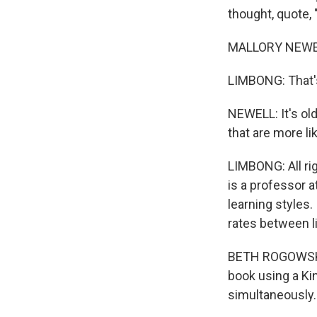
thought, quote, 
MALLORY NEWELL: 
LIMBONG: That's 
NEWELL: It's old
that are more li
LIMBONG: All ri
is a professor 
learning styles
rates between li
BETH ROGOWSKY:
book using a Kin
simultaneously.