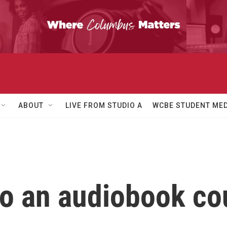
ABOUT
LIVE FROM STUDIO A
WCBE STUDENT MED
to an audiobook co