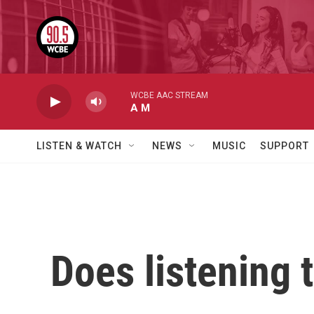
Skip to main content
WCBE AAC STREAM
A M
LISTEN & WATCH
NEWS
MUSIC
SUPPORT
Does listening 