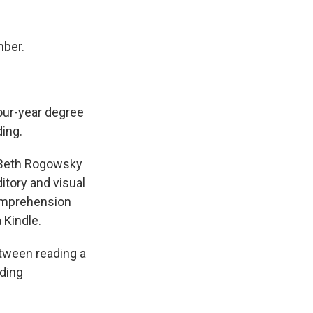
mber.
.
four-year degree
ding.
? Beth Rogowsky
itory and visual
comprehension
 Kindle.
tween reading a
ading