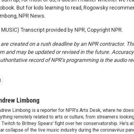
diobook. But for kids learning to read, Rogowsky recomme
imbong, NPR News.
MUSIC) Transcript provided by NPR, Copyright NPR.
 are created on a rush deadline by an NPR contractor. Th
form and may be updated or revised in the future. Accuracy 
uthoritative record of NPR’s programming is the audio re
ndrew Limbong
drew Limbong is a reporter for NPR's Arts Desk, where he does
ything remotely related to arts or culture, from streamers lookin
 Twitch to Britney Spears' fight over her conservatorship. He's a
ar collapse of the live music industry during the coronavirus pa