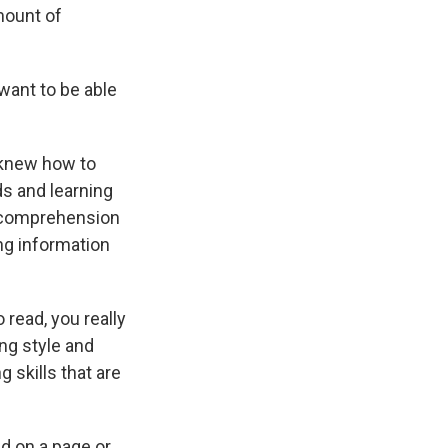
mount of
want to be able
 knew how to
s and learning
n comprehension
ng information
 read, you really
ng style and
 skills that are
d on a page or