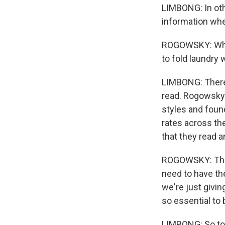
LIMBONG: In oth
information whet
ROGOWSKY: Which
to fold laundry 
LIMBONG: There'
read. Rogowsky'
styles and foun
rates across the
that they read a
ROGOWSKY: That r
need to have the
we're just givin
so essential to 
LIMBONG: So to 