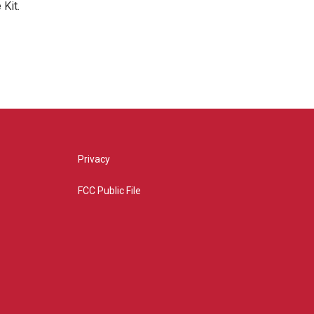
Kit.
Privacy
FCC Public File