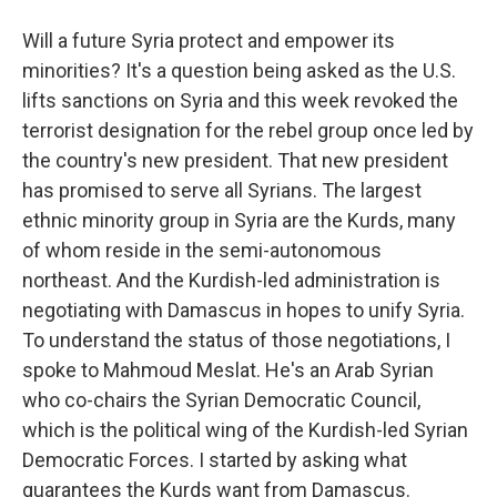
Will a future Syria protect and empower its
minorities? It's a question being asked as the U.S.
lifts sanctions on Syria and this week revoked the
terrorist designation for the rebel group once led by
the country's new president. That new president
has promised to serve all Syrians. The largest
ethnic minority group in Syria are the Kurds, many
of whom reside in the semi-autonomous
northeast. And the Kurdish-led administration is
negotiating with Damascus in hopes to unify Syria.
To understand the status of those negotiations, I
spoke to Mahmoud Meslat. He's an Arab Syrian
who co-chairs the Syrian Democratic Council,
which is the political wing of the Kurdish-led Syrian
Democratic Forces. I started by asking what
guarantees the Kurds want from Damascus.