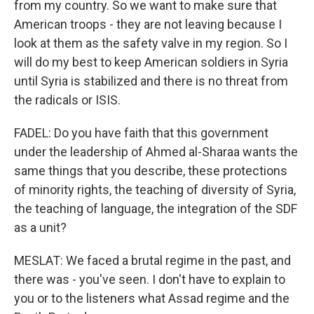
from my country. So we want to make sure that
American troops - they are not leaving because I
look at them as the safety valve in my region. So I
will do my best to keep American soldiers in Syria
until Syria is stabilized and there is no threat from
the radicals or ISIS.
FADEL: Do you have faith that this government
under the leadership of Ahmed al-Sharaa wants the
same things that you describe, these protections
of minority rights, the teaching of diversity of Syria,
the teaching of language, the integration of the SDF
as a unit?
MESLAT: We faced a brutal regime in the past, and
there was - you've seen. I don't have to explain to
you or to the listeners what Assad regime and the