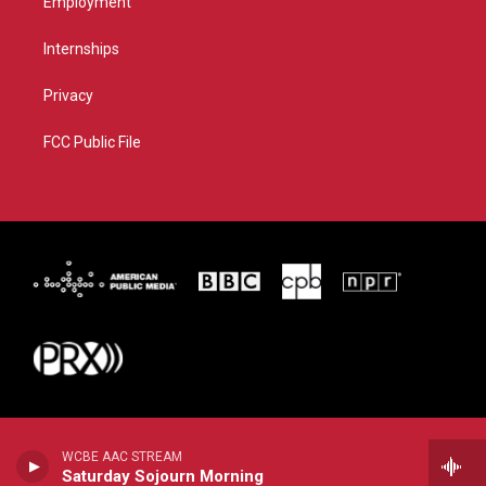
Employment
Internships
Privacy
FCC Public File
WCBE AAC STREAM
Saturday Sojourn Morning