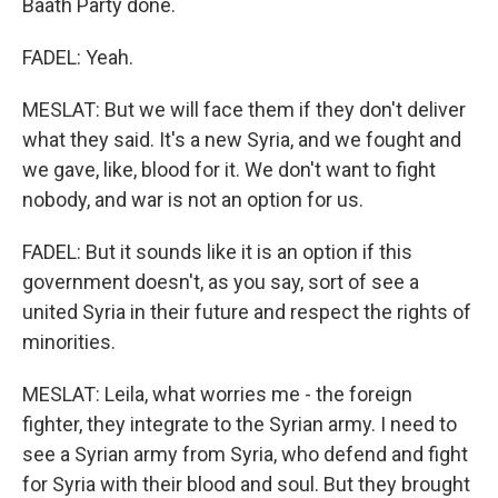
Baath Party done.
FADEL: Yeah.
MESLAT: But we will face them if they don't deliver
what they said. It's a new Syria, and we fought and
we gave, like, blood for it. We don't want to fight
nobody, and war is not an option for us.
FADEL: But it sounds like it is an option if this
government doesn't, as you say, sort of see a
united Syria in their future and respect the rights of
minorities.
MESLAT: Leila, what worries me - the foreign
fighter, they integrate to the Syrian army. I need to
see a Syrian army from Syria, who defend and fight
for Syria with their blood and soul. But they brought