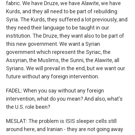
fabric. We have Druze, we have Alawite, we have
Kurds, and they all need to be part of rebuilding
Syria. The Kurds, they suffered a lot previously, and
they need their language to be taught in our
institution. The Druze, they want also to be part of
this new government. We want a Syrian
government which represent the Syriac, the
Assyrian, the Muslims, the Sunni, the Alawite, all
Syrians. We will prevail in the end, but we want our
future without any foreign intervention.
FADEL: When you say without any foreign
intervention, what do you mean? And also, what's
the U.S. role been?
MESLAT: The problem is ISIS sleeper cells still
around here, and Iranian - they are not going away