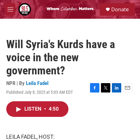
Skip to main content
S
Donate
e
M
a
e
r
n
c
u
h
Will Syria's Kurds have a
u
e
voice in the new
r
y
government?
NPR | By
Leila Fadel
Published July 8, 2025 at 5:03 AM EDT
F
T
L
E
a
w
i
m
c
i
n
a
LISTEN
•
4:50
e
t
k
i
b
t
e
l
o
e
d
o
r
I
k
n
LEILA FADEL, HOST: