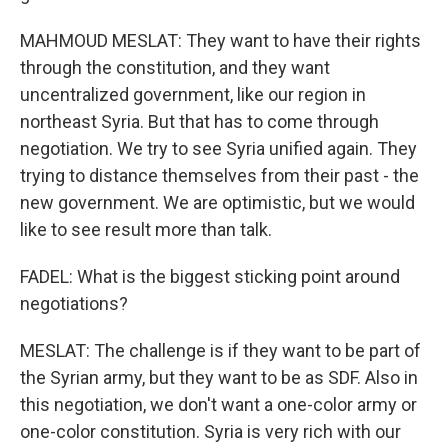
MAHMOUD MESLAT: They want to have their rights
through the constitution, and they want
uncentralized government, like our region in
northeast Syria. But that has to come through
negotiation. We try to see Syria unified again. They
trying to distance themselves from their past - the
new government. We are optimistic, but we would
like to see result more than talk.
FADEL: What is the biggest sticking point around
negotiations?
MESLAT: The challenge is if they want to be part of
the Syrian army, but they want to be as SDF. Also in
this negotiation, we don't want a one-color army or
one-color constitution. Syria is very rich with our