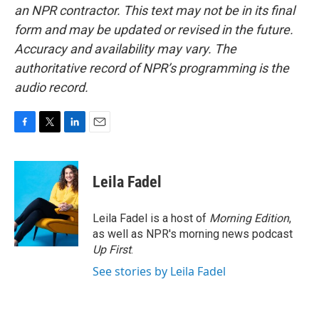
an NPR contractor. This text may not be in its final
form and may be updated or revised in the future.
Accuracy and availability may vary. The
authoritative record of NPR’s programming is the
audio record.
F
T
L
E
a
w
i
m
c
i
n
a
e
t
k
i
Leila Fadel
b
t
e
l
o
e
d
o
r
I
Leila Fadel is a host of
Morning Edition
,
k
n
as well as NPR's morning news podcast
Up First
.
See stories by Leila Fadel