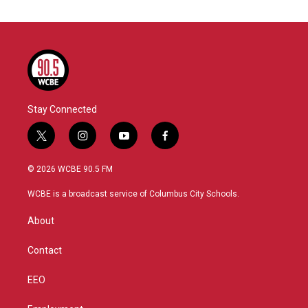
Stay Connected
t
i
y
f
w
n
o
a
i
s
u
c
© 2026 WCBE 90.5 FM
t
t
t
e
t
a
u
b
WCBE is a broadcast service of Columbus City Schools.
e
g
b
o
r
r
e
o
About
a
k
m
Contact
EEO