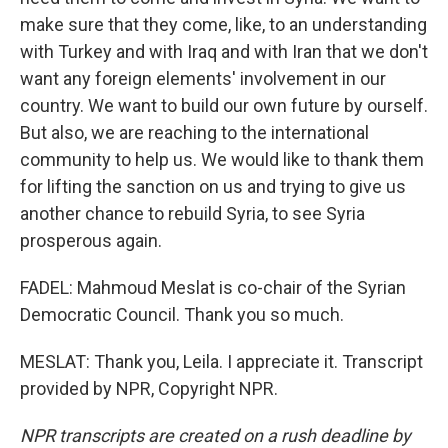
make sure that they come, like, to an understanding
with Turkey and with Iraq and with Iran that we don't
want any foreign elements' involvement in our
country. We want to build our own future by ourself.
But also, we are reaching to the international
community to help us. We would like to thank them
for lifting the sanction on us and trying to give us
another chance to rebuild Syria, to see Syria
prosperous again.
FADEL: Mahmoud Meslat is co-chair of the Syrian
Democratic Council. Thank you so much.
MESLAT: Thank you, Leila. I appreciate it. Transcript
provided by NPR, Copyright NPR.
NPR transcripts are created on a rush deadline by