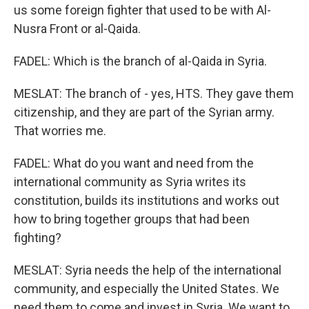
us some foreign fighter that used to be with Al-
Nusra Front or al-Qaida.
FADEL: Which is the branch of al-Qaida in Syria.
MESLAT: The branch of - yes, HTS. They gave them
citizenship, and they are part of the Syrian army.
That worries me.
FADEL: What do you want and need from the
international community as Syria writes its
constitution, builds its institutions and works out
how to bring together groups that had been
fighting?
MESLAT: Syria needs the help of the international
community, and especially the United States. We
need them to come and invest in Syria. We want to