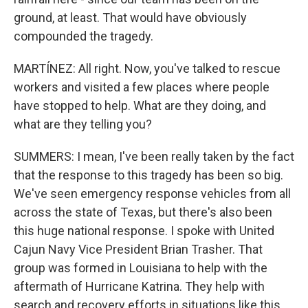
ground, at least. That would have obviously
compounded the tragedy.
MARTÍNEZ: All right. Now, you've talked to rescue
workers and visited a few places where people
have stopped to help. What are they doing, and
what are they telling you?
SUMMERS: I mean, I've been really taken by the fact
that the response to this tragedy has been so big.
We've seen emergency response vehicles from all
across the state of Texas, but there's also been
this huge national response. I spoke with United
Cajun Navy Vice President Brian Trasher. That
group was formed in Louisiana to help with the
aftermath of Hurricane Katrina. They help with
search and recovery efforts in situations like this