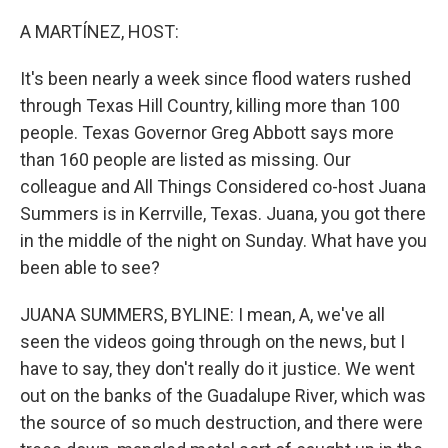
o
r
I
k
n
A MARTÍNEZ, HOST:
It's been nearly a week since flood waters rushed
through Texas Hill Country, killing more than 100
people. Texas Governor Greg Abbott says more
than 160 people are listed as missing. Our
colleague and All Things Considered co-host Juana
Summers is in Kerrville, Texas. Juana, you got there
in the middle of the night on Sunday. What have you
been able to see?
JUANA SUMMERS, BYLINE: I mean, A, we've all
seen the videos going through on the news, but I
have to say, they don't really do it justice. We went
out on the banks of the Guadalupe River, which was
the source of so much destruction, and there were