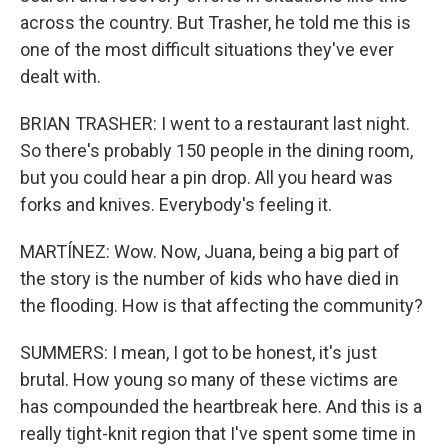
across the country. But Trasher, he told me this is
one of the most difficult situations they've ever
dealt with.
BRIAN TRASHER: I went to a restaurant last night.
So there's probably 150 people in the dining room,
but you could hear a pin drop. All you heard was
forks and knives. Everybody's feeling it.
MARTÍNEZ: Wow. Now, Juana, being a big part of
the story is the number of kids who have died in
the flooding. How is that affecting the community?
SUMMERS: I mean, I got to be honest, it's just
brutal. How young so many of these victims are
has compounded the heartbreak here. And this is a
really tight-knit region that I've spent some time in