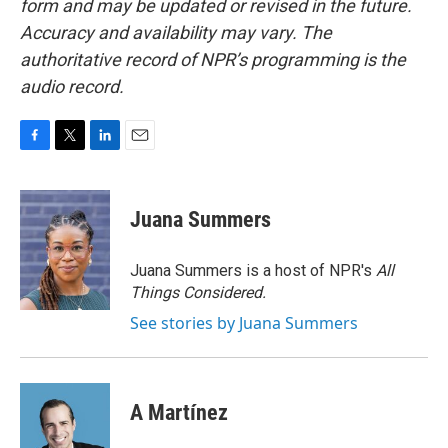
form and may be updated or revised in the future.
Accuracy and availability may vary. The
authoritative record of NPR’s programming is the
audio record.
F
T
L
E
a
w
i
m
c
i
n
a
e
t
k
i
Juana Summers
b
t
e
l
o
e
d
o
r
I
Juana Summers is a host of NPR's
All
k
n
Things Considered.
See stories by Juana Summers
A Martínez