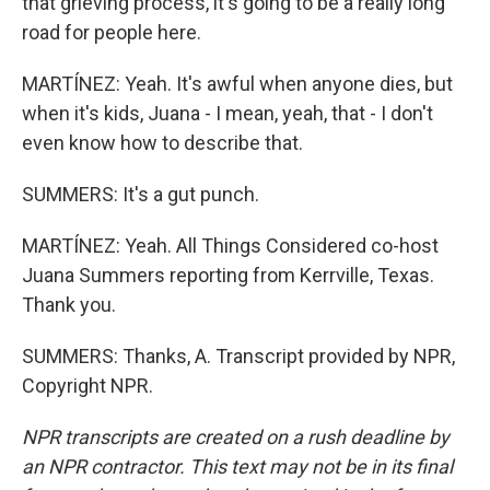
that grieving process, it's going to be a really long
road for people here.
MARTÍNEZ: Yeah. It's awful when anyone dies, but
when it's kids, Juana - I mean, yeah, that - I don't
even know how to describe that.
SUMMERS: It's a gut punch.
MARTÍNEZ: Yeah. All Things Considered co-host
Juana Summers reporting from Kerrville, Texas.
Thank you.
SUMMERS: Thanks, A. Transcript provided by NPR,
Copyright NPR.
NPR transcripts are created on a rush deadline by
an NPR contractor. This text may not be in its final