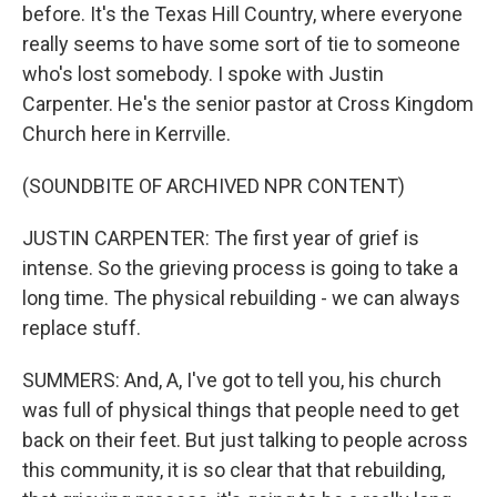
before. It's the Texas Hill Country, where everyone
really seems to have some sort of tie to someone
who's lost somebody. I spoke with Justin
Carpenter. He's the senior pastor at Cross Kingdom
Church here in Kerrville.
(SOUNDBITE OF ARCHIVED NPR CONTENT)
JUSTIN CARPENTER: The first year of grief is
intense. So the grieving process is going to take a
long time. The physical rebuilding - we can always
replace stuff.
SUMMERS: And, A, I've got to tell you, his church
was full of physical things that people need to get
back on their feet. But just talking to people across
this community, it is so clear that that rebuilding,