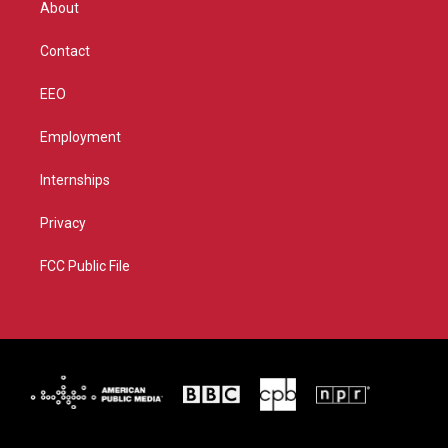
About
a
k
m
Contact
EEO
Employment
Internships
Privacy
FCC Public File