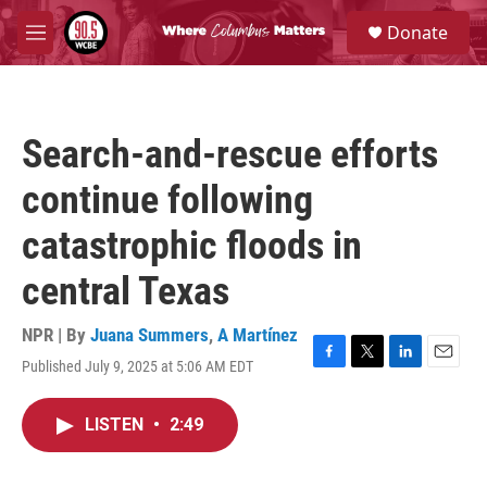
Skip to main content
S
Donate
e
M
a
e
r
n
c
u
h
Search-and-rescue efforts
u
e
continue following
r
y
catastrophic floods in
central Texas
NPR | By
Juana Summers
,
A Martínez
Published July 9, 2025 at 5:06 AM EDT
F
T
L
E
a
w
i
m
c
i
n
a
LISTEN
•
2:49
e
t
k
i
b
t
e
l
o
e
d