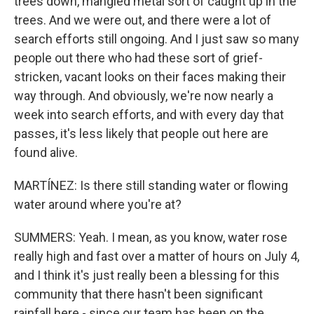
trees down, mangled metal sort of caught up in the
trees. And we were out, and there were a lot of
search efforts still ongoing. And I just saw so many
people out there who had these sort of grief-
stricken, vacant looks on their faces making their
way through. And obviously, we're now nearly a
week into search efforts, and with every day that
passes, it's less likely that people out here are
found alive.
MARTÍNEZ: Is there still standing water or flowing
water around where you're at?
SUMMERS: Yeah. I mean, as you know, water rose
really high and fast over a matter of hours on July 4,
and I think it's just really been a blessing for this
community that there hasn't been significant
rainfall here - since our team has been on the