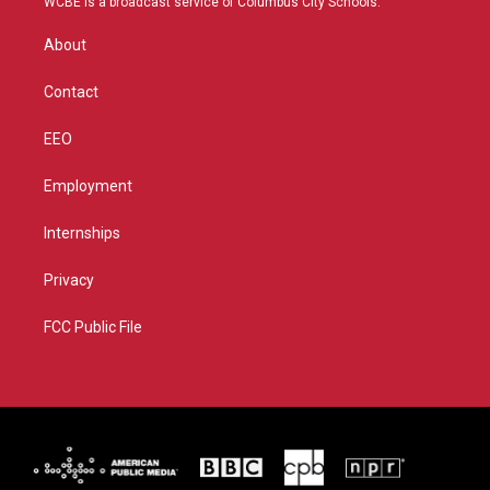
WCBE is a broadcast service of Columbus City Schools.
e
g
b
o
r
r
e
o
About
a
k
m
Contact
EEO
Employment
Internships
Privacy
FCC Public File