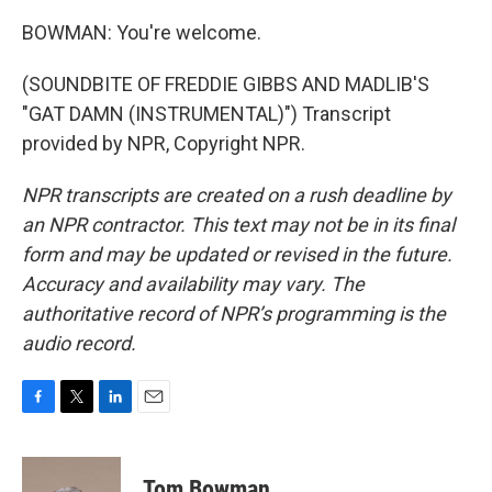
BOWMAN: You're welcome.
(SOUNDBITE OF FREDDIE GIBBS AND MADLIB'S
"GAT DAMN (INSTRUMENTAL)") Transcript
provided by NPR, Copyright NPR.
NPR transcripts are created on a rush deadline by
an NPR contractor. This text may not be in its final
form and may be updated or revised in the future.
Accuracy and availability may vary. The
authoritative record of NPR’s programming is the
audio record.
F
T
L
E
a
w
i
m
c
i
n
a
e
t
k
i
Tom Bowman