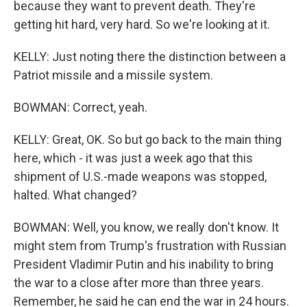
because they want to prevent death. They're
getting hit hard, very hard. So we're looking at it.
KELLY: Just noting there the distinction between a
Patriot missile and a missile system.
BOWMAN: Correct, yeah.
KELLY: Great, OK. So but go back to the main thing
here, which - it was just a week ago that this
shipment of U.S.-made weapons was stopped,
halted. What changed?
BOWMAN: Well, you know, we really don't know. It
might stem from Trump's frustration with Russian
President Vladimir Putin and his inability to bring
the war to a close after more than three years.
Remember, he said he can end the war in 24 hours.