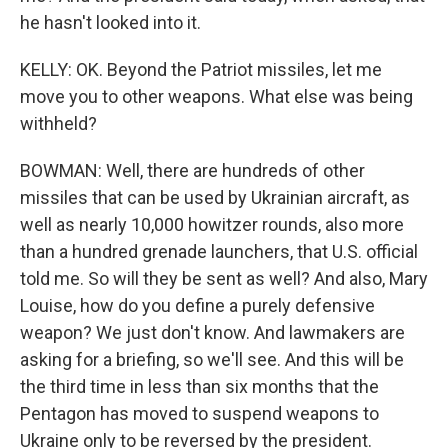
he hasn't looked into it.
KELLY: OK. Beyond the Patriot missiles, let me
move you to other weapons. What else was being
withheld?
BOWMAN: Well, there are hundreds of other
missiles that can be used by Ukrainian aircraft, as
well as nearly 10,000 howitzer rounds, also more
than a hundred grenade launchers, that U.S. official
told me. So will they be sent as well? And also, Mary
Louise, how do you define a purely defensive
weapon? We just don't know. And lawmakers are
asking for a briefing, so we'll see. And this will be
the third time in less than six months that the
Pentagon has moved to suspend weapons to
Ukraine only to be reversed by the president.