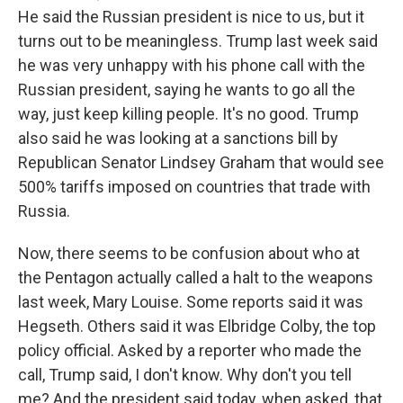
He said the Russian president is nice to us, but it
turns out to be meaningless. Trump last week said
he was very unhappy with his phone call with the
Russian president, saying he wants to go all the
way, just keep killing people. It's no good. Trump
also said he was looking at a sanctions bill by
Republican Senator Lindsey Graham that would see
500% tariffs imposed on countries that trade with
Russia.
Now, there seems to be confusion about who at
the Pentagon actually called a halt to the weapons
last week, Mary Louise. Some reports said it was
Hegseth. Others said it was Elbridge Colby, the top
policy official. Asked by a reporter who made the
call, Trump said, I don't know. Why don't you tell
me? And the president said today, when asked, that