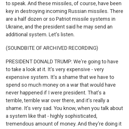
to speak. And these missiles, of course, have been
key in destroying incoming Russian missiles. There
are a half dozen or so Patriot missile systems in
Ukraine, and the president said he may send an
additional system. Let's listen.
(SOUNDBITE OF ARCHIVED RECORDING)
PRESIDENT DONALD TRUMP: We're going to have
to take a look at it. It's very expensive - very
expensive system. It's a shame that we have to
spend so much money on a war that would have
never happened if I were president. That's a
terrible, terrible war over there, and it's really a
shame. It's very sad. You know, when you talk about
a system like that - highly sophisticated,
tremendous amount of money. And they're doing it