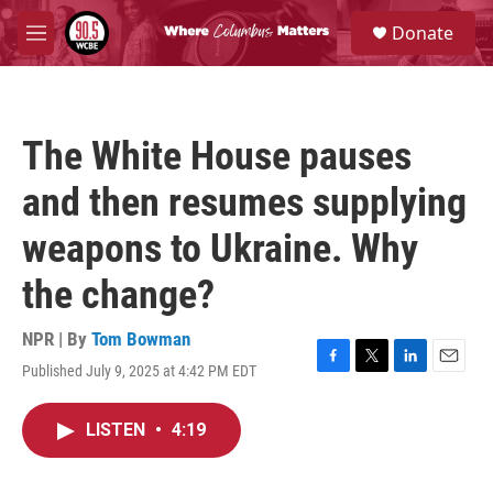
Skip to main content
S
Donate
e
M
a
e
r
n
c
u
h
The White House pauses
u
e
and then resumes supplying
r
y
weapons to Ukraine. Why
the change?
NPR | By
Tom Bowman
Published July 9, 2025 at 4:42 PM EDT
F
T
L
E
a
w
i
m
c
i
n
a
LISTEN
•
4:19
e
t
k
i
b
t
e
l
o
e
d