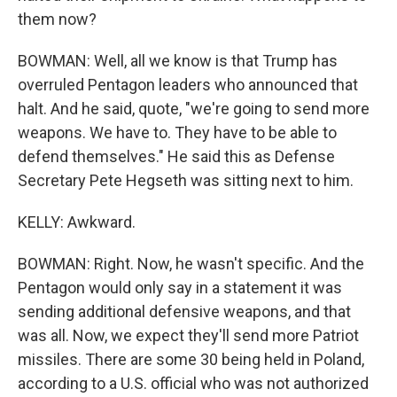
them now?
BOWMAN: Well, all we know is that Trump has
overruled Pentagon leaders who announced that
halt. And he said, quote, "we're going to send more
weapons. We have to. They have to be able to
defend themselves." He said this as Defense
Secretary Pete Hegseth was sitting next to him.
KELLY: Awkward.
BOWMAN: Right. Now, he wasn't specific. And the
Pentagon would only say in a statement it was
sending additional defensive weapons, and that
was all. Now, we expect they'll send more Patriot
missiles. There are some 30 being held in Poland,
according to a U.S. official who was not authorized