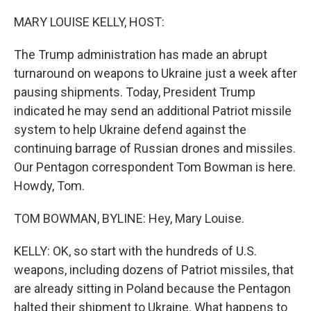
o
r
I
k
n
MARY LOUISE KELLY, HOST:
The Trump administration has made an abrupt
turnaround on weapons to Ukraine just a week after
pausing shipments. Today, President Trump
indicated he may send an additional Patriot missile
system to help Ukraine defend against the
continuing barrage of Russian drones and missiles.
Our Pentagon correspondent Tom Bowman is here.
Howdy, Tom.
TOM BOWMAN, BYLINE: Hey, Mary Louise.
KELLY: OK, so start with the hundreds of U.S.
weapons, including dozens of Patriot missiles, that
are already sitting in Poland because the Pentagon
halted their shipment to Ukraine. What happens to