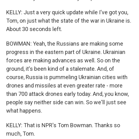
KELLY: Just a very quick update while I've got you,
Tom, on just what the state of the war in Ukraine is.
About 30 seconds left.
BOWMAN: Yeah, the Russians are making some
progress in the eastern part of Ukraine. Ukrainian
forces are making advances as well. So on the
ground, it's been kind of a stalemate. And, of
course, Russia is pummeling Ukrainian cities with
drones and missiles at even greater rate - more
than 700 attack drones early today. And, you know,
people say neither side can win. So we'll just see
what happens.
KELLY: That is NPR's Tom Bowman. Thanks so
much, Tom.